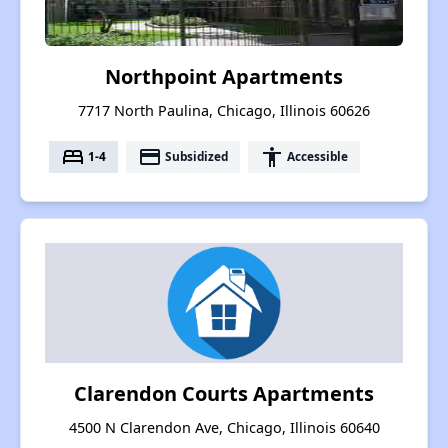
Northpoint Apartments
7717 North Paulina, Chicago, Illinois 60626
bed
payment
accessibility
1-4
Subsidized
Accessible
Clarendon Courts Apartments
4500 N Clarendon Ave, Chicago, Illinois 60640