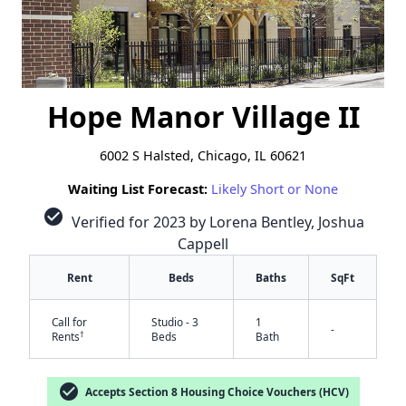
Hope Manor Village II
6002 S Halsted, Chicago, IL 60621
Waiting List Forecast:
Likely Short or None
check_circle
Verified for 2023 by Lorena Bentley, Joshua
Cappell
Rent
Beds
Baths
SqFt
Call for
Studio - 3
1
-
†
Rents
Beds
Bath
check_circle
Accepts Section 8 Housing Choice Vouchers (HCV)