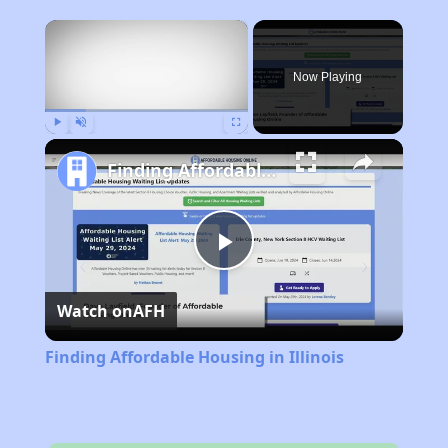
×
Now Playing
Play
Unmute
Fullscreen
Finding Affordable Housing in Illinois
Play
Watch on
AFH
Video
Finding Affordable Housing in Illinois