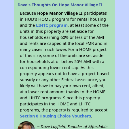
Dave's Thoughts On Hope Manor Village II
Because
Hope Manor Village II
participates
in HUD's HOME program for rental housing
and the
LIHTC program
, at least some of the
units in this property are set aside for
households earning 60% or less of the AMI
and rents are capped at the local FMR and in
many cases much lower. For a HOME project
of this size, some of the units are set aside
for households at or below 50% AMI with a
corresponding lower rent cap. As this
property appears not to have a project-based
subsidy or any other Federal assistance, you
likely will have to pay your own rent, albeit,
at a lower rent amount thanks to the HOME
and LIHTC programs. Since this property
participates in the HOME and LIHTC
programs, the property is required to accept
Section 8 Housing Choice Vouchers
.
~ Dave Layfield, Founder of Affordable