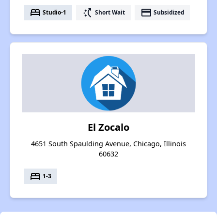
bed
switch_access_shortcut
payment
Studio-1
Short Wait
Subsidized
El Zocalo
4651 South Spaulding Avenue, Chicago, Illinois
60632
bed
1-3