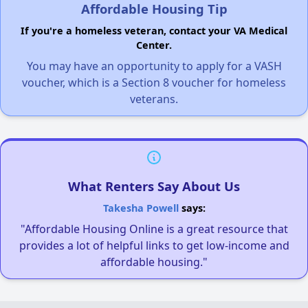
Affordable Housing Tip
If you're a homeless veteran, contact your VA Medical
Center.
You may have an opportunity to apply for a VASH
voucher, which is a Section 8 voucher for homeless
veterans.
What Renters Say About Us
Takesha Powell
says:
"Affordable Housing Online is a great resource that
provides a lot of helpful links to get low-income and
affordable housing."