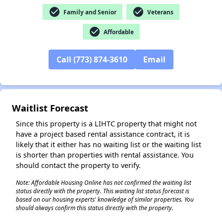
check_circle
check_circle
Family and Senior
Veterans
check_circle
Affordable
✕
Call (773) 874-3610
Email
Waitlist Forecast
Since this property is a LIHTC property that might not
have a project based rental assistance contract, it is
likely that it either has no waiting list or the waiting list
is shorter than properties with rental assistance. You
should contact the property to verify.
Note: Affordable Housing Online has not confirmed the waiting list
status directly with the property. This waiting list status forecast is
based on our housing experts' knowledge of similar properties. You
should always confirm this status directly with the property.