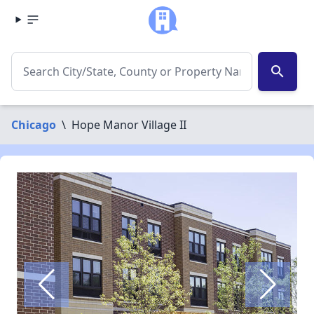
search
Chicago
\
Hope Manor Village II