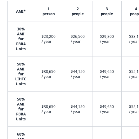
1
2
3
4
AMI*
person
people
people
peop
30%
AMI
$23,200
$26,500
$29,800
$33,
for
/ year
/ year
/ year
/ year
PBRA
Units
50%
AMI
$38,650
$44,150
$49,650
$55,
for
/ year
/ year
/ year
/ year
LIHTC
Units
50%
AMI
$38,650
$44,150
$49,650
$55,
for
/ year
/ year
/ year
/ year
PBRA
Units
60%
AMI