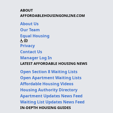
ABOUT
AFFORDABLEHOUSINGONLINE.COM
About Us
Our Team
Equal Housing
Privacy
Contact Us
Manager Log In
LATEST AFFORDABLE HOUSING NEWS
Open Section 8 Waiting Lists
Open Apartment Waiting Lists
Affordable Housing Videos
Housing Authority Directory
Apartment Updates News Feed
Waiting List Updates News Feed
IN-DEPTH HOUSING GUIDES