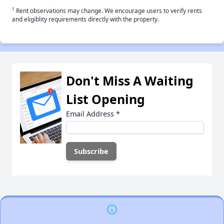
†
Rent observations may change. We encourage users to verify rents
and eligiblity requirements directly with the property.
Don't Miss A Waiting
List Opening
Email Address
*