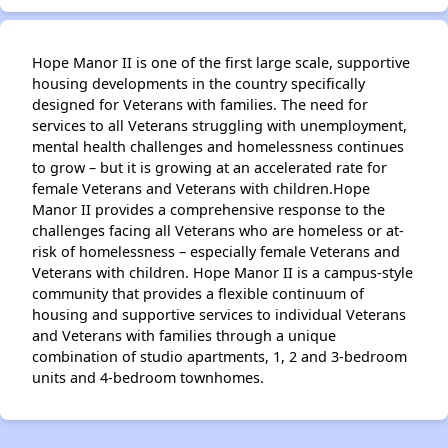
Hope Manor II is one of the first large scale, supportive
housing developments in the country specifically
designed for Veterans with families. The need for
services to all Veterans struggling with unemployment,
mental health challenges and homelessness continues
to grow – but it is growing at an accelerated rate for
female Veterans and Veterans with children.Hope
Manor II provides a comprehensive response to the
challenges facing all Veterans who are homeless or at-
risk of homelessness – especially female Veterans and
Veterans with children. Hope Manor II is a campus-style
community that provides a flexible continuum of
housing and supportive services to individual Veterans
and Veterans with families through a unique
combination of studio apartments, 1, 2 and 3-bedroom
units and 4-bedroom townhomes.