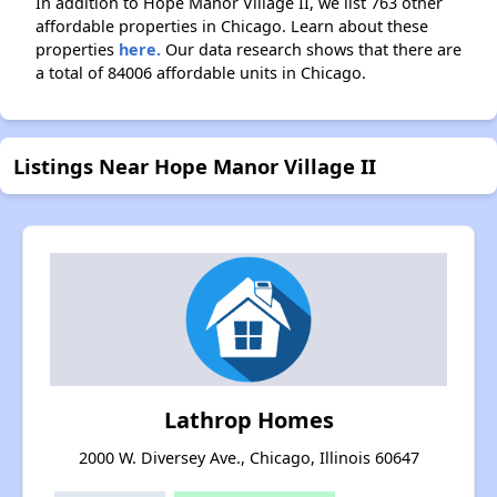
In addition to Hope Manor Village II, we list 763 other
affordable properties in Chicago. Learn about these
properties
here.
Our data research shows that there are
a total of 84006 affordable units in Chicago.
Listings Near Hope Manor Village II
Lathrop Homes
2000 W. Diversey Ave., Chicago, Illinois 60647