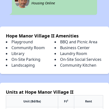
Housing Online
Hope Manor Village II Amenities
Playground
BBQ and Picnic Area
Community Room
Business Center
Library
Laundry Room
On-Site Parking
On-Site Social Services
Landscaping
Community Kitchen
Units at Hope Manor Village II
2
Unit (Bd/Ba)
Ft
Rent