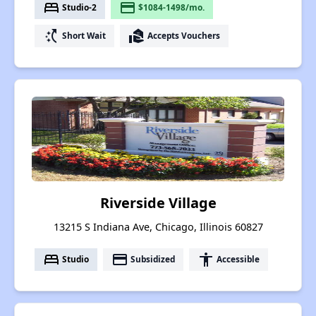
bed
payment
Studio-2
$1084-1498/mo.
switch_access_shortcut
real_estate_agent
Short Wait
Accepts Vouchers
Riverside Village
13215 S Indiana Ave, Chicago, Illinois 60827
bed
payment
accessibility
Studio
Subsidized
Accessible