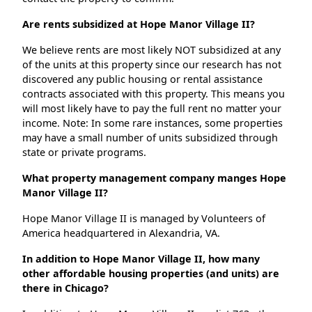
Are rents subsidized at Hope Manor Village II?
We believe rents are most likely NOT subsidized at any
of the units at this property since our research has not
discovered any public housing or rental assistance
contracts associated with this property. This means you
will most likely have to pay the full rent no matter your
income. Note: In some rare instances, some properties
may have a small number of units subsidized through
state or private programs.
What property management company manges Hope
Manor Village II?
Hope Manor Village II is managed by Volunteers of
America headquartered in Alexandria, VA.
In addition to Hope Manor Village II, how many
other affordable housing properties (and units) are
there in Chicago?