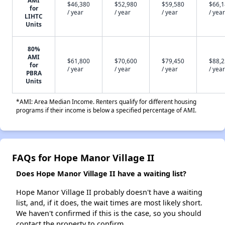
$46,380
$52,980
$59,580
$66,
for
/ year
/ year
/ year
/ year
LIHTC
Units
80%
AMI
$61,800
$70,600
$79,450
$88,
for
/ year
/ year
/ year
/ year
PBRA
Units
*AMI: Area Median Income. Renters qualify for different housing
programs if their income is below a specified percentage of AMI.
FAQs for Hope Manor Village II
Does Hope Manor Village II have a waiting list?
Hope Manor Village II probably doesn't have a waiting
list, and, if it does, the wait times are most likely short.
We haven't confirmed if this is the case, so you should
contact the property to confirm.