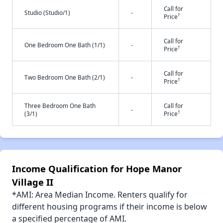
Call for
Studio (Studio/1)
-
†
Price
Call for
One Bedroom One Bath (1/1)
-
†
Price
Call for
Two Bedroom One Bath (2/1)
-
†
Price
Three Bedroom One Bath
Call for
-
†
(3/1)
Price
Income Qualification for Hope Manor
Village II
*AMI: Area Median Income. Renters qualify for
different housing programs if their income is below
a specified percentage of AMI.