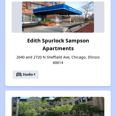
Edith Spurlock Sampson
Apartments
2640 and 2720 N Sheffield Ave, Chicago, Illinois
60614
bed
Studio-1