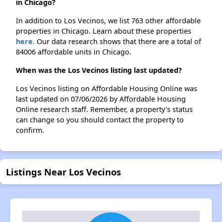
in Chicago?
In addition to Los Vecinos, we list 763 other affordable
properties in Chicago. Learn about these properties
here.
Our data research shows that there are a total of
84006 affordable units in Chicago.
When was the Los Vecinos listing last updated?
Los Vecinos listing on Affordable Housing Online was
last updated on 07/06/2026 by Affordable Housing
Online research staff. Remember, a property's status
can change so you should contact the property to
confirm.
Listings Near Los Vecinos