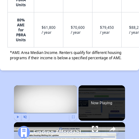
Units
80%
AMI
$61,800
$70,600
$79,450
$88,
for
/ year
/ year
/ year
/ year
PBRA
Units
*AMI: Area Median Income. Renters qualify for different housing
programs if their income is below a specified percentage of AMI.
×
Now Playing
Play
Unmute
Fullscreen
Finding Affordable Housing in Illinois