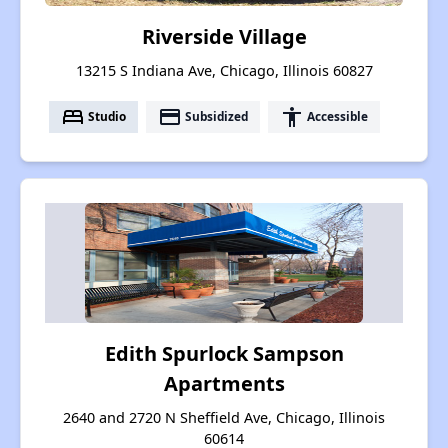
Riverside Village
13215 S Indiana Ave, Chicago, Illinois 60827
bed
payment
accessibility
Studio
Subsidized
Accessible
Edith Spurlock Sampson
Apartments
2640 and 2720 N Sheffield Ave, Chicago, Illinois
60614