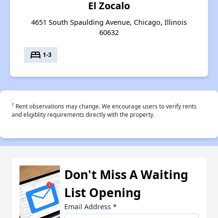
El Zocalo
4651 South Spaulding Avenue, Chicago, Illinois
60632
bed
1-3
†
Rent observations may change. We encourage users to verify rents
and eligiblity requirements directly with the property.
Don't Miss A Waiting
List Opening
Email Address
*