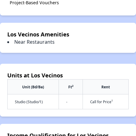
Project-Based Vouchers
Los Vecinos Amenities
Near Restaurants
Units at Los Vecinos
2
Unit (Bd/Ba)
Ft
Rent
†
Studio (Studio/1)
-
Call for Price
Income Qualification for Los Vecinos