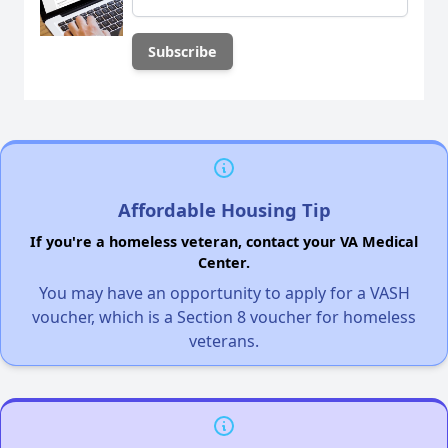
Affordable Housing Tip
If you're a homeless veteran, contact your VA Medical
Center.
You may have an opportunity to apply for a VASH
voucher, which is a Section 8 voucher for homeless
veterans.