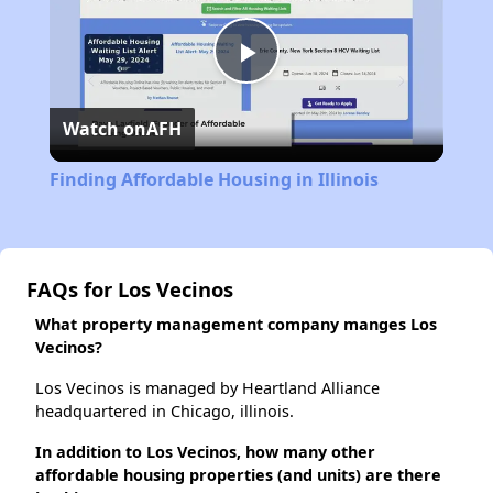
Play
Watch on
AFH
Video
Finding Affordable Housing in Illinois
FAQs for Los Vecinos
What property management company manges Los
Vecinos?
Los Vecinos is managed by Heartland Alliance
headquartered in Chicago, illinois.
In addition to Los Vecinos, how many other
affordable housing properties (and units) are there