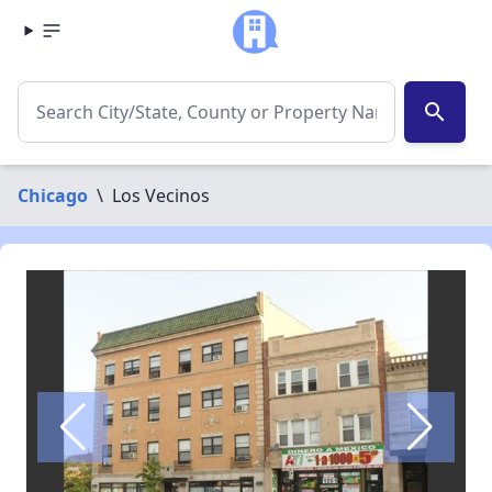
search
Chicago
\
Los Vecinos