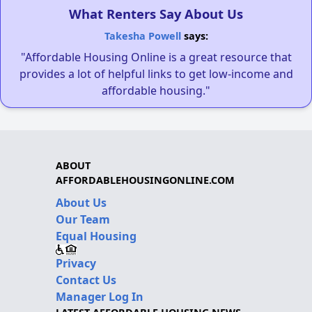
What Renters Say About Us
Takesha Powell
says:
"Affordable Housing Online is a great resource that
provides a lot of helpful links to get low-income and
affordable housing."
ABOUT
AFFORDABLEHOUSINGONLINE.COM
About Us
Our Team
Equal Housing
Privacy
Contact Us
Manager Log In