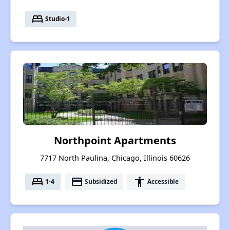
bed
Studio-1
Northpoint Apartments
7717 North Paulina, Chicago, Illinois 60626
bed
payment
accessibility
1-4
Subsidized
Accessible