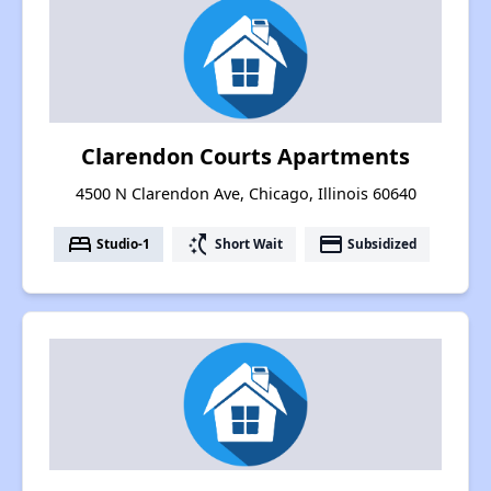
Clarendon Courts Apartments
4500 N Clarendon Ave, Chicago, Illinois 60640
bed
switch_access_shortcut
payment
Studio-1
Short Wait
Subsidized