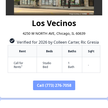
Los Vecinos
4250 W NORTH AVE, Chicago, IL 60639
check_circle
Verified for 2026 by Colleen Carter, Ric Gresia
Rent
Beds
Baths
SqFt
Call for
Studio
1
-
†
Rents
Bed
Bath
Call (773) 276-7058
✕