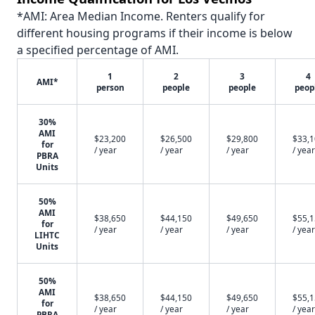
*AMI: Area Median Income. Renters qualify for
different housing programs if their income is below
a specified percentage of AMI.
1
2
3
4
AMI*
person
people
people
peop
30%
AMI
$23,200
$26,500
$29,800
$33,
for
/ year
/ year
/ year
/ year
PBRA
Units
50%
AMI
$38,650
$44,150
$49,650
$55,
for
/ year
/ year
/ year
/ year
LIHTC
Units
50%
AMI
$38,650
$44,150
$49,650
$55,
for
/ year
/ year
/ year
/ year
PBRA