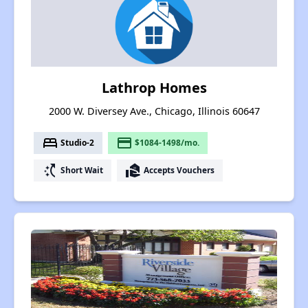
Lathrop Homes
2000 W. Diversey Ave., Chicago, Illinois 60647
bed
payment
Studio-2
$1084-1498/mo.
switch_access_shortcut
real_estate_agent
Short Wait
Accepts Vouchers