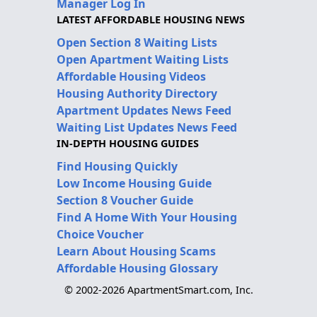
Manager Log In
LATEST AFFORDABLE HOUSING NEWS
Open Section 8 Waiting Lists
Open Apartment Waiting Lists
Affordable Housing Videos
Housing Authority Directory
Apartment Updates News Feed
Waiting List Updates News Feed
IN-DEPTH HOUSING GUIDES
Find Housing Quickly
Low Income Housing Guide
Section 8 Voucher Guide
Find A Home With Your Housing
Choice Voucher
Learn About Housing Scams
Affordable Housing Glossary
© 2002-2026 ApartmentSmart.com, Inc.