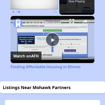
Now Playing
Play
Unmute
Fullscreen
Finding Affordable Housing in Illinois
Play
Watch on
AFH
Video
Finding Affordable Housing in Illinois
Listings Near Mohawk Partners