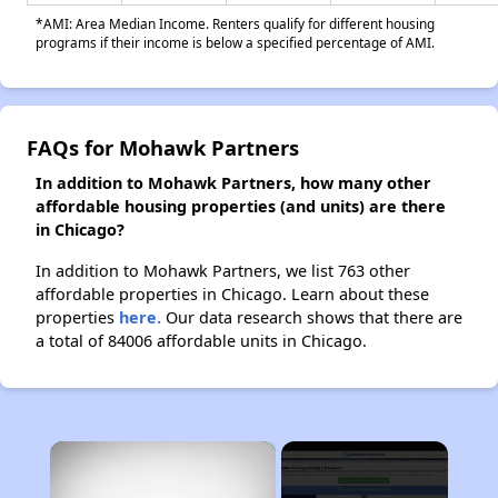
*AMI: Area Median Income. Renters qualify for different housing
programs if their income is below a specified percentage of AMI.
FAQs for Mohawk Partners
In addition to Mohawk Partners, how many other
affordable housing properties (and units) are there
in Chicago?
In addition to Mohawk Partners, we list 763 other
affordable properties in Chicago. Learn about these
properties
here.
Our data research shows that there are
a total of 84006 affordable units in Chicago.
×