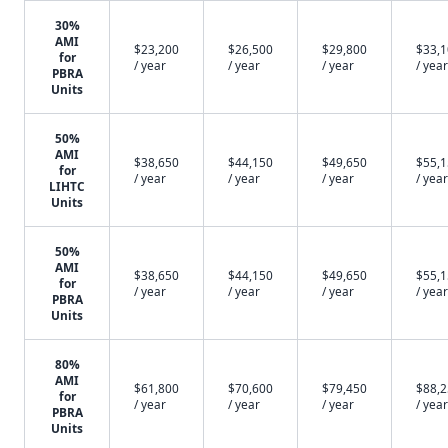
30%
AMI
$23,200
$26,500
$29,800
$33,
for
/ year
/ year
/ year
/ year
PBRA
Units
50%
AMI
$38,650
$44,150
$49,650
$55,
for
/ year
/ year
/ year
/ year
LIHTC
Units
50%
AMI
$38,650
$44,150
$49,650
$55,
for
/ year
/ year
/ year
/ year
PBRA
Units
80%
AMI
$61,800
$70,600
$79,450
$88,
for
/ year
/ year
/ year
/ year
PBRA
Units