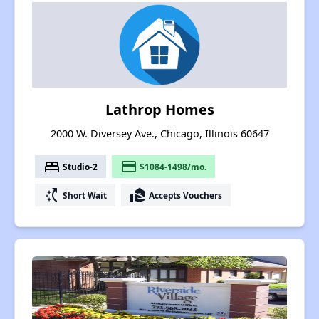
Lathrop Homes
2000 W. Diversey Ave., Chicago, Illinois 60647
bed
payment
Studio-2
$1084-1498/mo.
switch_access_shortcut
real_estate_agent
Short Wait
Accepts Vouchers