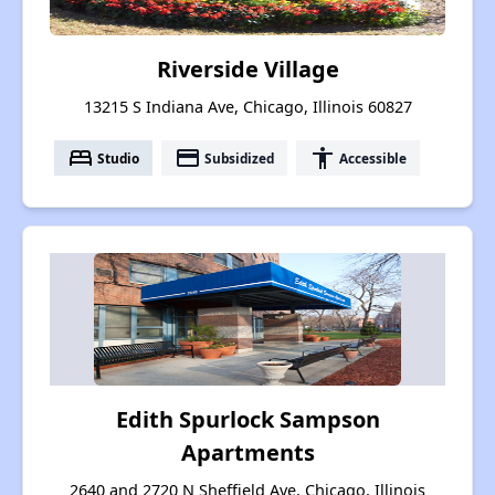
Riverside Village
13215 S Indiana Ave, Chicago, Illinois 60827
bed
payment
accessibility
Studio
Subsidized
Accessible
Edith Spurlock Sampson
Apartments
2640 and 2720 N Sheffield Ave, Chicago, Illinois