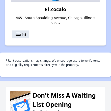
El Zocalo
4651 South Spaulding Avenue, Chicago, Illinois
60632
bed
1-3
†
Rent observations may change. We encourage users to verify rents
and eligiblity requirements directly with the property.
Don't Miss A Waiting
List Opening