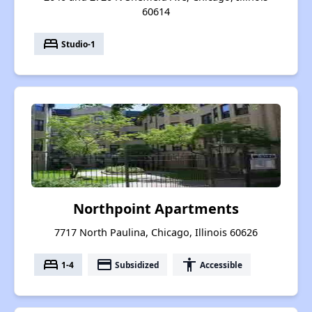
60614
bed
Studio-1
Northpoint Apartments
7717 North Paulina, Chicago, Illinois 60626
bed
payment
accessibility
1-4
Subsidized
Accessible