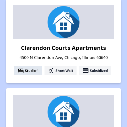
Clarendon Courts Apartments
4500 N Clarendon Ave, Chicago, Illinois 60640
bed
switch_access_shortcut
payment
Studio-1
Short Wait
Subsidized