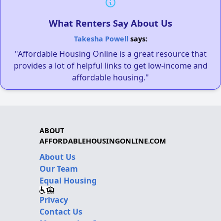
What Renters Say About Us
Takesha Powell
says:
"Affordable Housing Online is a great resource that
provides a lot of helpful links to get low-income and
affordable housing."
ABOUT
AFFORDABLEHOUSINGONLINE.COM
About Us
Our Team
Equal Housing
Privacy
Contact Us