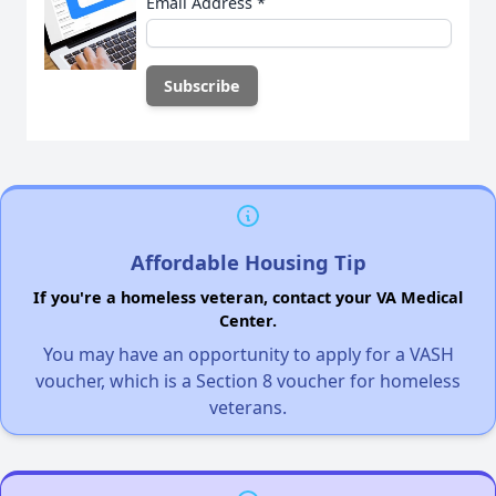
Email Address
*
Affordable Housing Tip
If you're a homeless veteran, contact your VA Medical
Center.
You may have an opportunity to apply for a VASH
voucher, which is a Section 8 voucher for homeless
veterans.