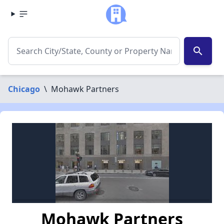
search
Chicago
\
Mohawk Partners
Mohawk Partners