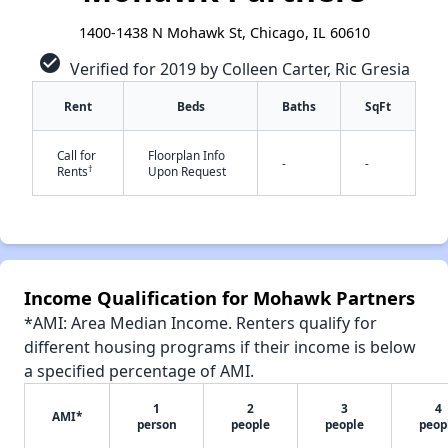
1400-1438 N Mohawk St, Chicago, IL 60610
check_circle
Verified for 2019 by Colleen Carter, Ric Gresia
Rent
Beds
Baths
SqFt
Call for
Floorplan Info
-
-
†
Rents
Upon Request
✕
Income Qualification for Mohawk Partners
*AMI: Area Median Income. Renters qualify for
different housing programs if their income is below
a specified percentage of AMI.
1
2
3
4
AMI*
person
people
people
peop