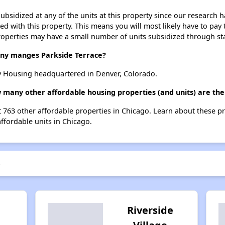
ubsidized at any of the units at this property since our research
ted with this property. This means you will most likely have to pay
roperties may have a small number of units subsidized through st
y manges Parkside Terrace?
y Housing headquartered in Denver, Colorado.
w many other affordable housing properties (and units) are the
st 763 other affordable properties in Chicago. Learn about these p
affordable units in Chicago.
e
Riverside