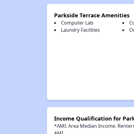
Parkside Terrace Amenities
Computer Lab
C
Laundry Facilities
O
Income Qualification for Par
*AMI: Area Median Income. Renters 
AMI.