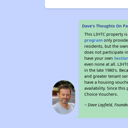
Dave's Thoughts On Pa
This LIHTC property i
program
only provides
residents, but the own
does not participate i
have your own
Sectio
even none at all. LIHT
in the late 1980's. Be
and greater tenant ser
have a housing vouche
availability. Since th
Choice Vouchers.
~ Dave Layfield, Founde