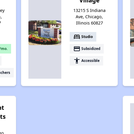
Village
sey
13215 S Indiana
,
Ave, Chicago,
7
Illinois 60827
bed
Studio
payment
/mo.
Subsidized
accessibility
Accessible
uchers
nt
ts
go,