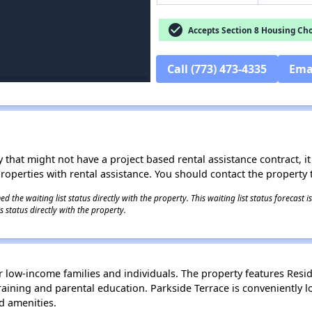
check_circle
Accepts Section 8 Housing Cho
Call (773) 473-4335
Ema
 that might not have a project based rental assistance contract, it i
 properties with rental assistance. You should contact the property t
 the waiting list status directly with the property. This waiting list status forecast
 status directly with the property.
 low-income families and individuals. The property features Reside
ining and parental education. Parkside Terrace is conveniently l
d amenities.