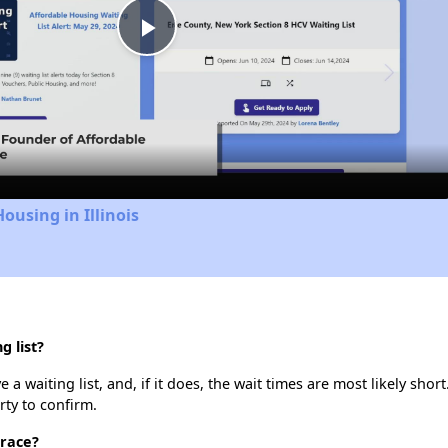
Play
Video
ousing in Illinois
g list?
a waiting list, and, if it does, the wait times are most likely short
rty to confirm.
rrace?