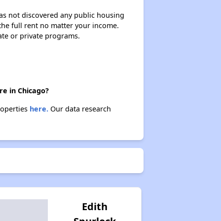
 has not discovered any public housing
 the full rent no matter your income.
ate or private programs.
re in Chicago?
roperties
here.
Our data research
Edith