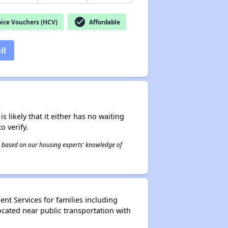
check_circle
ice Vouchers (HCV)
Affordable
il
s likely that it either has no waiting
o verify.
 is based on our housing experts' knowledge of
nt Services for families including
ocated near public transportation with