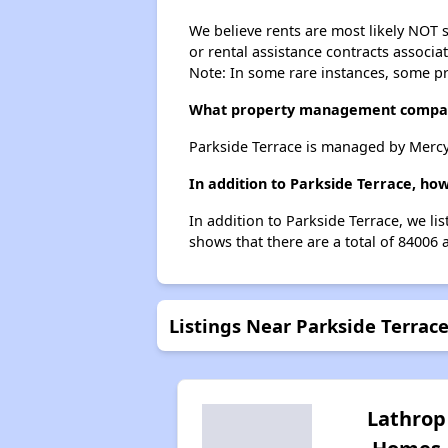
We believe rents are most likely NOT s
or rental assistance contracts associa
Note: In some rare instances, some p
What property management compan
Parkside Terrace is managed by Merc
In addition to Parkside Terrace, ho
In addition to Parkside Terrace, we li
shows that there are a total of 84006 
Listings Near Parkside Terrac
Lathrop