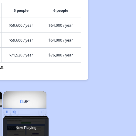
5 people
6 people
$59,600 / year
$64,000 / year
$59,600 / year
$64,000 / year
$71,520 / year
$76,800 / year
MI.
×
×
Unmute
Now Playing