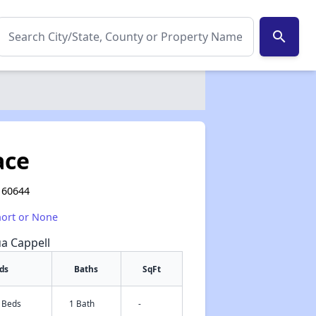
search
ace
L 60644
hort or None
ua Cappell
ds
Baths
SqFt
3 Beds
1 Bath
-
✕