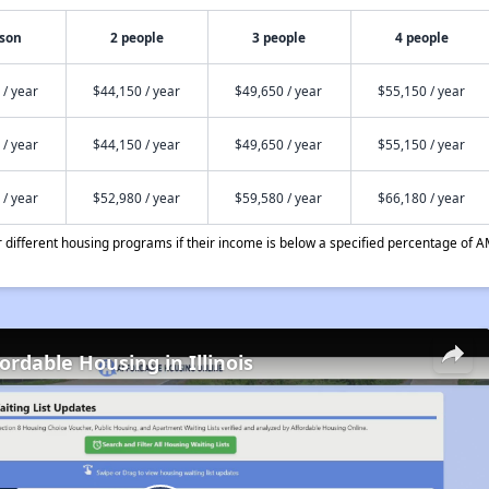
rson
2 people
3 people
4 people
 / year
$44,150 / year
$49,650 / year
$55,150 / year
 / year
$44,150 / year
$49,650 / year
$55,150 / year
 / year
$52,980 / year
$59,580 / year
$66,180 / year
different housing programs if their income is below a specified percentage of A
ordable Housing in Illinois