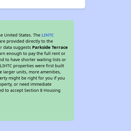
he United States. The
LIHTC
re provided directly to the
ur data suggests
Parkside Terrace
rn enough to pay the full rent or
nd to have shorter waiting lists or
LIHTC properties were first built
ve larger units, more amenities,
rty might be right for you if you
roperty, or need immediate
ired to accept Section 8 Housing