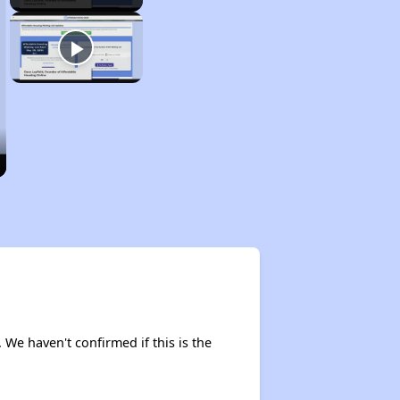
. We haven't confirmed if this is the