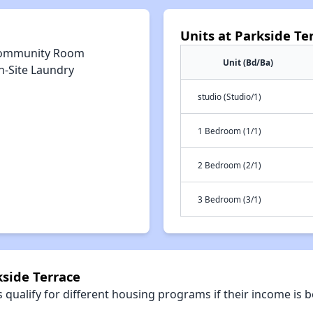
Units at Parkside Te
ommunity Room
Unit (Bd/Ba)
n-Site Laundry
studio (Studio/1)
1 Bedroom (1/1)
2 Bedroom (2/1)
3 Bedroom (3/1)
kside Terrace
qualify for different housing programs if their income is b