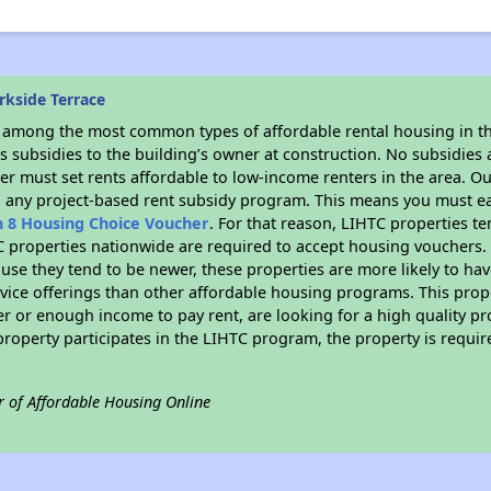
rkside Terrace
s among the most common types of affordable rental housing in t
 subsidies to the building’s owner at construction. No subsidies a
er must set rents affordable to low-income renters in the area. O
n any project-based rent subsidy program. This means you must ea
n 8 Housing Choice Voucher
. For that reason, LIHTC properties te
C properties nationwide are required to accept housing vouchers. 
cause they tend to be newer, these properties are more likely to ha
vice offerings than other affordable housing programs. This prope
r or enough income to pay rent, are looking for a high quality p
is property participates in the LIHTC program, the property is requ
r of Affordable Housing Online