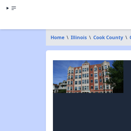
Home
\
Illinois
\
Cook County
\