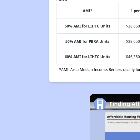
AMI*
1 pe
50% AMI for LIHTC Units
$38,650
50% AMI for PBRA Units
$38,650
60% AMI for LIHTC Units
$46,380
*AMI: Area Median Income. Renters qualify for 
Finding Aff