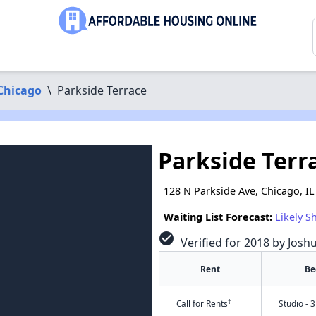
Chicago
\
Parkside Terrace
Parkside Terr
128 N Parkside Ave, Chicago, I
Waiting List Forecast:
Likely S
check_circle
Verified for 2018 by Josh
Rent
Be
†
Call for Rents
Studio - 