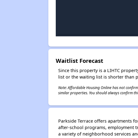
Waitlist Forecast
Since this property is a LIHTC property
list or the waiting list is shorter than
Note: Affordable Housing Online has not confirmed
similar properties. You should always confirm this
Parkside Terrace offers apartments for
after-school programs, employment tra
a variety of neighborhood services an