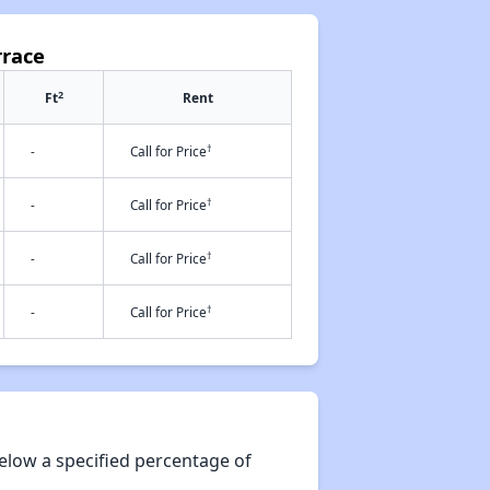
rrace
2
Ft
Rent
†
-
Call for Price
†
-
Call for Price
†
-
Call for Price
†
-
Call for Price
elow a specified percentage of