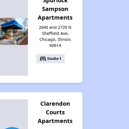
Spurlock
Sampson
Apartments
2640 and 2720 N
Sheffield Ave,
Chicago, Illinois
60614
bed
Studio-1
Clarendon
Courts
Apartments