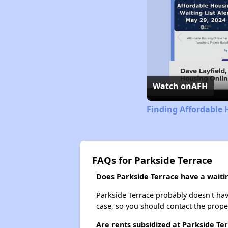
Watch on
AFH
Finding Affordable H
FAQs for Parkside Terrace
Does Parkside Terrace have a waitin
Parkside Terrace probably doesn't have 
case, so you should contact the prope
Are rents subsidized at Parkside Te