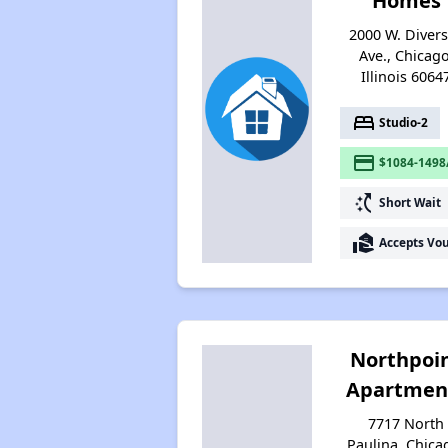
Homes
2000 W. Diver
Ave., Chicago
Illinois 6064
bed
Studio-2
payment
$1084-1498
switch_access_shortcut
Short Wait
real_estate_agent
Accepts Vo
Northpoi
Apartmen
7717 North
Paulina, Chica