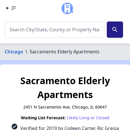
search
Chicago
\
Sacramento Elderly Apartments
Sacramento Elderly
Apartments
2451 N Sacramento Ave, Chicago, IL 60647
Waiting List Forecast:
Likely Long or Closed
check_circle
Verified for 2019 by Colleen Carter, Ric Gresia