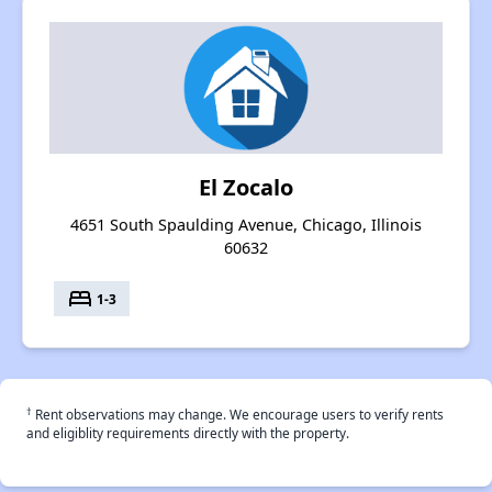
El Zocalo
4651 South Spaulding Avenue, Chicago, Illinois
60632
bed
1-3
†
Rent observations may change. We encourage users to verify rents
and eligiblity requirements directly with the property.