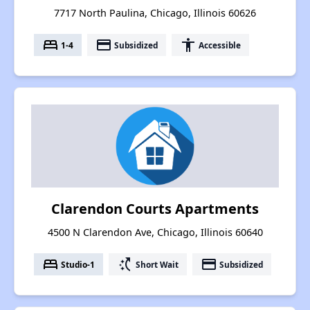
7717 North Paulina, Chicago, Illinois 60626
bed
payment
accessibility
1-4
Subsidized
Accessible
Clarendon Courts Apartments
4500 N Clarendon Ave, Chicago, Illinois 60640
bed
switch_access_shortcut
payment
Studio-1
Short Wait
Subsidized