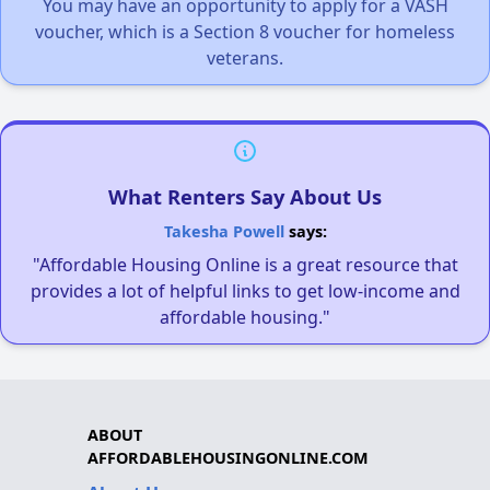
You may have an opportunity to apply for a VASH
voucher, which is a Section 8 voucher for homeless
veterans.
What Renters Say About Us
Takesha Powell
says:
"Affordable Housing Online is a great resource that
provides a lot of helpful links to get low-income and
affordable housing."
ABOUT
AFFORDABLEHOUSINGONLINE.COM