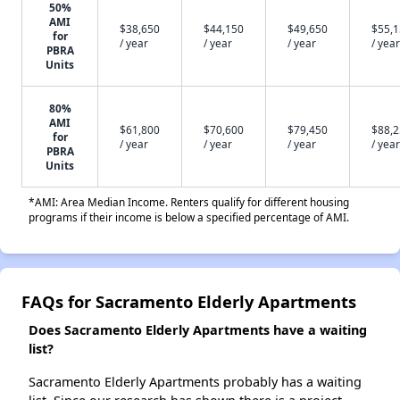
50%
AMI
$38,650
$44,150
$49,650
$55,
for
/ year
/ year
/ year
/ year
PBRA
Units
80%
AMI
$61,800
$70,600
$79,450
$88,
for
/ year
/ year
/ year
/ year
PBRA
Units
*AMI: Area Median Income. Renters qualify for different housing
programs if their income is below a specified percentage of AMI.
FAQs for Sacramento Elderly Apartments
Does Sacramento Elderly Apartments have a waiting
list?
Sacramento Elderly Apartments probably has a waiting