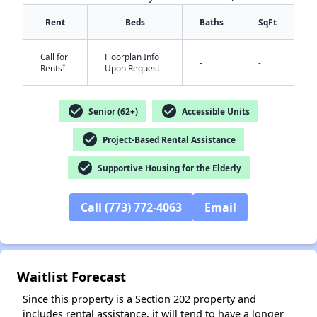
Rent
Beds
Baths
SqFt
Call for
Floorplan Info
-
-
†
Rents
Upon Request
check_circle
check_circle
Senior (62+)
Accessible Units
✕
check_circle
Project-Based Rental Assistance
check_circle
Supportive Housing for the Elderly
Call (773) 772-4063
Email
Waitlist Forecast
Since this property is a Section 202 property and
includes rental assistance, it will tend to have a longer