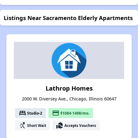
Listings Near Sacramento Elderly Apartments
Lathrop Homes
2000 W. Diversey Ave., Chicago, Illinois 60647
bed
payment
Studio-2
$1084-1498/mo.
switch_access_shortcut
real_estate_agent
Short Wait
Accepts Vouchers