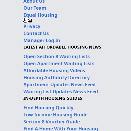
About Us
Our Team
Equal Housing
Privacy
Contact Us
Manager Log In
LATEST AFFORDABLE HOUSING NEWS
Open Section 8 Waiting Lists
Open Apartment Waiting Lists
Affordable Housing Videos
Housing Authority Directory
Apartment Updates News Feed
Waiting List Updates News Feed
IN-DEPTH HOUSING GUIDES
Find Housing Quickly
Low Income Housing Guide
Section 8 Voucher Guide
Find A Home With Your Housing