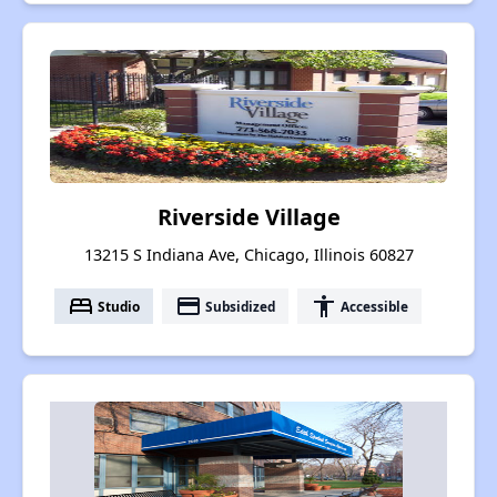
Riverside Village
13215 S Indiana Ave, Chicago, Illinois 60827
bed
payment
accessibility
Studio
Subsidized
Accessible