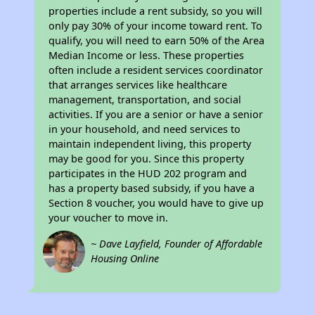
properties include a rent subsidy, so you will
only pay 30% of your income toward rent. To
qualify, you will need to earn 50% of the Area
Median Income or less. These properties
often include a resident services coordinator
that arranges services like healthcare
management, transportation, and social
activities. If you are a senior or have a senior
in your household, and need services to
maintain independent living, this property
may be good for you. Since this property
participates in the HUD 202 program and
has a property based subsidy, if you have a
Section 8 voucher, you would have to give up
your voucher to move in.
~ Dave Layfield, Founder of Affordable
Housing Online