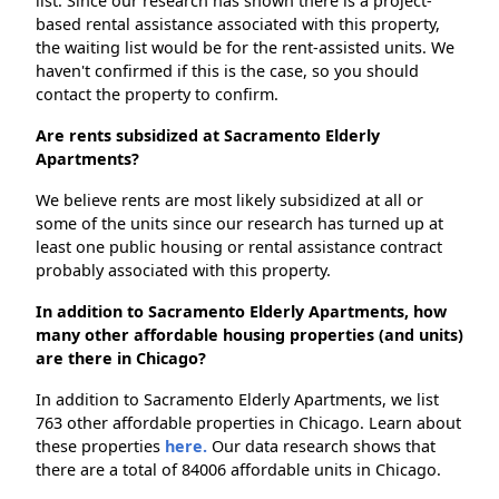
list. Since our research has shown there is a project-
based rental assistance associated with this property,
the waiting list would be for the rent-assisted units. We
haven't confirmed if this is the case, so you should
contact the property to confirm.
Are rents subsidized at Sacramento Elderly
Apartments?
We believe rents are most likely subsidized at all or
some of the units since our research has turned up at
least one public housing or rental assistance contract
probably associated with this property.
In addition to Sacramento Elderly Apartments, how
many other affordable housing properties (and units)
are there in Chicago?
In addition to Sacramento Elderly Apartments, we list
763 other affordable properties in Chicago. Learn about
these properties
here.
Our data research shows that
there are a total of 84006 affordable units in Chicago.