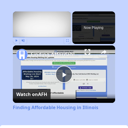
×
Now Playing
Play
Unmute
Fullscreen
Finding Affordable Housing in Illinois
Play
Watch on
AFH
Video
Finding Affordable Housing in Illinois