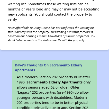
waiting list. Sometimes these waiting lists can be
months or years long and may or may not be accepting
new applicants. You should contact the property to
verify.
Note: Affordable Housing Online has not confirmed the waiting list
status directly with the property. This waiting list status forecast is
based on our housing experts' knowledge of similar properties. You
should always confirm this status directly with the property.
Dave's Thoughts On Sacramento Elderly
Apartments
As a modern Section 202 property built after
1990,
Sacramento Elderly Apartments
only
allows seniors aged 62 or older. Older
“Legacy” 202 properties (pre-1990) do allow
younger persons with disabilities. Modern
202 properties tend to be in better physical
condition primarily due to age. Section 202