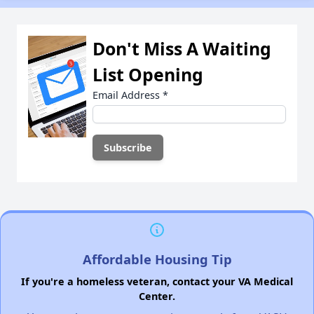
Don't Miss A Waiting
List Opening
Email Address
*
Affordable Housing Tip
If you're a homeless veteran, contact your VA Medical
Center.