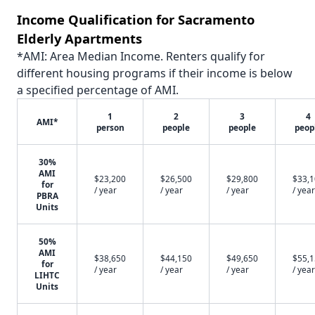
Income Qualification for Sacramento
Elderly Apartments
*AMI: Area Median Income. Renters qualify for
different housing programs if their income is below
a specified percentage of AMI.
1
2
3
4
AMI*
person
people
people
peop
30%
AMI
$23,200
$26,500
$29,800
$33,
for
/ year
/ year
/ year
/ year
PBRA
Units
50%
AMI
$38,650
$44,150
$49,650
$55,
for
/ year
/ year
/ year
/ year
LIHTC
Units