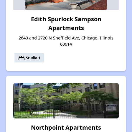
Edith Spurlock Sampson
Apartments
2640 and 2720 N Sheffield Ave, Chicago, Illinois
60614
bed
Studio-1
Northpoint Apartments