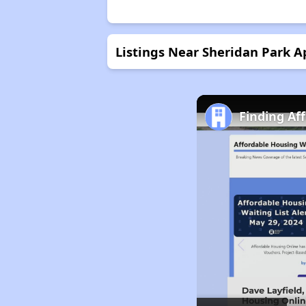
Listings Near Sheridan Park 
Finding Aff