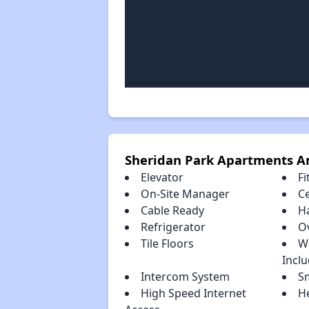
Sheridan Park Apartments A
Elevator
Fi
On-Site Manager
Ce
Cable Ready
H
Refrigerator
O
Tile Floors
W
Incl
Intercom System
S
High Speed Internet
H