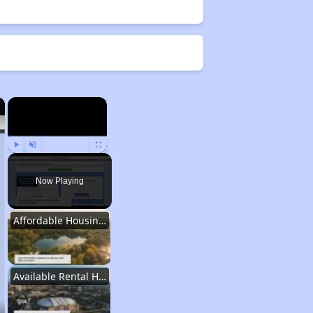
×
×
Play
Unmute
Fullscreen
Now Playing
Affordable Housing Stats in Illinois
Available Rental Homes in Illinois