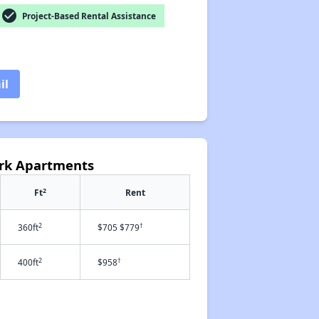
check_circle
Project-Based Rental Assistance
il
ark Apartments
2
Ft
Rent
2
†
360ft
$705 $779
2
†
400ft
$958