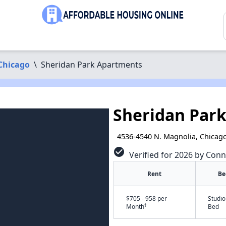
Chicago
\
Sheridan Park Apartments
Sheridan Par
4536-4540 N. Magnolia, Chicago
check_circle
Verified for 2026 by Conn
Rent
Be
$705 - 958 per
Studio
†
Month
Bed