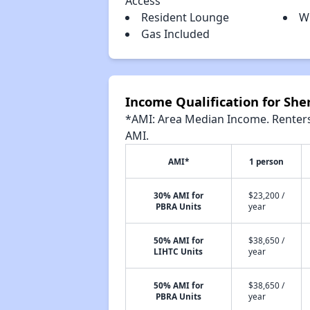
Access
Resident Lounge
W
Gas Included
Income Qualification for Sh
*AMI: Area Median Income. Renters 
AMI.
AMI*
1 person
30% AMI for
$23,200 /
PBRA Units
year
50% AMI for
$38,650 /
LIHTC Units
year
50% AMI for
$38,650 /
PBRA Units
year