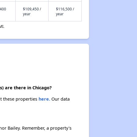
,400
$109,450 /
$116,500 /
year
year
MI.
) are there in Chicago?
ut these properties
here.
Our data
nor Bailey. Remember, a property's