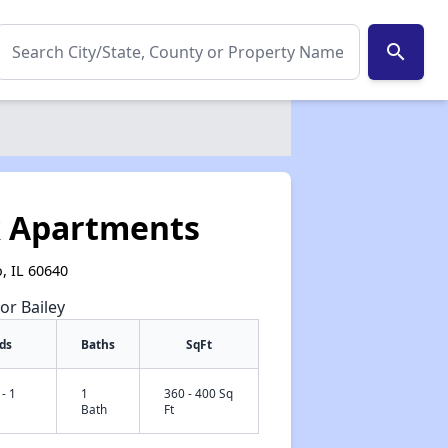
search
k Apartments
, IL 60640
or Bailey
ds
Baths
SqFt
 - 1
1
360 - 400 Sq
Bath
Ft
✕