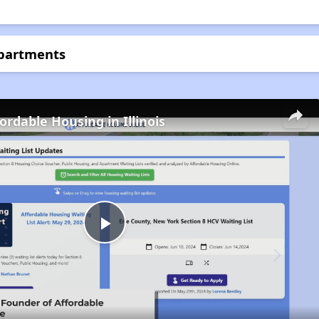
Apartments
ordable Housing in Illinois
Play
Video