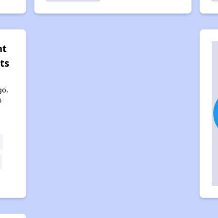
nt
ts
go,
6