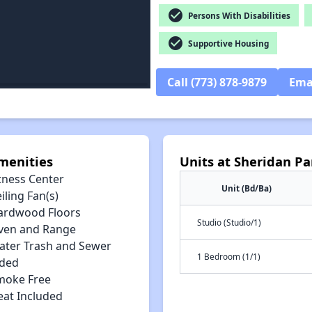
check_circle
Persons With Disabilities
check_circle
Supportive Housing
Call (773) 878-9879
Ema
menities
Units at Sheridan P
tness Center
Unit (Bd/Ba)
iling Fan(s)
ardwood Floors
Studio (Studio/1)
ven and Range
ater Trash and Sewer
1 Bedroom (1/1)
uded
moke Free
eat Included