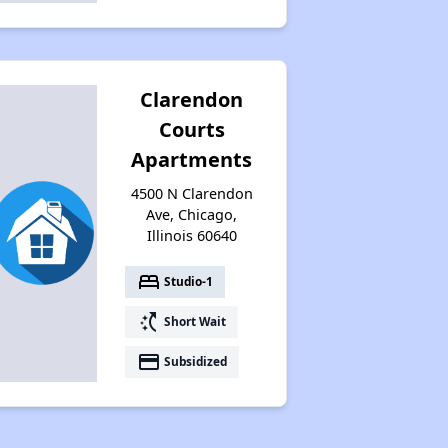
Clarendon
Courts
Apartments
4500 N Clarendon
Ave, Chicago,
Illinois 60640
bed
Studio-1
switch_access_shortcut
Short Wait
payment
Subsidized