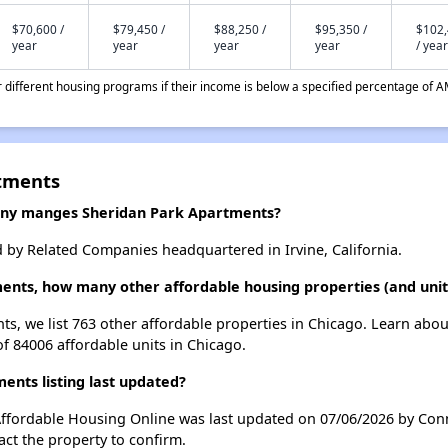
$70,600 /
$79,450 /
$88,250 /
$95,350 /
$102
year
year
year
year
/ year
different housing programs if their income is below a specified percentage of A
rtments
y manges Sheridan Park Apartments?
by Related Companies headquartered in Irvine, California.
ents, how many other affordable housing properties (and units
ts, we list 763 other affordable properties in Chicago. Learn abo
of 84006 affordable units in Chicago.
nts listing last updated?
Affordable Housing Online was last updated on 07/06/2026 by Con
ct the property to confirm.