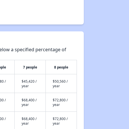
elow a specified percentage of
ople
7 people
8 people
80 /
$45,420 /
$50,560 /
year
year
00 /
$68,400 /
$72,800 /
year
year
00 /
$68,400 /
$72,800 /
year
year