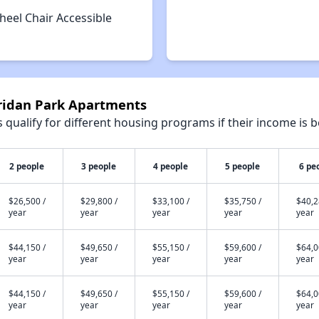
heel Chair Accessible
eridan Park Apartments
qualify for different housing programs if their income is b
2 people
3 people
4 people
5 people
6 pe
$26,500 /
$29,800 /
$33,100 /
$35,750 /
$40,2
year
year
year
year
year
$44,150 /
$49,650 /
$55,150 /
$59,600 /
$64,0
year
year
year
year
year
$44,150 /
$49,650 /
$55,150 /
$59,600 /
$64,0
year
year
year
year
year