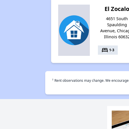
El Zocal
4651 South
Spaulding
Avenue, Chica
Illinois 6063
bed
1-3
†
Rent observations may change. We encourage use