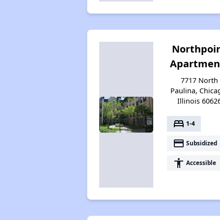
Northpoi
Apartmen
7717 North
Paulina, Chica
Illinois 6062
bed
1-4
payment
Subsidized
accessibility
Accessible