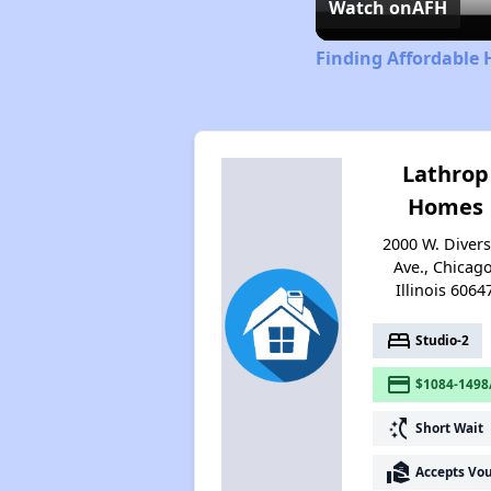
Watch on
AFH
Finding Affordable H
Lathrop
Homes
2000 W. Diver
Ave., Chicago
Illinois 6064
bed
Studio-2
payment
$1084-1498
switch_access_shortcut
Short Wait
real_estate_agent
Accepts Vo