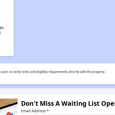
o
go,
2
rs to verify rents and eligiblity requirements directly with the property.
Don't Miss A Waiting List Op
Email Address
*