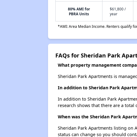
80% AMI for
$61,800 /
PBRA Units
year
*AMI: Area Median Income. Renters qualify for 
FAQs for Sheridan Park Apa
What property management compan
Sheridan Park Apartments is managed 
In addition to Sheridan Park Apartm
In addition to Sheridan Park Apartmen
research shows that there are a total 
When was the Sheridan Park Apartme
Sheridan Park Apartments listing on 
status can change so you should conta