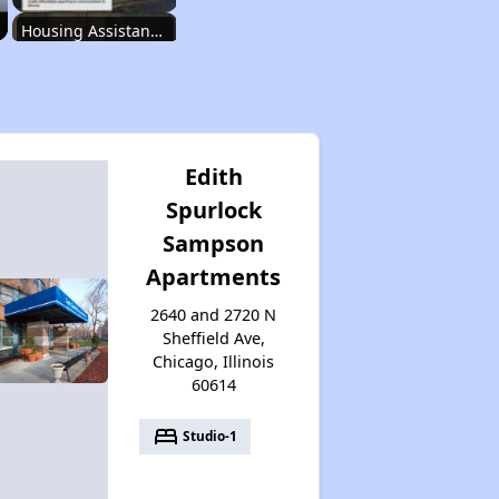
Housing Assistance Programs in Illinois
Accessing Housing Resources
Edith
Spurlock
Affordable Housing Stats in Illinois
Sampson
Apartments
Available Rental Homes in Illinois
2640 and 2720 N
Sheffield Ave,
Chicago, Illinois
60614
Housing Assistance Programs in Illinois
bed
Studio-1
Accessing Housing Resources