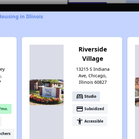
ousing in Illinois
Riverside
Village
sey
13215 S Indiana
,
Ave, Chicago,
7
Illinois 60827
bed
Studio
payment
/mo.
Subsidized
accessibility
Accessible
uchers