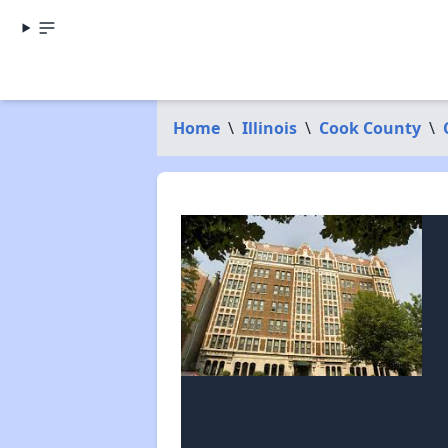
Home
\
Illinois
\
Cook County
\