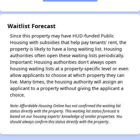
✕
Waitlist Forecast
Since this property may have HUD-funded Public
Housing with subsidies that help pay tenants' rent, the
property is likely to have a long waiting list. Housing
authorities often open these waiting lists periodically.
Important: Housing authorities don't always open
housing waiting lists at a property-specific level or even
allow applicants to choose at which property they can
live. Many times, the housing authority will assign an
applicant to a property without giving the applicant a
choice.
Note: Affordable Housing Online has not confirmed the waiting list
status directly with the property. This waiting list status forecast is
based on our housing experts' knowledge of similar properties. You
should always confirm this status directly with the property.