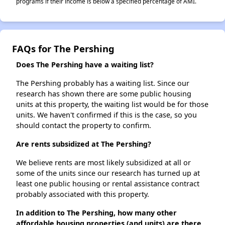
programs if their income is below a specified percentage of AMI.
FAQs for The Pershing
Does The Pershing have a waiting list?
The Pershing probably has a waiting list. Since our
research has shown there are some public housing
units at this property, the waiting list would be for those
units. We haven't confirmed if this is the case, so you
should contact the property to confirm.
Are rents subsidized at The Pershing?
We believe rents are most likely subsidized at all or
some of the units since our research has turned up at
least one public housing or rental assistance contract
probably associated with this property.
In addition to The Pershing, how many other
affordable housing properties (and units) are there