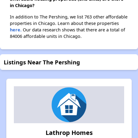
in Chicago?
In addition to The Pershing, we list 763 other affordable
properties in Chicago. Learn about these properties
here.
Our data research shows that there are a total of
84006 affordable units in Chicago.
Listings Near The Pershing
Lathrop Homes