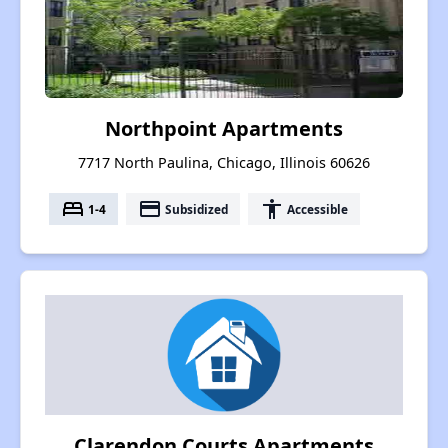
Northpoint Apartments
7717 North Paulina, Chicago, Illinois 60626
bed
payment
accessibility
1-4
Subsidized
Accessible
Clarendon Courts Apartments