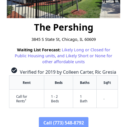
The Pershing
3845 S State St, Chicago, IL 60609
Waiting List Forecast:
Likely Long or Closed for
Public Housing units, and Likely Short or None for
other affordable units
check_circle
Verified for 2019 by Colleen Carter, Ric Gresia
Rent
Beds
Baths
SqFt
Call for
1 - 2
1
-
†
Rents
Beds
Bath
Call (773) 548-8792