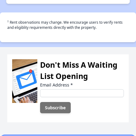
†
Rent observations may change. We encourage users to verify rents
and eligiblity requirements directly with the property.
Don't Miss A Waiting
List Opening
Email Address
*