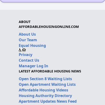
ABOUT
AFFORDABLEHOUSINGONLINE.COM
About Us
Our Team
Equal Housing
Privacy
Contact Us
Manager Log In
LATEST AFFORDABLE HOUSING NEWS
Open Section 8 Waiting Lists
Open Apartment Waiting Lists
Affordable Housing Videos
Housing Authority Directory
Apartment Updates News Feed