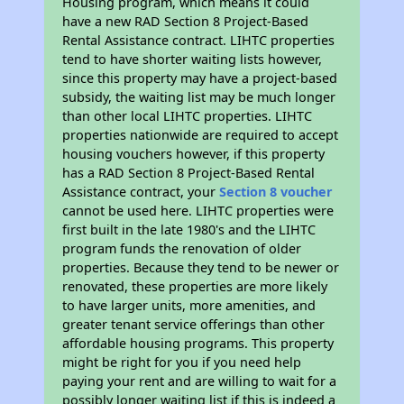
Housing program, which means it could
have a new RAD Section 8 Project-Based
Rental Assistance contract. LIHTC properties
tend to have shorter waiting lists however,
since this property may have a project-based
subsidy, the waiting list may be much longer
than other local LIHTC properties. LIHTC
properties nationwide are required to accept
housing vouchers however, if this property
has a RAD Section 8 Project-Based Rental
Assistance contract, your
Section 8 voucher
cannot be used here. LIHTC properties were
first built in the late 1980's and the LIHTC
program funds the renovation of older
properties. Because they tend to be newer or
renovated, these properties are more likely
to have larger units, more amenities, and
greater tenant service offerings than other
affordable housing programs. This property
might be right for you if you need help
paying your rent and are willing to wait for a
possibly longer waiting list if this is indeed a