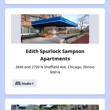
Edith Spurlock Sampson
Apartments
2640 and 2720 N Sheffield Ave, Chicago, Illinois
60614
bed
Studio-1