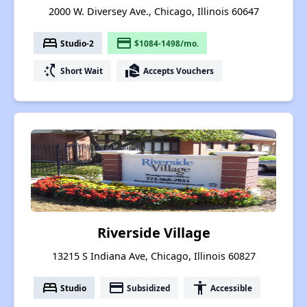
2000 W. Diversey Ave., Chicago, Illinois 60647
bed
payment
Studio-2
$1084-1498/mo.
switch_access_shortcut
real_estate_agent
Short Wait
Accepts Vouchers
Riverside Village
13215 S Indiana Ave, Chicago, Illinois 60827
bed
payment
accessibility
Studio
Subsidized
Accessible