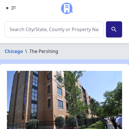
search
Chicago
\
The Pershing