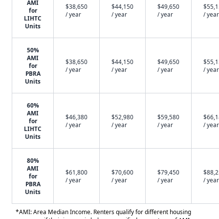
AMI
$38,650
$44,150
$49,650
$55,
for
/ year
/ year
/ year
/ year
LIHTC
Units
50%
AMI
$38,650
$44,150
$49,650
$55,
for
/ year
/ year
/ year
/ year
PBRA
Units
60%
AMI
$46,380
$52,980
$59,580
$66,
for
/ year
/ year
/ year
/ year
LIHTC
Units
80%
AMI
$61,800
$70,600
$79,450
$88,
for
/ year
/ year
/ year
/ year
PBRA
Units
*AMI: Area Median Income. Renters qualify for different housing