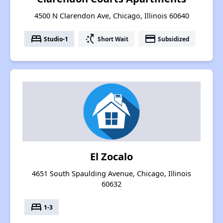
4500 N Clarendon Ave, Chicago, Illinois 60640
bed
switch_access_shortcut
payment
Studio-1
Short Wait
Subsidized
El Zocalo
4651 South Spaulding Avenue, Chicago, Illinois
60632
bed
1-3