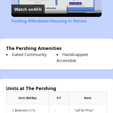
Watch on
AFH
Video
Finding Affordable Housing in Illinois
The Pershing Amenities
Gated Community
Handicapped
Accessible
Units at The Pershing
2
Unit (Bd/Ba)
Ft
Rent
†
1 Bedroom (1/1)
-
Call for Price