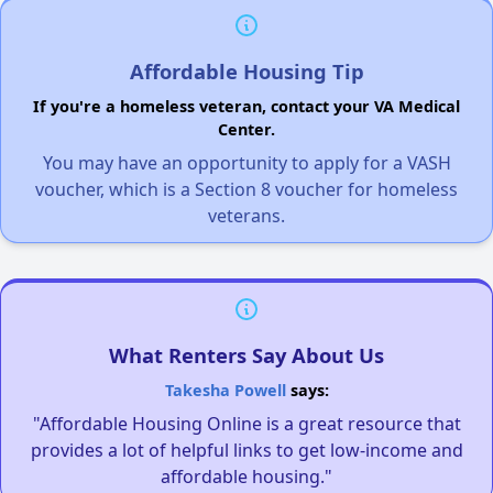
Affordable Housing Tip
If you're a homeless veteran, contact your VA Medical
Center.
You may have an opportunity to apply for a VASH
voucher, which is a Section 8 voucher for homeless
veterans.
What Renters Say About Us
Takesha Powell
says:
"Affordable Housing Online is a great resource that
provides a lot of helpful links to get low-income and
affordable housing."