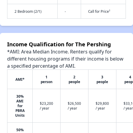
†
2 Bedroom (2/1)
-
Call for Price
Income Qualification for The Pershing
*AMI: Area Median Income. Renters qualify for
different housing programs if their income is below
a specified percentage of AMI.
1
2
3
4
AMI*
person
people
people
peop
30%
AMI
$23,200
$26,500
$29,800
$33,
for
/ year
/ year
/ year
/ year
PBRA
Units
50%