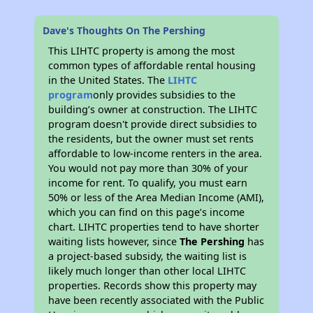
Dave's Thoughts On The Pershing
This LIHTC property is among the most
common types of affordable rental housing
in the United States. The
LIHTC
program
only provides subsidies to the
building’s owner at construction. The LIHTC
program doesn't provide direct subsidies to
the residents, but the owner must set rents
affordable to low-income renters in the area.
You would not pay more than 30% of your
income for rent. To qualify, you must earn
50% or less of the Area Median Income (AMI),
which you can find on this page’s income
chart. LIHTC properties tend to have shorter
waiting lists however, since
The Pershing
has
a project-based subsidy, the waiting list is
likely much longer than other local LIHTC
properties. Records show this property may
have been recently associated with the Public