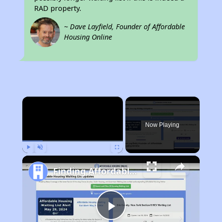
RAD property.
~ Dave Layfield, Founder of Affordable
Housing Online
×
Now Playing
Play
Unmute
Fullscreen
Finding Affordable Housing in Illinois
Play