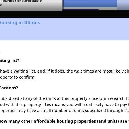
ousing in Illinois
s
ing list?
 a waiting list, and, if it does, the wait times are most likely sh
roperty to confirm.
 Gardens?
ubsidized at any of the units at this property since our research
ted with this property. This means you will most likely have to pay
roperties may have a small number of units subsidized through st
ow many other affordable housing properties (and units) are 