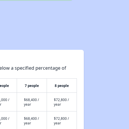
elow a specified percentage of
people
7 people
8 people
,000 /
$68,400 /
$72,800 /
r
year
year
,000 /
$68,400 /
$72,800 /
r
year
year