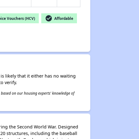
check_circle
ice Vouchers (HCV)
Affordable
s likely that it either has no waiting
o verify.
 is based on our housing experts' knowledge of
uring the Second World War. Designed
0 structures, including the baseball