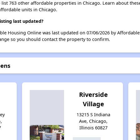
list 763 other affordable properties in Chicago. Learn about thes
affordable units in Chicago.
sting last updated?
ble Housing Online was last updated on 07/06/2026 by Affordable 
ange so you should contact the property to confirm.
dens
Riverside
Village
sey
13215 S Indiana
,
Ave, Chicago,
7
Illinois 60827