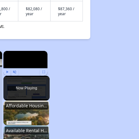
,800 /
$82,080 /
$87,360 /
r
year
year
MI.
×
×
Play
Unmute
Fullscreen
Now Playing
Affordable Housing Stats in Illinois
Available Rental Homes in Illinois