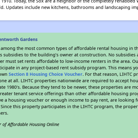
 1910. Today, the Sox are a neighbor of the completely rehabbed 
ield. Updates include new kitchens, bathrooms and landscaping i
entworth Gardens
s among the most common types of affordable rental housing in t
 subsidies to the building’s owner at construction. No subsidies a
er must set rents affordable to low-income renters in the area. O
icipate in any project-based rent subsidy program. This means y
r own
Section 8 Housing Choice Voucher
. For that reason, LIHTC p
none at all. LIHTC properties nationwide are required to accept h
 late 1980's. Because they tend to be newer, these properties are mo
reater tenant service offerings than other affordable housing pr
ave a housing voucher or enough income to pay rent, are looking f
. Since this property participates in the LIHTC program, the proper
ers.
r of Affordable Housing Online