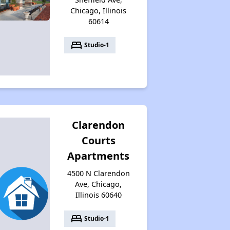
Chicago, Illinois
60614
bed
Studio-1
Clarendon
Courts
Apartments
4500 N Clarendon
Ave, Chicago,
Illinois 60640
bed
Studio-1