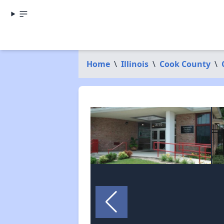
Home
\
Illinois
\
Cook County
\