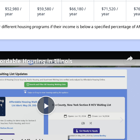
$52,980 /
$59,580 /
$66,180 /
$71,520 /
$76
year
year
year
year
yea
different housing programs if their income is below a specified percentage of A
ordable Housing in Illinois
Play
Video