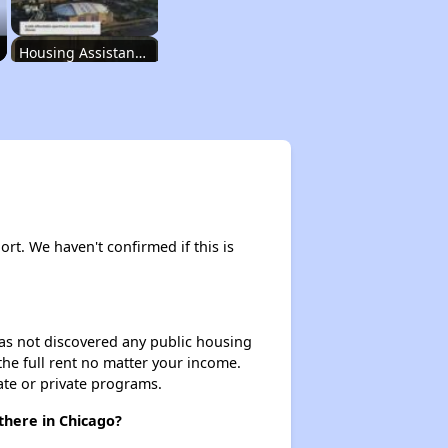
Housing Assistance Programs in Illinois
Accessing Housing Resources
Affordable Housing Stats in Illinois
ort. We haven't confirmed if this is
Available Rental Homes in Illinois
 has not discovered any public housing
 the full rent no matter your income.
Housing Assistance Programs in Illinois
ate or private programs.
there in Chicago?