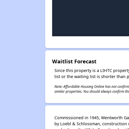
Waitlist Forecast
Since this property is a LIHTC property
list or the waiting list is shorter than
Note: Affordable Housing Online has not confirmed
similar properties. You should always confirm this
Commissioned in 1945, Wentworth Gard
by Loebl & Schlossman, construction o