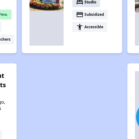
bed
Studio
payment
/mo.
Subsidized
accessibility
Accessible
uchers
nt
ts
go,
6