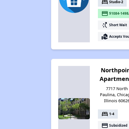
bed
Studio-2
payment
$1084-1498
switch_access_shortcut
Short Wait
real_estate_agent
Accepts Vo
Northpoi
Apartmen
7717 North
Paulina, Chica
Illinois 6062
bed
1-4
payment
Subsidized