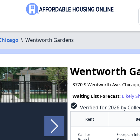
Chicago
\
Wentworth Gardens
Wentworth G
3770 S Wentworth Ave, Chicago,
Waiting List Forecast:
Likely S
check_circle
Verified for 2026 by Colle
Rent
B
Call for
Floorplan In
†
Rents
Request