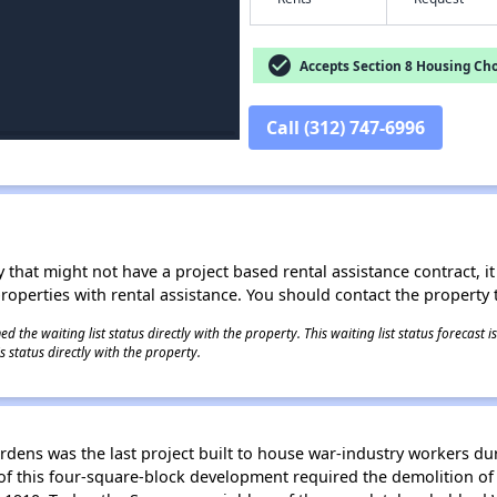
check_circle
Accepts Section 8 Housing Cho
Call (312) 747-6996
 that might not have a project based rental assistance contract, it i
 properties with rental assistance. You should contact the property t
 the waiting list status directly with the property. This waiting list status forecast
 status directly with the property.
ens was the last project built to house war-industry workers d
f this four-square-block development required the demolition of 2