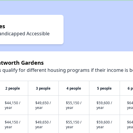
es
andicapped Accessible
ntworth Gardens
qualify for different housing programs if their income is b
2 people
3 people
4 people
5 people
6 
$44,150 /
$49,650 /
$55,150 /
$59,600 /
$64
year
year
year
year
yea
$44,150 /
$49,650 /
$55,150 /
$59,600 /
$64
year
year
year
year
yea