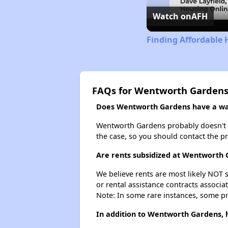
Watch on
AFH
Finding Affordable H
FAQs for Wentworth Garden
Does Wentworth Gardens have a wait
Wentworth Gardens probably doesn't have
the case, so you should contact the p
Are rents subsidized at Wentworth
We believe rents are most likely NOT s
or rental assistance contracts associa
Note: In some rare instances, some p
In addition to Wentworth Gardens, h