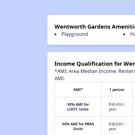
Wentworth Gardens Ameniti
Playground
H
Income Qualification for We
*AMI: Area Median Income. Renters 
AMI.
AMI*
1 person
50% AMI for
$38,650 /
LIHTC Units
year
50% AMI for PBRA
$38,650 /
Units
year