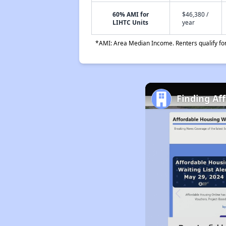
60% AMI for
$46,380 /
LIHTC Units
year
*AMI: Area Median Income. Renters qualify for 
Finding Aff