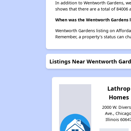
In addition to Wentworth Gardens, we 
shows that there are a total of 84006 
When was the Wentworth Gardens li
Wentworth Gardens listing on Afforda
Remember, a property's status can ch
Listings Near Wentworth Gar
Lathrop
Homes
2000 W. Diver
Ave., Chicago
Illinois 6064