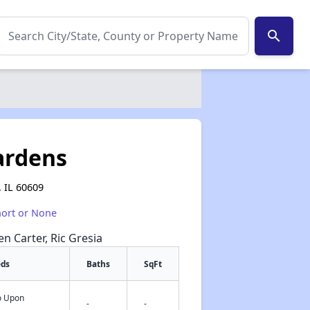
search
ardens
 IL 60609
hort or None
en Carter, Ric Gresia
eds
Baths
SqFt
fo Upon
✕
-
-