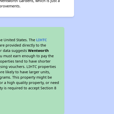
Wentworth Gardens, which is just a
mprovements.
he United States. The
LIHTC
re provided directly to the
ur data suggests
Wentworth
ou must earn enough to pay the
roperties tend to have shorter
ousing vouchers. LIHTC properties
re likely to have larger units,
ograms. This property might be
or a high quality property, or need
ty is required to accept Section 8