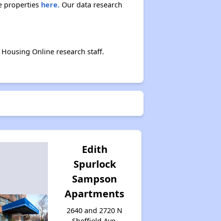
Accessing Housing Resources
e properties
here.
Our data research
Housing Online research staff.
Edith
Spurlock
Sampson
Apartments
2640 and 2720 N
Sheffield Ave,