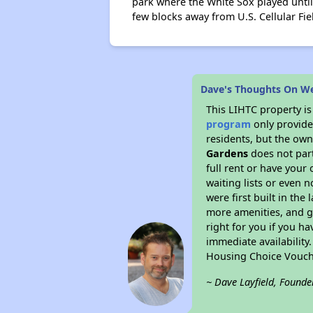
park where the White Sox played until
few blocks away from U.S. Cellular F
Dave's Thoughts On W
This LIHTC property i
program
only provides
residents, but the own
Gardens
does not part
full rent or have you
waiting lists or even 
were first built in the
more amenities, and g
right for you if you h
immediate availability
Housing Choice Vouch
~ Dave Layfield, Founde