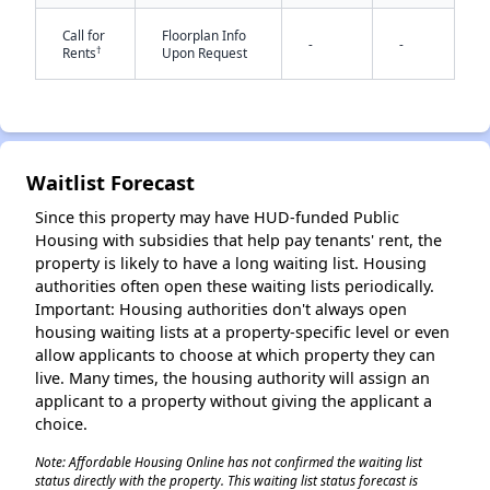
Call for
Floorplan Info
-
-
†
Rents
Upon Request
Waitlist Forecast
✕
Since this property may have HUD-funded Public
Housing with subsidies that help pay tenants' rent, the
property is likely to have a long waiting list. Housing
authorities often open these waiting lists periodically.
Important: Housing authorities don't always open
housing waiting lists at a property-specific level or even
allow applicants to choose at which property they can
live. Many times, the housing authority will assign an
applicant to a property without giving the applicant a
choice.
Note: Affordable Housing Online has not confirmed the waiting list
status directly with the property. This waiting list status forecast is