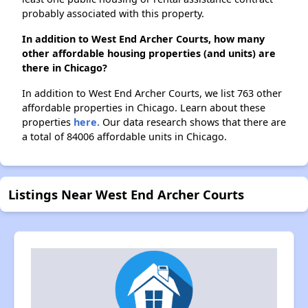
probably associated with this property.
In addition to West End Archer Courts, how many
other affordable housing properties (and units) are
there in Chicago?
In addition to West End Archer Courts, we list 763 other
affordable properties in Chicago. Learn about these
properties
here.
Our data research shows that there are
a total of 84006 affordable units in Chicago.
Listings Near West End Archer Courts