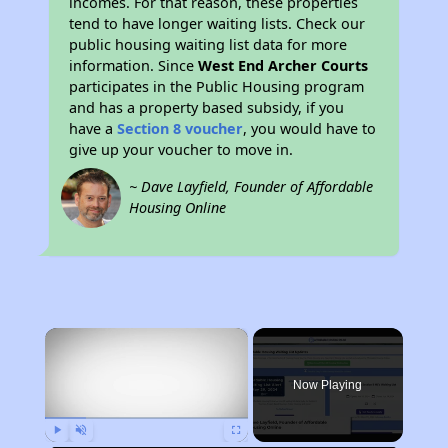
incomes. For that reason, these properties
tend to have longer waiting lists. Check our
public housing waiting list data for more
information. Since
West End Archer Courts
participates in the Public Housing program
and has a property based subsidy, if you
have a
Section 8 voucher
, you would have to
give up your voucher to move in.
~ Dave Layfield, Founder of Affordable
Housing Online
×
Now Playing