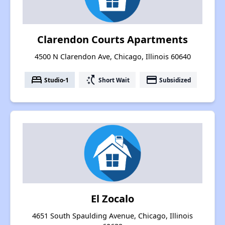
Clarendon Courts Apartments
4500 N Clarendon Ave, Chicago, Illinois 60640
bed
switch_access_shortcut
payment
Studio-1
Short Wait
Subsidized
El Zocalo
4651 South Spaulding Avenue, Chicago, Illinois