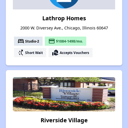
Lathrop Homes
2000 W. Diversey Ave., Chicago, Illinois 60647
bed
payment
Studio-2
$1084-1498/mo.
switch_access_shortcut
real_estate_agent
Short Wait
Accepts Vouchers
Riverside Village