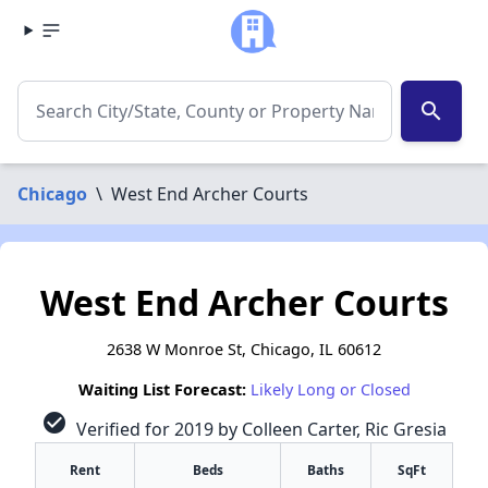
search
Chicago
\
West End Archer Courts
West End Archer Courts
2638 W Monroe St, Chicago, IL 60612
Waiting List Forecast:
Likely Long or Closed
check_circle
Verified for 2019 by Colleen Carter, Ric Gresia
Rent
Beds
Baths
SqFt