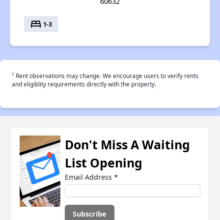
60632
bed
1-3
†
Rent observations may change. We encourage users to verify rents
and eligiblity requirements directly with the property.
Don't Miss A Waiting
List Opening
Email Address
*