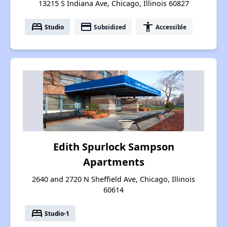
13215 S Indiana Ave, Chicago, Illinois 60827
bed
payment
accessibility
Studio
Subsidized
Accessible
Edith Spurlock Sampson
Apartments
2640 and 2720 N Sheffield Ave, Chicago, Illinois
60614
bed
Studio-1