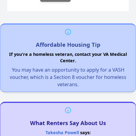
Affordable Housing Tip
If you're a homeless veteran, contact your VA Medical
Center.
You may have an opportunity to apply for a VASH
voucher, which is a Section 8 voucher for homeless
veterans.
What Renters Say About Us
Takesha Powell
says: