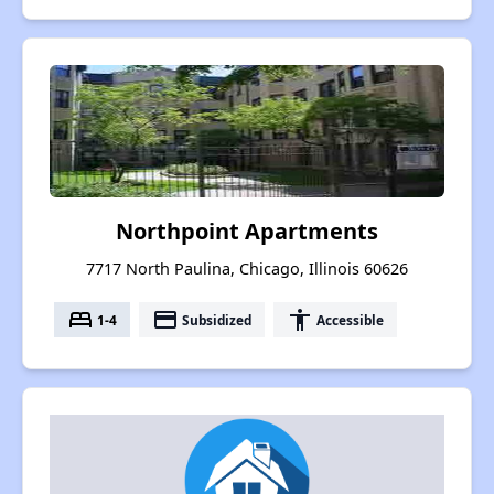
Northpoint Apartments
7717 North Paulina, Chicago, Illinois 60626
bed
payment
accessibility
1-4
Subsidized
Accessible