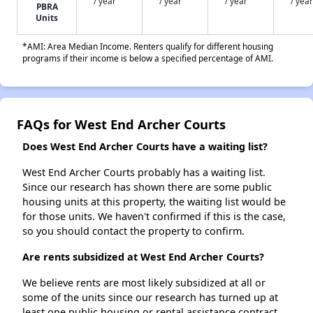
/ year
/ year
/ year
/ year
PBRA
Units
*AMI: Area Median Income. Renters qualify for different housing
programs if their income is below a specified percentage of AMI.
FAQs for West End Archer Courts
Does West End Archer Courts have a waiting list?
West End Archer Courts probably has a waiting list.
Since our research has shown there are some public
housing units at this property, the waiting list would be
for those units. We haven't confirmed if this is the case,
so you should contact the property to confirm.
Are rents subsidized at West End Archer Courts?
We believe rents are most likely subsidized at all or
some of the units since our research has turned up at
least one public housing or rental assistance contract