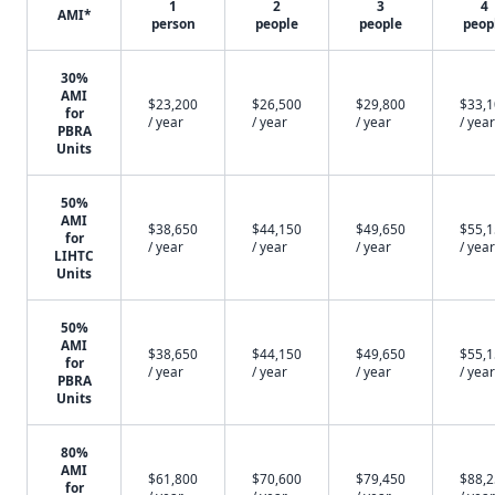
1
2
3
4
AMI*
person
people
people
peop
30%
AMI
$23,200
$26,500
$29,800
$33,
for
/ year
/ year
/ year
/ year
PBRA
Units
50%
AMI
$38,650
$44,150
$49,650
$55,
for
/ year
/ year
/ year
/ year
LIHTC
Units
50%
AMI
$38,650
$44,150
$49,650
$55,
for
/ year
/ year
/ year
/ year
PBRA
Units
80%
AMI
$61,800
$70,600
$79,450
$88,
for