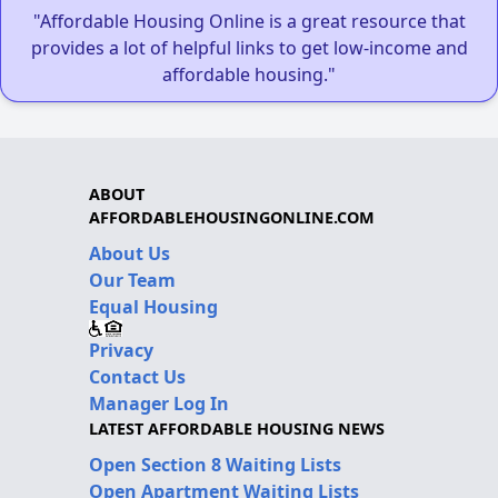
"Affordable Housing Online is a great resource that
provides a lot of helpful links to get low-income and
affordable housing."
ABOUT
AFFORDABLEHOUSINGONLINE.COM
About Us
Our Team
Equal Housing
Privacy
Contact Us
Manager Log In
LATEST AFFORDABLE HOUSING NEWS
Open Section 8 Waiting Lists
Open Apartment Waiting Lists