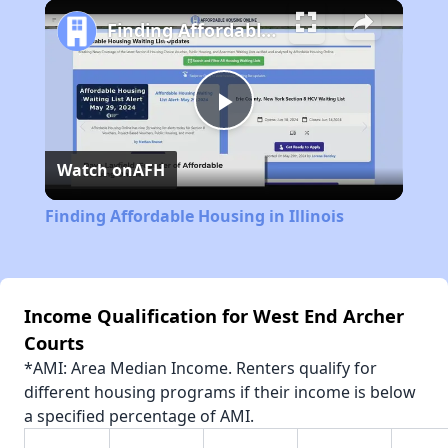
Play
Unmute
Fullscreen
Finding Affordable Housing in Illinois
Play
Watch on
AFH
Video
Finding Affordable Housing in Illinois
Income Qualification for West End Archer
Courts
*AMI: Area Median Income. Renters qualify for
different housing programs if their income is below
a specified percentage of AMI.