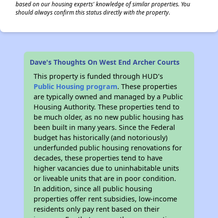
based on our housing experts' knowledge of similar properties. You
should always confirm this status directly with the property.
Dave's Thoughts On West End Archer Courts
This property is funded through HUD’s
Public Housing program
. These properties
are typically owned and managed by a Public
Housing Authority. These properties tend to
be much older, as no new public housing has
been built in many years. Since the Federal
budget has historically (and notoriously)
underfunded public housing renovations for
decades, these properties tend to have
higher vacancies due to uninhabitable units
or liveable units that are in poor condition.
In addition, since all public housing
properties offer rent subsidies, low-income
residents only pay rent based on their