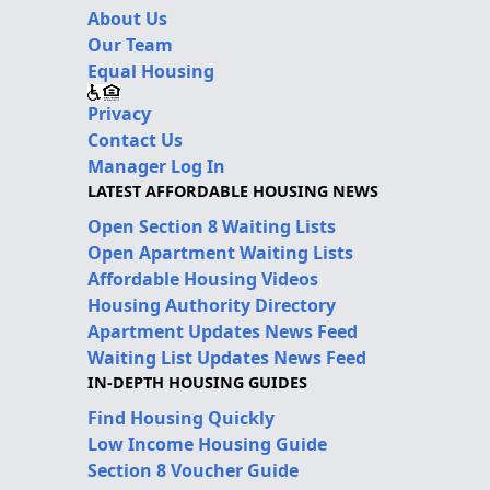
About Us
Our Team
Equal Housing
Privacy
Contact Us
Manager Log In
LATEST AFFORDABLE HOUSING NEWS
Open Section 8 Waiting Lists
Open Apartment Waiting Lists
Affordable Housing Videos
Housing Authority Directory
Apartment Updates News Feed
Waiting List Updates News Feed
IN-DEPTH HOUSING GUIDES
Find Housing Quickly
Low Income Housing Guide
Section 8 Voucher Guide