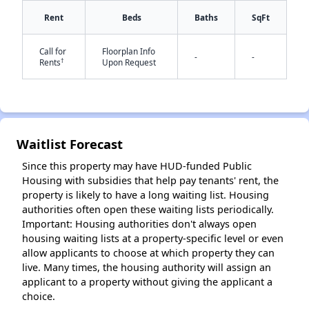
Rent
Beds
Baths
SqFt
Call for
Floorplan Info
-
-
†
Rents
Upon Request
✕
Waitlist Forecast
Since this property may have HUD-funded Public
Housing with subsidies that help pay tenants' rent, the
property is likely to have a long waiting list. Housing
authorities often open these waiting lists periodically.
Important: Housing authorities don't always open
housing waiting lists at a property-specific level or even
allow applicants to choose at which property they can
live. Many times, the housing authority will assign an
applicant to a property without giving the applicant a
choice.