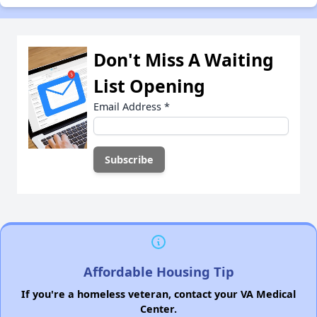
Don't Miss A Waiting
List Opening
Email Address
*
Affordable Housing Tip
If you're a homeless veteran, contact your VA Medical
Center.