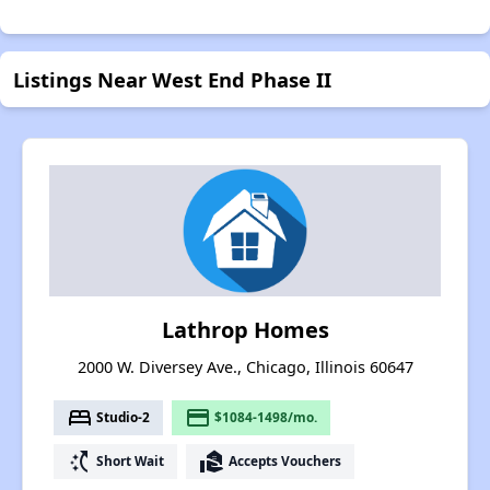
Listings Near West End Phase II
Lathrop Homes
2000 W. Diversey Ave., Chicago, Illinois 60647
bed
payment
Studio-2
$1084-1498/mo.
switch_access_shortcut
real_estate_agent
Short Wait
Accepts Vouchers