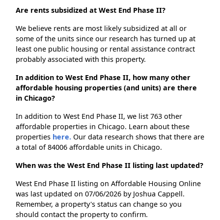
Are rents subsidized at West End Phase II?
We believe rents are most likely subsidized at all or
some of the units since our research has turned up at
least one public housing or rental assistance contract
probably associated with this property.
In addition to West End Phase II, how many other
affordable housing properties (and units) are there
in Chicago?
In addition to West End Phase II, we list 763 other
affordable properties in Chicago. Learn about these
properties
here.
Our data research shows that there are
a total of 84006 affordable units in Chicago.
When was the West End Phase II listing last updated?
West End Phase II listing on Affordable Housing Online
was last updated on 07/06/2026 by Joshua Cappell.
Remember, a property's status can change so you
should contact the property to confirm.