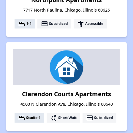
7717 North Paulina, Chicago, Illinois 60626
bed
payment
accessibility
1-4
Subsidized
Accessible
Clarendon Courts Apartments
4500 N Clarendon Ave, Chicago, Illinois 60640
bed
switch_access_shortcut
payment
Studio-1
Short Wait
Subsidized