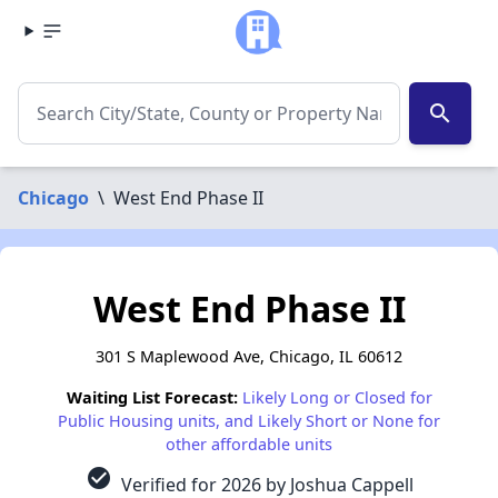
search
Chicago
\
West End Phase II
West End Phase II
301 S Maplewood Ave, Chicago, IL 60612
Waiting List Forecast:
Likely Long or Closed for
Public Housing units, and Likely Short or None for
other affordable units
check_circle
Verified for 2026 by Joshua Cappell