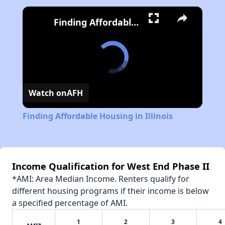
Finding Affordable Housing in Illinois
Watch on
AFH
Finding Affordable Housing in Illinois
Income Qualification for West End Phase II
*AMI: Area Median Income. Renters qualify for
different housing programs if their income is below
a specified percentage of AMI.
1
2
3
4