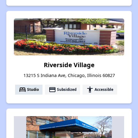
Riverside Village
13215 S Indiana Ave, Chicago, Illinois 60827
bed
payment
accessibility
Studio
Subsidized
Accessible