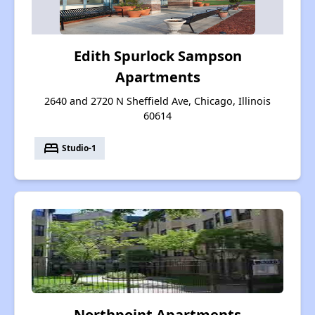
Edith Spurlock Sampson
Apartments
2640 and 2720 N Sheffield Ave, Chicago, Illinois
60614
bed
Studio-1
Northpoint Apartments