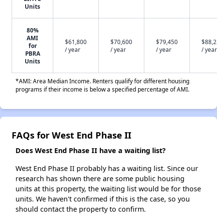
Units
80%
AMI
$61,800
$70,600
$79,450
$88,
for
/ year
/ year
/ year
/ year
PBRA
Units
*AMI: Area Median Income. Renters qualify for different housing
programs if their income is below a specified percentage of AMI.
FAQs for West End Phase II
Does West End Phase II have a waiting list?
West End Phase II probably has a waiting list. Since our
research has shown there are some public housing
units at this property, the waiting list would be for those
units. We haven't confirmed if this is the case, so you
should contact the property to confirm.