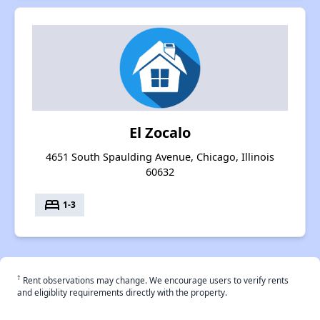
El Zocalo
4651 South Spaulding Avenue, Chicago, Illinois
60632
bed
1-3
†
Rent observations may change. We encourage users to verify rents
and eligiblity requirements directly with the property.