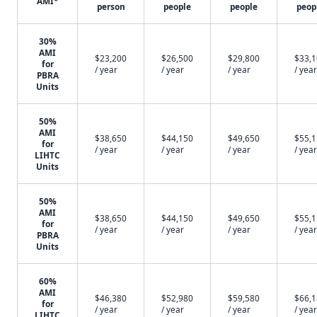
AMI*
person
people
people
peop
30%
AMI
$23,200
$26,500
$29,800
$33,
for
/ year
/ year
/ year
/ year
PBRA
Units
50%
AMI
$38,650
$44,150
$49,650
$55,
for
/ year
/ year
/ year
/ year
LIHTC
Units
50%
AMI
$38,650
$44,150
$49,650
$55,
for
/ year
/ year
/ year
/ year
PBRA
Units
60%
AMI
$46,380
$52,980
$59,580
$66,
for
/ year
/ year
/ year
/ year
LIHTC