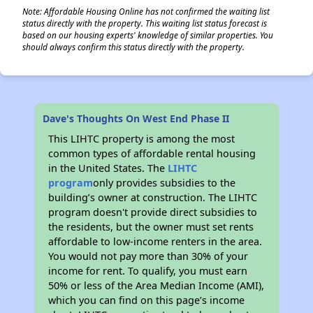
Note: Affordable Housing Online has not confirmed the waiting list
status directly with the property. This waiting list status forecast is
based on our housing experts' knowledge of similar properties. You
should always confirm this status directly with the property.
Dave's Thoughts On West End Phase II
This LIHTC property is among the most
common types of affordable rental housing
in the United States. The
LIHTC
program
only provides subsidies to the
building’s owner at construction. The LIHTC
program doesn't provide direct subsidies to
the residents, but the owner must set rents
affordable to low-income renters in the area.
You would not pay more than 30% of your
income for rent. To qualify, you must earn
50% or less of the Area Median Income (AMI),
which you can find on this page’s income