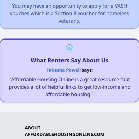
You may have an opportunity to apply for a VASH
voucher, which is a Section 8 voucher for homeless
veterans.
What Renters Say About Us
Takesha Powell
says:
"Affordable Housing Online is a great resource that
provides a lot of helpful links to get low-income and
affordable housing."
ABOUT
AFFORDABLEHOUSINGONLINE.COM