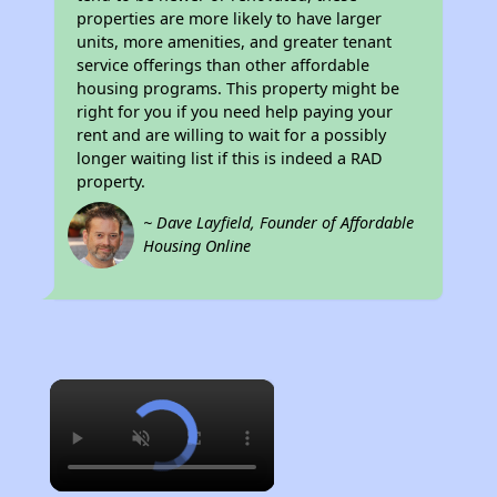
properties are more likely to have larger
units, more amenities, and greater tenant
service offerings than other affordable
housing programs. This property might be
right for you if you need help paying your
rent and are willing to wait for a possibly
longer waiting list if this is indeed a RAD
property.
~ Dave Layfield, Founder of Affordable
Housing Online
×