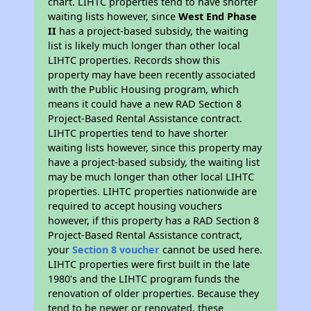
chart. LIHTC properties tend to have shorter
waiting lists however, since
West End Phase
II
has a project-based subsidy, the waiting
list is likely much longer than other local
LIHTC properties. Records show this
property may have been recently associated
with the Public Housing program, which
means it could have a new RAD Section 8
Project-Based Rental Assistance contract.
LIHTC properties tend to have shorter
waiting lists however, since this property may
have a project-based subsidy, the waiting list
may be much longer than other local LIHTC
properties. LIHTC properties nationwide are
required to accept housing vouchers
however, if this property has a RAD Section 8
Project-Based Rental Assistance contract,
your
Section 8 voucher
cannot be used here.
LIHTC properties were first built in the late
1980's and the LIHTC program funds the
renovation of older properties. Because they
tend to be newer or renovated, these