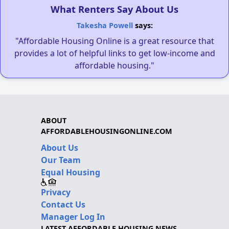
What Renters Say About Us
Takesha Powell
says:
"Affordable Housing Online is a great resource that
provides a lot of helpful links to get low-income and
affordable housing."
ABOUT
AFFORDABLEHOUSINGONLINE.COM
About Us
Our Team
Equal Housing
Privacy
Contact Us
Manager Log In
LATEST AFFORDABLE HOUSING NEWS