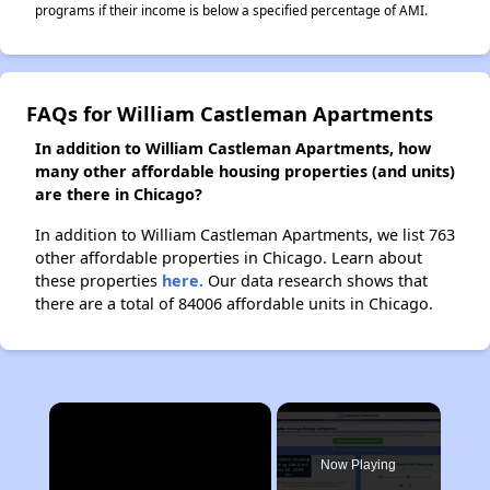
programs if their income is below a specified percentage of AMI.
FAQs for William Castleman Apartments
In addition to William Castleman Apartments, how
many other affordable housing properties (and units)
are there in Chicago?
In addition to William Castleman Apartments, we list 763
other affordable properties in Chicago. Learn about
these properties
here.
Our data research shows that
there are a total of 84006 affordable units in Chicago.
×
Now Playing