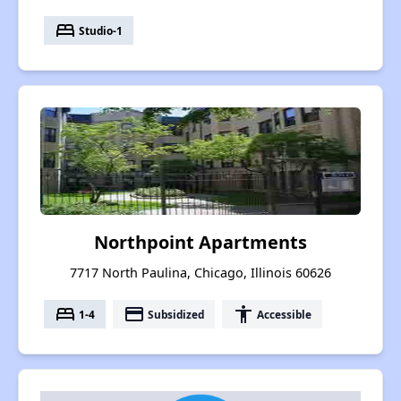
bed
Studio-1
Northpoint Apartments
7717 North Paulina, Chicago, Illinois 60626
bed
payment
accessibility
1-4
Subsidized
Accessible