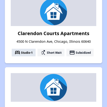
Clarendon Courts Apartments
4500 N Clarendon Ave, Chicago, Illinois 60640
bed
switch_access_shortcut
payment
Studio-1
Short Wait
Subsidized