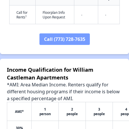
Call for
Floorplan Info
-
-
†
Rents
Upon Request
✕
Call (773) 728-7635
Income Qualification for William
Castleman Apartments
*AMI: Area Median Income. Renters qualify for
different housing programs if their income is below
a specified percentage of AMI.
1
2
3
4
AMI*
person
people
people
peop
30%