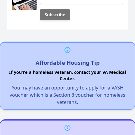
Affordable Housing Tip
If you're a homeless veteran, contact your VA Medical
Center.
You may have an opportunity to apply for a VASH
voucher, which is a Section 8 voucher for homeless
veterans.