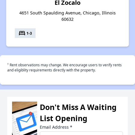
El Zocalo
4651 South Spaulding Avenue, Chicago, Illinois
60632
bed
1-3
†
Rent observations may change. We encourage users to verify rents
and eligiblity requirements directly with the property.
Don't Miss A Waiting
List Opening
Email Address
*