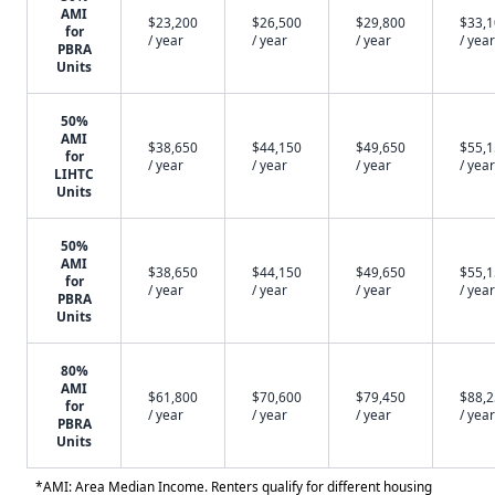
AMI
$23,200
$26,500
$29,800
$33,
for
/ year
/ year
/ year
/ year
PBRA
Units
50%
AMI
$38,650
$44,150
$49,650
$55,
for
/ year
/ year
/ year
/ year
LIHTC
Units
50%
AMI
$38,650
$44,150
$49,650
$55,
for
/ year
/ year
/ year
/ year
PBRA
Units
80%
AMI
$61,800
$70,600
$79,450
$88,
for
/ year
/ year
/ year
/ year
PBRA
Units
*AMI: Area Median Income. Renters qualify for different housing