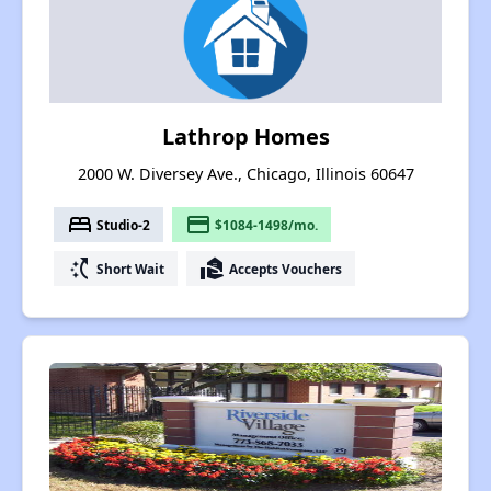
Lathrop Homes
2000 W. Diversey Ave., Chicago, Illinois 60647
bed
payment
Studio-2
$1084-1498/mo.
switch_access_shortcut
real_estate_agent
Short Wait
Accepts Vouchers