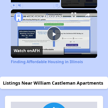
Play
Unmute
Fullscreen
Finding Affordable Housing in Illinois
Play
Watch on
AFH
Video
Finding Affordable Housing in Illinois
Listings Near William Castleman Apartments