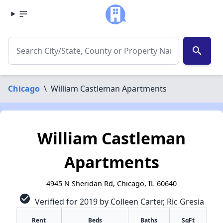
search
Chicago
\
William Castleman Apartments
William Castleman
Apartments
4945 N Sheridan Rd, Chicago, IL 60640
check_circle
Verified for 2019 by Colleen Carter, Ric Gresia
Rent
Beds
Baths
SqFt