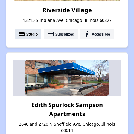
Riverside Village
13215 S Indiana Ave, Chicago, Illinois 60827
bed
payment
accessibility
Studio
Subsidized
Accessible
Edith Spurlock Sampson
Apartments
2640 and 2720 N Sheffield Ave, Chicago, Illinois
60614