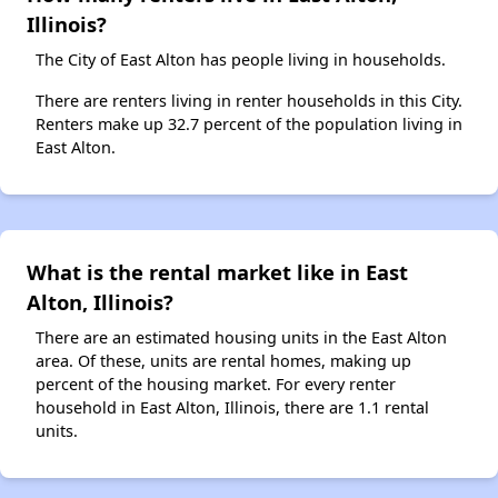
Illinois?
The City of East Alton has people living in households.
There are renters living in renter households in this City.
Renters make up 32.7 percent of the population living in
East Alton.
What is the rental market like in East
Alton, Illinois?
There are an estimated housing units in the East Alton
area. Of these, units are rental homes, making up
percent of the housing market. For every renter
household in East Alton, Illinois, there are 1.1 rental
units.