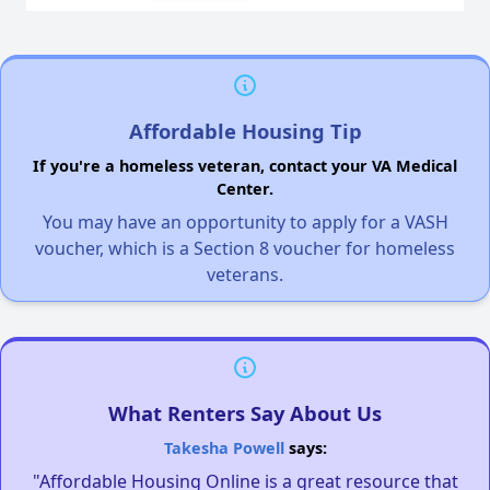
Affordable Housing Tip
If you're a homeless veteran, contact your VA Medical
Center.
You may have an opportunity to apply for a VASH
voucher, which is a Section 8 voucher for homeless
veterans.
What Renters Say About Us
Takesha Powell
says:
"Affordable Housing Online is a great resource that