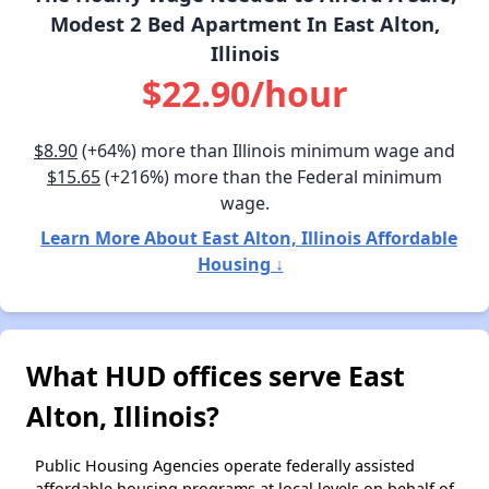
Modest 2 Bed Apartment In East Alton,
Illinois
$22.90/hour
$8.90
(+64%) more than Illinois minimum wage and
$15.65
(+216%) more than the Federal minimum
wage.
Learn More About East Alton, Illinois Affordable
Housing ↓
What HUD offices serve East
Alton, Illinois?
Public Housing Agencies operate federally assisted
affordable housing programs at local levels on behalf of