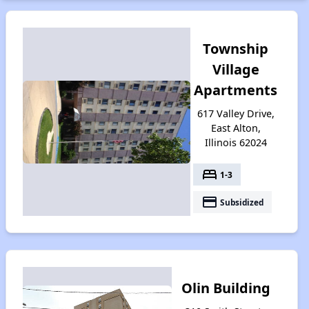
Township
Village
Apartments
617 Valley Drive,
East Alton,
Illinois 62024
bed
1-3
payment
Subsidized
Olin Building