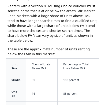
Renters with a Section 8 Housing Choice Voucher must
select a home that is at or below the area’s Fair Market
Rent. Markets with a large share of units above FMR
tend to have longer search times to find a qualified unit,
while those with a large share of units below FMR tend
to have more choices and shorter search times. The
share below FMR can vary by size of unit, as shown in
the table below.
These are the approximate number of units renting
below the FMR in this market:
Unit
Count of Units
Percentage of Total
Size
Below FMR
Units Below FMR
Studio
39
100 percent
One
161
88 percent
BR