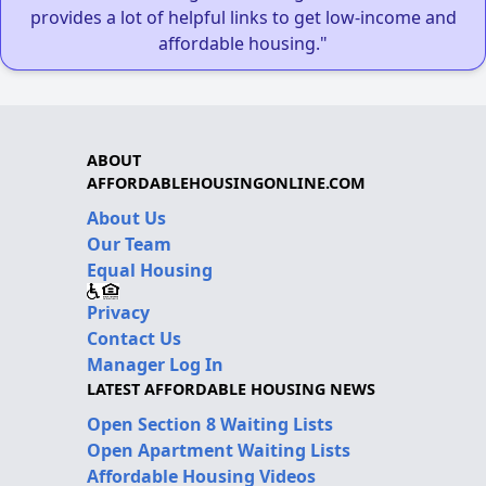
provides a lot of helpful links to get low-income and
affordable housing."
ABOUT
AFFORDABLEHOUSINGONLINE.COM
About Us
Our Team
Equal Housing
Privacy
Contact Us
Manager Log In
LATEST AFFORDABLE HOUSING NEWS
Open Section 8 Waiting Lists
Open Apartment Waiting Lists
Affordable Housing Videos