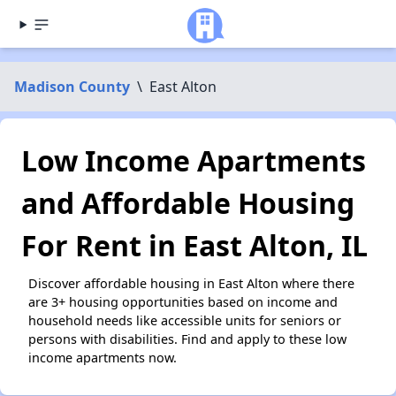
Madison County
\
East Alton
Low Income Apartments
and Affordable Housing
For Rent in East Alton, IL
Discover affordable housing in East Alton where there
are 3+ housing opportunities based on income and
household needs like accessible units for seniors or
persons with disabilities. Find and apply to these low
income apartments now.