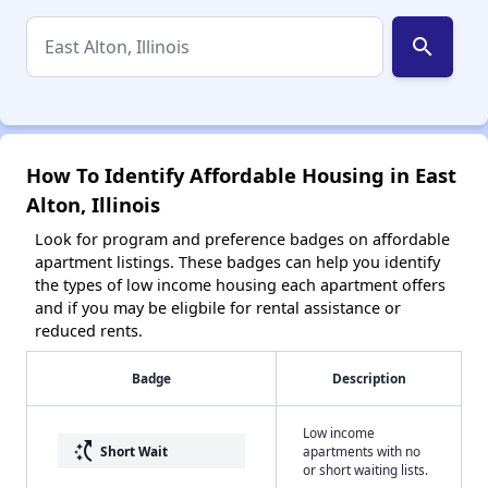
search
How To Identify Affordable Housing in East
Alton, Illinois
Look for program and preference badges on affordable
apartment listings. These badges can help you identify
the types of low income housing each apartment offers
and if you may be eligbile for rental assistance or
reduced rents.
Badge
Description
Low income
switch_access_shortcut
Short Wait
apartments with no
or short waiting lists.