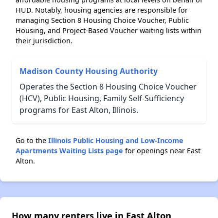
HUD. Notably, housing agencies are responsible for
managing Section 8 Housing Choice Voucher, Public
Housing, and Project-Based Voucher waiting lists within
their jurisdiction.
Madison County Housing Authority
Operates the Section 8 Housing Choice Voucher
(HCV), Public Housing, Family Self-Sufficiency
programs for East Alton, Illinois.
Go to the
Illinois Public Housing and Low-Income
Apartments Waiting Lists page
for openings near East
Alton.
How many renters live in East Alton,