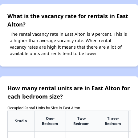
What is the vacancy rate for rentals in East
Alton?
The rental vacancy rate in East Alton is 9 percent. This is
a higher than average vacancy rate. When rental
vacancy rates are high it means that there are a lot of
available units and rents tend to be lower.
How many rental units are in East Alton for
each bedroom size?
Occupied Rental Units by Size in East Alton
One-
Two-
Three-
Studio
Bedroom
Bedroom
Bedroom