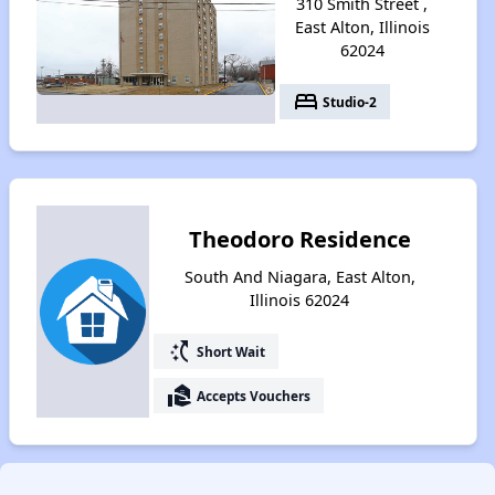
310 Smith Street ,
East Alton, Illinois
62024
bed
Studio-2
Theodoro Residence
South And Niagara, East Alton,
Illinois 62024
switch_access_shortcut
Short Wait
real_estate_agent
Accepts Vouchers