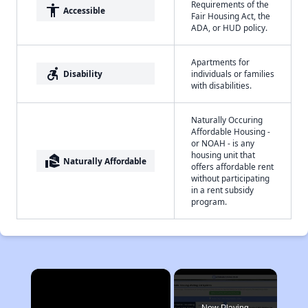
Requirements of the
accessibility
Accessible
Fair Housing Act, the
ADA, or HUD policy.
Apartments for
accessible_forward
Disability
individuals or families
with disabilities.
Naturally Occuring
Affordable Housing -
or NOAH - is any
housing unit that
real_estate_agent
Naturally Affordable
offers affordable rent
without participating
in a rent subsidy
program.
×