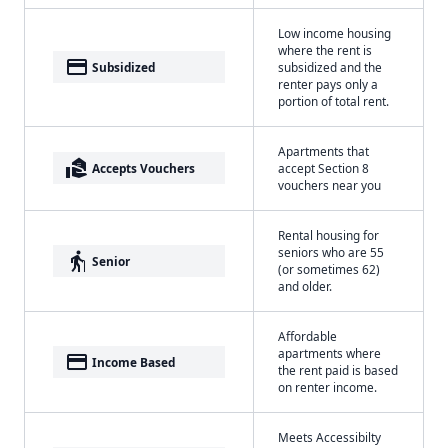
Low income housing
where the rent is
payment
Subsidized
subsidized and the
renter pays only a
portion of total rent.
Apartments that
real_estate_agent
Accepts Vouchers
accept Section 8
vouchers near you
Rental housing for
seniors who are 55
elderly
Senior
(or sometimes 62)
and older.
Affordable
apartments where
payment
Income Based
the rent paid is based
on renter income.
Meets Accessibilty