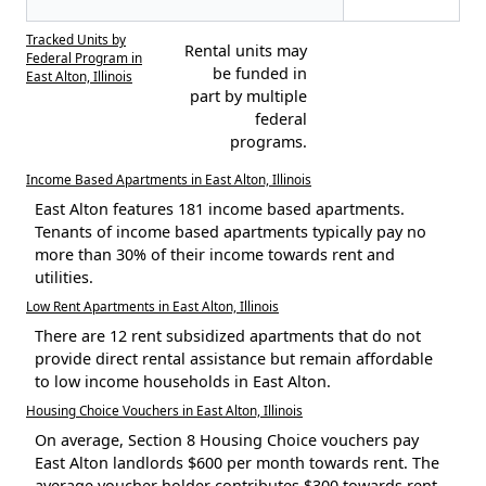
Tracked Units by
Rental units may
Federal Program in
be funded in
East Alton, Illinois
part by multiple
federal
programs.
Income Based Apartments in East Alton, Illinois
East Alton features 181 income based apartments.
Tenants of income based apartments typically pay no
more than 30% of their income towards rent and
utilities.
Low Rent Apartments in East Alton, Illinois
There are 12 rent subsidized apartments that do not
provide direct rental assistance but remain affordable
to low income households in East Alton.
Housing Choice Vouchers in East Alton, Illinois
On average, Section 8 Housing Choice vouchers pay
East Alton landlords $600 per month towards rent. The
average voucher holder contributes $300 towards rent