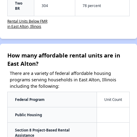
Two
304
78 percent
BR
Rental Units Below FMR
in East Alton, Illinois
How many affordable rental units are in
East Alton?
There are a variety of federal affordable housing
programs serving households in East Alton, Illinois
including the following:
Federal Program
Unit Count
Public Housing
Section 8 Project-Based Rental
Assistance