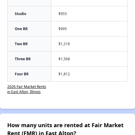
Studio
$955
One BR
$995
Two BR
$1,218
Three BR
$1,568
Four BR
$1,812
2026 Fair Market Rents
in East Alton, Illinois
How many units are rented at Fair Market
Rent (FMR) in East Alton?