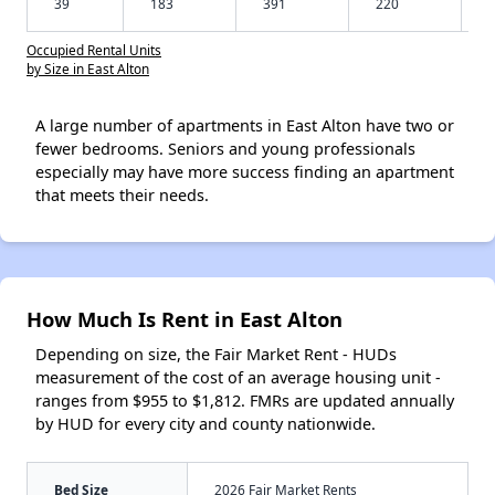
39
183
391
220
Occupied Rental Units
by Size in East Alton
A large number of apartments in East Alton have two or
fewer bedrooms. Seniors and young professionals
especially may have more success finding an apartment
that meets their needs.
How Much Is Rent in East Alton
Depending on size, the Fair Market Rent - HUDs
measurement of the cost of an average housing unit -
ranges from $955 to $1,812. FMRs are updated annually
by HUD for every city and county nationwide.
Bed Size
2026 Fair Market Rents