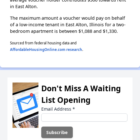
in East Alton.
The maximum amount a voucher would pay on behalf
of a low-income tenant in East Alton, Illinois for a two-
bedroom apartment is between $1,088 and $1,330.
Sourced from federal housing data and
AffordableHousingOnline.com research
.
Don't Miss A Waiting
List Opening
Email Address
*