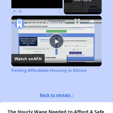
Now Playing
Play
Unmute
Fullscreen
Finding Affordable Housing in Illinois
Play
Watch on
AFH
Video
Finding Affordable Housing in Illinois
Back to rentals ↑
The Hourly Wage Needed to Afford A Safe,