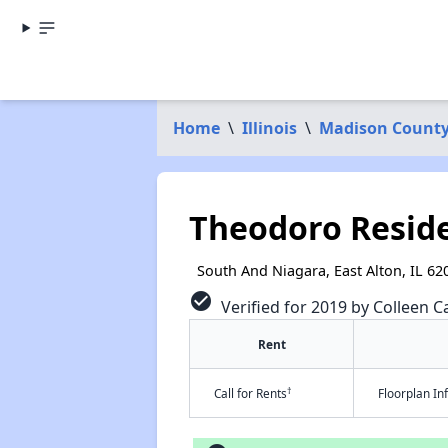
Home
\
Illinois
\
Madison Count
Theodoro Resid
South And Niagara, East Alton, IL 62
check_circle
Verified for 2019 by Colleen Ca
Rent
†
Call for Rents
Floorplan I