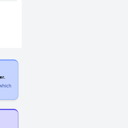
er.
 which