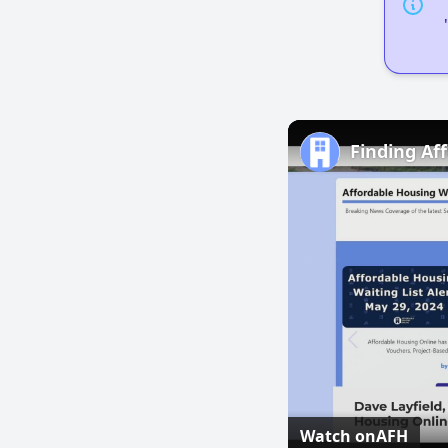
Finding Aff
Watch on
AFH