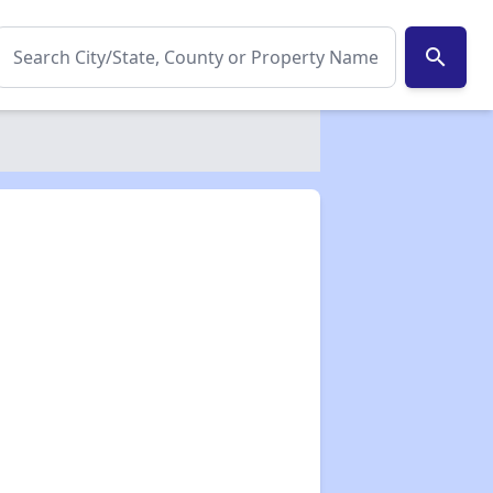
search
✕