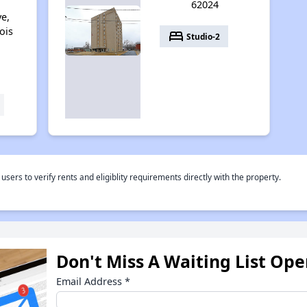
62024
ve,
nois
bed
Studio-2
rs to verify rents and eligiblity requirements directly with the property.
Don't Miss A Waiting List Op
Email Address
*