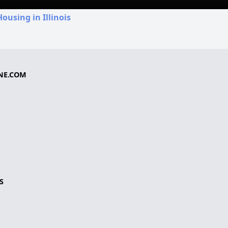
ousing in Illinois
NE.COM
S