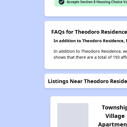
check_circle
Accepts Section 8 Housing Choice V
FAQs for Theodoro Residenc
In addition to Theodoro Residence, 
In addition to Theodoro Residence, we 
shows that there are a total of 193 aff
Listings Near Theodoro Resid
Townshi
Village
Apartmen