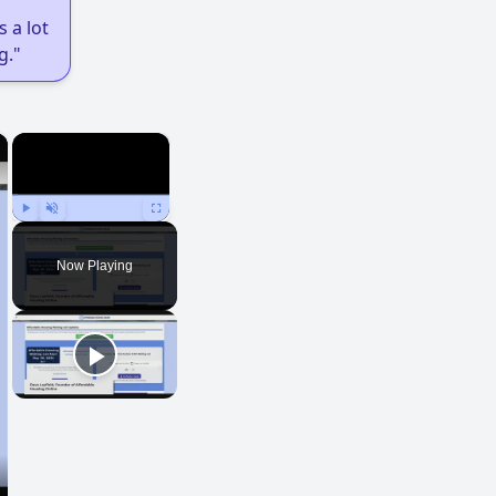
 a lot
g."
×
×
Play
Unmute
Fullscreen
Now Playing