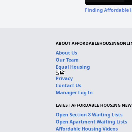
Finding Affordable H
ABOUT AFFORDABLEHOUSINGONLI
About Us
Our Team
Equal Housing
Privacy
Contact Us
Manager Log In
LATEST AFFORDABLE HOUSING NEW
Open Section 8 Waiting Lists
Open Apartment Waiting Lists
Affordable Housing Videos