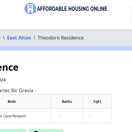
y
\
East Alton
\
Theodoro Residence
ence
024
rter, Ric Gresia
Beds
Baths
SqFt
nfo Upon Request
-
-