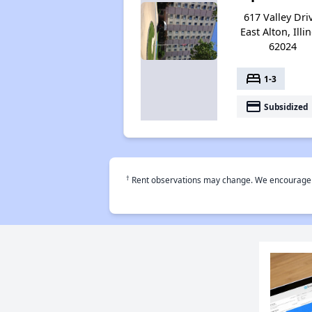
617 Valley Dri
East Alton, Illi
62024
bed
1-3
payment
Subsidized
†
Rent observations may change. We encourage use