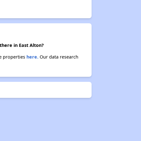
there in East Alton?
se properties
here.
Our data research