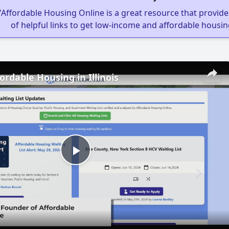
"Affordable Housing Online is a great resource that provides
of helpful links to get low-income and affordable housin
ordable Housing in Illinois
Play
Video