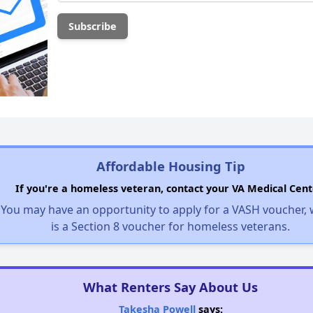
Affordable Housing Tip
If you're a homeless veteran, contact your VA Medical Cent
You may have an opportunity to apply for a VASH voucher,
is a Section 8 voucher for homeless veterans.
What Renters Say About Us
Takesha Powell
says: