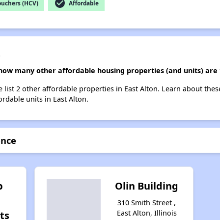
check_circle
ouchers (HCV)
Affordable
e
how many other affordable housing properties (and units) are 
list 2 other affordable properties in East Alton. Learn about the
ordable units in East Alton.
ence
p
Olin Building
310 Smith Street ,
East Alton, Illinois
ts