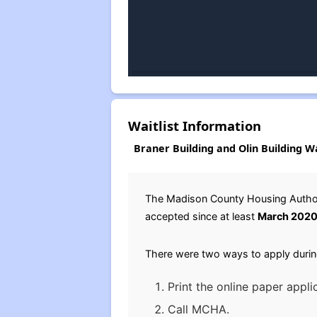
Waitlist Information
Braner Building and Olin Building Wa
The Madison County Housing Authori
accepted since at least
March 202
There were two ways to apply durin
Print the online paper appli
Call MCHA.