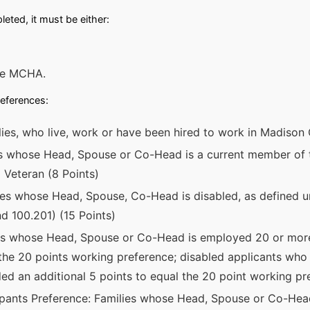
eted, it must be either:
the MCHA.
references:
ies, who live, work or have been hired to work in Madison 
es whose Head, Spouse or Co-Head is a current member of 
 Veteran (8 Points)
lies whose Head, Spouse, Co-Head is disabled, as defined u
d 100.201) (15 Points)
es whose Head, Spouse or Co-Head is employed 20 or more
the 20 points working preference; disabled applicants who 
rded an additional 5 points to equal the 20 point working pr
ipants Preference: Families whose Head, Spouse or Co-Head