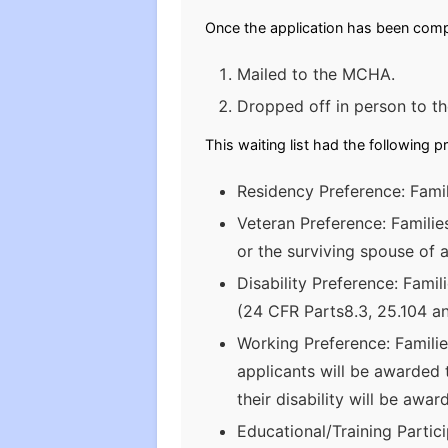
Once the application has been compl
Mailed to the MCHA.
Dropped off in person to 
This waiting list had the following p
Residency Preference: Famil
Veteran Preference: Famili
or the surviving spouse of a
Disability Preference: Fami
(24 CFR Parts8.3, 25.104 an
Working Preference: Famili
applicants will be awarded 
their disability will be awa
Educational/Training Partic