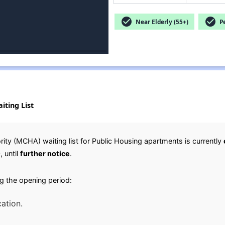
check_circle
check_circle
Near Elderly (55+)
Pe
iting List
ty (MCHA) waiting list for Public Housing apartments is currently
0
, until
further notice
.
g the opening period:
cation.