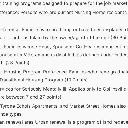
or training programs designed to prepare for the job market.
ference: Persons who are current Nursing Home residents 
eference: Families who are being or have been displaced du
on or actions taken by the owner/agent of the unit (30 Poin
e: Families whose Head, Spouse or Co-Head is a current m
spouse of a Veteran and is disabled, as defined under Federa
1) (23 Points)
nal Housing Program Preference: Families who have gradu
ansitional Housing Program (10 Points)
vices for Seriously Mentally Ill: Applies only to Collinsvi
re between 7 and 27 points)
Tyrone Echols Apartments, and Market Street Homes also g
rence types
an renewal area Urban renewal is a program of land redev