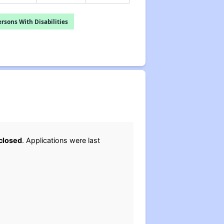
rsons With Disabilities
closed
. Applications were last