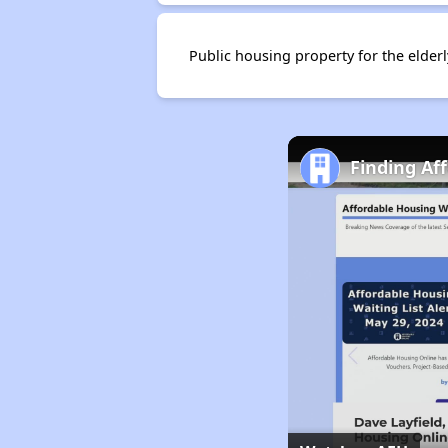
Public housing property for the elder
Finding Aff