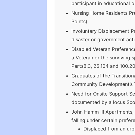
participant in educational 
Nursing Home Residents Pre
Points)
Involuntary Displacement Pr
disaster or government acti
Disabled Veteran Preferenc
a Veteran or the surviving 
Parts8.3, 25.104 and 100.20
Graduates of the Transitio
Community Development’s Tr
Need for Onsite Support Ser
documented by a locus Sco
John Hamm III Apartments, 
falling under certain prefe
Displaced from an urb