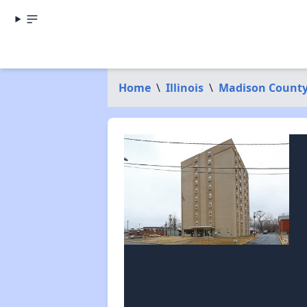
Home
\
Illinois
\
Madison Count