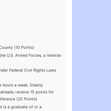
County (10 Points)
the U.S. Armed Forces, a Veteran
nder Federal Civil Rights Laws
 hours a week. Elderly
already receive 15 points for
eference (20 Points)
 is a graduate of or a