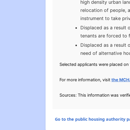
high density urban lan
relocation of people, 
instrument to take pri
Displaced as a result 
tenants are forced to 
Displaced as a result 
need of alternative ho
Selected applicants were placed on t
For more information, visit
the MCH
Sources: This information was verif
Go to the public housing authority pa