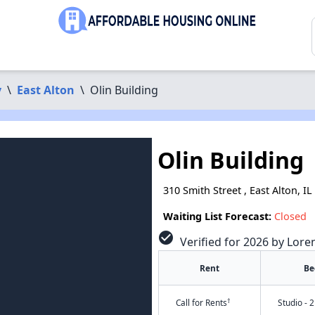
y
\
East Alton
\
Olin Building
Olin Building
310 Smith Street , East Alton, I
Waiting List Forecast:
Closed
check_circle
Verified for 2026 by Lore
Rent
Be
†
Call for Rents
Studio - 