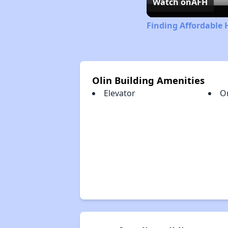
Watch on
AFH
Finding Affordable H
Olin Building Amenities
Elevator
O