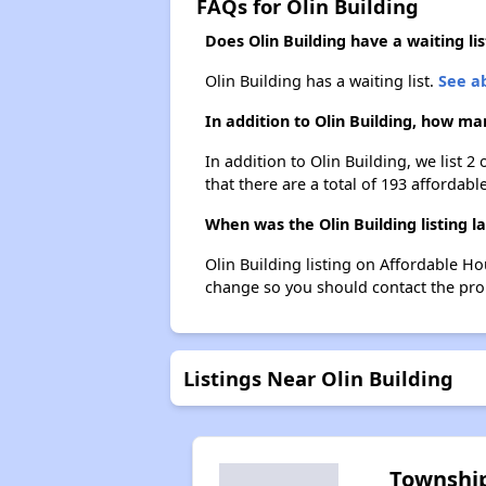
FAQs for Olin Building
Does Olin Building have a waiting lis
Olin Building has a waiting list.
See ab
In addition to Olin Building, how ma
In addition to Olin Building, we list 
that there are a total of 193 affordable
When was the Olin Building listing l
Olin Building listing on Affordable H
change so you should contact the pro
Listings Near Olin Building
Townshi