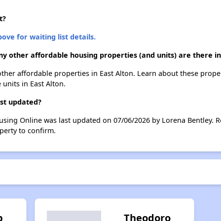
t?
ove for waiting list details.
ny other affordable housing properties (and units) are there in
2 other affordable properties in East Alton. Learn about these prope
 units in East Alton.
ast updated?
ousing Online was last updated on 07/06/2026 by Lorena Bentley. 
perty to confirm.
p
Theodoro