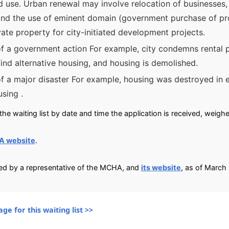
d use. Urban renewal may involve relocation of businesses, 
and the use of eminent domain (government purchase of prop
vate property for city-initiated development projects.
of a government action For example, city condemns rental p
find alternative housing, and housing is demolished.
of a major disaster For example, housing was destroyed in 
using .
he waiting list by date and time the application is received, weigh
A website
.
ied by a representative of the MCHA, and
its website
, as of March
ge for this waiting list >>