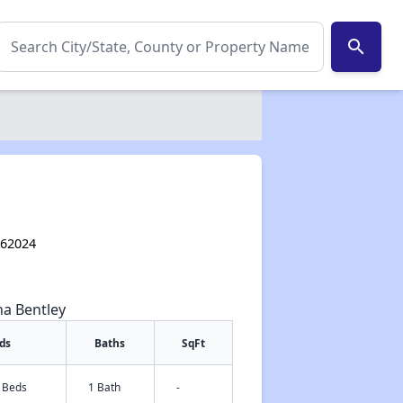
search
L 62024
na Bentley
ds
Baths
SqFt
2 Beds
1 Bath
-
✕