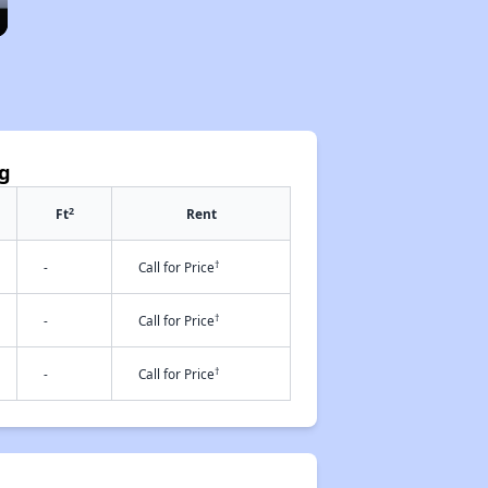
ng
2
Ft
Rent
†
-
Call for Price
†
-
Call for Price
†
-
Call for Price