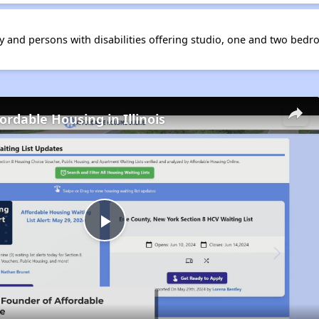
ly and persons with disabilities offering studio, one and two bedr
ordable Housing in Illinois
Play
Video