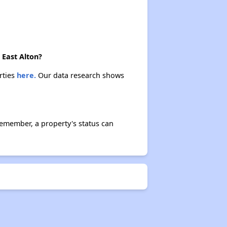
 East Alton?
rties
here.
Our data research shows
Remember, a property's status can