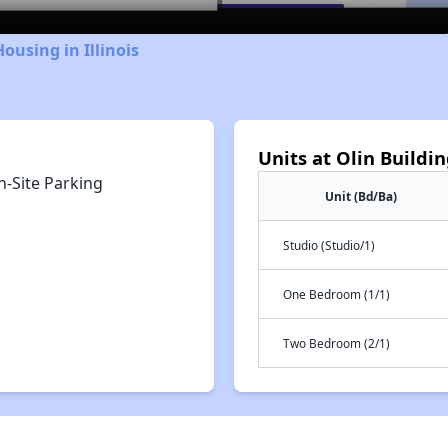
ousing in Illinois
Units at Olin Buildi
n-Site Parking
Unit (Bd/Ba)
Studio (Studio/1)
One Bedroom (1/1)
Two Bedroom (2/1)