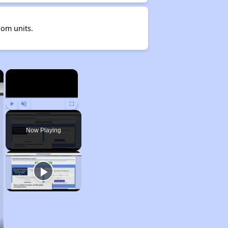
oom units.
×
×
Play
Unmute
Fullscreen
Now Playing