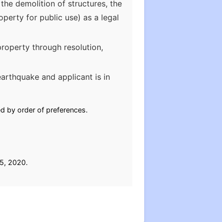
the demolition of structures, the
erty for public use) as a legal
roperty through resolution,
earthquake and applicant is in
ed by order of preferences.
 5, 2020.