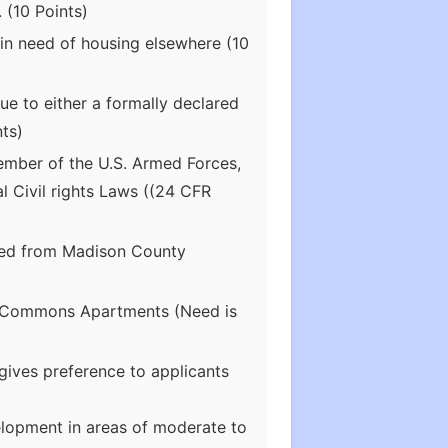
 (10 Points)
in need of housing elsewhere (10
e to either a formally declared
ts)
ember of the U.S. Armed Forces,
l Civil rights Laws ((24 CFR
ated from Madison County
lle Commons Apartments (Need is
ives preference to applicants
elopment in areas of moderate to