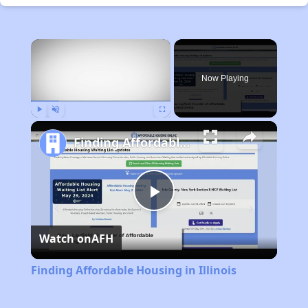
×
Now Playing
Play
Unmute
Fullscreen
Finding Affordable Housing in Illinois
Play
Watch on
AFH
Video
Finding Affordable Housing in Illinois