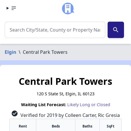
search
Elgin
\
Central Park Towers
Central Park Towers
120 S State St, Elgin, IL 60123
Waiting List Forecast:
Likely Long or Closed
check_circle
Verified for 2019 by Colleen Carter, Ric Gresia
Rent
Beds
Baths
SqFt