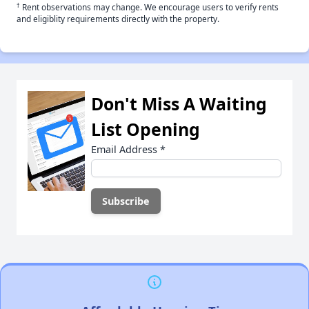
†
Rent observations may change. We encourage users to verify rents
and eligiblity requirements directly with the property.
Don't Miss A Waiting
List Opening
Email Address
*