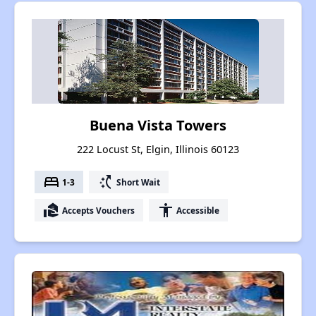
Buena Vista Towers
222 Locust St, Elgin, Illinois 60123
bed
switch_access_shortcut
1-3
Short Wait
real_estate_agent
accessibility
Accepts Vouchers
Accessible