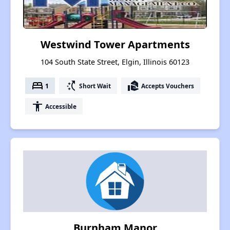
Westwind Tower Apartments
104 South State Street, Elgin, Illinois 60123
bed
switch_access_shortcut
real_estate_agent
1
Short Wait
Accepts Vouchers
accessibility
Accessible
Burnham Manor