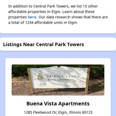
In addition to Central Park Towers, we list 15 other
affordable properties in Elgin. Learn about these
properties
here.
Our data research shows that there are
a total of 1234 affordable units in Elgin.
Listings Near Central Park Towers
Buena Vista Apartments
1285 Fleetwood Dr, Elgin, Illinois 60123