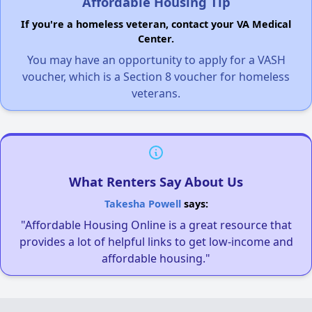
Affordable Housing Tip
If you're a homeless veteran, contact your VA Medical
Center.
You may have an opportunity to apply for a VASH
voucher, which is a Section 8 voucher for homeless
veterans.
What Renters Say About Us
Takesha Powell
says:
"Affordable Housing Online is a great resource that
provides a lot of helpful links to get low-income and
affordable housing."