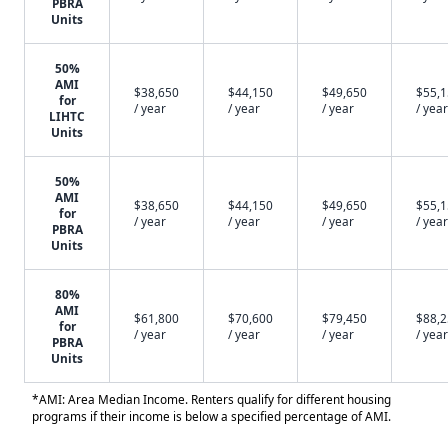
PBRA
Units
50%
AMI
$38,650
$44,150
$49,650
$55,
for
/ year
/ year
/ year
/ year
LIHTC
Units
50%
AMI
$38,650
$44,150
$49,650
$55,
for
/ year
/ year
/ year
/ year
PBRA
Units
80%
AMI
$61,800
$70,600
$79,450
$88,
for
/ year
/ year
/ year
/ year
PBRA
Units
*AMI: Area Median Income. Renters qualify for different housing
programs if their income is below a specified percentage of AMI.