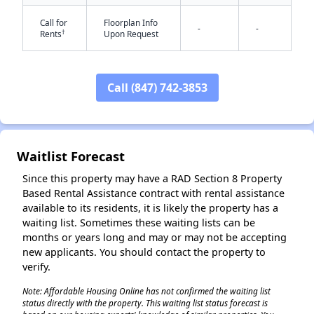
Call for
Floorplan Info
-
-
†
Rents
Upon Request
Call (847) 742-3853
✕
Waitlist Forecast
Since this property may have a RAD Section 8 Property
Based Rental Assistance contract with rental assistance
available to its residents, it is likely the property has a
waiting list. Sometimes these waiting lists can be
months or years long and may or may not be accepting
new applicants. You should contact the property to
verify.
Note: Affordable Housing Online has not confirmed the waiting list
status directly with the property. This waiting list status forecast is