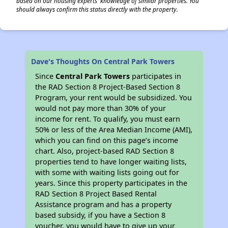
based on our housing experts' knowledge of similar properties. You
should always confirm this status directly with the property.
Dave's Thoughts On Central Park Towers
Since
Central Park Towers
participates in
the RAD Section 8 Project-Based Section 8
Program, your rent would be subsidized. You
would not pay more than 30% of your
income for rent. To qualify, you must earn
50% or less of the Area Median Income (AMI),
which you can find on this page’s income
chart. Also, project-based RAD Section 8
properties tend to have longer waiting lists,
with some with waiting lists going out for
years. Since this property participates in the
RAD Section 8 Project Based Rental
Assistance program and has a property
based subsidy, if you have a Section 8
voucher, you would have to give up your