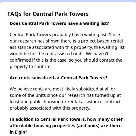
FAQs for Central Park Towers
Does Central Park Towers have a waiting list?
Central Park Towers probably has a waiting list. Since
our research has shown there is a project-based rental
assistance associated with this property, the waiting list
would be for the rent-assisted units. We haven't
confirmed if this is the case, so you should contact the
property to confirm.
Are rents subsidized at Central Park Towers?
We believe rents are most likely subsidized at all or
some of the units since our research has turned up at
least one public housing or rental assistance contract
probably associated with this property.
In addition to Central Park Towers, how many other
affordable housing properties (and units) are there
in Elgin?