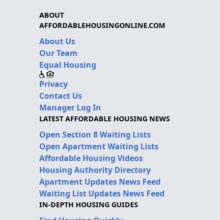
ABOUT
AFFORDABLEHOUSINGONLINE.COM
About Us
Our Team
Equal Housing
Privacy
Contact Us
Manager Log In
LATEST AFFORDABLE HOUSING NEWS
Open Section 8 Waiting Lists
Open Apartment Waiting Lists
Affordable Housing Videos
Housing Authority Directory
Apartment Updates News Feed
Waiting List Updates News Feed
IN-DEPTH HOUSING GUIDES