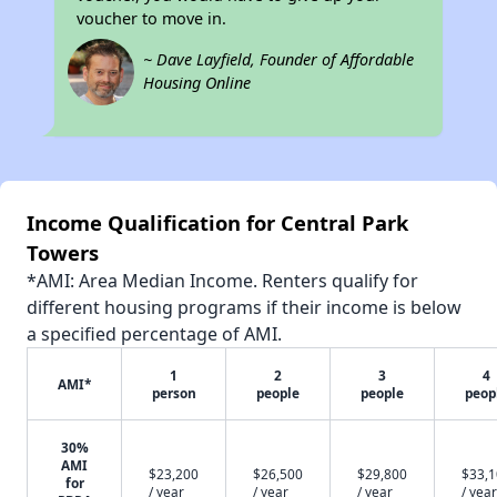
voucher to move in.
~ Dave Layfield, Founder of Affordable
Housing Online
Income Qualification for Central Park
Towers
*AMI: Area Median Income. Renters qualify for
different housing programs if their income is below
a specified percentage of AMI.
1
2
3
4
AMI*
person
people
people
peop
30%
AMI
$23,200
$26,500
$29,800
$33,
for
/ year
/ year
/ year
/ year