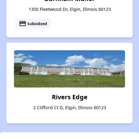
1350 Fleetwood Dr, Elgin, Illinois 60123
payment
Subsidized
Rivers Edge
2 Clifford Ct D, Elgin, Illinois 60123