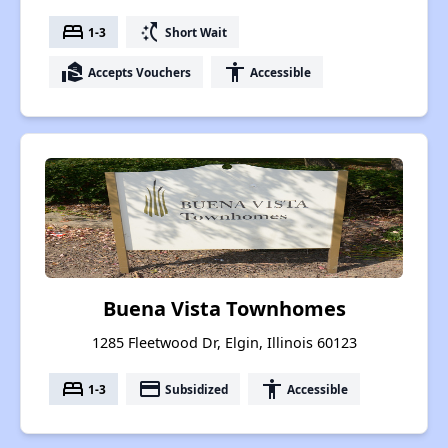
bed
switch_access_shortcut
1-3
Short Wait
real_estate_agent
accessibility
Accepts Vouchers
Accessible
Buena Vista Townhomes
1285 Fleetwood Dr, Elgin, Illinois 60123
bed
payment
accessibility
1-3
Subsidized
Accessible