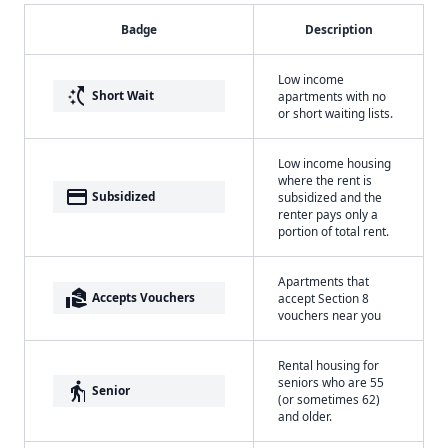
Badge
Description
Low income
switch_access_shortcut
Short Wait
apartments with no
or short waiting lists.
Low income housing
where the rent is
payment
Subsidized
subsidized and the
renter pays only a
portion of total rent.
Apartments that
real_estate_agent
Accepts Vouchers
accept Section 8
vouchers near you
Rental housing for
seniors who are 55
elderly
Senior
(or sometimes 62)
and older.