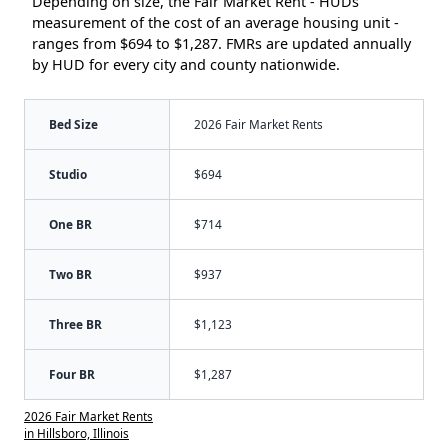
Depending on size, the Fair Market Rent - HUDs
measurement of the cost of an average housing unit -
ranges from $694 to $1,287. FMRs are updated annually
by HUD for every city and county nationwide.
Bed Size
2026 Fair Market Rents
Studio
$694
One BR
$714
Two BR
$937
Three BR
$1,123
Four BR
$1,287
2026 Fair Market Rents
in Hillsboro, Illinois