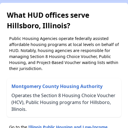
What HUD offices serve
Hillsboro, Illinois?
Public Housing Agencies operate federally assisted
affordable housing programs at local levels on behalf of
HUD. Notably, housing agencies are responsible for
managing Section 8 Housing Choice Voucher, Public
Housing, and Project-Based Voucher waiting lists within
their jurisdiction.
Montgomery County Housing Authority
Operates the Section 8 Housing Choice Voucher
(HCV), Public Housing programs for Hillsboro,
Illinois.
Go to the
Illinois Public Housing and Low-Income