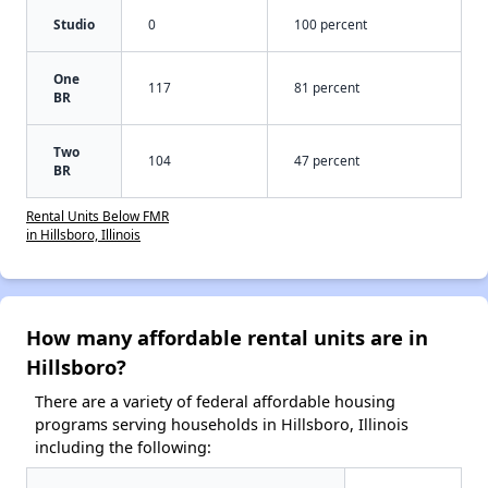
Studio
0
100 percent
One
117
81 percent
BR
Two
104
47 percent
BR
Rental Units Below FMR
in Hillsboro, Illinois
How many affordable rental units are in
Hillsboro?
There are a variety of federal affordable housing
programs serving households in Hillsboro, Illinois
including the following: