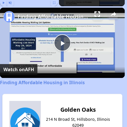
Play
Unmute
Fullscreen
Finding Affordable Housing in Illinois
Play
Video
Watch on
AFH
Finding Affordable Housing in Illinois
Golden Oaks
214 N Broad St, Hillsboro, Illinois
62049