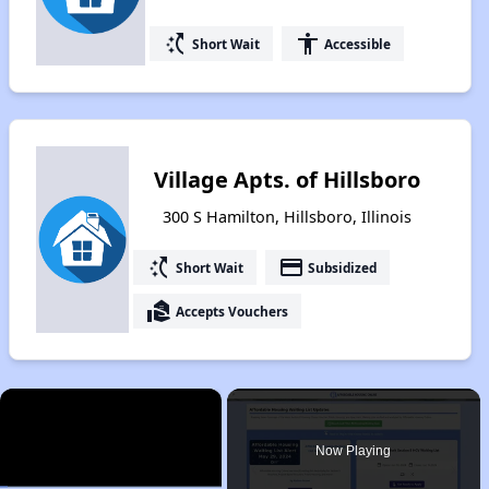
switch_access_shortcut
accessibility
Short Wait
Accessible
Village Apts. of Hillsboro
300 S Hamilton, Hillsboro, Illinois
switch_access_shortcut
payment
Short Wait
Subsidized
real_estate_agent
Accepts Vouchers
×
Now Playing