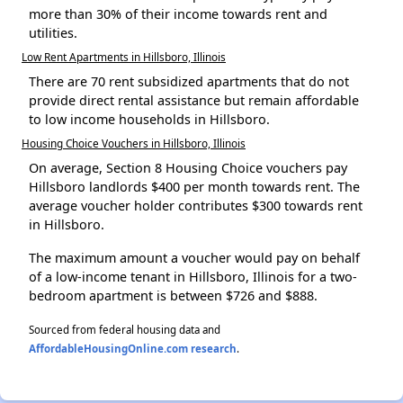
more than 30% of their income towards rent and
utilities.
Low Rent Apartments in Hillsboro, Illinois
There are 70 rent subsidized apartments that do not
provide direct rental assistance but remain affordable
to low income households in Hillsboro.
Housing Choice Vouchers in Hillsboro, Illinois
On average, Section 8 Housing Choice vouchers pay
Hillsboro landlords $400 per month towards rent. The
average voucher holder contributes $300 towards rent
in Hillsboro.
The maximum amount a voucher would pay on behalf
of a low-income tenant in Hillsboro, Illinois for a two-
bedroom apartment is between $726 and $888.
Sourced from federal housing data and
AffordableHousingOnline.com research
.