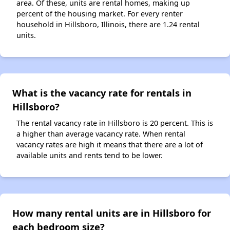
area. Of these, units are rental homes, making up
percent of the housing market. For every renter
household in Hillsboro, Illinois, there are 1.24 rental
units.
What is the vacancy rate for rentals in
Hillsboro?
The rental vacancy rate in Hillsboro is 20 percent. This is
a higher than average vacancy rate. When rental
vacancy rates are high it means that there are a lot of
available units and rents tend to be lower.
How many rental units are in Hillsboro for
each bedroom size?