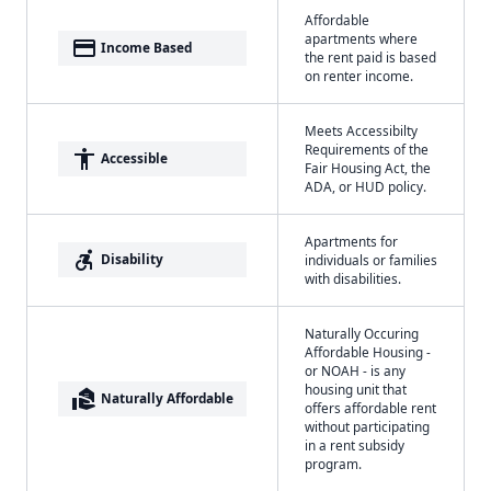
Affordable
apartments where
payment
Income Based
the rent paid is based
on renter income.
Meets Accessibilty
Requirements of the
accessibility
Accessible
Fair Housing Act, the
ADA, or HUD policy.
Apartments for
accessible_forward
Disability
individuals or families
with disabilities.
Naturally Occuring
Affordable Housing -
or NOAH - is any
housing unit that
real_estate_agent
Naturally Affordable
offers affordable rent
without participating
in a rent subsidy
program.