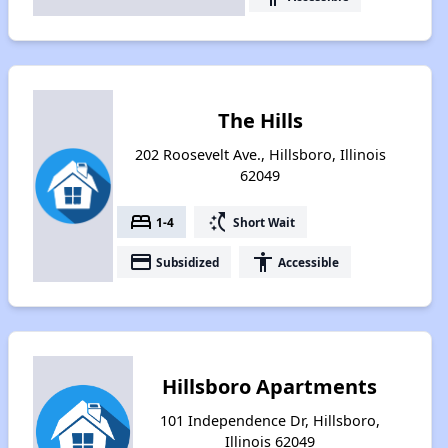
The Hills
202 Roosevelt Ave., Hillsboro, Illinois
62049
bed
switch_access_shortcut
1-4
Short Wait
payment
accessibility
Subsidized
Accessible
Hillsboro Apartments
101 Independence Dr, Hillsboro,
Illinois 62049