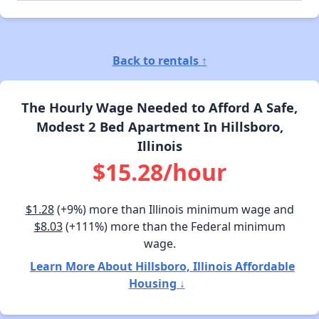
Back to rentals ↑
The Hourly Wage Needed to Afford A Safe,
Modest 2 Bed Apartment In Hillsboro,
Illinois
$15.28/hour
$1.28
(+9%) more than Illinois minimum wage and
$8.03
(+111%) more than the Federal minimum
wage.
Learn More About Hillsboro, Illinois Affordable
Housing ↓