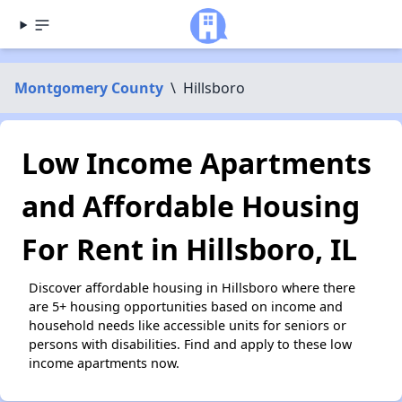
Montgomery County
\
Hillsboro
Low Income Apartments
and Affordable Housing
For Rent in Hillsboro, IL
Discover affordable housing in Hillsboro where there
are 5+ housing opportunities based on income and
household needs like accessible units for seniors or
persons with disabilities. Find and apply to these low
income apartments now.