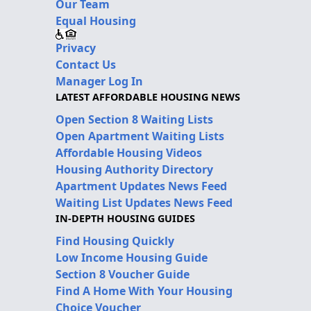
Our Team
Equal Housing
Privacy
Contact Us
Manager Log In
LATEST AFFORDABLE HOUSING NEWS
Open Section 8 Waiting Lists
Open Apartment Waiting Lists
Affordable Housing Videos
Housing Authority Directory
Apartment Updates News Feed
Waiting List Updates News Feed
IN-DEPTH HOUSING GUIDES
Find Housing Quickly
Low Income Housing Guide
Section 8 Voucher Guide
Find A Home With Your Housing
Choice Voucher