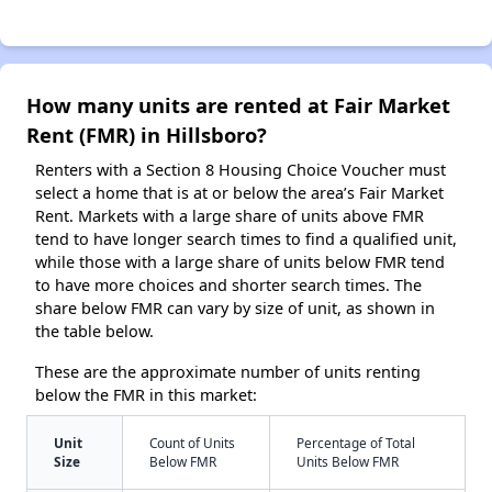
How many units are rented at Fair Market
Rent (FMR) in Hillsboro?
Renters with a Section 8 Housing Choice Voucher must
select a home that is at or below the area’s Fair Market
Rent. Markets with a large share of units above FMR
tend to have longer search times to find a qualified unit,
while those with a large share of units below FMR tend
to have more choices and shorter search times. The
share below FMR can vary by size of unit, as shown in
the table below.
These are the approximate number of units renting
below the FMR in this market:
Unit
Count of Units
Percentage of Total
Size
Below FMR
Units Below FMR