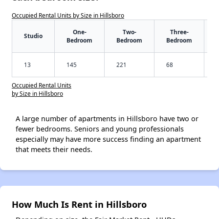
Occupied Rental Units by Size in Hillsboro
One-
Two-
Three-
Studio
Bedroom
Bedroom
Bedroom
13
145
221
68
Occupied Rental Units
by Size in Hillsboro
A large number of apartments in Hillsboro have two or
fewer bedrooms. Seniors and young professionals
especially may have more success finding an apartment
that meets their needs.
How Much Is Rent in Hillsboro