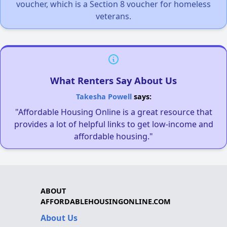
voucher, which is a Section 8 voucher for homeless
veterans.
What Renters Say About Us
Takesha Powell
says:
"Affordable Housing Online is a great resource that
provides a lot of helpful links to get low-income and
affordable housing."
ABOUT
AFFORDABLEHOUSINGONLINE.COM
About Us