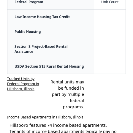
Federal Program
Unit Count
Low Income Housing Tax Credit
Public Housing
Section 8 Project-Based Rental
Assistance
USDA Section 515 Rural Rental Housing
Tracked Units by
Rental units may
Federal Program in
be funded in
Hillsboro, Illinois
part by multiple
federal
programs.
Income Based Apartments in Hillsboro, Illinois
Hillsboro features 74 income based apartments.
Tenants of income based apartments typically pay no