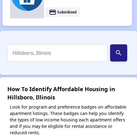
payment
Subsidized
search
How To Identify Affordable Housing in
Hillsboro, Illinois
Look for program and preference badges on affordable
apartment listings. These badges can help you identify
the types of low income housing each apartment offers
and if you may be eligbile for rental assistance or
reduced rents.