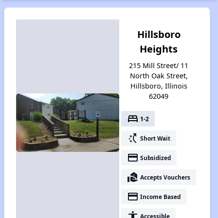
Hillsboro
Heights
215 Mill Street/ 11
North Oak Street,
Hillsboro, Illinois
62049
bed
1-2
switch_access_shortcut
Short Wait
payment
Subsidized
real_estate_agent
Accepts Vouchers
payment
Income Based
accessibility
Accessible