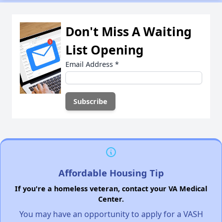
Don't Miss A Waiting
List Opening
Email Address
*
Affordable Housing Tip
If you're a homeless veteran, contact your VA Medical
Center.
You may have an opportunity to apply for a VASH