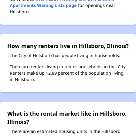
Apartments Waiting Lists page
for openings near
Hillsboro.
How many renters live in Hillsboro, Illinois?
The City of Hillsboro has people living in households.
There are renters living in renter households in this City.
Renters make up 12.89 percent of the population living
in Hillsboro.
What is the rental market like in Hillsboro,
Illinois?
There are an estimated housing units in the Hillsboro