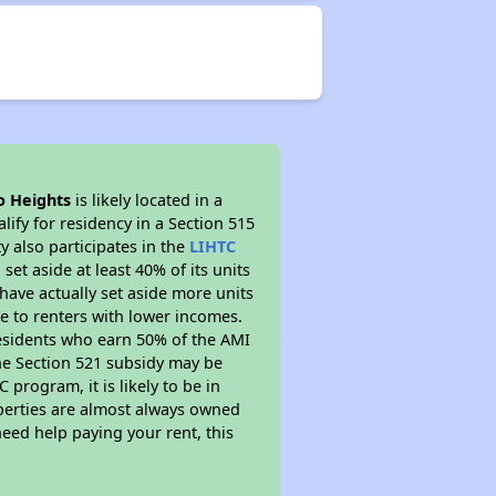
o Heights
is likely located in a
ify for residency in a Section 515
 also participates in the
LIHTC
set aside at least 40% of its units
have actually set aside more units
le to renters with lower incomes.
residents who earn 50% of the AMI
The Section 521 subsidy may be
 program, it is likely to be in
operties are almost always owned
eed help paying your rent, this