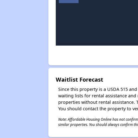
Waitlist Forecast
Since this property is a USDA 515 and 
waiting lists for rental assistance and
properties without rental assistance. Th
You should contact the property to ver
Note: Affordable Housing Online has not confirmed
similar properties. You should always confirm this