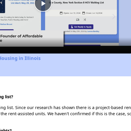
Play
Video
ousing in Illinois
g list?
ng list. Since our research has shown there is a project-based rent
 the rent-assisted units. We haven't confirmed if this is the case, 
ights?