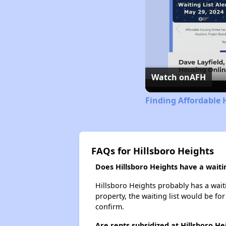
Watch on
AFH
Finding Affordable H
FAQs for Hillsboro Heights
Does Hillsboro Heights have a waitin
Hillsboro Heights probably has a waiti
property, the waiting list would be for
confirm.
Are rents subsidized at Hillsboro He