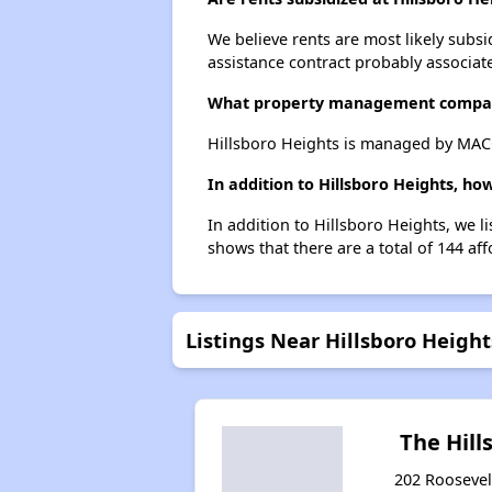
We believe rents are most likely subsi
assistance contract probably associate
What property management compan
Hillsboro Heights is managed by MA
In addition to Hillsboro Heights, ho
In addition to Hillsboro Heights, we l
shows that there are a total of 144 aff
Listings Near Hillsboro Height
The Hill
202 Roosevel