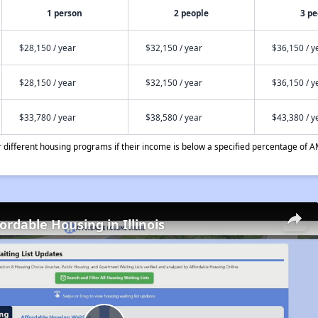
1 person
2 people
3 pe
$28,150 / year
$32,150 / year
$36,150 / y
$28,150 / year
$32,150 / year
$36,150 / y
$33,780 / year
$38,580 / year
$43,380 / y
different housing programs if their income is below a specified percentage of A
ordable Housing in Illinois