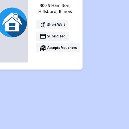
300 S Hamilton,
Hillsboro, Illinois
switch_access_shortcut
Short Wait
payment
Subsidized
real_estate_agent
Accepts Vouchers