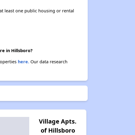
at least one public housing or rental
re in Hillsboro?
roperties
here.
Our data research
Village Apts.
of Hillsboro