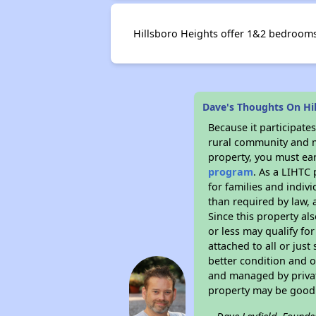
Hillsboro Heights offer 1&2 bedrooms f
Dave's Thoughts On Hi
Because it participat
rural community and ma
property, you must ear
program
. As a LIHTC 
for families and indiv
than required by law, 
Since this property al
or less may qualify fo
attached to all or just
better condition and 
and managed by private
property may be good 