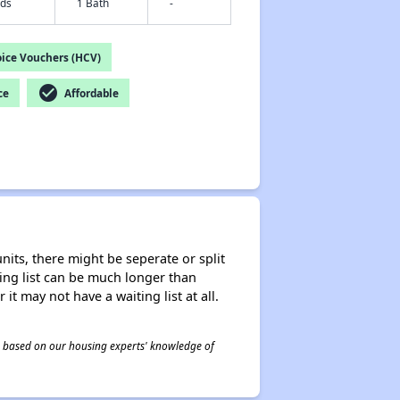
eds
1 Bath
-
ice Vouchers (HCV)
check_circle
ce
Affordable
nits, there might be seperate or split
iting list can be much longer than
it may not have a waiting list at all.
 is based on our housing experts' knowledge of