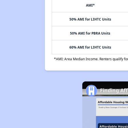
AMI*
50% AMI for LIHTC Units
50% AMI for PBRA Units
60% AMI for LIHTC Units
*AMI: Area Median Income. Renters qualify for 
Finding Aff