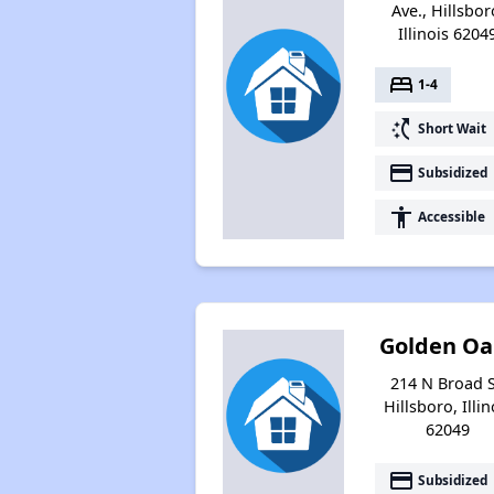
Ave., Hillsbor
Illinois 6204
bed
1-4
switch_access_shortcut
Short Wait
payment
Subsidized
accessibility
Accessible
Golden Oa
214 N Broad S
Hillsboro, Illin
62049
payment
Subsidized