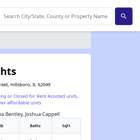
search
ghts
reet, Hillsboro, IL 62049
ong or Closed for Rent Assisted units,
her affordable units
na Bentley, Joshua Cappell
ds
Baths
SqFt
✕