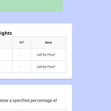
eights
2
Ft
Rent
†
-
Call for Price
†
-
Call for Price
elow a specified percentage of