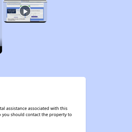
al assistance associated with this
so you should contact the property to