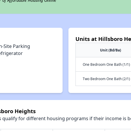
r of Affordable Housing Online
Units at Hillsboro H
n-Site Parking
Unit (Bd/Ba)
efrigerator
One Bedroom One Bath (1/1)
Two Bedroom One Bath (2/1)
lsboro Heights
qualify for different housing programs if their income is b