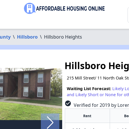
unty
\
Hillsboro
\
Hillsboro Heights
Hillsboro Hei
215 Mill Street/ 11 North Oak St
Waiting List Forecast:
Likely L
and Likely Short or None for ot
check_circle
Verified for 2019 by Lore
Rent
Be