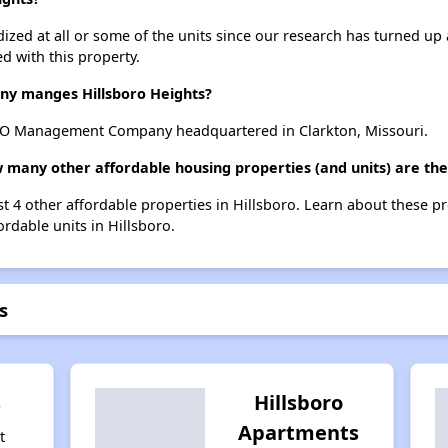
dized at all or some of the units since our research has turned up 
d with this property.
y manges Hillsboro Heights?
CO Management Company headquartered in Clarkton, Missouri.
w many other affordable housing properties (and units) are the
ist 4 other affordable properties in Hillsboro. Learn about these p
ordable units in Hillsboro.
s
s
Hillsboro
Apartments
t