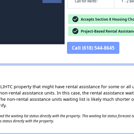
†
Call for Rents
1 - 2 B
check_circle
Accepts Section 8 Housing Cho
check_circle
Project-Based Rental Assistan
Call (618) 544-8645
LIHTC property that might have rental assistance for some or all u
 non-rental assistance units. In this case, the rental assistance wa
e non-rental assistance units waiting list is likely much shorter or 
ify.
 the waiting list status directly with the property. This waiting list status forecast
 status directly with the property.