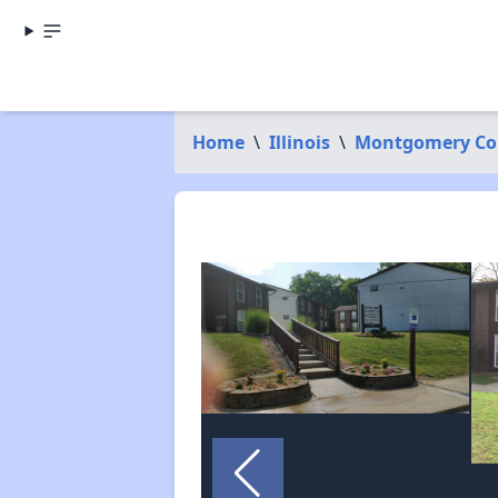
Home
\
Illinois
\
Montgomery Co