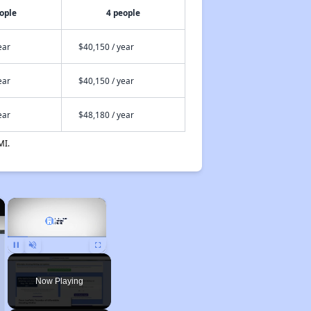
ople
4 people
ear
$40,150 / year
ear
$40,150 / year
ear
$48,180 / year
MI.
×
×
Pause
Unmute
Fullscreen
Now Playing