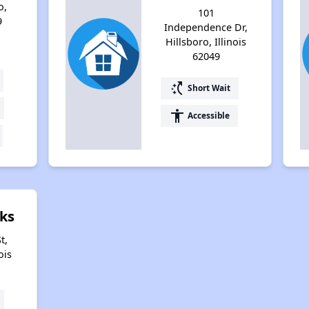
o,
101
9
Independence Dr,
Hillsboro, Illinois
62049
switch_access_shortcut
Short Wait
accessibility
Accessible
ks
t,
ois