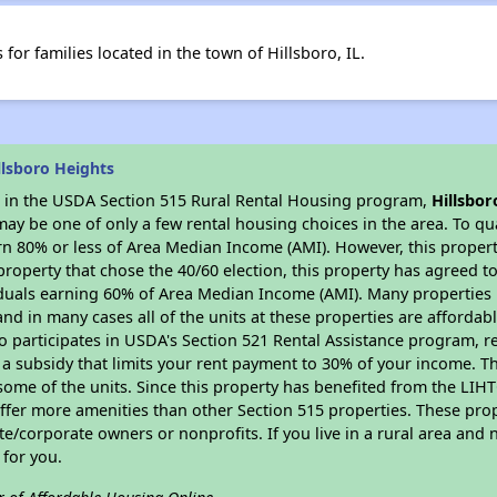
or families located in the town of Hillsboro, IL.
llsboro Heights
es in the USDA Section 515 Rural Rental Housing program,
Hillsbor
y be one of only a few rental housing choices in the area. To qual
n 80% or less of Area Median Income (AMI). However, this property
property that chose the 40/60 election, this property has agreed to 
iduals earning 60% of Area Median Income (AMI). Many properties 
and in many cases all of the units at these properties are affordab
so participates in USDA's Section 521 Rental Assistance program, 
r a subsidy that limits your rent payment to 30% of your income. 
 some of the units. Since this property has benefited from the LIHTC
offer more amenities than other Section 515 properties. These pr
/corporate owners or nonprofits. If you live in a rural area and n
for you.