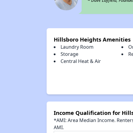
~ Dave Layfield, Founde
Hillsboro Heights Amenities
Laundry Room
O
Storage
R
Central Heat & Air
Income Qualification for Hil
*AMI: Area Median Income. Renters 
AMI.