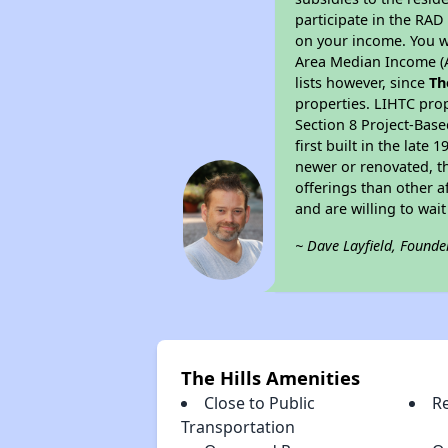
participate in the RA
on your income. You w
Area Median Income (A
lists however, since
Th
properties. LIHTC pro
Section 8 Project-Base
first built in the lat
newer or renovated, th
offerings than other a
and are willing to wait 
~ Dave Layfield, Founde
The Hills Amenities
Close to Public
R
Transportation