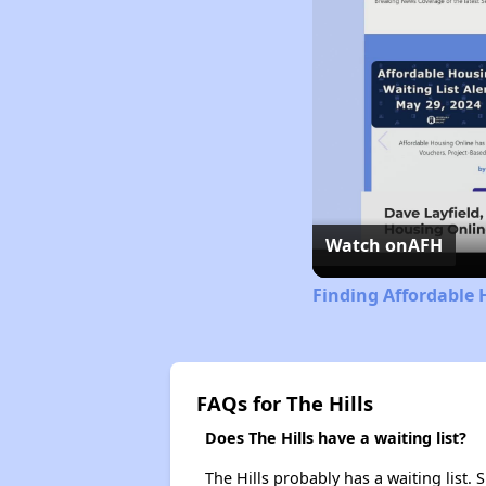
Watch on
AFH
Finding Affordable H
FAQs for The Hills
Does The Hills have a waiting list?
The Hills probably has a waiting list.