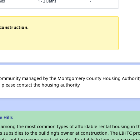
eds
1 - 2 Baths
-
construction.
 community managed by the Montgomery County Housing Authority 
please contact the housing authority.
 Hills
s among the most common types of affordable rental housing in t
s subsidies to the building’s owner at construction. The LIHTC pr
ents, but the owner must set rents affordable to low-income renter