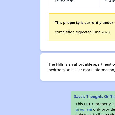
†
Call for Rents
1 - 4 B
This property is currently under 
completion expected june 2020
The Hills is an affordable apartment
bedroom units. For more information, 
Dave's Thoughts On The
This LIHTC property i
program
only provide
subsidies to the resid