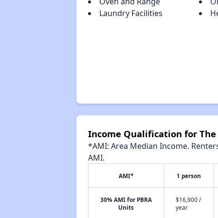
Oven and Range
O
Laundry Facilities
H
Income Qualification for The 
*AMI: Area Median Income. Renters 
AMI.
AMI*
1 person
30% AMI for PBRA
$16,900 /
Units
year