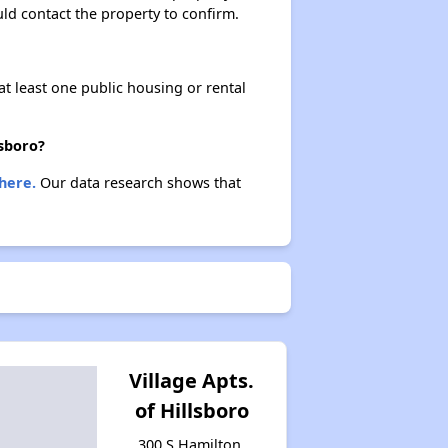
ould contact the property to confirm.
at least one public housing or rental
lsboro?
here.
Our data research shows that
Village Apts.
of Hillsboro
300 S Hamilton,