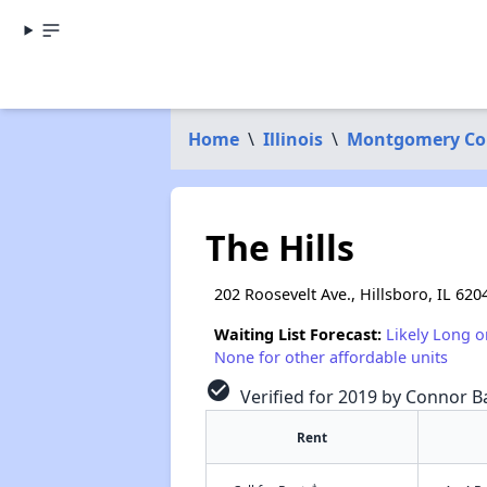
Home
\
Illinois
\
Montgomery Co
The Hills
202 Roosevelt Ave., Hillsboro, IL 620
Waiting List Forecast:
Likely Long o
None for other affordable units
check_circle
Verified for 2019 by Connor Ba
Rent