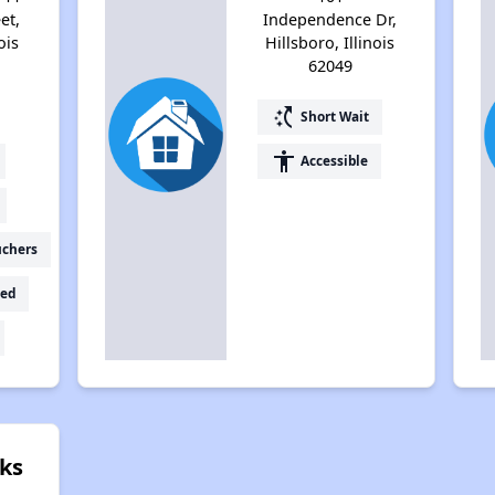
et,
Independence Dr,
ois
Hillsboro, Illinois
62049
switch_access_shortcut
Short Wait
accessibility
Accessible
uchers
ed
ks