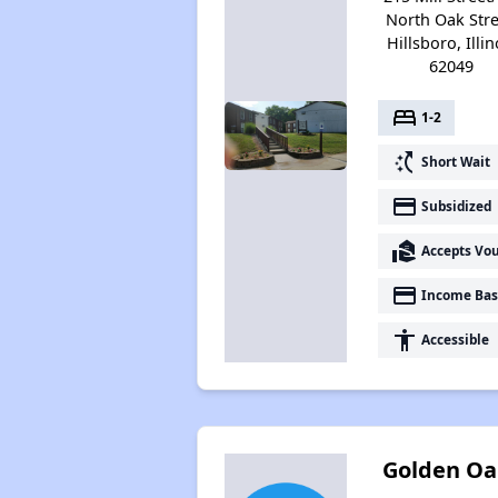
North Oak Stre
Hillsboro, Illin
62049
bed
1-2
switch_access_shortcut
Short Wait
payment
Subsidized
real_estate_agent
Accepts Vo
payment
Income Bas
accessibility
Accessible
Golden Oa