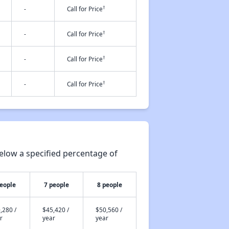
†
-
Call for Price
†
-
Call for Price
†
-
Call for Price
†
-
Call for Price
elow a specified percentage of
people
7 people
8 people
,280 /
$45,420 /
$50,560 /
r
year
year