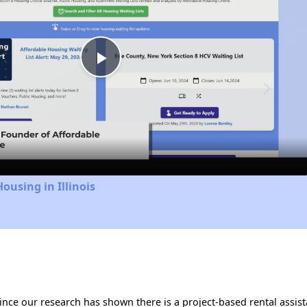
Play
Video
ousing in Illinois
 Since our research has shown there is a project-based rental assis