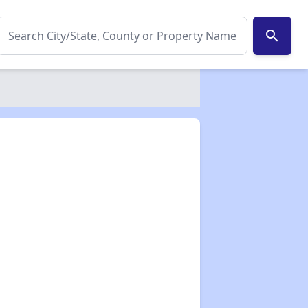
search
✕