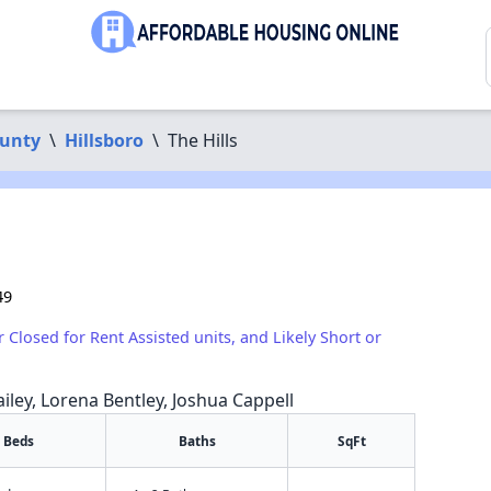
unty
\
Hillsboro
\
The Hills
49
r Closed for Rent Assisted units, and Likely Short or
iley, Lorena Bentley, Joshua Cappell
Beds
Baths
SqFt