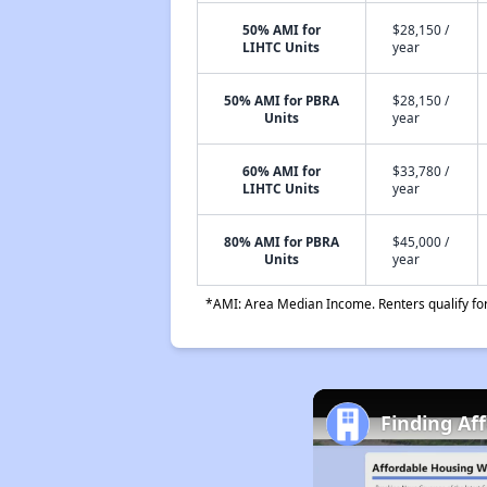
50% AMI for
$28,150 /
LIHTC Units
year
50% AMI for PBRA
$28,150 /
Units
year
60% AMI for
$33,780 /
LIHTC Units
year
80% AMI for PBRA
$45,000 /
Units
year
*AMI: Area Median Income. Renters qualify for 
Finding Aff