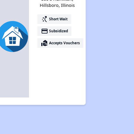
Hillsboro, Illinois
switch_access_shortcut
Short Wait
payment
Subsidized
real_estate_agent
Accepts Vouchers