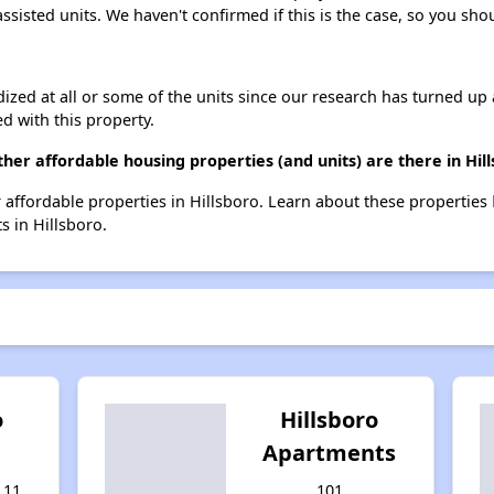
assisted units. We haven't confirmed if this is the case, so you sh
dized at all or some of the units since our research has turned up 
d with this property.
ther affordable housing properties (and units) are there in Hil
her affordable properties in Hillsboro. Learn about these properties
s in Hillsboro.
o
Hillsboro
Apartments
 11
101