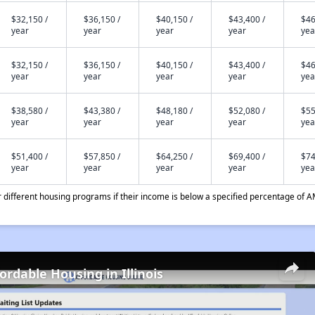
$32,150 /
$36,150 /
$40,150 /
$43,400 /
$46
year
year
year
year
yea
$32,150 /
$36,150 /
$40,150 /
$43,400 /
$46
year
year
year
year
yea
$38,580 /
$43,380 /
$48,180 /
$52,080 /
$55
year
year
year
year
yea
$51,400 /
$57,850 /
$64,250 /
$69,400 /
$74
year
year
year
year
yea
different housing programs if their income is below a specified percentage of A
ordable Housing in Illinois