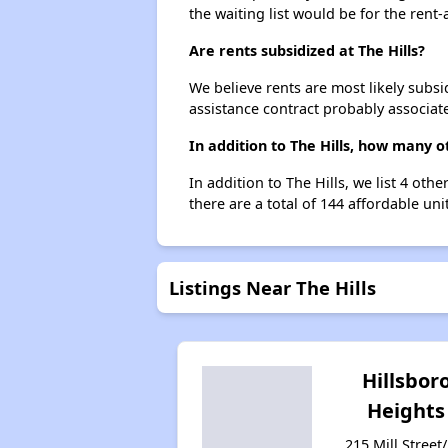
the waiting list would be for the rent-
Are rents subsidized at The Hills?
We believe rents are most likely subsi
assistance contract probably associate
In addition to The Hills, how many o
In addition to The Hills, we list 4 ot
there are a total of 144 affordable unit
Listings Near The Hills
Hillsbor
Heights
215 Mill Street/