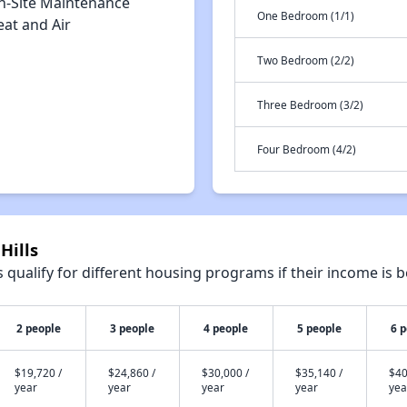
n-Site Maintenance
One Bedroom (1/1)
eat and Air
Two Bedroom (2/2)
Three Bedroom (3/2)
Four Bedroom (4/2)
Hills
qualify for different housing programs if their income is b
2 people
3 people
4 people
5 people
6 
$19,720 /
$24,860 /
$30,000 /
$35,140 /
$40
year
year
year
year
yea