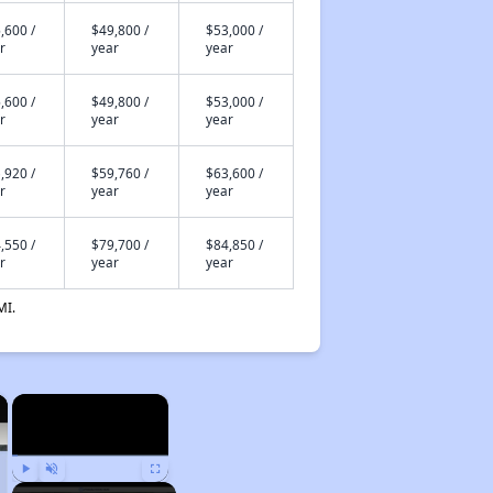
,600 /
$49,800 /
$53,000 /
r
year
year
,600 /
$49,800 /
$53,000 /
r
year
year
,920 /
$59,760 /
$63,600 /
r
year
year
,550 /
$79,700 /
$84,850 /
r
year
year
MI.
×
×
Play
Unmute
Fullscreen