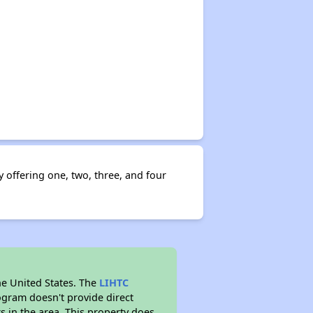
offering one, two, three, and four
he United States. The
LIHTC
ogram doesn't provide direct
s in the area. This property does