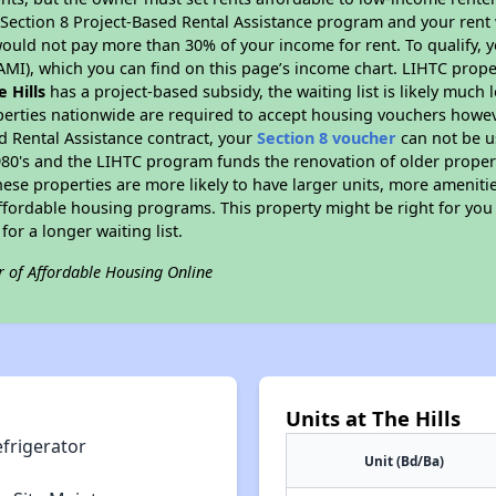
D Section 8 Project-Based Rental Assistance program and your ren
ould not pay more than 30% of your income for rent. To qualify, y
MI), which you can find on this page’s income chart. LIHTC proper
e Hills
has a project-based subsidy, the waiting list is likely much
perties nationwide are required to accept housing vouchers howeve
d Rental Assistance contract, your
Section 8 voucher
can not be u
e 1980's and the LIHTC program funds the renovation of older proper
ese properties are more likely to have larger units, more amenitie
ffordable housing programs. This property might be right for you
for a longer waiting list.
r of Affordable Housing Online
Units at The Hills
efrigerator
Unit (Bd/Ba)