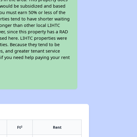
t would be subsidized and based
ou must earn 50% or less of the
ties tend to have shorter waiting
 longer than other local LIHTC
r, since this property has a RAD
sed here. LIHTC properties were
ties. Because they tend to be
s, and greater tenant service
 if you need help paying your rent
2
Ft
Rent