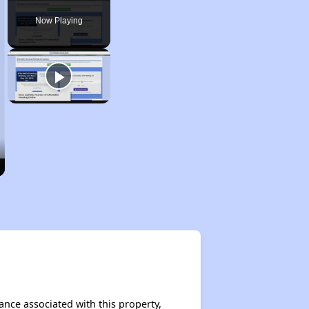
Now Playing
tance associated with this property,