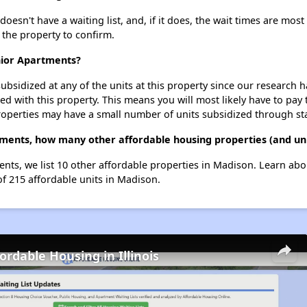
sn't have a waiting list, and, if it does, the wait times are most 
t the property to confirm.
nior Apartments?
ubsidized at any of the units at this property since our research
ted with this property. This means you will most likely have to pay
roperties may have a small number of units subsidized through st
tments, how many other affordable housing properties (and uni
nts, we list 10 other affordable properties in Madison. Learn ab
of 215 affordable units in Madison.
ordable Housing in Illinois