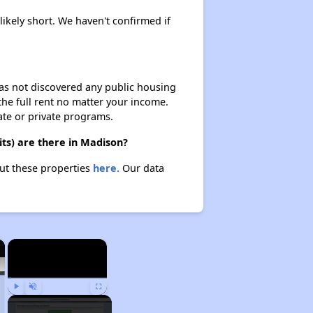
likely short. We haven't confirmed if
 has not discovered any public housing
 the full rent no matter your income.
ate or private programs.
ts) are there in Madison?
out these properties
here.
Our data
×
×
Play
Unmute
Fullscreen