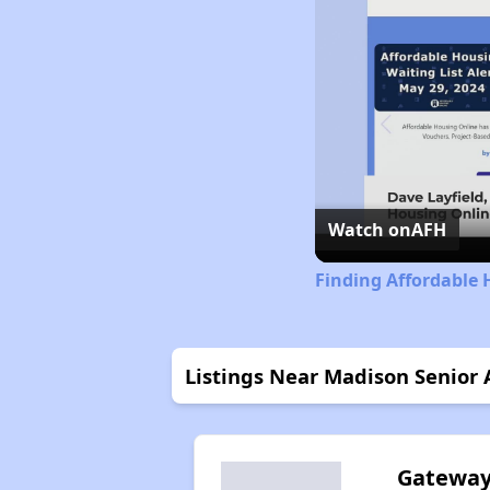
Watch on
AFH
Finding Affordable H
Listings Near Madison Senior
Gatewa