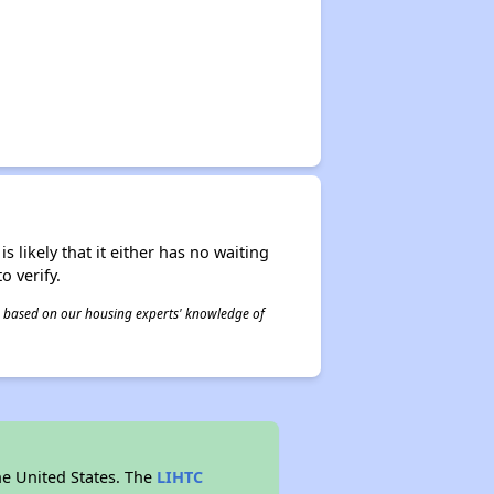
s likely that it either has no waiting
o verify.
 is based on our housing experts' knowledge of
he United States. The
LIHTC