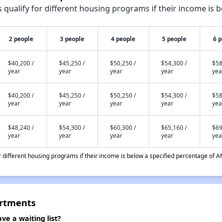
qualify for different housing programs if their income is b
2 people
3 people
4 people
5 people
6 
$40,200 /
$45,250 /
$50,250 /
$54,300 /
$58
year
year
year
year
yea
$40,200 /
$45,250 /
$50,250 /
$54,300 /
$58
year
year
year
year
yea
$48,240 /
$54,300 /
$60,300 /
$65,160 /
$69
year
year
year
year
yea
different housing programs if their income is below a specified percentage of A
artments
e a waiting list?