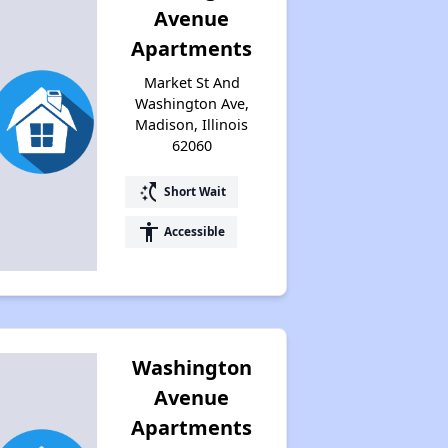
Avenue
Apartments
Market St And
Washington Ave,
Madison, Illinois
62060
switch_access_shortcut
Short Wait
accessibility
Accessible
Washington
Avenue
Apartments