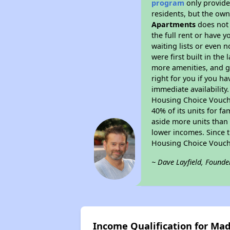
program
only provides
residents, but the own
Apartments
does not 
the full rent or have 
waiting lists or even 
were first built in the
more amenities, and g
right for you if you h
immediate availability
Housing Choice Voucher
40% of its units for f
aside more units than 
lower incomes. Since t
Housing Choice Vouch
~ Dave Layfield, Founde
Income Qualification for Ma