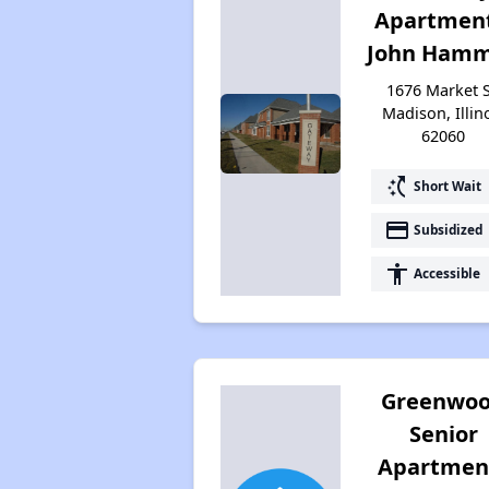
Apartment
John Hamm 
1676 Market S
Madison, Illin
62060
switch_access_shortcut
Short Wait
payment
Subsidized
accessibility
Accessible
Greenwo
Senior
Apartmen