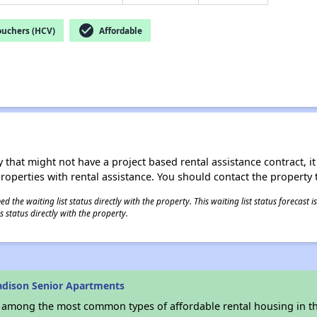
check_circle
ouchers (HCV)
Affordable
 that might not have a project based rental assistance contract, it i
 properties with rental assistance. You should contact the property t
 the waiting list status directly with the property. This waiting list status forecast
 status directly with the property.
adison Senior Apartments
s among the most common types of affordable rental housing in t