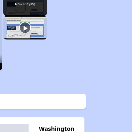
Now Playing
Washington