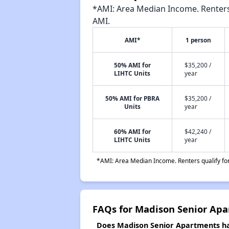
*AMI: Area Median Income. Renters 
AMI.
AMI*
1 person
50% AMI for
$35,200 /
LIHTC Units
year
50% AMI for PBRA
$35,200 /
Units
year
60% AMI for
$42,240 /
LIHTC Units
year
*AMI: Area Median Income. Renters qualify for 
FAQs for Madison Senior Ap
Does Madison Senior Apartments hav