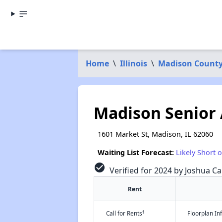
Home
\
Illinois
\
Madison Count
Madison Senior
1601 Market St, Madison, IL 62060
Waiting List Forecast:
Likely Short 
check_circle
Verified for 2024 by Joshua Ca
Rent
†
Call for Rents
Floorplan I