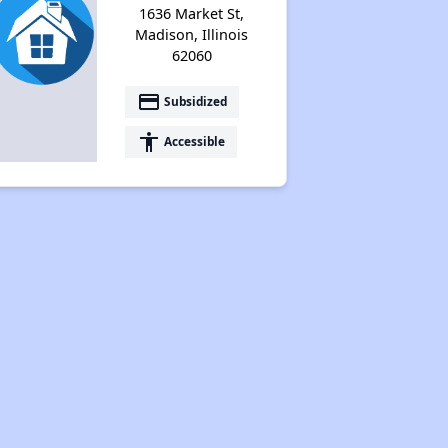
1636 Market St,
Madison, Illinois
62060
payment
Subsidized
accessibility
Accessible