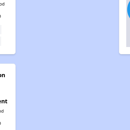
od
,
0
on
ent
nd
,
0