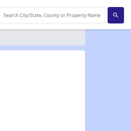
search
✕