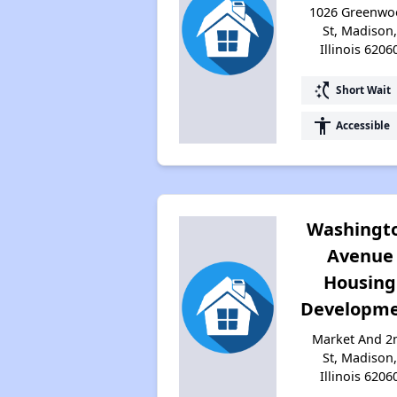
1026 Greenwo
St, Madison
Illinois 6206
switch_access_shortcut
Short Wait
accessibility
Accessible
Washingt
Avenue
Housing
Developm
Market And 2
St, Madison
Illinois 6206