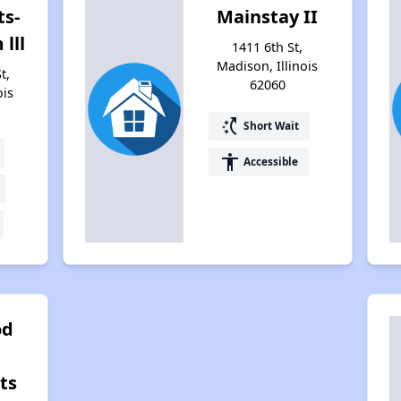
s-
Mainstay II
lll
1411 6th St,
Madison, Illinois
t,
62060
ois
switch_access_shortcut
Short Wait
accessibility
Accessible
od
ts