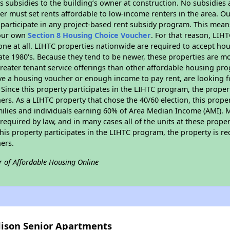
 subsidies to the building’s owner at construction. No subsidies a
er must set rents affordable to low-income renters in the area. O
participate in any project-based rent subsidy program. This mea
your own
Section 8 Housing Choice Voucher
. For that reason, LIH
none at all. LIHTC properties nationwide are required to accept h
 late 1980's. Because they tend to be newer, these properties are mo
reater tenant service offerings than other affordable housing pr
ave a housing voucher or enough income to pay rent, are looking f
. Since this property participates in the LIHTC program, the proper
s. As a LIHTC property that chose the 40/60 election, this propert
amilies and individuals earning 60% of Area Median Income (AMI). 
required by law, and in many cases all of the units at these proper
his property participates in the LIHTC program, the property is re
ers.
r of Affordable Housing Online
dison Senior Apartments