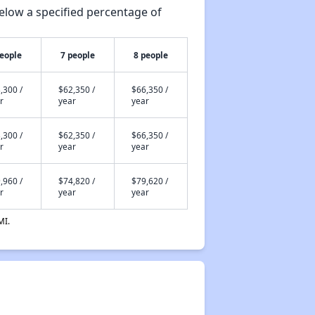
elow a specified percentage of
people
7 people
8 people
,300 /
$62,350 /
$66,350 /
r
year
year
,300 /
$62,350 /
$66,350 /
r
year
year
,960 /
$74,820 /
$79,620 /
r
year
year
MI.