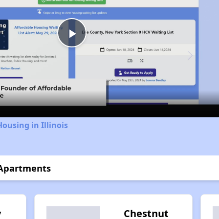
Play
Video
ousing in Illinois
 Apartments
y
Chestnut