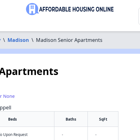
y
\
Madison
\
Madison Senior Apartments
 Apartments
or None
ppell
Beds
Baths
SqFt
nfo Upon Request
-
-