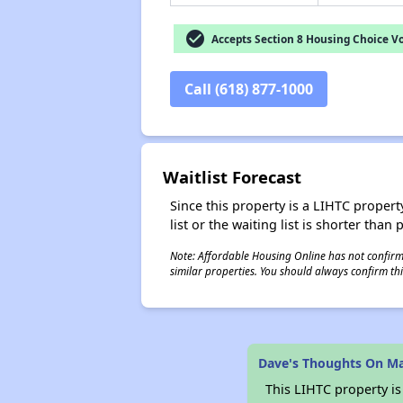
check_circle
Accepts Section 8 Housing Choice V
Call (618) 877-1000
Waitlist Forecast
Since this property is a LIHTC property
list or the waiting list is shorter than
Note: Affordable Housing Online has not confirmed
similar properties. You should always confirm this
Dave's Thoughts On M
This LIHTC property i