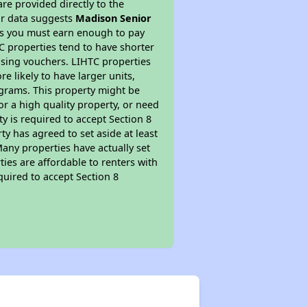
re provided directly to the
ur data suggests
Madison Senior
ns you must earn enough to pay
TC properties tend to have shorter
ousing vouchers. LIHTC properties
re likely to have larger units,
ograms. This property might be
or a high quality property, or need
ty is required to accept Section 8
y has agreed to set aside at least
Many properties have actually set
ties are affordable to renters with
quired to accept Section 8