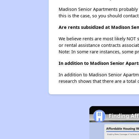
Madison Senior Apartments probably doe
this is the case, so you should contac
Are rents subsidized at Madison Se
We believe rents are most likely NOT s
or rental assistance contracts associa
Note: In some rare instances, some p
In addition to Madison Senior Apar
In addition to Madison Senior Apartme
research shows that there are a total 
Finding Aff