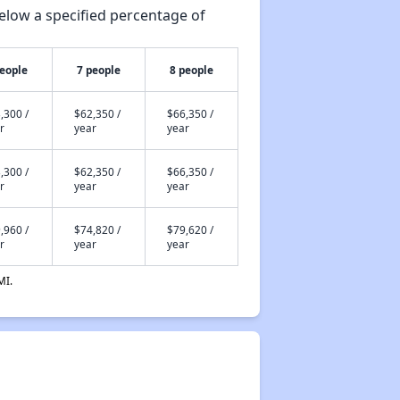
elow a specified percentage of
people
7 people
8 people
,300 /
$62,350 /
$66,350 /
r
year
year
,300 /
$62,350 /
$66,350 /
r
year
year
,960 /
$74,820 /
$79,620 /
r
year
year
MI.