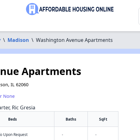
y
\
Madison
\
Washington Avenue Apartments
enue Apartments
son, IL 62060
or None
rter, Ric Gresia
Beds
Baths
SqFt
nfo Upon Request
-
-