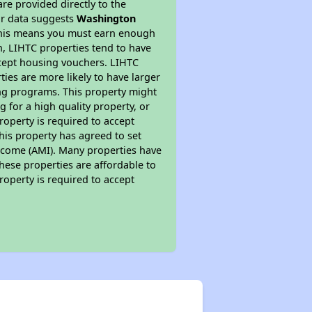
re provided directly to the
ur data suggests
Washington
 This means you must earn enough
on, LIHTC properties tend to have
accept housing vouchers. LIHTC
ties are more likely to have larger
ing programs. This property might
 for a high quality property, or
roperty is required to accept
his property has agreed to set
 Income (AMI). Many properties have
these properties are affordable to
roperty is required to accept