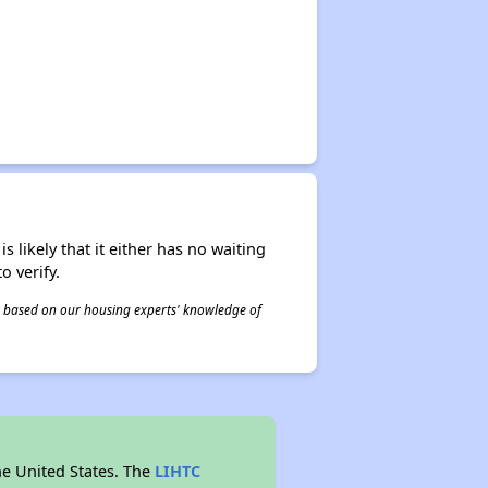
s likely that it either has no waiting
o verify.
 is based on our housing experts' knowledge of
he United States. The
LIHTC