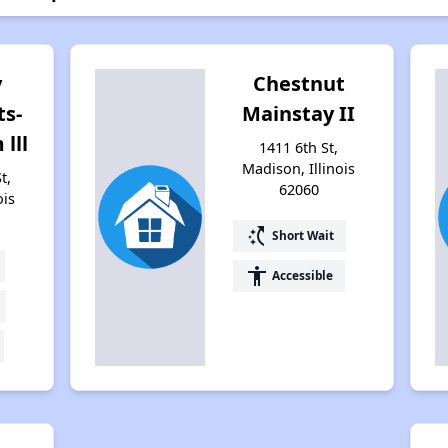
y
Chestnut
s-
Mainstay II
lll
1411 6th St,
Madison, Illinois
t,
62060
ois
switch_access_shortcut
Short Wait
accessibility
Accessible