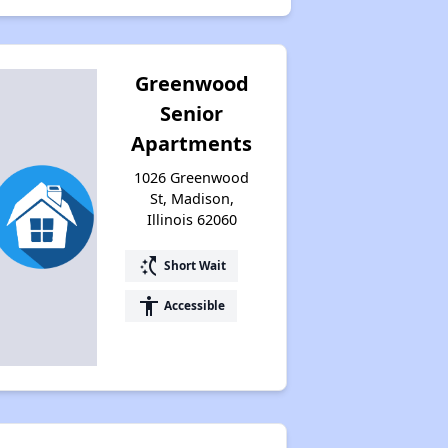
Greenwood
Senior
Apartments
1026 Greenwood
St, Madison,
Illinois 62060
switch_access_shortcut
Short Wait
accessibility
Accessible