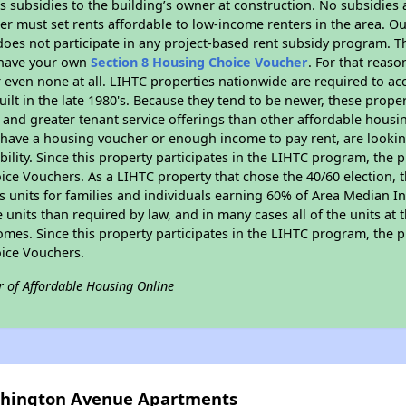
 subsidies to the building’s owner at construction. No subsidies a
er must set rents affordable to low-income renters in the area. O
oes not participate in any project-based rent subsidy program.
r have your own
Section 8 Housing Choice Voucher
. For that reas
or even none at all. LIHTC properties nationwide are required to 
uilt in the late 1980's. Because they tend to be newer, these proper
, and greater tenant service offerings than other affordable hous
u have a housing voucher or enough income to pay rent, are looking
ility. Since this property participates in the LIHTC program, the p
ce Vouchers. As a LIHTC property that chose the 40/60 election, t
its units for families and individuals earning 60% of Area Median
e units than required by law, and in many cases all of the units at 
omes. Since this property participates in the LIHTC program, the p
ice Vouchers.
r of Affordable Housing Online
ashington Avenue Apartments