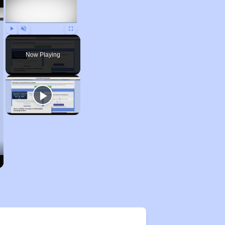
Play
Unmute
Fullscreen
Now Playing