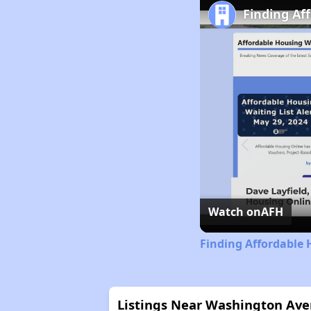
Finding Aff
Watch on
AFH
Finding Affordable H
Listings Near Washington Av