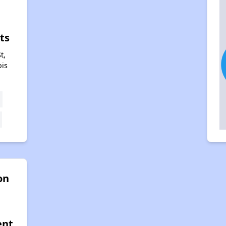
n
ts
t,
ois
on
ent