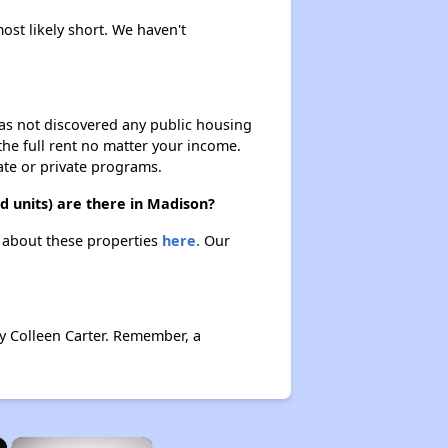
ost likely short. We haven't
 has not discovered any public housing
 the full rent no matter your income.
ate or private programs.
 units) are there in Madison?
n about these properties
here.
Our
y Colleen Carter. Remember, a
×
×