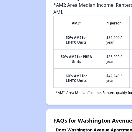
*AMI: Area Median Income. Renters 
AMI.
AMI*
1 person
50% AMI for
$35,200 /
LIHTC Units
year
50% AMI for PBRA
$35,200 /
Units
year
60% AMI for
$42,240 /
LIHTC Units
year
*AMI: Area Median Income. Renters qualify for 
FAQs for Washington Avenu
Does Washington Avenue Apartments