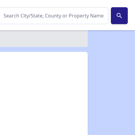
search
✕