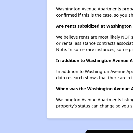
Washington Avenue Apartments probably 
confirmed if this is the case, so you 
Are rents subsidized at Washingto
We believe rents are most likely NOT s
or rental assistance contracts associa
Note: In some rare instances, some p
In addition to Washington Avenue A
In addition to Washington Avenue Apa
data research shows that there are a t
When was the Washington Avenue Ap
Washington Avenue Apartments listing
property's status can change so you s