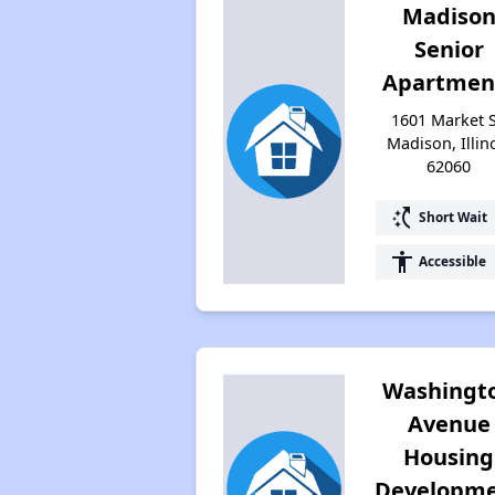
Madiso
Senior
Apartmen
1601 Market S
Madison, Illin
62060
switch_access_shortcut
Short Wait
accessibility
Accessible
Washingt
Avenue
Housing
Developm