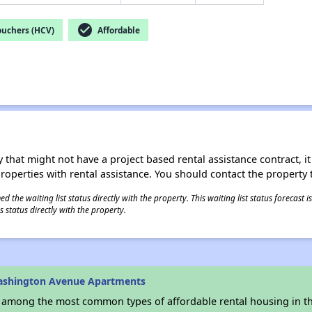
check_circle
ouchers (HCV)
Affordable
 that might not have a project based rental assistance contract, it i
 properties with rental assistance. You should contact the property t
 the waiting list status directly with the property. This waiting list status forecast
 status directly with the property.
ashington Avenue Apartments
s among the most common types of affordable rental housing in t