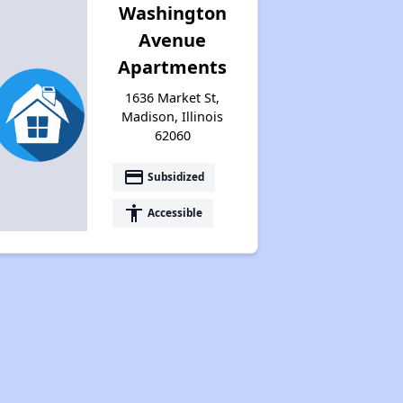
Washington
Avenue
Apartments
1636 Market St,
Madison, Illinois
62060
payment
Subsidized
accessibility
Accessible