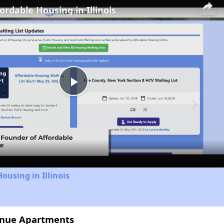
ordable Housing in Illinois
Play
Video
ousing in Illinois
enue Apartments