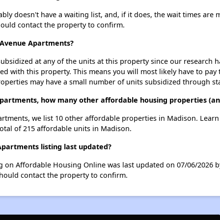
doesn't have a waiting list, and, if it does, the wait times are m
should contact the property to confirm.
n Avenue Apartments?
ubsidized at any of the units at this property since our research
ted with this property. This means you will most likely have to pay
roperties may have a small number of units subsidized through st
partments, how many other affordable housing properties (and
rtments, we list 10 other affordable properties in Madison. Lear
otal of 215 affordable units in Madison.
artments listing last updated?
 on Affordable Housing Online was last updated on 07/06/2026 b
hould contact the property to confirm.