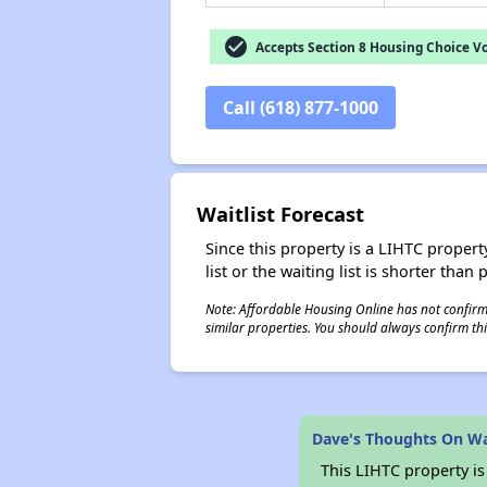
check_circle
Accepts Section 8 Housing Choice V
Call (618) 877-1000
Waitlist Forecast
Since this property is a LIHTC property
list or the waiting list is shorter than
Note: Affordable Housing Online has not confirmed
similar properties. You should always confirm this
Dave's Thoughts On W
This LIHTC property i