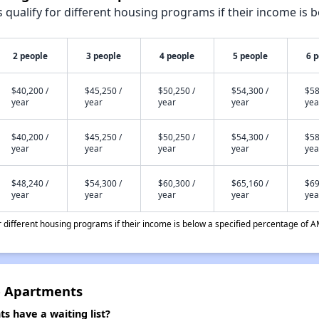
qualify for different housing programs if their income is b
2 people
3 people
4 people
5 people
6 
$40,200 /
$45,250 /
$50,250 /
$54,300 /
$58
year
year
year
year
yea
$40,200 /
$45,250 /
$50,250 /
$54,300 /
$58
year
year
year
year
yea
$48,240 /
$54,300 /
$60,300 /
$65,160 /
$69
year
year
year
year
yea
different housing programs if their income is below a specified percentage of A
e Apartments
 have a waiting list?