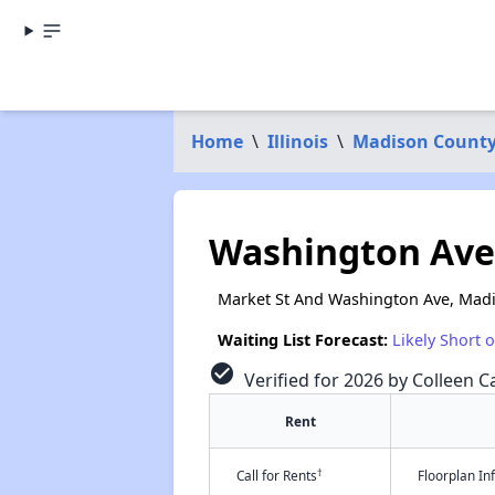
Home
\
Illinois
\
Madison Count
Washington Av
Market St And Washington Ave, Madi
Waiting List Forecast:
Likely Short 
check_circle
Verified for 2026 by Colleen Ca
Rent
†
Call for Rents
Floorplan I