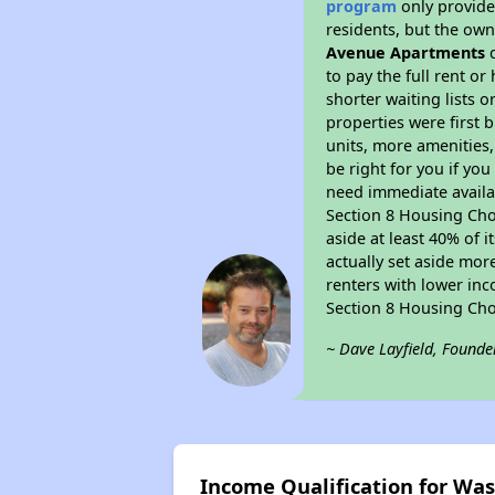
program
only provides
residents, but the own
Avenue Apartments
d
to pay the full rent o
shorter waiting lists 
properties were first b
units, more amenities
be right for you if yo
need immediate availab
Section 8 Housing Choi
aside at least 40% of 
actually set aside mor
renters with lower inc
Section 8 Housing Cho
~ Dave Layfield, Founde
Income Qualification for W