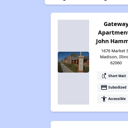
Gatewa
Apartment
John Hamm 
1676 Market S
Madison, Illin
62060
switch_access_shortcut
Short Wait
payment
Subsidized
accessibility
Accessible