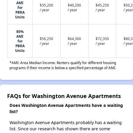
AMI
$35,200
$40,200
$45,250
$50,
for
/ year
/ year
/ year
/ year
PBRA
Units
80%
AMI
$56,250
$64,300
$72,350
$80,
for
/ year
/ year
/ year
/ year
PBRA
Units
*AMI: Area Median Income. Renters qualify for different housing
programs if their income is below a specified percentage of AMI.
FAQs for Washington Avenue Apartments
Does Washington Avenue Apartments have a waiting
list?
Washington Avenue Apartments probably has a waiting
list. Since our research has shown there are some