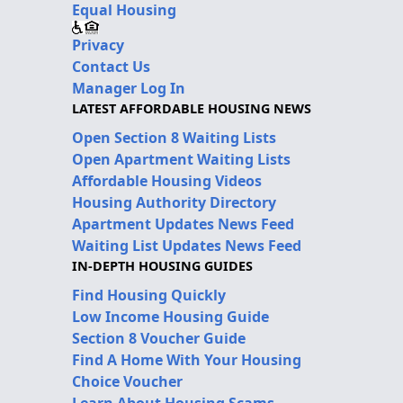
Equal Housing
Privacy
Contact Us
Manager Log In
LATEST AFFORDABLE HOUSING NEWS
Open Section 8 Waiting Lists
Open Apartment Waiting Lists
Affordable Housing Videos
Housing Authority Directory
Apartment Updates News Feed
Waiting List Updates News Feed
IN-DEPTH HOUSING GUIDES
Find Housing Quickly
Low Income Housing Guide
Section 8 Voucher Guide
Find A Home With Your Housing
Choice Voucher
Learn About Housing Scams