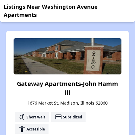
Listings Near Washington Avenue
Apartments
Gateway Apartments-John Hamm
lll
1676 Market St, Madison, Illinois 62060
switch_access_shortcut
payment
Short Wait
Subsidized
accessibility
Accessible