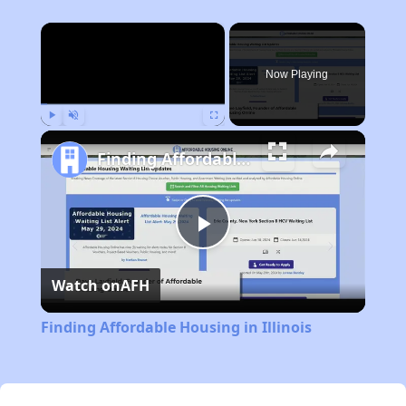
×
Now Playing
Play
Unmute
Fullscreen
Finding Affordable Housing in Illinois
Play
Watch on
AFH
Video
Finding Affordable Housing in Illinois