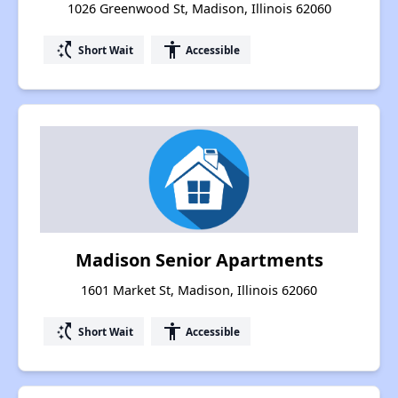
1026 Greenwood St, Madison, Illinois 62060
switch_access_shortcut
accessibility
Short Wait
Accessible
Madison Senior Apartments
1601 Market St, Madison, Illinois 62060
switch_access_shortcut
accessibility
Short Wait
Accessible