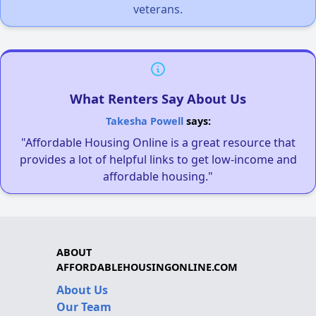
veterans.
What Renters Say About Us
Takesha Powell
says:
"Affordable Housing Online is a great resource that
provides a lot of helpful links to get low-income and
affordable housing."
ABOUT
AFFORDABLEHOUSINGONLINE.COM
About Us
Our Team