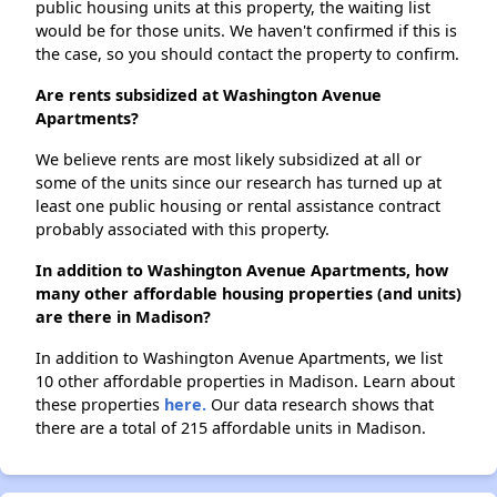
public housing units at this property, the waiting list
would be for those units. We haven't confirmed if this is
the case, so you should contact the property to confirm.
Are rents subsidized at Washington Avenue
Apartments?
We believe rents are most likely subsidized at all or
some of the units since our research has turned up at
least one public housing or rental assistance contract
probably associated with this property.
In addition to Washington Avenue Apartments, how
many other affordable housing properties (and units)
are there in Madison?
In addition to Washington Avenue Apartments, we list
10 other affordable properties in Madison. Learn about
these properties
here.
Our data research shows that
there are a total of 215 affordable units in Madison.