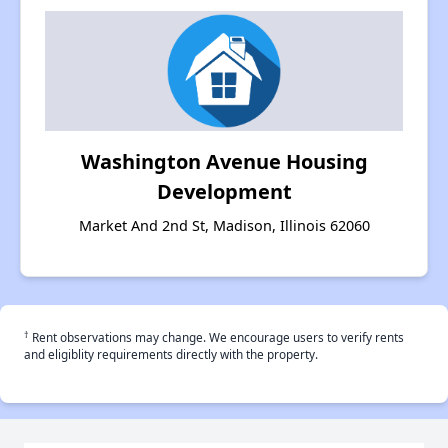
Washington Avenue Housing
Development
Market And 2nd St, Madison, Illinois 62060
†
Rent observations may change. We encourage users to verify rents
and eligiblity requirements directly with the property.