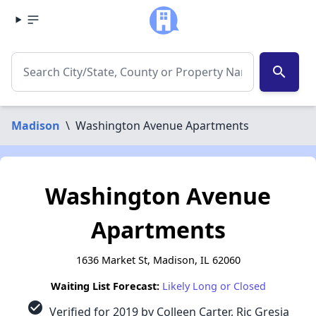
search
Madison
\
Washington Avenue Apartments
Washington Avenue
Apartments
1636 Market St, Madison, IL 62060
Waiting List Forecast:
Likely Long or Closed
check_circle
Verified for 2019 by Colleen Carter, Ric Gresia