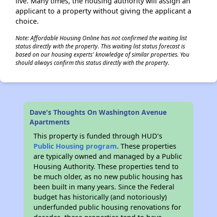
live. Many times, the housing authority will assign an
applicant to a property without giving the applicant a
choice.
Note: Affordable Housing Online has not confirmed the waiting list
status directly with the property. This waiting list status forecast is
based on our housing experts' knowledge of similar properties. You
should always confirm this status directly with the property.
Dave's Thoughts On Washington Avenue
Apartments
This property is funded through HUD’s
Public Housing program
. These properties
are typically owned and managed by a Public
Housing Authority. These properties tend to
be much older, as no new public housing has
been built in many years. Since the Federal
budget has historically (and notoriously)
underfunded public housing renovations for