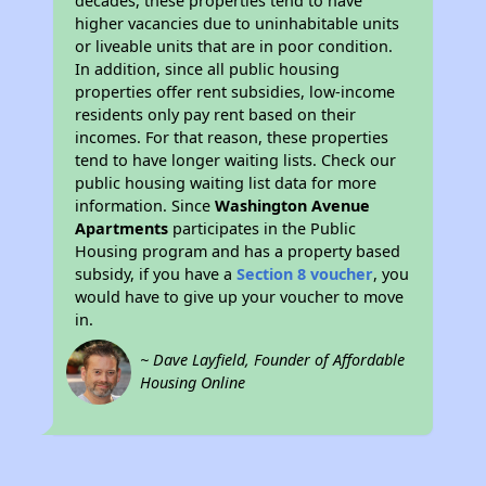
decades, these properties tend to have
higher vacancies due to uninhabitable units
or liveable units that are in poor condition.
In addition, since all public housing
properties offer rent subsidies, low-income
residents only pay rent based on their
incomes. For that reason, these properties
tend to have longer waiting lists. Check our
public housing waiting list data for more
information. Since
Washington Avenue
Apartments
participates in the Public
Housing program and has a property based
subsidy, if you have a
Section 8 voucher
, you
would have to give up your voucher to move
in.
~ Dave Layfield, Founder of Affordable
Housing Online