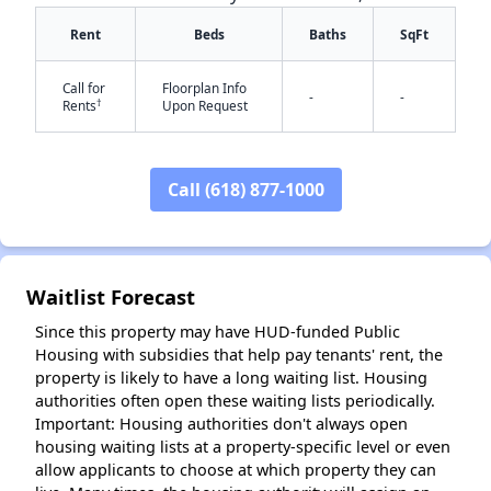
Rent
Beds
Baths
SqFt
Call for
Floorplan Info
-
-
†
Rents
Upon Request
Call (618) 877-1000
✕
Waitlist Forecast
Since this property may have HUD-funded Public
Housing with subsidies that help pay tenants' rent, the
property is likely to have a long waiting list. Housing
authorities often open these waiting lists periodically.
Important: Housing authorities don't always open
housing waiting lists at a property-specific level or even
allow applicants to choose at which property they can