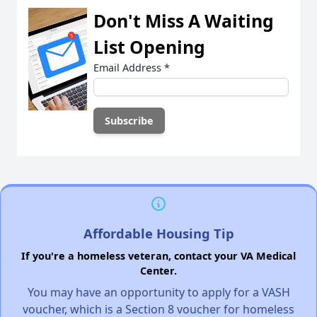
Don't Miss A Waiting
List Opening
Email Address
*
Affordable Housing Tip
If you're a homeless veteran, contact your VA Medical
Center.
You may have an opportunity to apply for a VASH
voucher, which is a Section 8 voucher for homeless