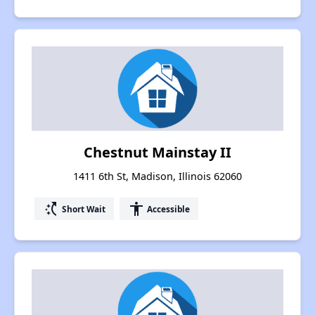
Chestnut Mainstay II
1411 6th St, Madison, Illinois 62060
switch_access_shortcut
accessibility
Short Wait
Accessible