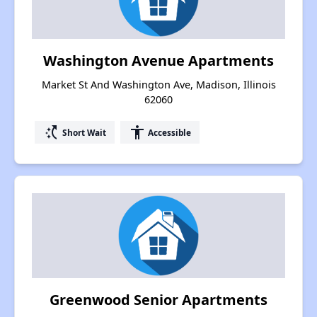
Washington Avenue Apartments
Market St And Washington Ave, Madison, Illinois
62060
switch_access_shortcut
accessibility
Short Wait
Accessible
Greenwood Senior Apartments