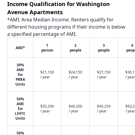
Income Qualification for Washington
Avenue Apartments
*AMI: Area Median Income. Renters qualify for
different housing programs if their income is below
a specified percentage of AMI.
1
2
3
4
AMI*
person
people
people
peop
30%
AMI
$21,150
$24,150
$27,150
$30,
for
/ year
/ year
/ year
/ year
PBRA
Units
50%
AMI
$35,200
$40,200
$45,250
$50,
for
/ year
/ year
/ year
/ year
LIHTC
Units
50%