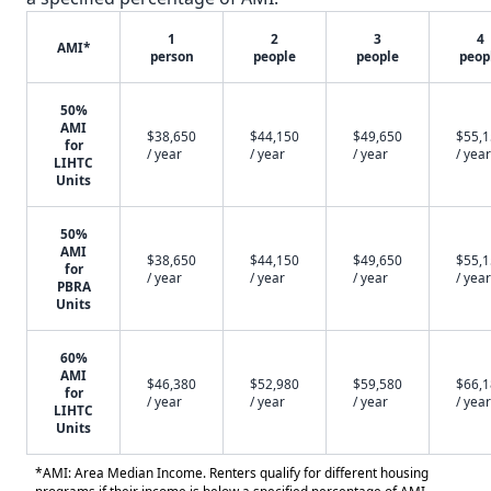
1
2
3
4
AMI*
person
people
people
peop
50%
AMI
$38,650
$44,150
$49,650
$55,
for
/ year
/ year
/ year
/ year
LIHTC
Units
50%
AMI
$38,650
$44,150
$49,650
$55,
for
/ year
/ year
/ year
/ year
PBRA
Units
60%
AMI
$46,380
$52,980
$59,580
$66,
for
/ year
/ year
/ year
/ year
LIHTC
Units
*AMI: Area Median Income. Renters qualify for different housing