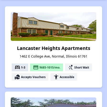
Lancaster Heights Apartments
1462 E College Ave, Normal, Illinois 61761
bed
payment
switch_access_shortcut
1-3
$685-1015/mo.
Short Wait
real_estate_agent
accessibility
Accepts Vouchers
Accessible