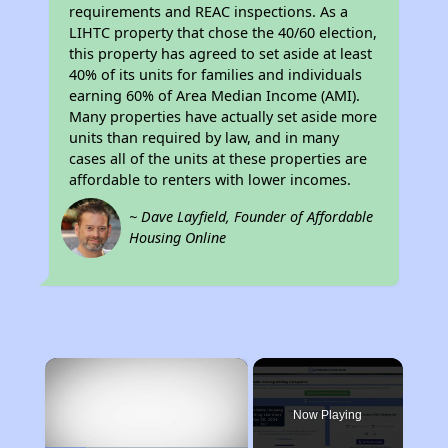
requirements and REAC inspections. As a
LIHTC property that chose the 40/60 election,
this property has agreed to set aside at least
40% of its units for families and individuals
earning 60% of Area Median Income (AMI).
Many properties have actually set aside more
units than required by law, and in many
cases all of the units at these properties are
affordable to renters with lower incomes.
~ Dave Layfield, Founder of Affordable
Housing Online
×
Now Playing