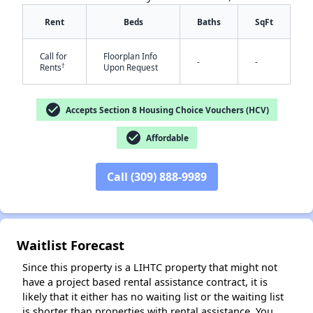
Rent
Beds
Baths
SqFt
Call for
Floorplan Info
-
-
†
Rents
Upon Request
check_circle
Accepts Section 8 Housing Choice Vouchers (HCV)
check_circle
Affordable
✕
Call (309) 888-9989
Waitlist Forecast
Since this property is a LIHTC property that might not
have a project based rental assistance contract, it is
likely that it either has no waiting list or the waiting list
is shorter than properties with rental assistance. You