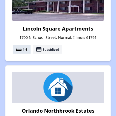
Lincoln Square Apartments
1700 N.School Street, Normal, Illinois 61761
bed
payment
1-3
Subsidized
Orlando Northbrook Estates