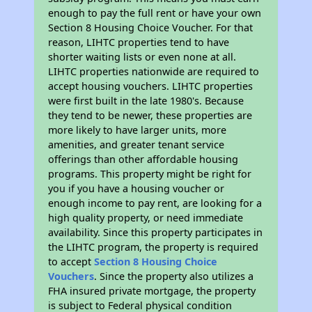
enough to pay the full rent or have your own
Section 8 Housing Choice Voucher. For that
reason, LIHTC properties tend to have
shorter waiting lists or even none at all.
LIHTC properties nationwide are required to
accept housing vouchers. LIHTC properties
were first built in the late 1980's. Because
they tend to be newer, these properties are
more likely to have larger units, more
amenities, and greater tenant service
offerings than other affordable housing
programs. This property might be right for
you if you have a housing voucher or
enough income to pay rent, are looking for a
high quality property, or need immediate
availability. Since this property participates in
the LIHTC program, the property is required
to accept
Section 8 Housing Choice
Vouchers
. Since the property also utilizes a
FHA insured private mortgage, the property
is subject to Federal physical condition