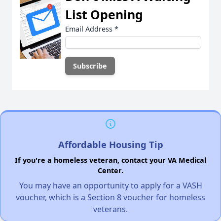
List Opening
Email Address
*
Affordable Housing Tip
If you're a homeless veteran, contact your VA Medical
Center.
You may have an opportunity to apply for a VASH
voucher, which is a Section 8 voucher for homeless
veterans.