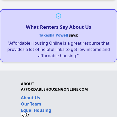
What Renters Say About Us
Takesha Powell
says:
"Affordable Housing Online is a great resource that
provides a lot of helpful links to get low-income and
affordable housing."
ABOUT
AFFORDABLEHOUSINGONLINE.COM
About Us
Our Team
Equal Housing