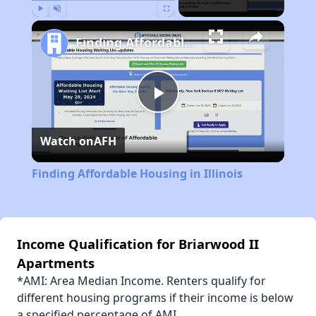
Play
Unmute
Fullscreen
Finding Affordable Housing in Illinois
Play
Watch on
AFH
Video
Finding Affordable Housing in Illinois
Income Qualification for Briarwood II
Apartments
*AMI: Area Median Income. Renters qualify for
different housing programs if their income is below
a specified percentage of AMI.