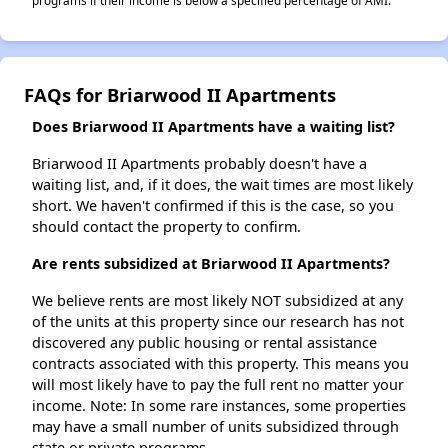
programs if their income is below a specified percentage of AMI.
FAQs for Briarwood II Apartments
Does Briarwood II Apartments have a waiting list?
Briarwood II Apartments probably doesn't have a
waiting list, and, if it does, the wait times are most likely
short. We haven't confirmed if this is the case, so you
should contact the property to confirm.
Are rents subsidized at Briarwood II Apartments?
We believe rents are most likely NOT subsidized at any
of the units at this property since our research has not
discovered any public housing or rental assistance
contracts associated with this property. This means you
will most likely have to pay the full rent no matter your
income. Note: In some rare instances, some properties
may have a small number of units subsidized through
state or private programs.