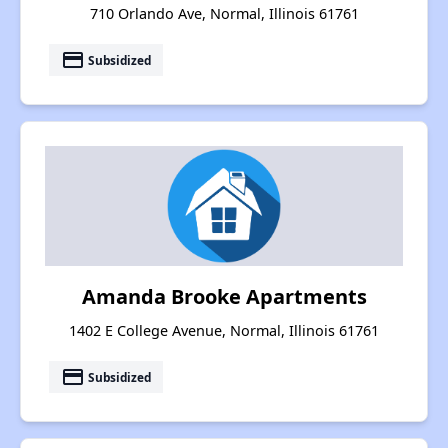
710 Orlando Ave, Normal, Illinois 61761
payment
Subsidized
Amanda Brooke Apartments
1402 E College Avenue, Normal, Illinois 61761
payment
Subsidized