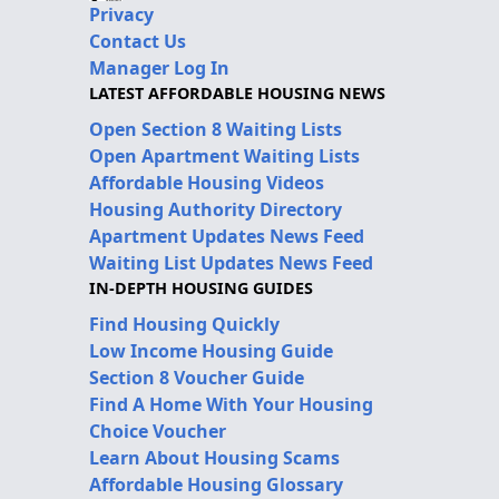
Privacy
Contact Us
Manager Log In
LATEST AFFORDABLE HOUSING NEWS
Open Section 8 Waiting Lists
Open Apartment Waiting Lists
Affordable Housing Videos
Housing Authority Directory
Apartment Updates News Feed
Waiting List Updates News Feed
IN-DEPTH HOUSING GUIDES
Find Housing Quickly
Low Income Housing Guide
Section 8 Voucher Guide
Find A Home With Your Housing
Choice Voucher
Learn About Housing Scams
Affordable Housing Glossary