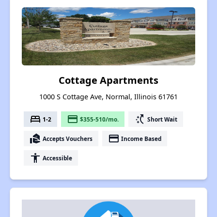
Cottage Apartments
1000 S Cottage Ave, Normal, Illinois 61761
bed
payment
switch_access_shortcut
1-2
$355-510/mo.
Short Wait
real_estate_agent
payment
Accepts Vouchers
Income Based
accessibility
Accessible