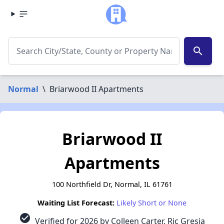
search
Normal
\
Briarwood II Apartments
Briarwood II
Apartments
100 Northfield Dr, Normal, IL 61761
Waiting List Forecast:
Likely Short or None
check_circle
Verified for 2026 by Colleen Carter, Ric Gresia