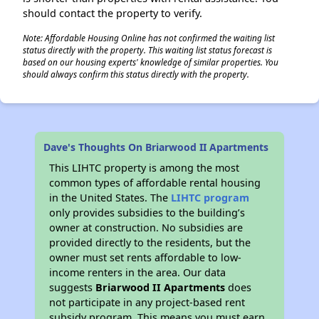
should contact the property to verify.
Note: Affordable Housing Online has not confirmed the waiting list
status directly with the property. This waiting list status forecast is
based on our housing experts' knowledge of similar properties. You
should always confirm this status directly with the property.
Dave's Thoughts On Briarwood II Apartments
This LIHTC property is among the most
common types of affordable rental housing
in the United States. The
LIHTC program
only provides subsidies to the building’s
owner at construction. No subsidies are
provided directly to the residents, but the
owner must set rents affordable to low-
income renters in the area. Our data
suggests
Briarwood II Apartments
does
not participate in any project-based rent
subsidy program. This means you must earn