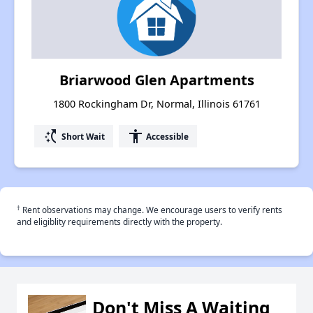
Briarwood Glen Apartments
1800 Rockingham Dr, Normal, Illinois 61761
switch_access_shortcut
accessibility
Short Wait
Accessible
†
Rent observations may change. We encourage users to verify rents
and eligiblity requirements directly with the property.
Don't Miss A Waiting