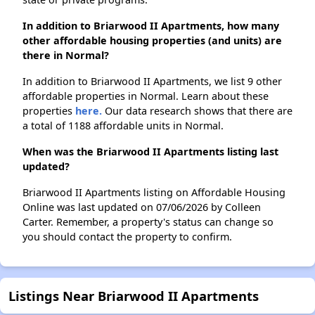
In addition to Briarwood II Apartments, how many
other affordable housing properties (and units) are
there in Normal?
In addition to Briarwood II Apartments, we list 9 other
affordable properties in Normal. Learn about these
properties
here.
Our data research shows that there are
a total of 1188 affordable units in Normal.
When was the Briarwood II Apartments listing last
updated?
Briarwood II Apartments listing on Affordable Housing
Online was last updated on 07/06/2026 by Colleen
Carter. Remember, a property's status can change so
you should contact the property to confirm.
Listings Near Briarwood II Apartments