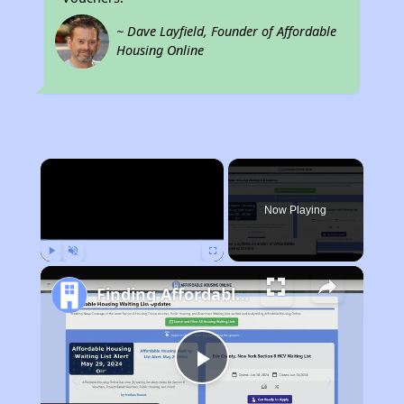
~ Dave Layfield, Founder of Affordable
Housing Online
×
Now Playing
Play
Unmute
Fullscreen
Finding Affordable Housing in Illinois
Play