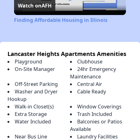
Watch on
AFH
Video
Finding Affordable Housing in Illinois
Lancaster Heights Apartments Amenities
Playground
Clubhouse
On-Site Manager
24hr Emergency
Maintenance
Off-Street Parking
Central Air
Washer and Dryer
Cable Ready
Hookup
Walk-in Closet(s)
Window Coverings
Extra Storage
Trash Included
Water Included
Balconies or Patios
Available
Near Bus Line
Laundry Facilities