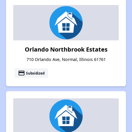
Orlando Northbrook Estates
710 Orlando Ave, Normal, Illinois 61761
payment
Subsidized