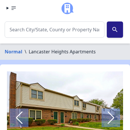
search
Normal
\
Lancaster Heights Apartments