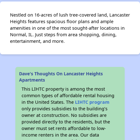
Nestled on 16-acres of lush tree-covered land, Lancaster
Heights features spacious floor plans and ample
amenities in one of the most sought-after locations in
Normal, IL. Just steps from area shopping, dining,
entertainment, and more.
Dave's Thoughts On Lancaster Heights
Apartments
This LIHTC property is among the most
common types of affordable rental housing
in the United States. The
LIHTC program
only provides subsidies to the building’s
owner at construction. No subsidies are
provided directly to the residents, but the
owner must set rents affordable to low-
income renters in the area. Our data