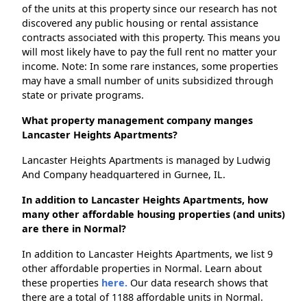
of the units at this property since our research has not
discovered any public housing or rental assistance
contracts associated with this property. This means you
will most likely have to pay the full rent no matter your
income. Note: In some rare instances, some properties
may have a small number of units subsidized through
state or private programs.
What property management company manges
Lancaster Heights Apartments?
Lancaster Heights Apartments is managed by Ludwig
And Company headquartered in Gurnee, IL.
In addition to Lancaster Heights Apartments, how
many other affordable housing properties (and units)
are there in Normal?
In addition to Lancaster Heights Apartments, we list 9
other affordable properties in Normal. Learn about
these properties
here.
Our data research shows that
there are a total of 1188 affordable units in Normal.