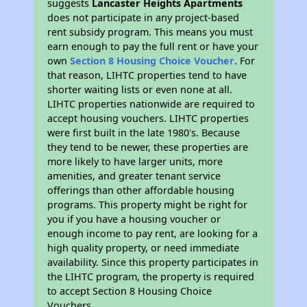
suggests
Lancaster Heights Apartments
does not participate in any project-based
rent subsidy program. This means you must
earn enough to pay the full rent or have your
own
Section 8 Housing Choice Voucher
. For
that reason, LIHTC properties tend to have
shorter waiting lists or even none at all.
LIHTC properties nationwide are required to
accept housing vouchers. LIHTC properties
were first built in the late 1980's. Because
they tend to be newer, these properties are
more likely to have larger units, more
amenities, and greater tenant service
offerings than other affordable housing
programs. This property might be right for
you if you have a housing voucher or
enough income to pay rent, are looking for a
high quality property, or need immediate
availability. Since this property participates in
the LIHTC program, the property is required
to accept Section 8 Housing Choice
Vouchers.