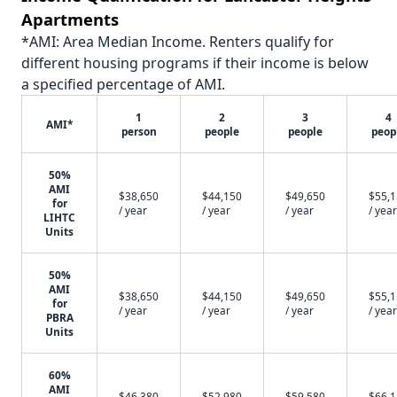
Apartments
*AMI: Area Median Income. Renters qualify for
different housing programs if their income is below
a specified percentage of AMI.
1
2
3
4
AMI*
person
people
people
peop
50%
AMI
$38,650
$44,150
$49,650
$55,
for
/ year
/ year
/ year
/ year
LIHTC
Units
50%
AMI
$38,650
$44,150
$49,650
$55,
for
/ year
/ year
/ year
/ year
PBRA
Units
60%
AMI
$46,380
$52,980
$59,580
$66,