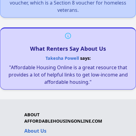
voucher, which is a Section 8 voucher for homeless
veterans.
What Renters Say About Us
Takesha Powell
says:
"Affordable Housing Online is a great resource that
provides a lot of helpful links to get low-income and
affordable housing."
ABOUT
AFFORDABLEHOUSINGONLINE.COM
About Us