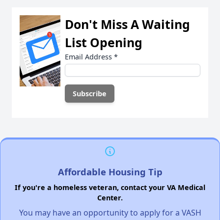
Don't Miss A Waiting
List Opening
Email Address
*
Affordable Housing Tip
If you're a homeless veteran, contact your VA Medical
Center.
You may have an opportunity to apply for a VASH