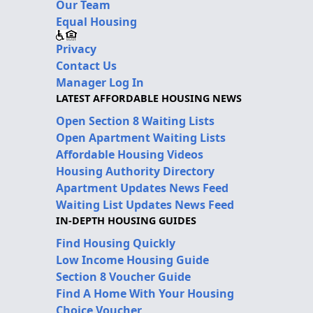
Our Team
Equal Housing
Privacy
Contact Us
Manager Log In
LATEST AFFORDABLE HOUSING NEWS
Open Section 8 Waiting Lists
Open Apartment Waiting Lists
Affordable Housing Videos
Housing Authority Directory
Apartment Updates News Feed
Waiting List Updates News Feed
IN-DEPTH HOUSING GUIDES
Find Housing Quickly
Low Income Housing Guide
Section 8 Voucher Guide
Find A Home With Your Housing
Choice Voucher