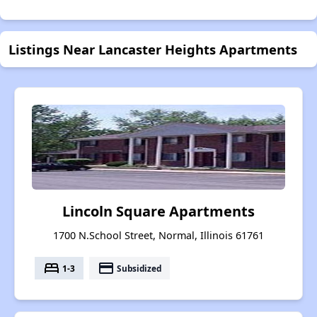
Listings Near Lancaster Heights Apartments
Lincoln Square Apartments
1700 N.School Street, Normal, Illinois 61761
bed
payment
1-3
Subsidized