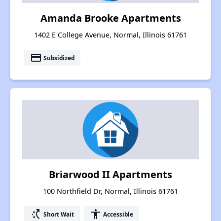
Amanda Brooke Apartments
1402 E College Avenue, Normal, Illinois 61761
payment
Subsidized
Briarwood II Apartments
100 Northfield Dr, Normal, Illinois 61761
switch_access_shortcut
accessibility
Short Wait
Accessible