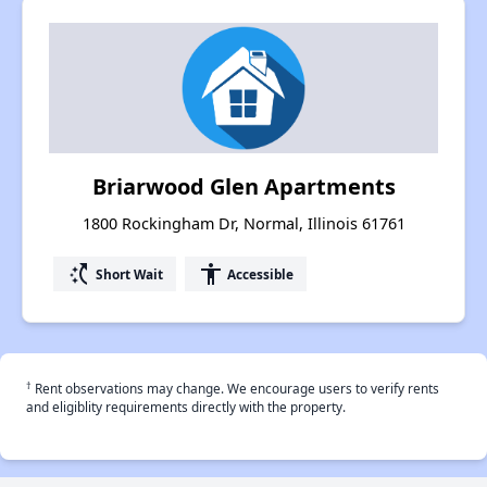
Briarwood Glen Apartments
1800 Rockingham Dr, Normal, Illinois 61761
switch_access_shortcut
accessibility
Short Wait
Accessible
†
Rent observations may change. We encourage users to verify rents
and eligiblity requirements directly with the property.