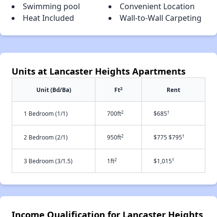
Swimming pool
Convenient Location
Heat Included
Wall-to-Wall Carpeting
Units at Lancaster Heights Apartments
2
Unit (Bd/Ba)
Ft
Rent
2
†
1 Bedroom (1/1)
700ft
$685
2
†
2 Bedroom (2/1)
950ft
$775 $795
2
†
3 Bedroom (3/1.5)
1ft
$1,015
Income Qualification for Lancaster Heights