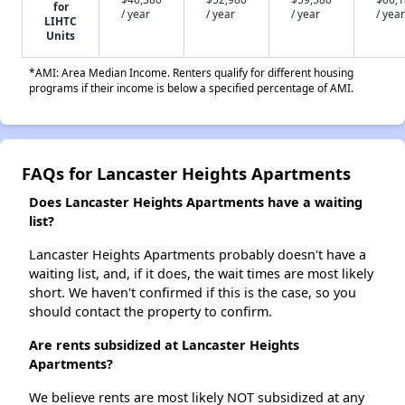
for
/ year
/ year
/ year
/ year
LIHTC
Units
*AMI: Area Median Income. Renters qualify for different housing
programs if their income is below a specified percentage of AMI.
FAQs for Lancaster Heights Apartments
Does Lancaster Heights Apartments have a waiting
list?
Lancaster Heights Apartments probably doesn't have a
waiting list, and, if it does, the wait times are most likely
short. We haven't confirmed if this is the case, so you
should contact the property to confirm.
Are rents subsidized at Lancaster Heights
Apartments?
We believe rents are most likely NOT subsidized at any