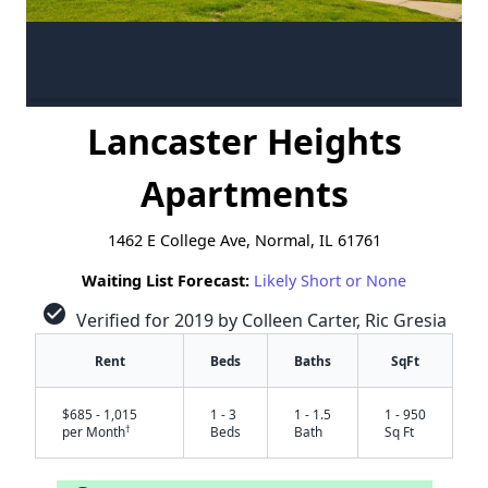
Lancaster Heights
Apartments
1462 E College Ave, Normal, IL 61761
Waiting List Forecast:
Likely Short or None
check_circle
Verified for 2019 by Colleen Carter, Ric Gresia
Rent
Beds
Baths
SqFt
$685 - 1,015
1 - 3
1 - 1.5
1 - 950
†
per Month
Beds
Bath
Sq Ft