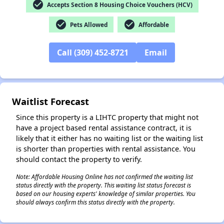
check_circle
Accepts Section 8 Housing Choice Vouchers (HCV)
check_circle
check_circle
Pets Allowed
Affordable
✕
Call (309) 452-8721
Email
Waitlist Forecast
Since this property is a LIHTC property that might not
have a project based rental assistance contract, it is
likely that it either has no waiting list or the waiting list
is shorter than properties with rental assistance. You
should contact the property to verify.
Note: Affordable Housing Online has not confirmed the waiting list
status directly with the property. This waiting list status forecast is
based on our housing experts' knowledge of similar properties. You
should always confirm this status directly with the property.