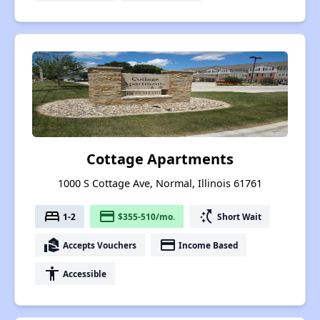
Cottage Apartments
1000 S Cottage Ave, Normal, Illinois 61761
bed
payment
switch_access_shortcut
1-2
$355-510/mo.
Short Wait
real_estate_agent
payment
Accepts Vouchers
Income Based
accessibility
Accessible