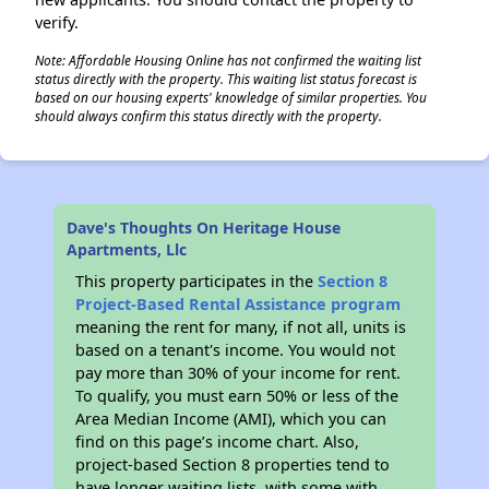
verify.
Note: Affordable Housing Online has not confirmed the waiting list
status directly with the property. This waiting list status forecast is
based on our housing experts' knowledge of similar properties. You
should always confirm this status directly with the property.
Dave's Thoughts On Heritage House
Apartments, Llc
This property participates in the
Section 8
Project-Based Rental Assistance program
meaning the rent for many, if not all, units is
based on a tenant's income. You would not
pay more than 30% of your income for rent.
To qualify, you must earn 50% or less of the
Area Median Income (AMI), which you can
find on this page’s income chart. Also,
project-based Section 8 properties tend to
have longer waiting lists, with some with