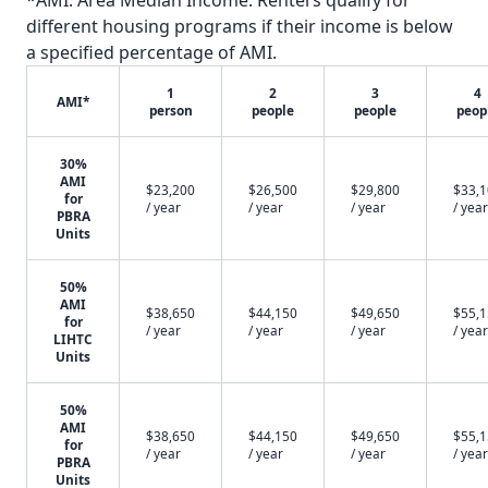
*AMI: Area Median Income. Renters qualify for
different housing programs if their income is below
a specified percentage of AMI.
1
2
3
4
AMI*
person
people
people
peop
30%
AMI
$23,200
$26,500
$29,800
$33,
for
/ year
/ year
/ year
/ year
PBRA
Units
50%
AMI
$38,650
$44,150
$49,650
$55,
for
/ year
/ year
/ year
/ year
LIHTC
Units
50%
AMI
$38,650
$44,150
$49,650
$55,
for
/ year
/ year
/ year
/ year
PBRA
Units