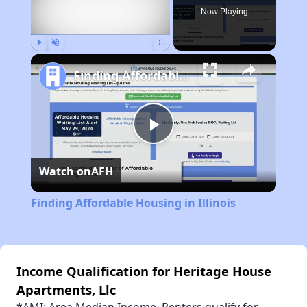
Now Playing
Play
Unmute
Fullscreen
Finding Affordable Housing in Illinois
Play
Watch on
AFH
Video
Finding Affordable Housing in Illinois
Income Qualification for Heritage House
Apartments, Llc