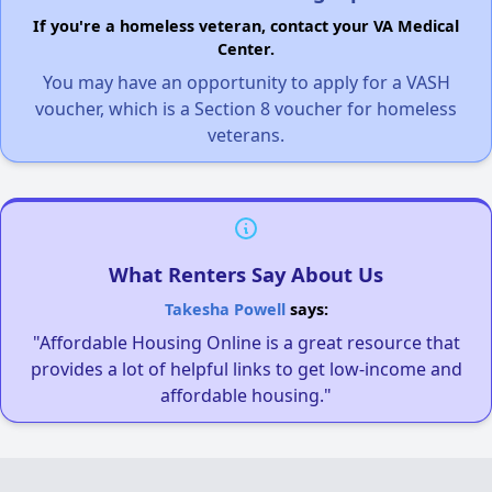
If you're a homeless veteran, contact your VA Medical
Center.
You may have an opportunity to apply for a VASH
voucher, which is a Section 8 voucher for homeless
veterans.
What Renters Say About Us
Takesha Powell
says:
"Affordable Housing Online is a great resource that
provides a lot of helpful links to get low-income and
affordable housing."