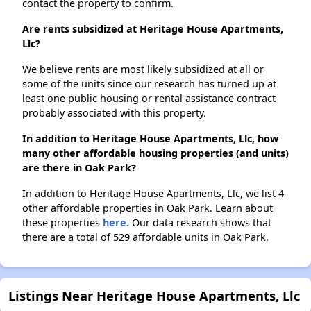
contact the property to confirm.
Are rents subsidized at Heritage House Apartments,
Llc?
We believe rents are most likely subsidized at all or
some of the units since our research has turned up at
least one public housing or rental assistance contract
probably associated with this property.
In addition to Heritage House Apartments, Llc, how
many other affordable housing properties (and units)
are there in Oak Park?
In addition to Heritage House Apartments, Llc, we list 4
other affordable properties in Oak Park. Learn about
these properties
here.
Our data research shows that
there are a total of 529 affordable units in Oak Park.
Listings Near Heritage House Apartments, Llc