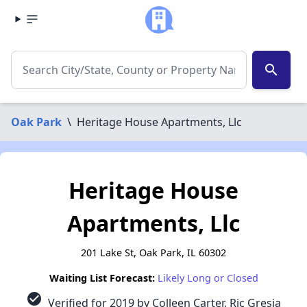
search
Oak Park
\
Heritage House Apartments, Llc
Heritage House
Apartments, Llc
201 Lake St, Oak Park, IL 60302
Waiting List Forecast:
Likely Long or Closed
check_circle
Verified for 2019 by Colleen Carter, Ric Gresia