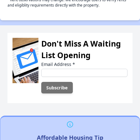
and eligiblity requirements directly with the property.
Don't Miss A Waiting
List Opening
Email Address
*
Affordable Housing Tip