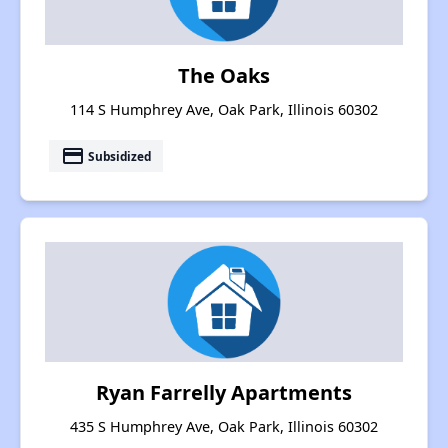
The Oaks
114 S Humphrey Ave, Oak Park, Illinois 60302
payment
Subsidized
Ryan Farrelly Apartments
435 S Humphrey Ave, Oak Park, Illinois 60302