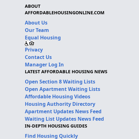
ABOUT
AFFORDABLEHOUSINGONLINE.COM
About Us
Our Team
Equal Housing
Privacy
Contact Us
Manager Log In
LATEST AFFORDABLE HOUSING NEWS
Open Section 8 Waiting Lists
Open Apartment Waiting Lists
Affordable Housing Videos
Housing Authority Directory
Apartment Updates News Feed
Waiting List Updates News Feed
IN-DEPTH HOUSING GUIDES
Find Housing Quickly