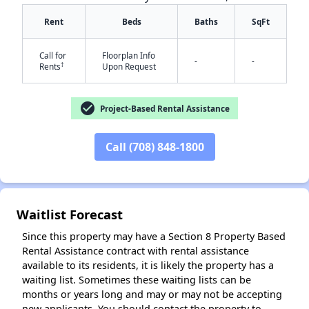
Rent
Beds
Baths
SqFt
Call for
Floorplan Info
-
-
†
Rents
Upon Request
✕
check_circle
Project-Based Rental Assistance
Call (708) 848-1800
Waitlist Forecast
Since this property may have a Section 8 Property Based
Rental Assistance contract with rental assistance
available to its residents, it is likely the property has a
waiting list. Sometimes these waiting lists can be
months or years long and may or may not be accepting
new applicants. You should contact the property to