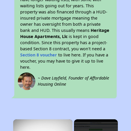
waiting lists going out for years. This
property was also financed through a HUD-
insured private mortgage meaning the
owner has oversight from both a private
bank and HUD. This usually means
Heritage
House Apartments, Llc
is kept in good
condition. Since this property has a project-
based Section 8 contract, you won't need a
Section 8 voucher
to live here. If you have a
voucher, you may have to give it up to live
here.
~ Dave Layfield, Founder of Affordable
Housing Online
×