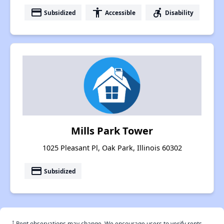
payment
accessibility
accessible_forward
Subsidized
Accessible
Disability
Mills Park Tower
1025 Pleasant Pl, Oak Park, Illinois 60302
payment
Subsidized
†
Rent observations may change. We encourage users to verify rents