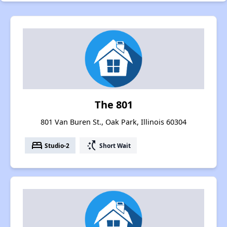
The 801
801 Van Buren St., Oak Park, Illinois 60304
bed
switch_access_shortcut
Studio-2
Short Wait