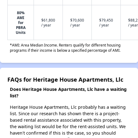
80%
AMI
$61,800
$70,600
$79,450
$88,
for
/ year
/ year
/ year
/ year
PBRA
Units
*AMI: Area Median Income. Renters qualify for different housing
programs if their income is below a specified percentage of AMI.
FAQs for Heritage House Apartments, Llc
Does Heritage House Apartments, Llc have a waiting
list?
Heritage House Apartments, Llc probably has a waiting
list. Since our research has shown there is a project-
based rental assistance associated with this property,
the waiting list would be for the rent-assisted units. We
haven't confirmed if this is the case, so you should