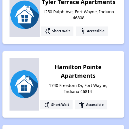
Tyler Terrace Apartments
1250 Ralph Ave, Fort Wayne, Indiana
46808
switch_access_shortcut
accessibility
Short Wait
Accessible
Hamilton Pointe
Apartments
1740 Freedom Dr, Fort Wayne,
Indiana 46814
switch_access_shortcut
accessibility
Short Wait
Accessible