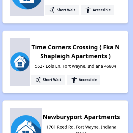
switch_access_shortcut
accessibility
Short Wait
Accessible
Time Corners Crossing ( Fka N
Shapleigh Apartments )
5527 Lois Ln, Fort Wayne, Indiana 46804
switch_access_shortcut
accessibility
Short Wait
Accessible
Newburyport Apartments
1701 Reed Rd, Fort Wayne, Indiana