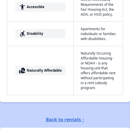
Requirements of the
accessibility
Accessible
Fair Housing Act, the
ADA, or HUD policy.
Apartments for
accessible_forward
Disability
individuals or families
with disabilities.
Naturally Occuring
Affordable Housing -
or NOAH - is any
housing unit that
real_estate_agent
Naturally Affordable
offers affordable rent
without participating
in a rent subsidy
program.
Back to rentals ↑