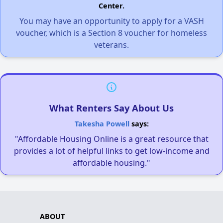
Center.
You may have an opportunity to apply for a VASH
voucher, which is a Section 8 voucher for homeless
veterans.
What Renters Say About Us
Takesha Powell
says:
"Affordable Housing Online is a great resource that
provides a lot of helpful links to get low-income and
affordable housing."
ABOUT