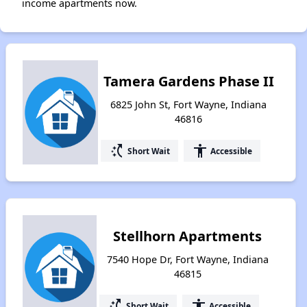
income apartments now.
Tamera Gardens Phase II
6825 John St, Fort Wayne, Indiana
46816
switch_access_shortcut
accessibility
Short Wait
Accessible
Stellhorn Apartments
7540 Hope Dr, Fort Wayne, Indiana
46815
switch_access_shortcut
accessibility
Short Wait
Accessible