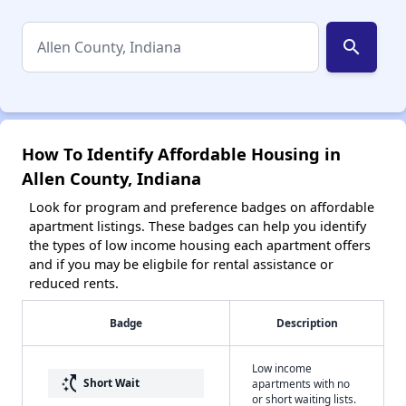
search
How To Identify Affordable Housing in
Allen County, Indiana
Look for program and preference badges on affordable
apartment listings. These badges can help you identify
the types of low income housing each apartment offers
and if you may be eligbile for rental assistance or
reduced rents.
Badge
Description
Low income
switch_access_shortcut
Short Wait
apartments with no
or short waiting lists.