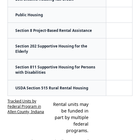
Public Housing
Section 8 Project-Based Rental Assistance
Section 202 Supportive Housing for the
Elderly
Section 811 Supportive Housing for Persons
with Disabilities
USDA Section 515 Rural Rental Housing
Tracked Units by
Rental units may
Federal Program in
be funded in
Allen County, Indiana
part by multiple
federal
programs.