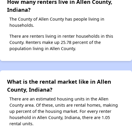
How many renters live in Allen County,
Indiana?
The County of Allen County has people living in
households.
There are renters living in renter households in this
County. Renters make up 25.78 percent of the
population living in Allen County.
What is the rental market like in Allen
County, Indiana?
There are an estimated housing units in the Allen
County area. Of these, units are rental homes, making
up percent of the housing market. For every renter
household in Allen County, Indiana, there are 1.05
rental units.