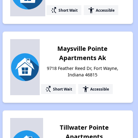
switch_access_shortcut
accessibility
Short Wait
Accessible
Maysville Pointe
Apartments Ak
9718 Feather Reed Dr, Fort Wayne,
Indiana 46815
switch_access_shortcut
accessibility
Short Wait
Accessible
Tillwater Pointe
Apartments