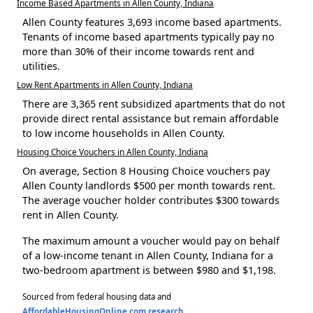
Income Based Apartments in Allen County, Indiana
Allen County features 3,693 income based apartments.
Tenants of income based apartments typically pay no
more than 30% of their income towards rent and
utilities.
Low Rent Apartments in Allen County, Indiana
There are 3,365 rent subsidized apartments that do not
provide direct rental assistance but remain affordable
to low income households in Allen County.
Housing Choice Vouchers in Allen County, Indiana
On average, Section 8 Housing Choice vouchers pay
Allen County landlords $500 per month towards rent.
The average voucher holder contributes $300 towards
rent in Allen County.
The maximum amount a voucher would pay on behalf
of a low-income tenant in Allen County, Indiana for a
two-bedroom apartment is between $980 and $1,198.
Sourced from federal housing data and
AffordableHousingOnline.com research
.