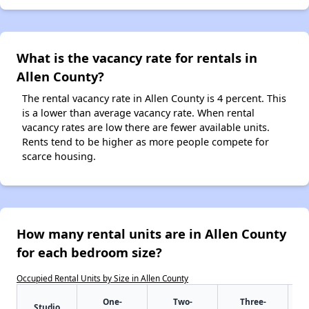
What is the vacancy rate for rentals in
Allen County?
The rental vacancy rate in Allen County is 4 percent. This
is a lower than average vacancy rate. When rental
vacancy rates are low there are fewer available units.
Rents tend to be higher as more people compete for
scarce housing.
How many rental units are in Allen County
for each bedroom size?
Occupied Rental Units by Size in Allen County
One-
Two-
Three-
Studio