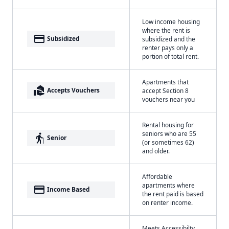
Low income housing
where the rent is
payment
Subsidized
subsidized and the
renter pays only a
portion of total rent.
Apartments that
real_estate_agent
Accepts Vouchers
accept Section 8
vouchers near you
Rental housing for
seniors who are 55
elderly
Senior
(or sometimes 62)
and older.
Affordable
apartments where
payment
Income Based
the rent paid is based
on renter income.
Meets Accessibilty