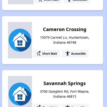
Cameron Crossing
15079 Carmel Ln, Huntertown,
Indiana 46748
switch_access_shortcut
accessibility
Short Wait
Accessible
Savannah Springs
3706 Goeglein Rd, Fort Wayne,
Indiana 46815