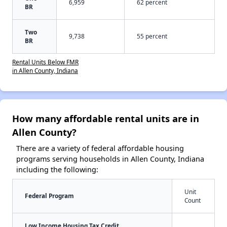
6,959
62 percent
BR
Two
9,738
55 percent
BR
Rental Units Below FMR
in Allen County, Indiana
How many affordable rental units are in
Allen County?
There are a variety of federal affordable housing
programs serving households in Allen County, Indiana
including the following:
Unit
Federal Program
Count
Low Income Housing Tax Credit