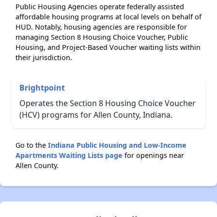
Public Housing Agencies operate federally assisted
affordable housing programs at local levels on behalf of
HUD. Notably, housing agencies are responsible for
managing Section 8 Housing Choice Voucher, Public
Housing, and Project-Based Voucher waiting lists within
their jurisdiction.
Brightpoint
Operates the Section 8 Housing Choice Voucher
(HCV) programs for Allen County, Indiana.
Go to the
Indiana Public Housing and Low-Income
Apartments Waiting Lists page
for openings near
Allen County.