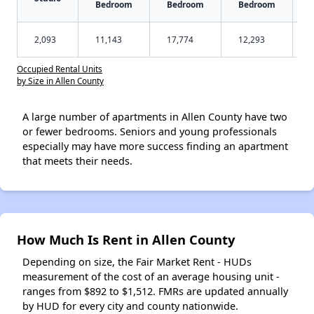
Bedroom
Bedroom
Bedroom
2,093
11,143
17,774
12,293
Occupied Rental Units
by Size in Allen County
A large number of apartments in Allen County have two
or fewer bedrooms. Seniors and young professionals
especially may have more success finding an apartment
that meets their needs.
How Much Is Rent in Allen County
Depending on size, the Fair Market Rent - HUDs
measurement of the cost of an average housing unit -
ranges from $892 to $1,512. FMRs are updated annually
by HUD for every city and county nationwide.