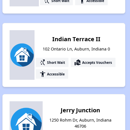
switch_access_shortcut
accessibility
Short Wait
Accessible
Indian Terrace II
102 Ontario Ln, Auburn, Indiana 0
switch_access_shortcut
real_estate_agent
Short Wait
Accepts Vouchers
accessibility
Accessible
Jerry Junction
1250 Rohm Dr, Auburn, Indiana
46706