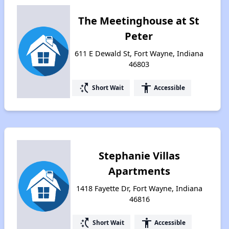
The Meetinghouse at St
Peter
611 E Dewald St, Fort Wayne, Indiana
46803
switch_access_shortcut
accessibility
Short Wait
Accessible
Stephanie Villas
Apartments
1418 Fayette Dr, Fort Wayne, Indiana
46816
switch_access_shortcut
accessibility
Short Wait
Accessible