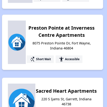
Preston Pointe at Inverness
Centre Apartments
8075 Preston Pointe Dr, Fort Wayne,
Indiana 46804
switch_access_shortcut
accessibility
Short Wait
Accessible
Sacred Heart Apartments
220 S Ijams St, Garrett, Indiana
46738