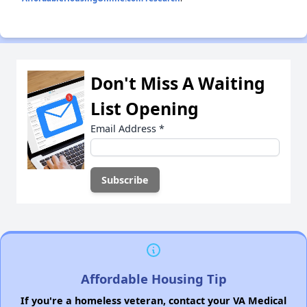
Don't Miss A Waiting
List Opening
Email Address
*
Affordable Housing Tip
If you're a homeless veteran, contact your VA Medical