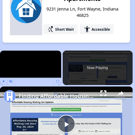
9231 Jenna Ln, Fort Wayne, Indiana
46825
switch_access_shortcut
accessibility
Short Wait
Accessible
×
Now Playing
Play
Unmute
Fullscreen
Finding Affordable Housing in Indiana
Play