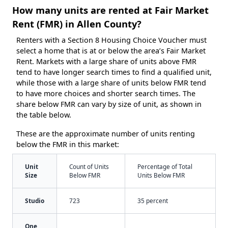
How many units are rented at Fair Market
Rent (FMR) in Allen County?
Renters with a Section 8 Housing Choice Voucher must
select a home that is at or below the area’s Fair Market
Rent. Markets with a large share of units above FMR
tend to have longer search times to find a qualified unit,
while those with a large share of units below FMR tend
to have more choices and shorter search times. The
share below FMR can vary by size of unit, as shown in
the table below.
These are the approximate number of units renting
below the FMR in this market:
Unit
Count of Units
Percentage of Total
Size
Below FMR
Units Below FMR
Studio
723
35 percent
One