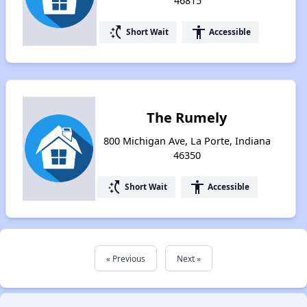
46815
switch_access_shortcut
accessibility
Short Wait
Accessible
The Rumely
800 Michigan Ave, La Porte, Indiana
46350
switch_access_shortcut
accessibility
Short Wait
Accessible
« Previous
Next »