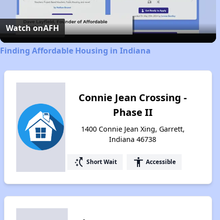
Video
Watch on
AFH
Finding Affordable Housing in Indiana
Connie Jean Crossing -
Phase II
1400 Connie Jean Xing, Garrett,
Indiana 46738
switch_access_shortcut
accessibility
Short Wait
Accessible