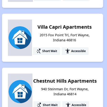
Villa Capri Apartments
2015 Fox Point Trl, Fort Wayne,
Indiana 46816
switch_access_shortcut
accessibility
Short Wait
Accessible
Chestnut Hills Apartments
940 Steinman Dr, Fort Wayne,
Indiana 46814
switch_access_shortcut
accessibility
Short Wait
Accessible