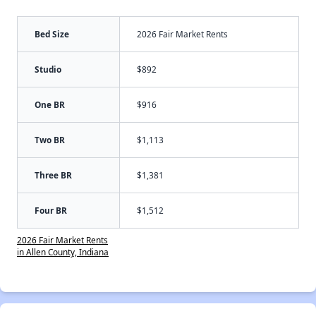
Bed Size
2026 Fair Market Rents
Studio
$892
One BR
$916
Two BR
$1,113
Three BR
$1,381
Four BR
$1,512
2026 Fair Market Rents
in Allen County, Indiana