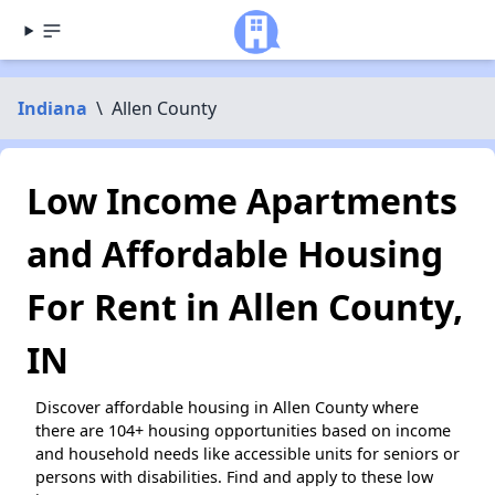
Indiana
\
Allen County
Low Income Apartments
and Affordable Housing
For Rent in Allen County,
IN
Discover affordable housing in Allen County where
there are 104+ housing opportunities based on income
and household needs like accessible units for seniors or
persons with disabilities. Find and apply to these low