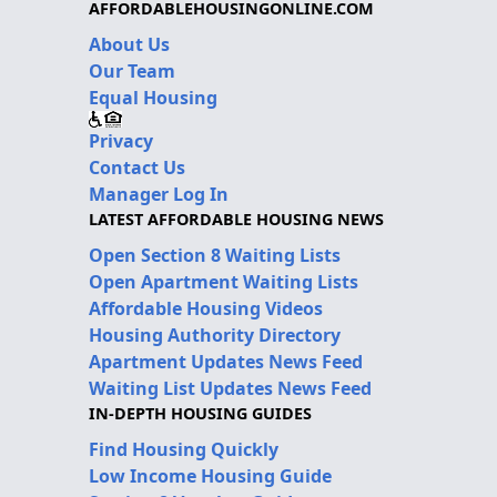
AFFORDABLEHOUSINGONLINE.COM
About Us
Our Team
Equal Housing
Privacy
Contact Us
Manager Log In
LATEST AFFORDABLE HOUSING NEWS
Open Section 8 Waiting Lists
Open Apartment Waiting Lists
Affordable Housing Videos
Housing Authority Directory
Apartment Updates News Feed
Waiting List Updates News Feed
IN-DEPTH HOUSING GUIDES
Find Housing Quickly
Low Income Housing Guide