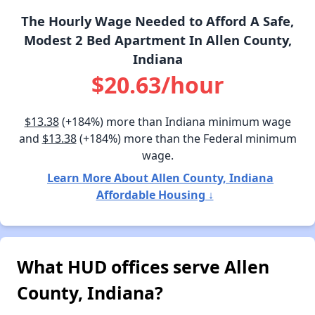
The Hourly Wage Needed to Afford A Safe,
Modest 2 Bed Apartment In Allen County,
Indiana
$20.63/hour
$13.38
(+184%) more than Indiana minimum wage
and
$13.38
(+184%) more than the Federal minimum
wage.
Learn More About Allen County, Indiana
Affordable Housing ↓
What HUD offices serve Allen
County, Indiana?