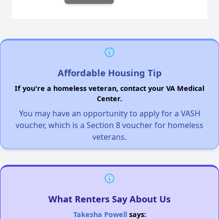
Affordable Housing Tip
If you're a homeless veteran, contact your VA Medical
Center.
You may have an opportunity to apply for a VASH
voucher, which is a Section 8 voucher for homeless
veterans.
What Renters Say About Us
Takesha Powell
says: