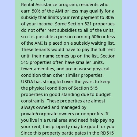
Rental Assistance program, residents who
earn 50% of the AMI or less may qualify for a
subsidy that limits your rent payment to 30%
of your income. Some Section 521 properties
do not offer rent subsidies to all of the units,
so it is possible a person earning 50% or less
of the AMI is placed on a subsidy waiting list.
These tenants would have to pay the full rent
until their name comes up on the list. Section
515 properties often have smaller units,
fewer amenities, and are in worse physical
condition than other similar properties.
USDA has struggled over the years to keep
the physical condition of Section 515
properties in good standing due to budget
constraints. These properties are almost
always owned and managed by
private/corporate owners or nonprofits. If
you live in a rural area and need help paying
your rent, this property may be good for you.
Since this property participates in the RD515