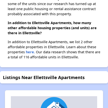
some of the units since our research has turned up at
least one public housing or rental assistance contract
probably associated with this property.
In addition to Ellettsville Apartments, how many
other affordable housing properties (and units) are
there in Ellettsville?
In addition to Ellettsville Apartments, we list 2 other
affordable properties in Ellettsville. Learn about these
properties
here.
Our data research shows that there are
a total of 116 affordable units in Ellettsville.
Listings Near Ellettsville Apartments