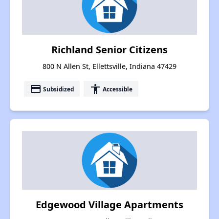
Richland Senior Citizens
800 N Allen St, Ellettsville, Indiana 47429
payment
accessibility
Subsidized
Accessible
Edgewood Village Apartments