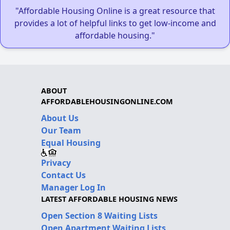
"Affordable Housing Online is a great resource that
provides a lot of helpful links to get low-income and
affordable housing."
ABOUT
AFFORDABLEHOUSINGONLINE.COM
About Us
Our Team
Equal Housing
Privacy
Contact Us
Manager Log In
LATEST AFFORDABLE HOUSING NEWS
Open Section 8 Waiting Lists
Open Apartment Waiting Lists