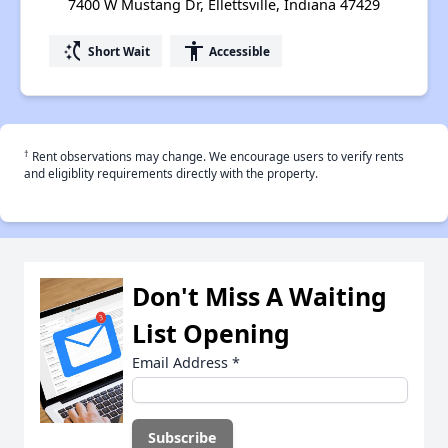
7400 W Mustang Dr, Ellettsville, Indiana 47429
switch_access_shortcut
accessibility
Short Wait
Accessible
†
Rent observations may change. We encourage users to verify rents
and eligiblity requirements directly with the property.
Don't Miss A Waiting
List Opening
Email Address
*