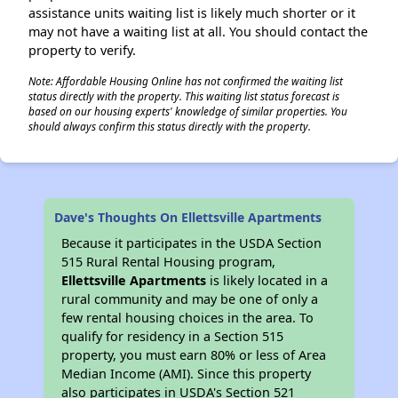
assistance units waiting list is likely much shorter or it
may not have a waiting list at all. You should contact the
property to verify.
Note: Affordable Housing Online has not confirmed the waiting list
status directly with the property. This waiting list status forecast is
based on our housing experts' knowledge of similar properties. You
should always confirm this status directly with the property.
Dave's Thoughts On Ellettsville Apartments
Because it participates in the USDA Section
515 Rural Rental Housing program,
Ellettsville Apartments
is likely located in a
rural community and may be one of only a
few rental housing choices in the area. To
qualify for residency in a Section 515
property, you must earn 80% or less of Area
Median Income (AMI). Since this property
also participates in USDA's Section 521