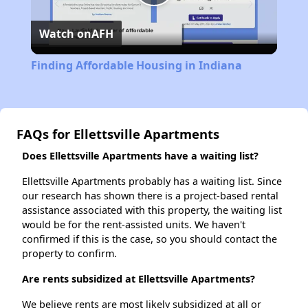
Play
Watch on
AFH
Video
Finding Affordable Housing in Indiana
FAQs for Ellettsville Apartments
Does Ellettsville Apartments have a waiting list?
Ellettsville Apartments probably has a waiting list. Since
our research has shown there is a project-based rental
assistance associated with this property, the waiting list
would be for the rent-assisted units. We haven't
confirmed if this is the case, so you should contact the
property to confirm.
Are rents subsidized at Ellettsville Apartments?
We believe rents are most likely subsidized at all or