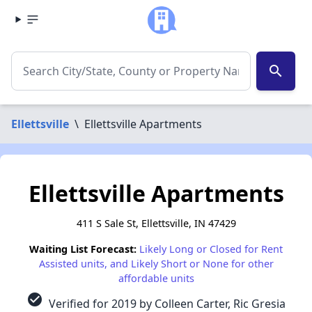
search
Ellettsville
\
Ellettsville Apartments
Ellettsville Apartments
411 S Sale St, Ellettsville, IN 47429
Waiting List Forecast:
Likely Long or Closed for Rent
Assisted units, and Likely Short or None for other
affordable units
check_circle
Verified for 2019 by Colleen Carter, Ric Gresia