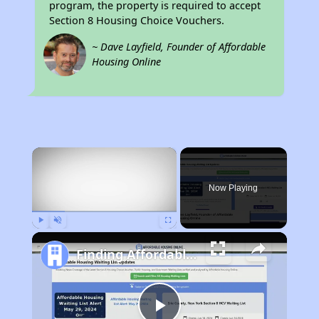
program, the property is required to accept
Section 8 Housing Choice Vouchers.
~ Dave Layfield, Founder of Affordable
Housing Online
×
Rent
Now Playing
Play
Unmute
Fullscreen
Finding Affordable Housing in Indiana