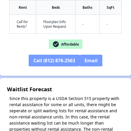
Rent
Beds
Baths
SqFt
Call for
Floorplan Info
✕
-
-
†
Rents
Upon Request
check_circle
Affordable
Call (812) 876-2563
Email
Waitlist Forecast
Since this property is a USDA Section 515 property with
rental assistance for some or all units, there might be
seperate or split waiting lists for rental assistance and
non-rental assistance units. In this case, the rental
assistance waiting list can be much longer than
properties without rental assistance. The non-rental