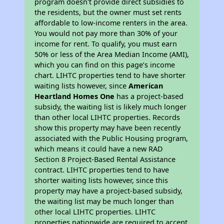
program doesn't provide direct subsidies to
the residents, but the owner must set rents
affordable to low-income renters in the area.
You would not pay more than 30% of your
income for rent. To qualify, you must earn
50% or less of the Area Median Income (AMI),
which you can find on this page’s income
chart. LIHTC properties tend to have shorter
waiting lists however, since
American
Heartland Homes One
has a project-based
subsidy, the waiting list is likely much longer
than other local LIHTC properties. Records
show this property may have been recently
associated with the Public Housing program,
which means it could have a new RAD
Section 8 Project-Based Rental Assistance
contract. LIHTC properties tend to have
shorter waiting lists however, since this
property may have a project-based subsidy,
the waiting list may be much longer than
other local LIHTC properties. LIHTC
properties nationwide are required to accept