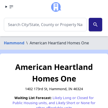
search
Hammond
\
American Heartland Homes One
American Heartland
Homes One
1402 173rd St, Hammond, IN 46324
Waiting List Forecast:
Likely Long or Closed for
Public Housing units, and Likely Short or None for
other affordable units