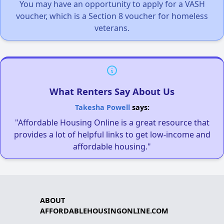
You may have an opportunity to apply for a VASH
voucher, which is a Section 8 voucher for homeless
veterans.
What Renters Say About Us
Takesha Powell
says:
"Affordable Housing Online is a great resource that
provides a lot of helpful links to get low-income and
affordable housing."
ABOUT
AFFORDABLEHOUSINGONLINE.COM