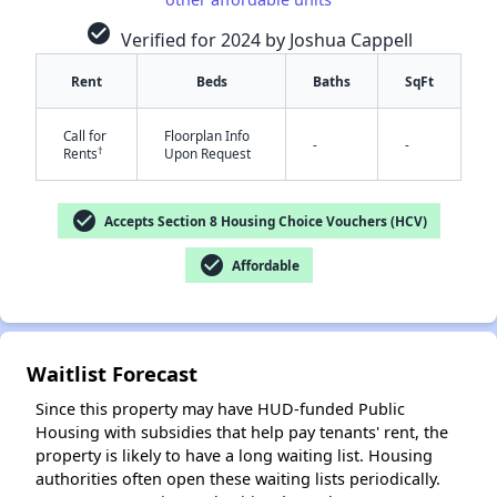
check_circle
Verified for 2024 by Joshua Cappell
Rent
Beds
Baths
SqFt
Call for
Floorplan Info
-
-
†
Rents
Upon Request
check_circle
Accepts Section 8 Housing Choice Vouchers (HCV)
✕
check_circle
Affordable
Waitlist Forecast
Since this property may have HUD-funded Public
Housing with subsidies that help pay tenants' rent, the
property is likely to have a long waiting list. Housing
authorities often open these waiting lists periodically.