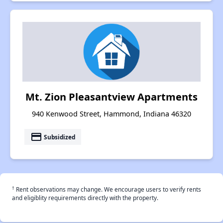
Mt. Zion Pleasantview Apartments
940 Kenwood Street, Hammond, Indiana 46320
payment
Subsidized
†
Rent observations may change. We encourage users to verify rents
and eligiblity requirements directly with the property.