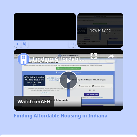
×
Now Playing
Play
Unmute
Fullscreen
Finding Affordable Housing in Indiana
Play
Watch on
AFH
Video
Finding Affordable Housing in Indiana