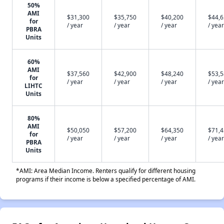
50%
AMI
$31,300
$35,750
$40,200
$44,
for
/ year
/ year
/ year
/ year
PBRA
Units
60%
AMI
$37,560
$42,900
$48,240
$53,
for
/ year
/ year
/ year
/ year
LIHTC
Units
80%
AMI
$50,050
$57,200
$64,350
$71,
for
/ year
/ year
/ year
/ year
PBRA
Units
*AMI: Area Median Income. Renters qualify for different housing
programs if their income is below a specified percentage of AMI.