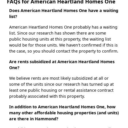
FAQs for American Heartland Homes One
Does American Heartland Homes One have a waiting
list?
American Heartland Homes One probably has a waiting
list. Since our research has shown there are some
public housing units at this property, the waiting list
would be for those units. We haven't confirmed if this is
the case, so you should contact the property to confirm.
Are rents subsidized at American Heartland Homes
One?
We believe rents are most likely subsidized at all or
some of the units since our research has turned up at
least one public housing or rental assistance contract
probably associated with this property.
In addition to American Heartland Homes One, how
many other affordable housing properties (and units)
are there in Hammond?