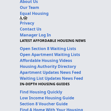
About Us
Our Team
Equal Housing
Privacy
Contact Us
Manager Log In
LATEST AFFORDABLE HOUSING NEWS
Open Section 8 Waiting Lists
Open Apartment Waiting Lists
Affordable Housing Videos
Housing Authority Directory
Apartment Updates News Feed
Waiting List Updates News Feed
IN-DEPTH HOUSING GUIDES
Find Housing Quickly
Low Income Housing Guide
Section 8 Voucher Guide
Find A Home With Your Housing