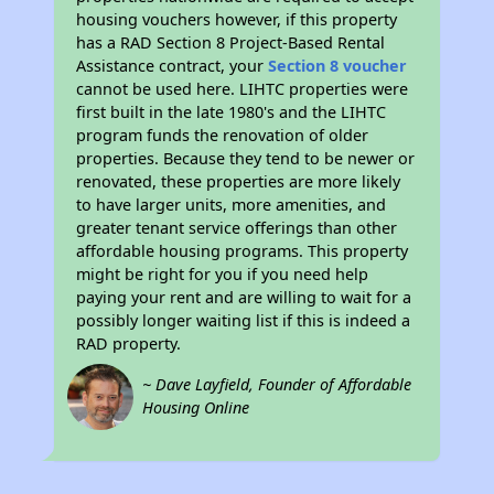
housing vouchers however, if this property
has a RAD Section 8 Project-Based Rental
Assistance contract, your
Section 8 voucher
cannot be used here. LIHTC properties were
first built in the late 1980's and the LIHTC
program funds the renovation of older
properties. Because they tend to be newer or
renovated, these properties are more likely
to have larger units, more amenities, and
greater tenant service offerings than other
affordable housing programs. This property
might be right for you if you need help
paying your rent and are willing to wait for a
possibly longer waiting list if this is indeed a
RAD property.
~ Dave Layfield, Founder of Affordable
Housing Online