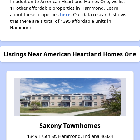
In addition to American Heartland Homes One, we list
11 other affordable properties in Hammond. Learn
about these properties
here.
Our data research shows
that there are a total of 1395 affordable units in
Hammond.
Listings Near American Heartland Homes One
Saxony Townhomes
1349 175th St, Hammond, Indiana 46324