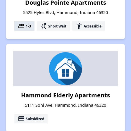
Douglas Pointe Apartments
5525 Hyles Blvd, Hammond, Indiana 46320
bed
switch_access_shortcut
accessibility
1-3
Short Wait
Accessible
Hammond Elderly Apartments
5111 Sohl Ave, Hammond, Indiana 46320
payment
Subsidized