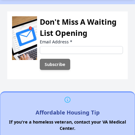
Don't Miss A Waiting
List Opening
Email Address
*
Affordable Housing Tip
If you're a homeless veteran, contact your VA Medical
Center.