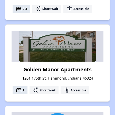
bed
switch_access_shortcut
accessibility
2-4
Short Wait
Accessible
Golden Manor Apartments
1201 175th St, Hammond, Indiana 46324
bed
switch_access_shortcut
accessibility
1
Short Wait
Accessible