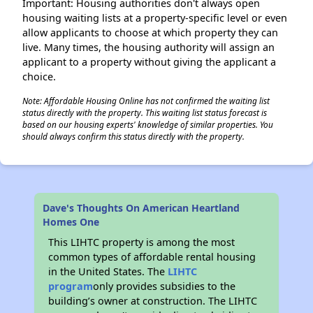
Important: Housing authorities don't always open
housing waiting lists at a property-specific level or even
allow applicants to choose at which property they can
live. Many times, the housing authority will assign an
applicant to a property without giving the applicant a
choice.
Note: Affordable Housing Online has not confirmed the waiting list
status directly with the property. This waiting list status forecast is
based on our housing experts' knowledge of similar properties. You
should always confirm this status directly with the property.
Dave's Thoughts On American Heartland
Homes One
This LIHTC property is among the most
common types of affordable rental housing
in the United States. The
LIHTC
program
only provides subsidies to the
building’s owner at construction. The LIHTC