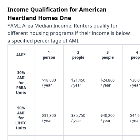
Income Qualification for American
Heartland Homes One
*AMI: Area Median Income. Renters qualify for
different housing programs if their income is below
a specified percentage of AMI.
1
2
3
4
AMI*
person
people
people
peop
30%
AMI
$18,800
$21,450
$24,860
$30,
for
/ year
/ year
/ year
/ year
PBRA
Units
50%
AMI
$31,300
$35,750
$40,200
$44,
for
/ year
/ year
/ year
/ year
LIHTC
Units