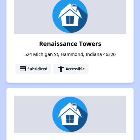
Renaissance Towers
524 Michigan St, Hammond, Indiana 46320
payment
accessibility
Subsidized
Accessible