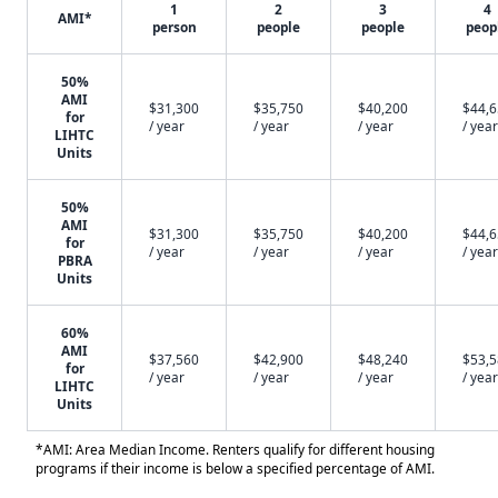
1
2
3
4
AMI*
person
people
people
peop
50%
AMI
$31,300
$35,750
$40,200
$44,
for
/ year
/ year
/ year
/ year
LIHTC
Units
50%
AMI
$31,300
$35,750
$40,200
$44,
for
/ year
/ year
/ year
/ year
PBRA
Units
60%
AMI
$37,560
$42,900
$48,240
$53,
for
/ year
/ year
/ year
/ year
LIHTC
Units
*AMI: Area Median Income. Renters qualify for different housing
programs if their income is below a specified percentage of AMI.