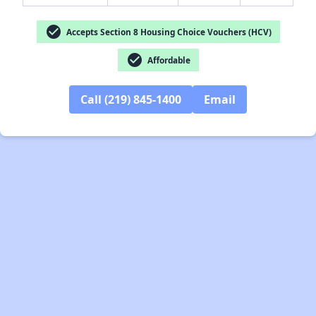
check_circle
Accepts Section 8 Housing Choice Vouchers (HCV)
check_circle
Affordable
Call (219) 845-1400
Email
✕