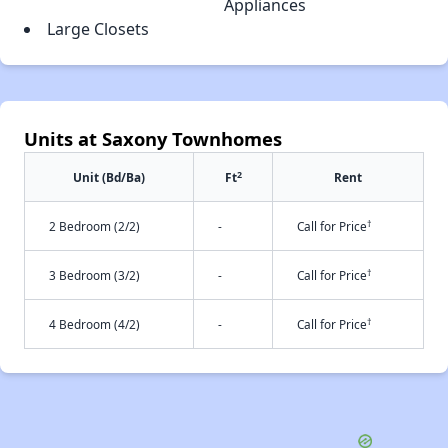
Appliances
Large Closets
Units at Saxony Townhomes
2
Unit (Bd/Ba)
Ft
Rent
†
2 Bedroom (2/2)
-
Call for Price
†
3 Bedroom (3/2)
-
Call for Price
†
4 Bedroom (4/2)
-
Call for Price