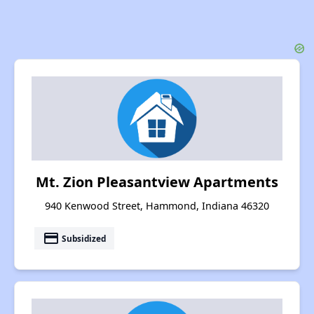
Mt. Zion Pleasantview Apartments
940 Kenwood Street, Hammond, Indiana 46320
payment
Subsidized