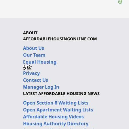
ABOUT
AFFORDABLEHOUSINGONLINE.COM
About Us
Our Team
Equal Housing
Privacy
Contact Us
Manager Log In
LATEST AFFORDABLE HOUSING NEWS
Open Section 8 Waiting Lists
Open Apartment Waiting Lists
Affordable Housing Videos
Housing Authority Directory