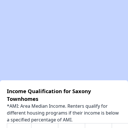
Income Qualification for Saxony
Townhomes
*AMI: Area Median Income. Renters qualify for
different housing programs if their income is below
a specified percentage of AMI.