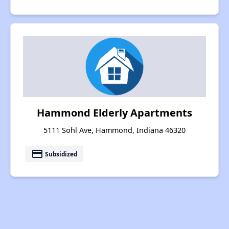
Hammond Elderly Apartments
5111 Sohl Ave, Hammond, Indiana 46320
payment
Subsidized