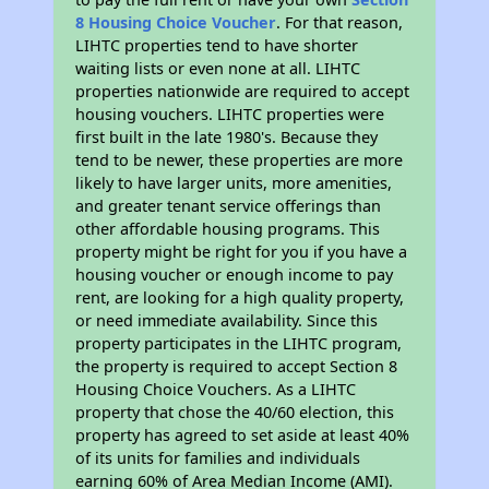
8 Housing Choice Voucher
. For that reason,
LIHTC properties tend to have shorter
waiting lists or even none at all. LIHTC
properties nationwide are required to accept
housing vouchers. LIHTC properties were
first built in the late 1980's. Because they
tend to be newer, these properties are more
likely to have larger units, more amenities,
and greater tenant service offerings than
other affordable housing programs. This
property might be right for you if you have a
housing voucher or enough income to pay
rent, are looking for a high quality property,
or need immediate availability. Since this
property participates in the LIHTC program,
the property is required to accept Section 8
Housing Choice Vouchers. As a LIHTC
property that chose the 40/60 election, this
property has agreed to set aside at least 40%
of its units for families and individuals
earning 60% of Area Median Income (AMI).