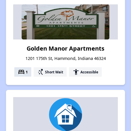
Golden Manor Apartments
1201 175th St, Hammond, Indiana 46324
bed
switch_access_shortcut
accessibility
1
Short Wait
Accessible