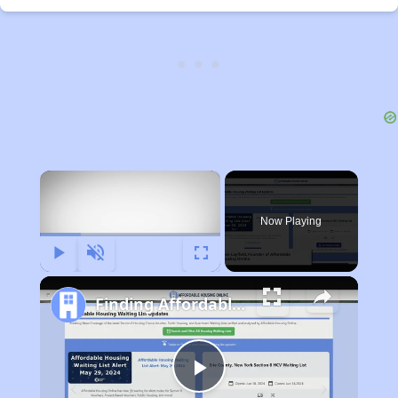
×
Now Playing
Play
Unmute
Fullscreen
Finding Affordable Housing in Indiana
Play