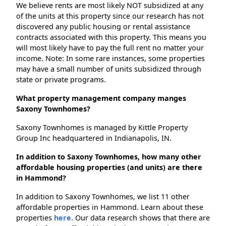
We believe rents are most likely NOT subsidized at any
of the units at this property since our research has not
discovered any public housing or rental assistance
contracts associated with this property. This means you
will most likely have to pay the full rent no matter your
income. Note: In some rare instances, some properties
may have a small number of units subsidized through
state or private programs.
What property management company manges
Saxony Townhomes?
Saxony Townhomes is managed by Kittle Property
Group Inc headquartered in Indianapolis, IN.
In addition to Saxony Townhomes, how many other
affordable housing properties (and units) are there
in Hammond?
In addition to Saxony Townhomes, we list 11 other
affordable properties in Hammond. Learn about these
properties
here.
Our data research shows that there are