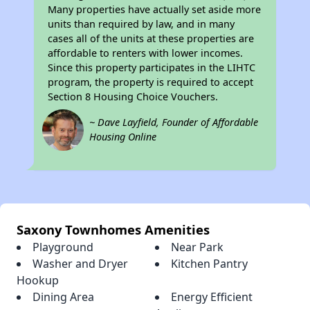
Many properties have actually set aside more
units than required by law, and in many
cases all of the units at these properties are
affordable to renters with lower incomes.
Since this property participates in the LIHTC
program, the property is required to accept
Section 8 Housing Choice Vouchers.
~ Dave Layfield, Founder of Affordable
Housing Online
Saxony Townhomes Amenities
Playground
Near Park
Washer and Dryer
Kitchen Pantry
Hookup
Dining Area
Energy Efficient