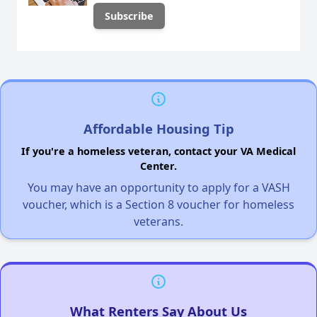
Affordable Housing Tip
If you're a homeless veteran, contact your VA Medical
Center.
You may have an opportunity to apply for a VASH
voucher, which is a Section 8 voucher for homeless
veterans.
What Renters Say About Us