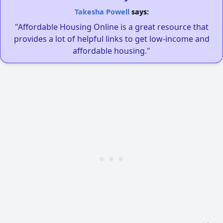
Takesha Powell
says:
"Affordable Housing Online is a great resource that
provides a lot of helpful links to get low-income and
affordable housing."