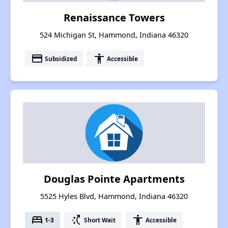
Renaissance Towers
524 Michigan St, Hammond, Indiana 46320
payment
accessibility
Subsidized
Accessible
Douglas Pointe Apartments
5525 Hyles Blvd, Hammond, Indiana 46320
bed
switch_access_shortcut
accessibility
1-3
Short Wait
Accessible