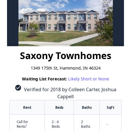
Saxony Townhomes
1349 175th St, Hammond, IN 46324
Waiting List Forecast:
Likely Short or None
check_circle
Verified for 2018 by Colleen Carter, Joshua
Cappell
Rent
Beds
Baths
SqFt
Call for
2 - 4
2
-
†
Rents
Beds
Baths