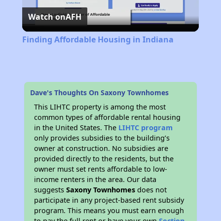
Watch on
AFH
Video
Finding Affordable Housing in Indiana
Dave's Thoughts On Saxony Townhomes
This LIHTC property is among the most
common types of affordable rental housing
in the United States. The
LIHTC program
only provides subsidies to the building’s
owner at construction. No subsidies are
provided directly to the residents, but the
owner must set rents affordable to low-
income renters in the area. Our data
suggests
Saxony Townhomes
does not
participate in any project-based rent subsidy
program. This means you must earn enough
to pay the full rent or have your own
Section