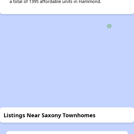
a total of 1395 affordable units in Hammond.
Listings Near Saxony Townhomes