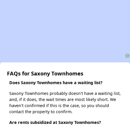
FAQs for Saxony Townhomes
Does Saxony Townhomes have a waiting list?
Saxony Townhomes probably doesn't have a waiting list,
and, if it does, the wait times are most likely short. We
haven't confirmed if this is the case, so you should
contact the property to confirm.
Are rents subsidized at Saxony Townhomes?