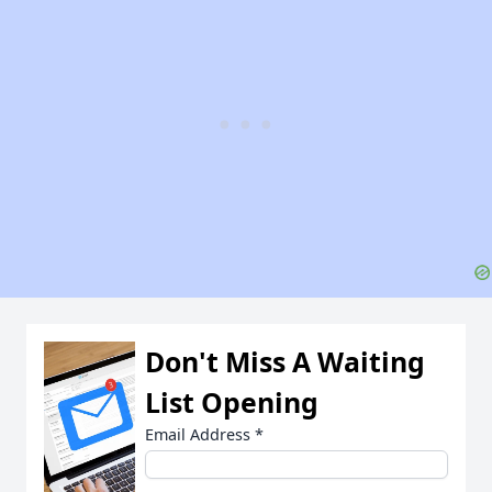
Don't Miss A Waiting
List Opening
Email Address
*