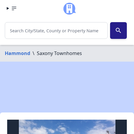
search
Hammond
\
Saxony Townhomes