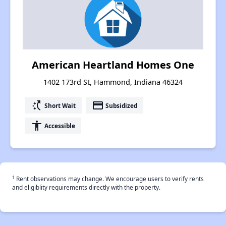
American Heartland Homes One
1402 173rd St, Hammond, Indiana 46324
switch_access_shortcut
payment
Short Wait
Subsidized
accessibility
Accessible
†
Rent observations may change. We encourage users to verify rents
and eligiblity requirements directly with the property.