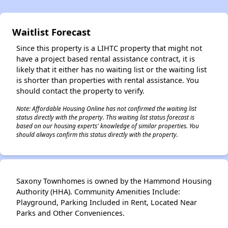
Waitlist Forecast
Since this property is a LIHTC property that might not
have a project based rental assistance contract, it is
likely that it either has no waiting list or the waiting list
is shorter than properties with rental assistance. You
should contact the property to verify.
Note: Affordable Housing Online has not confirmed the waiting list
status directly with the property. This waiting list status forecast is
based on our housing experts' knowledge of similar properties. You
should always confirm this status directly with the property.
Saxony Townhomes is owned by the Hammond Housing
Authority (HHA). Community Amenities Include:
Playground, Parking Included in Rent, Located Near
Parks and Other Conveniences.