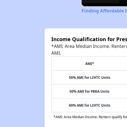
Finding Affordable 
Income Qualification for Pr
*AMI: Area Median Income. Renters 
AMI.
AMI*
50% AMI for LIHTC Units
50% AMI for PBRA Units
60% AMI for LIHTC Units
*AMI: Area Median Income. Renters qualify for 