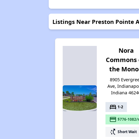
Listings Near Preston Pointe
Nora
Commons 
the Mon
8905 Evergre
Ave, Indianapol
Indiana 4624
bed
1-2
payment
$776-1082/
switch_access_shortcut
Short Wait