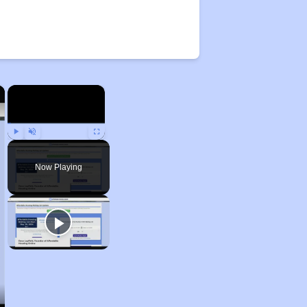
×
×
Play
Unmute
Fullscreen
Now Playing