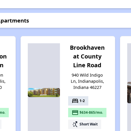
 Apartments
Brookhaven
on
at County
on
Line Road
en
940 Wild Indigo
is,
Ln, Indianapolis,
0
Indiana 46227
bed
1-2
payment
mo.
$634-865/mo.
switch_access_shortcut
Short Wait