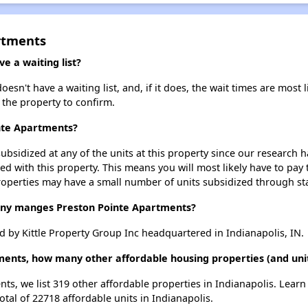
rtments
 a waiting list?
sn't have a waiting list, and, if it does, the wait times are most l
t the property to confirm.
inte Apartments?
ubsidized at any of the units at this property since our research
ted with this property. This means you will most likely have to pay
roperties may have a small number of units subsidized through st
y manges Preston Pointe Apartments?
 by Kittle Property Group Inc headquartered in Indianapolis, IN.
ments, how many other affordable housing properties (and unit
nts, we list 319 other affordable properties in Indianapolis. Lear
otal of 22718 affordable units in Indianapolis.