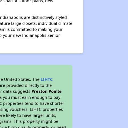
s: spacious floor plans, new
ndianapolis are distinctively styled
ture large closets, individual climate
team is committed to making your
o your new Indianapolis Senior
he United States. The
LIHTC
re provided directly to the
ur data suggests
Preston Pointe
ns you must earn enough to pay
TC properties tend to have shorter
ousing vouchers. LIHTC properties
re likely to have larger units,
ograms. This property might be
or a high quality property, or need