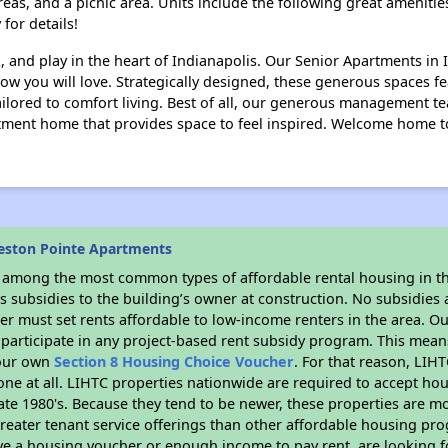
reas, and a picnic area. Units include the following great amenitie
 for details!
, and play in the heart of Indianapolis. Our Senior Apartments in I
w you will love. Strategically designed, these generous spaces fea
tailored to comfort living. Best of all, our generous management 
rtment home that provides space to feel inspired. Welcome home t
eston Pointe Apartments
s among the most common types of affordable rental housing in t
 subsidies to the building’s owner at construction. No subsidies a
er must set rents affordable to low-income renters in the area. O
participate in any project-based rent subsidy program. This mea
your own
Section 8 Housing Choice Voucher
. For that reason, LIH
none at all. LIHTC properties nationwide are required to accept h
 late 1980's. Because they tend to be newer, these properties are mo
reater tenant service offerings than other affordable housing pr
ave a housing voucher or enough income to pay rent, are looking f