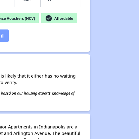
check_circle
ice Vouchers (HCV)
Affordable
il
s likely that it either has no waiting
o verify.
 is based on our housing experts' knowledge of
ior Apartments in Indianapolis are a
et and Arlington Avenue. The beautiful