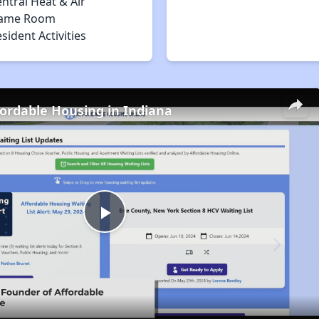
ntral Heat & Air
ame Room
sident Activities
fordable Housing in Indiana
Play
Video