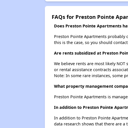
FAQs for Preston Pointe Apa
Does Preston Pointe Apartments have
Preston Pointe Apartments probably doe
this is the case, so you should contac
Are rents subsidized at Preston Po
We believe rents are most likely NOT s
or rental assistance contracts associa
Note: In some rare instances, some p
What property management compan
Preston Pointe Apartments is managed
In addition to Preston Pointe Apart
In addition to Preston Pointe Apartme
data research shows that there are a t