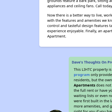
grounds feature a bark park, sitting a
appliances and ceiling fans. Call today
Now there is a better way to live, work
with the features and amenities we kno
control and tasteful design features 
experience enjoyable. Finally, an apa
Apartment.
Dave's Thoughts On Pr
This LIHTC property i
program
only provides
residents, but the own
Apartments
does not 
the full rent or have 
waiting lists or even 
were first built in the
more amenities, and g
right for you if you h