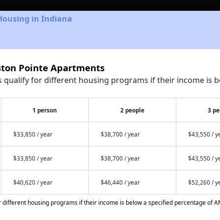
Housing in Indiana
eston Pointe Apartments
qualify for different housing programs if their income is b
1 person
2 people
3 pe
$33,850 / year
$38,700 / year
$43,550 / y
$33,850 / year
$38,700 / year
$43,550 / y
$40,620 / year
$46,440 / year
$52,260 / y
different housing programs if their income is below a specified percentage of A