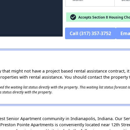
check_circle
Accepts Section 8 Housing Cho
Call (317) 357-3752
Ema
 that might not have a project based rental assistance contract, it i
 properties with rental assistance. You should contact the property t
 the waiting list status directly with the property. This waiting list status forecast
 status directly with the property.
est Senior Apartment community in Indianapolis, Indiana. Our Sen
 Preston Pointe Apartments is conveniently located near 12th Stre