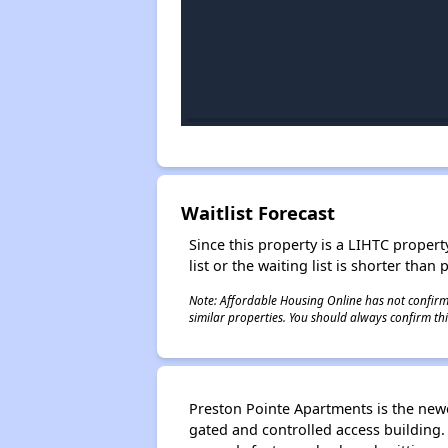
Waitlist Forecast
Since this property is a LIHTC property
list or the waiting list is shorter than
Note: Affordable Housing Online has not confirmed
similar properties. You should always confirm this
Preston Pointe Apartments is the new
gated and controlled access building.