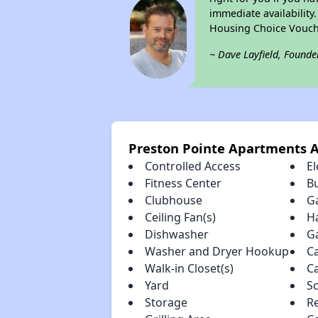
immediate availability
Housing Choice Vouch
~ Dave Layfield, Founde
Preston Pointe Apartments 
Controlled Access
El
Fitness Center
B
Clubhouse
G
Ceiling Fan(s)
H
Dishwasher
G
Washer and Dryer Hookup
C
Walk-in Closet(s)
C
Yard
S
Storage
R