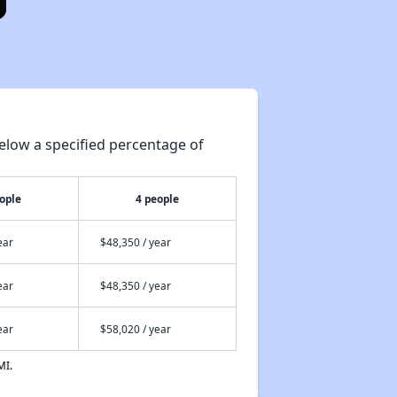
elow a specified percentage of
ople
4 people
ear
$48,350 / year
ear
$48,350 / year
ear
$58,020 / year
MI.