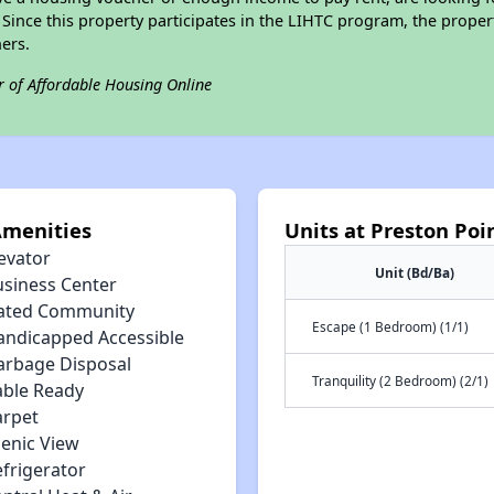
. Since this property participates in the LIHTC program, the proper
ers.
r of Affordable Housing Online
Amenities
Units at Preston Po
evator
Unit (Bd/Ba)
usiness Center
ated Community
Escape (1 Bedroom) (1/1)
andicapped Accessible
arbage Disposal
Tranquility (2 Bedroom) (2/1)
able Ready
arpet
cenic View
efrigerator