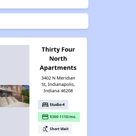
Thirty Four
North
Apartments
3402 N Meridian
St, Indianapolis,
Indiana 46208
bed
Studio-4
payment
$300-1110/mo.
switch_access_shortcut
Short Wait