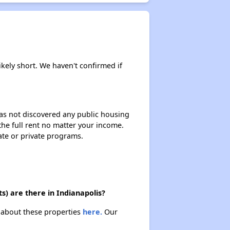
ikely short. We haven't confirmed if
 has not discovered any public housing
 the full rent no matter your income.
ate or private programs.
s) are there in Indianapolis?
n about these properties
here.
Our