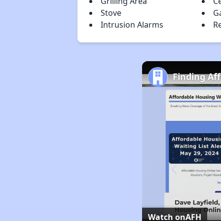
Grilling Area
Ce
Stove
G
Intrusion Alarms
Re
Finding Af
Watch on
AFH