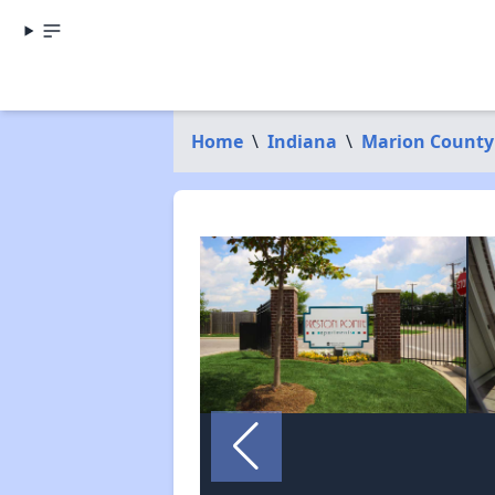
Home
\
Indiana
\
Marion County