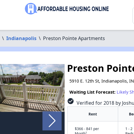
\
Indianapolis
\
Preston Pointe Apartments
Preston Poin
5910 E. 12th St, Indianapolis, I
Waiting List Forecast:
Likely S
check_circle
Verified for 2018 by Josh
Rent
Be
$366 - 841 per
1 - 2
†
Month
Beds