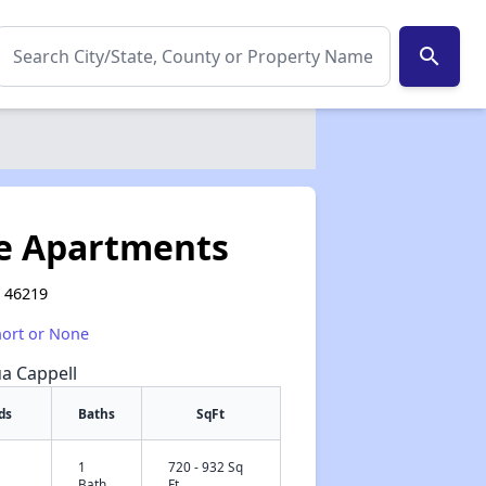
search
te Apartments
N 46219
hort or None
ua Cappell
ds
Baths
SqFt
1
720 - 932 Sq
✕
Bath
Ft