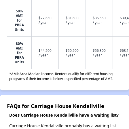
50%
AMI
$27,650
$31,600
$35,550
$39,
for
/ year
/ year
/ year
/ year
PBRA
Units
80%
AMI
$44,200
$50,500
$56,800
$63,
for
/ year
/ year
/ year
/ year
PBRA
Units
*AMI: Area Median Income. Renters qualify for different housing
programs if their income is below a specified percentage of AMI.
FAQs for Carriage House Kendallville
Does Carriage House Kendallville have a waiting list?
Carriage House Kendallville probably has a waiting list.