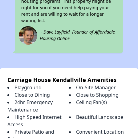
housing programs. This property might be
right for you if you need help paying your
rent and are willing to wait for a longer
waiting list.
~ Dave Layfield, Founder of Affordable
Housing Online
Carriage House Kendallville Amenities
Playground
On-Site Manager
Close to Dining
Close to Shopping
24hr Emergency
Ceiling Fan(s)
Maintenance
High Speed Internet
Beautiful Landscape
Access
Private Patio and
Convenient Location