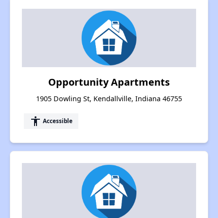
Opportunity Apartments
1905 Dowling St, Kendallville, Indiana 46755
accessibility
Accessible