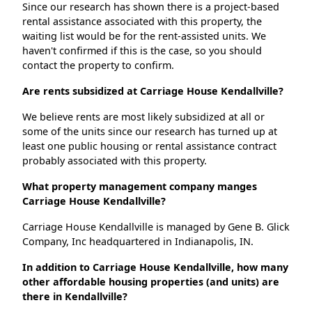
Since our research has shown there is a project-based
rental assistance associated with this property, the
waiting list would be for the rent-assisted units. We
haven't confirmed if this is the case, so you should
contact the property to confirm.
Are rents subsidized at Carriage House Kendallville?
We believe rents are most likely subsidized at all or
some of the units since our research has turned up at
least one public housing or rental assistance contract
probably associated with this property.
What property management company manges
Carriage House Kendallville?
Carriage House Kendallville is managed by Gene B. Glick
Company, Inc headquartered in Indianapolis, IN.
In addition to Carriage House Kendallville, how many
other affordable housing properties (and units) are
there in Kendallville?