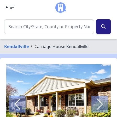
search
Kendallville
\
Carriage House Kendallville