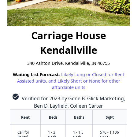
Carriage House
Kendallville
340 Ashton Drive, Kendallville, IN 46755
Waiting List Forecast:
Likely Long or Closed for Rent
Assisted units, and Likely Short or None for other
affordable units
check_circle
Verified for 2023 by Gene B. Glick Marketing,
Ben D. Layfield, Colleen Carter
Rent
Beds
Baths
SqFt
Call for
1 - 3
1 - 1.5
576 - 1,106
†
Rents
Beds
Bath
Sq Ft