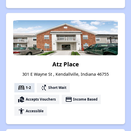
Atz Place
301 E Wayne St , Kendallville, Indiana 46755
bed
switch_access_shortcut
1-2
Short Wait
real_estate_agent
payment
Accepts Vouchers
Income Based
accessibility
Accessible