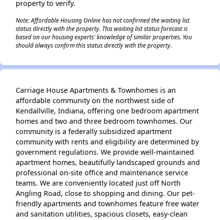
property to verify.
Note: Affordable Housing Online has not confirmed the waiting list
status directly with the property. This waiting list status forecast is
based on our housing experts' knowledge of similar properties. You
should always confirm this status directly with the property.
Carriage House Apartments & Townhomes is an
affordable community on the northwest side of
Kendallville, Indiana, offering one bedroom apartment
homes and two and three bedroom townhomes. Our
community is a federally subsidized apartment
community with rents and eligibility are determined by
government regulations. We provide well-maintained
apartment homes, beautifully landscaped grounds and
professional on-site office and maintenance service
teams. We are conveniently located just off North
Angling Road, close to shopping and dining. Our pet-
friendly apartments and townhomes feature free water
and sanitation utilities, spacious closets, easy-clean