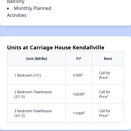
Balcony
Monthly Planned
Activities
Units at Carriage House Kendallville
2
Unit (Bd/Ba)
Ft
Rent
Call for
2
1 Bedroom (1/1)
576ft
†
Price
2 Bedroom Townhouse
Call for
2
1003ft
†
(2/1.5)
Price
3 Bedroom Townhouse
Call for
2
1106ft
†
(3/1.5)
Price