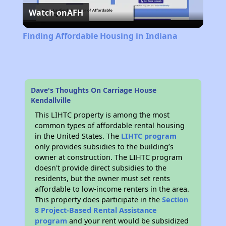
Watch on
AFH
Video
Finding Affordable Housing in Indiana
Dave's Thoughts On Carriage House
Kendallville
This LIHTC property is among the most
common types of affordable rental housing
in the United States. The
LIHTC program
only provides subsidies to the building’s
owner at construction. The LIHTC program
doesn't provide direct subsidies to the
residents, but the owner must set rents
affordable to low-income renters in the area.
This property does participate in the
Section
8 Project-Based Rental Assistance
program
and your rent would be subsidized