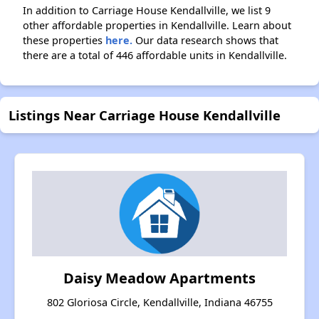
In addition to Carriage House Kendallville, we list 9
other affordable properties in Kendallville. Learn about
these properties
here.
Our data research shows that
there are a total of 446 affordable units in Kendallville.
Listings Near Carriage House Kendallville
Daisy Meadow Apartments
802 Gloriosa Circle, Kendallville, Indiana 46755