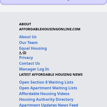
ABOUT
AFFORDABLEHOUSINGONLINE.COM
About Us
Our Team
Equal Housing
Privacy
Contact Us
Manager Log In
LATEST AFFORDABLE HOUSING NEWS
Open Section 8 Waiting Lists
Open Apartment Waiting Lists
Affordable Housing Videos
Housing Authority Directory
Apartment Updates News Feed