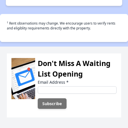
†
Rent observations may change. We encourage users to verify rents
and eligiblity requirements directly with the property.
Don't Miss A Waiting
List Opening
Email Address
*