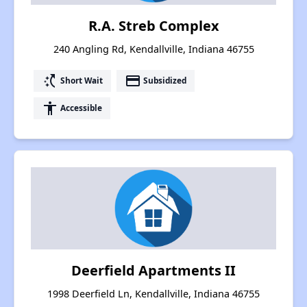
R.A. Streb Complex
240 Angling Rd, Kendallville, Indiana 46755
switch_access_shortcut
payment
Short Wait
Subsidized
accessibility
Accessible
Deerfield Apartments II
1998 Deerfield Ln, Kendallville, Indiana 46755