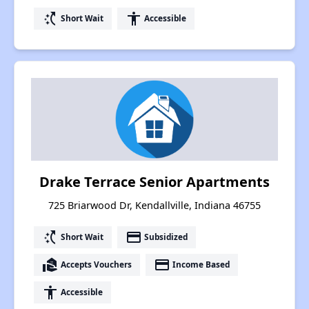
switch_access_shortcut
accessibility
Short Wait
Accessible
Drake Terrace Senior Apartments
725 Briarwood Dr, Kendallville, Indiana 46755
switch_access_shortcut
payment
Short Wait
Subsidized
real_estate_agent
payment
Accepts Vouchers
Income Based
accessibility
Accessible