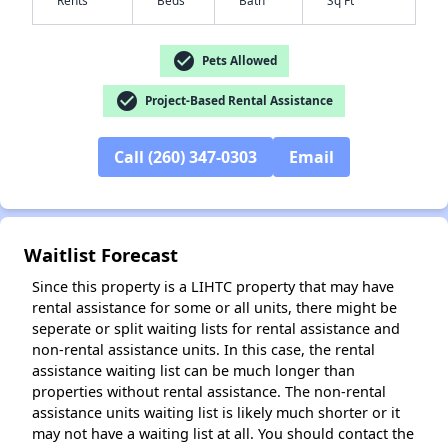
check_circle
Pets Allowed
check_circle
Project-Based Rental Assistance
✕
Call (260) 347-0303
Email
Waitlist Forecast
Since this property is a LIHTC property that may have
rental assistance for some or all units, there might be
seperate or split waiting lists for rental assistance and
non-rental assistance units. In this case, the rental
assistance waiting list can be much longer than
properties without rental assistance. The non-rental
assistance units waiting list is likely much shorter or it
may not have a waiting list at all. You should contact the