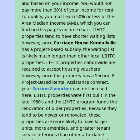
and based on your income. You would not
pay more than 30% of your income for rent.
To qualify, you must earn 50% or less of the
Area Median Income (AMI), which you can
find on this page’s income chart. LIHTC
properties tend to have shorter waiting lists
however, since
Carriage House Kendallville
has a project-based subsidy, the waiting list
is likely much longer than other local LIHTC
properties. LIHTC properties nationwide are
required to accept housing vouchers
however, since this property has a Section 8
Project-Based Rental Assistance contract,
your
Section 8 voucher
can not be used
here. LIHTC properties were first built in the
late 1980's and the LIHTC program funds the
renovation of older properties. Because they
tend to be newer or renovated, these
properties are more likely to have larger
units, more amenities, and greater tenant
service offerings than other affordable