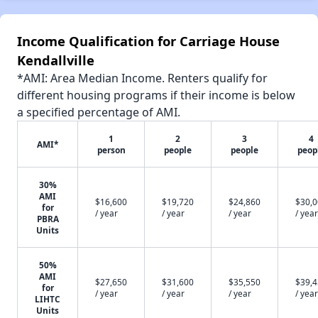
Income Qualification for Carriage House
Kendallville
*AMI: Area Median Income. Renters qualify for
different housing programs if their income is below
a specified percentage of AMI.
1
2
3
4
AMI*
person
people
people
peop
30%
AMI
$16,600
$19,720
$24,860
$30,
for
/ year
/ year
/ year
/ year
PBRA
Units
50%
AMI
$27,650
$31,600
$35,550
$39,
for
/ year
/ year
/ year
/ year
LIHTC
Units