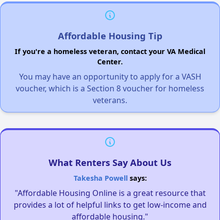
Affordable Housing Tip
If you're a homeless veteran, contact your VA Medical
Center.
You may have an opportunity to apply for a VASH
voucher, which is a Section 8 voucher for homeless
veterans.
What Renters Say About Us
Takesha Powell
says:
"Affordable Housing Online is a great resource that
provides a lot of helpful links to get low-income and
affordable housing."