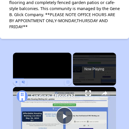
flooring and completely fenced garden patios or cafe-
style balconies. This community is managed by the Gene
B. Glick Company. **PLEASE NOTE OFFICE HOURS ARE
BY APPOINTMENT ONLY-MONDAY,THURSDAY AND
FRIDAY**
×
Rent
Now Playing
Play
Unmute
Fullscreen
Finding Affordable Housing in Indiana
Play