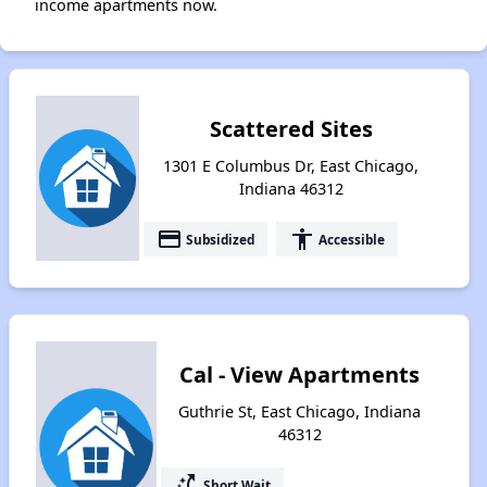
income apartments now.
Scattered Sites
1301 E Columbus Dr, East Chicago,
Indiana 46312
payment
accessibility
Subsidized
Accessible
Cal - View Apartments
Guthrie St, East Chicago, Indiana
46312
switch_access_shortcut
Short Wait