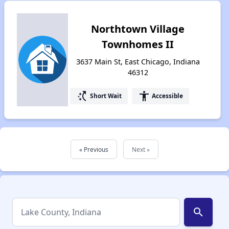
Northtown Village
Townhomes II
3637 Main St, East Chicago, Indiana
46312
switch_access_shortcut
accessibility
Short Wait
Accessible
« Previous
Next »
search