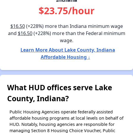
$23.75/hour
$16.50
(+228%) more than Indiana minimum wage
and
$16.50
(+228%) more than the Federal minimum
wage.
Learn More About Lake County, Indiana
Affordable Housing ↓
What HUD offices serve Lake
County, Indiana?
Public Housing Agencies operate federally assisted
affordable housing programs at local levels on behalf of
HUD. Notably, housing agencies are responsible for
managing Section 8 Housing Choice Voucher, Public