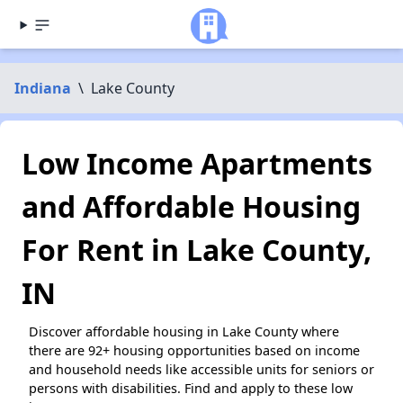
Indiana
\
Lake County
Low Income Apartments
and Affordable Housing
For Rent in Lake County,
IN
Discover affordable housing in Lake County where
there are 92+ housing opportunities based on income
and household needs like accessible units for seniors or
persons with disabilities. Find and apply to these low