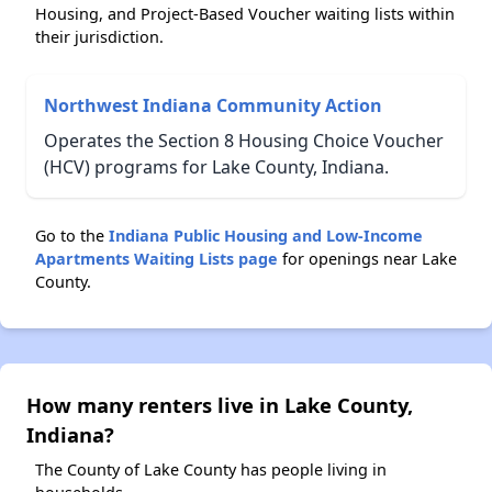
Housing, and Project-Based Voucher waiting lists within
their jurisdiction.
Northwest Indiana Community Action
Operates the Section 8 Housing Choice Voucher
(HCV) programs for Lake County, Indiana.
Go to the
Indiana Public Housing and Low-Income
Apartments Waiting Lists page
for openings near Lake
County.
How many renters live in Lake County,
Indiana?
The County of Lake County has people living in