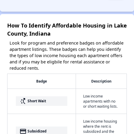
How To Identify Affordable Housing in Lake
County, Indiana
Look for program and preference badges on affordable
apartment listings. These badges can help you identify
the types of low income housing each apartment offers
and if you may be eligbile for rental assistance or
reduced rents.
Badge
Description
Low income
switch_access_shortcut
Short Wait
apartments with no
or short waiting lists.
Low income housing
where the rent is
payment
Subsidized
subsidized and the