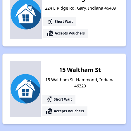
224 E Ridge Rd, Gary, Indiana 46409
switch_access_shortcut
Short Wait
real_estate_agent
Accepts Vouchers
15 Waltham St
15 Waltham St, Hammond, Indiana
46320
switch_access_shortcut
Short Wait
real_estate_agent
Accepts Vouchers