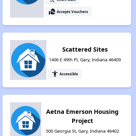
real_estate_agent
Accepts Vouchers
Scattered Sites
1406 E 49th Pl, Gary, Indiana 46409
accessibility
Accessible
Aetna Emerson Housing
Project
500 Georgia St, Gary, Indiana 46402