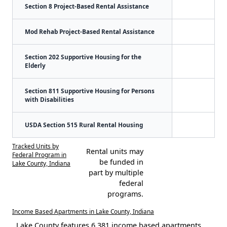
Section 8 Project-Based Rental Assistance
Mod Rehab Project-Based Rental Assistance
Section 202 Supportive Housing for the
Elderly
Section 811 Supportive Housing for Persons
with Disabilities
USDA Section 515 Rural Rental Housing
Tracked Units by
Rental units may
Federal Program in
be funded in
Lake County, Indiana
part by multiple
federal
programs.
Income Based Apartments in Lake County, Indiana
Lake County features 6,381 income based apartments.