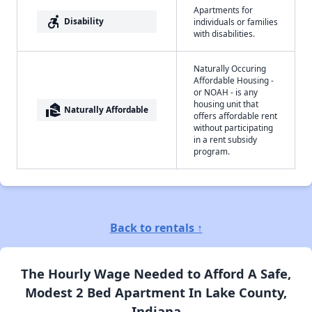
Apartments for
accessible_forward
Disability
individuals or families
with disabilities.
Naturally Occuring
Affordable Housing -
or NOAH - is any
housing unit that
real_estate_agent
Naturally Affordable
offers affordable rent
without participating
in a rent subsidy
program.
Back to rentals ↑
The Hourly Wage Needed to Afford A Safe,
Modest 2 Bed Apartment In Lake County,
Indiana