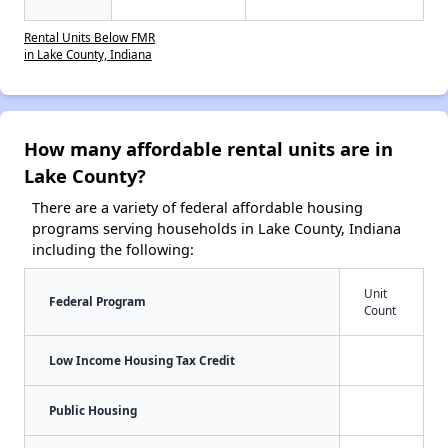
Rental Units Below FMR
in Lake County, Indiana
How many affordable rental units are in
Lake County?
There are a variety of federal affordable housing
programs serving households in Lake County, Indiana
including the following:
Unit
Federal Program
Count
Low Income Housing Tax Credit
Public Housing