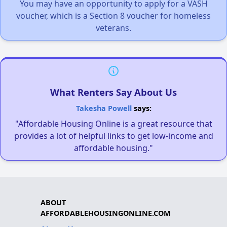
You may have an opportunity to apply for a VASH
voucher, which is a Section 8 voucher for homeless
veterans.
What Renters Say About Us
Takesha Powell
says:
"Affordable Housing Online is a great resource that
provides a lot of helpful links to get low-income and
affordable housing."
ABOUT
AFFORDABLEHOUSINGONLINE.COM