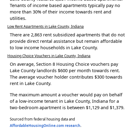
Tenants of income based apartments typically pay no
more than 30% of their income towards rent and
utilities.
Low Rent Apartments in Lake County, Indiana
There are 2,863 rent subsidized apartments that do not
provide direct rental assistance but remain affordable
to low income households in Lake County.
Housing Choice Vouchers in Lake County, Indiana
On average, Section 8 Housing Choice vouchers pay
Lake County landlords $600 per month towards rent.
The average voucher holder contributes $300 towards
rent in Lake County.
The maximum amount a voucher would pay on behalf
of a low-income tenant in Lake County, Indiana for a
two-bedroom apartment is between $1,129 and $1,379.
Sourced from federal housing data and
AffordableHousingOnline.com research
.