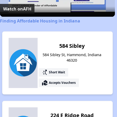
Video
Watch on
AFH
Finding Affordable Housing in Indiana
584 Sibley
584 Sibley St, Hammond, Indiana
46320
switch_access_shortcut
Short Wait
real_estate_agent
Accepts Vouchers
224 E Ridge Road