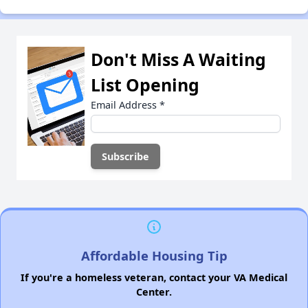
Don't Miss A Waiting
List Opening
Email Address
*
Affordable Housing Tip
If you're a homeless veteran, contact your VA Medical
Center.