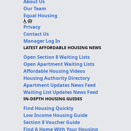
About Us
Our Team
Equal Housing
Privacy
Contact Us
Manager Log In
LATEST AFFORDABLE HOUSING NEWS
Open Section 8 Waiting Lists
Open Apartment Waiting Lists
Affordable Housing Videos
Housing Authority Directory
Apartment Updates News Feed
Waiting List Updates News Feed
IN-DEPTH HOUSING GUIDES
Find Housing Quickly
Low Income Housing Guide
Section 8 Voucher Guide
Find A Home With Your Housing