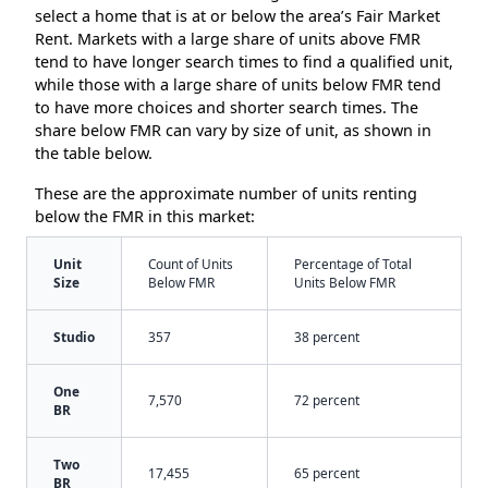
select a home that is at or below the area’s Fair Market
Rent. Markets with a large share of units above FMR
tend to have longer search times to find a qualified unit,
while those with a large share of units below FMR tend
to have more choices and shorter search times. The
share below FMR can vary by size of unit, as shown in
the table below.
These are the approximate number of units renting
below the FMR in this market:
Unit
Count of Units
Percentage of Total
Size
Below FMR
Units Below FMR
Studio
357
38 percent
One
7,570
72 percent
BR
Two
17,455
65 percent
BR