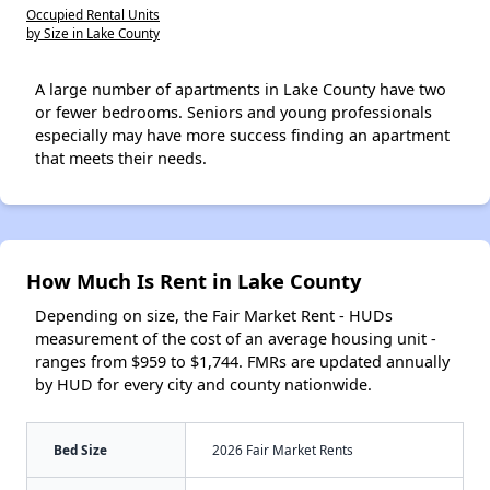
Occupied Rental Units
by Size in Lake County
A large number of apartments in Lake County have two
or fewer bedrooms. Seniors and young professionals
especially may have more success finding an apartment
that meets their needs.
How Much Is Rent in Lake County
Depending on size, the Fair Market Rent - HUDs
measurement of the cost of an average housing unit -
ranges from $959 to $1,744. FMRs are updated annually
by HUD for every city and county nationwide.
Bed Size
2026 Fair Market Rents