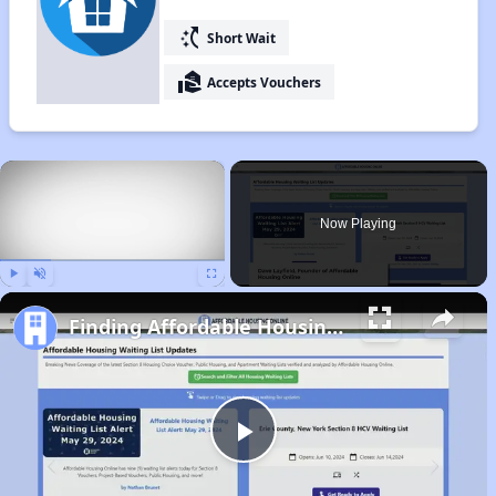
switch_access_shortcut
Short Wait
real_estate_agent
Accepts Vouchers
×
Now Playing
Play
Unmute
Fullscreen
Finding Affordable Housing in Indiana
Play