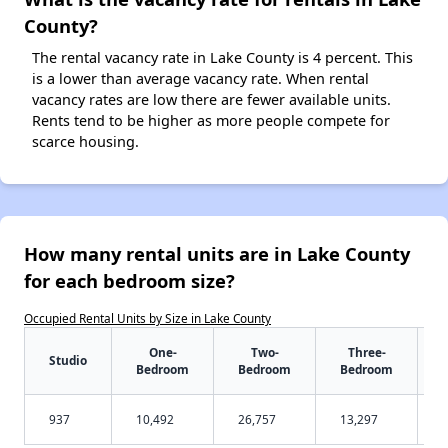
County?
The rental vacancy rate in Lake County is 4 percent. This
is a lower than average vacancy rate. When rental
vacancy rates are low there are fewer available units.
Rents tend to be higher as more people compete for
scarce housing.
How many rental units are in Lake County
for each bedroom size?
Occupied Rental Units by Size in Lake County
One-
Two-
Three-
Studio
Bedroom
Bedroom
Bedroom
937
10,492
26,757
13,297