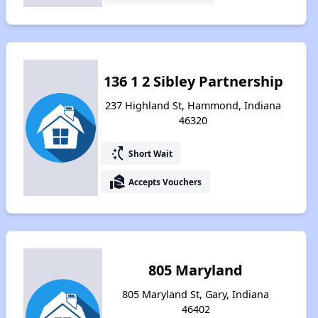
136 1 2 Sibley Partnership
237 Highland St, Hammond, Indiana
46320
switch_access_shortcut
Short Wait
real_estate_agent
Accepts Vouchers
805 Maryland
805 Maryland St, Gary, Indiana
46402