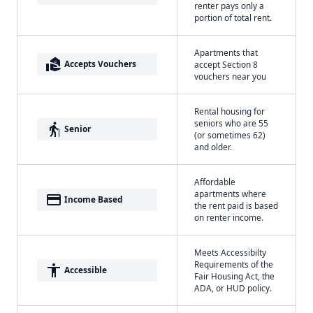
renter pays only a
portion of total rent.
Apartments that
real_estate_agent
Accepts Vouchers
accept Section 8
vouchers near you
Rental housing for
seniors who are 55
elderly
Senior
(or sometimes 62)
and older.
Affordable
apartments where
payment
Income Based
the rent paid is based
on renter income.
Meets Accessibilty
Requirements of the
accessibility
Accessible
Fair Housing Act, the
ADA, or HUD policy.