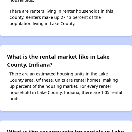
households.
There are renters living in renter households in this
County. Renters make up 27.13 percent of the
population living in Lake County.
What is the rental market like in Lake
County, Indiana?
There are an estimated housing units in the Lake
County area. Of these, units are rental homes, making
up percent of the housing market. For every renter
household in Lake County, Indiana, there are 1.05 rental
units.
What is the vacancy rate for rentals in Lake