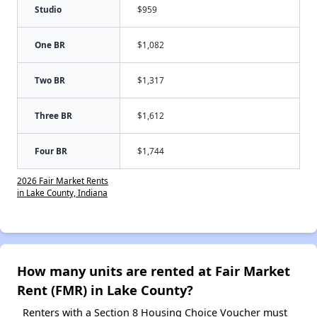
Studio
$959
One BR
$1,082
Two BR
$1,317
Three BR
$1,612
Four BR
$1,744
2026 Fair Market Rents
in Lake County, Indiana
How many units are rented at Fair Market
Rent (FMR) in Lake County?
Renters with a Section 8 Housing Choice Voucher must