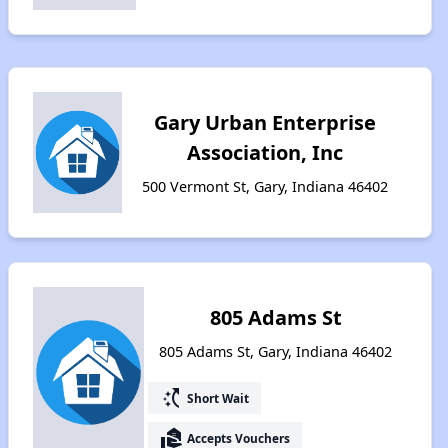
Gary Urban Enterprise
Association, Inc
500 Vermont St, Gary, Indiana 46402
805 Adams St
805 Adams St, Gary, Indiana 46402
switch_access_shortcut
Short Wait
real_estate_agent
Accepts Vouchers