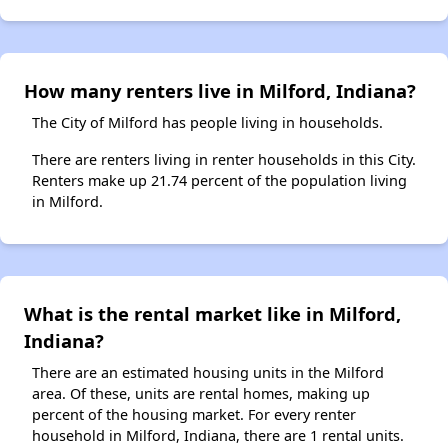
How many renters live in Milford, Indiana?
The City of Milford has people living in households.
There are renters living in renter households in this City.
Renters make up 21.74 percent of the population living
in Milford.
What is the rental market like in Milford,
Indiana?
There are an estimated housing units in the Milford
area. Of these, units are rental homes, making up
percent of the housing market. For every renter
household in Milford, Indiana, there are 1 rental units.