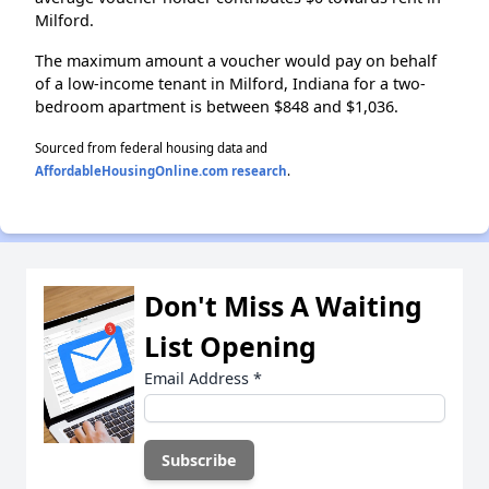
Milford.
The maximum amount a voucher would pay on behalf
of a low-income tenant in Milford, Indiana for a two-
bedroom apartment is between $848 and $1,036.
Sourced from federal housing data and
AffordableHousingOnline.com research
.
Don't Miss A Waiting
List Opening
Email Address
*