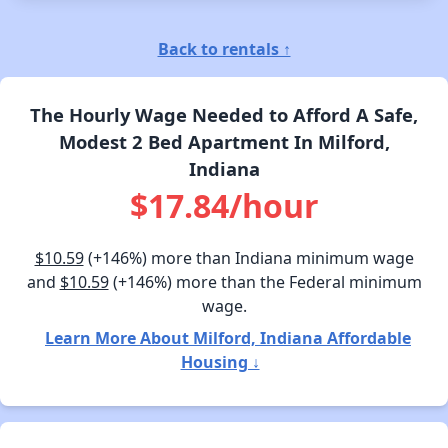
Back to rentals ↑
The Hourly Wage Needed to Afford A Safe,
Modest 2 Bed Apartment In Milford,
Indiana
$17.84/hour
$10.59
(+146%) more than Indiana minimum wage
and
$10.59
(+146%) more than the Federal minimum
wage.
Learn More About Milford, Indiana Affordable
Housing ↓