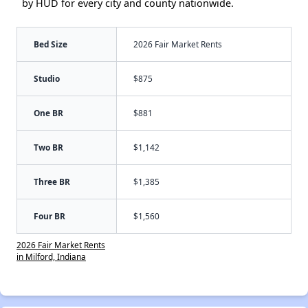
by HUD for every city and county nationwide.
Bed Size
2026 Fair Market Rents
Studio
$875
One BR
$881
Two BR
$1,142
Three BR
$1,385
Four BR
$1,560
2026 Fair Market Rents
in Milford, Indiana