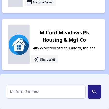
payment
Income Based
Milford Meadows Pk
Housing & Mgt Co
406 W Section Street, Milford, Indiana
switch_access_shortcut
Short Wait
search