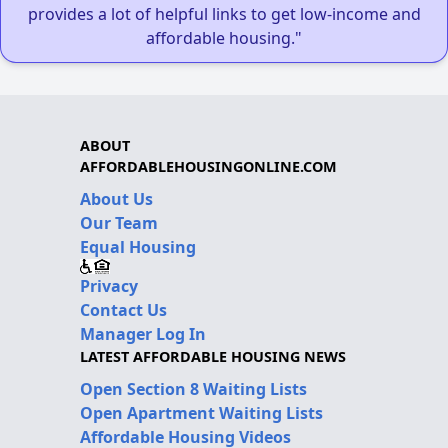
provides a lot of helpful links to get low-income and
affordable housing."
ABOUT
AFFORDABLEHOUSINGONLINE.COM
About Us
Our Team
Equal Housing
Privacy
Contact Us
Manager Log In
LATEST AFFORDABLE HOUSING NEWS
Open Section 8 Waiting Lists
Open Apartment Waiting Lists
Affordable Housing Videos