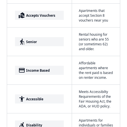
Apartments that
real_estate_agent
Accepts Vouchers
accept Section 8
vouchers near you
Rental housing for
seniors who are 55
elderly
Senior
(or sometimes 62)
and older.
Affordable
apartments where
payment
Income Based
the rent paid is based
on renter income.
Meets Accessibilty
Requirements of the
accessibility
Accessible
Fair Housing Act, the
ADA, or HUD policy.
Apartments for
accessible_forward
Disability
individuals or families