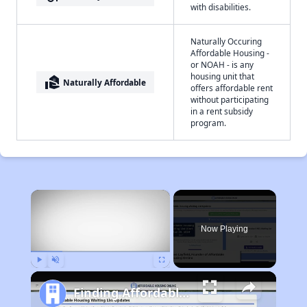
with disabilities.
Naturally Occuring
Affordable Housing -
or NOAH - is any
housing unit that
real_estate_agent
Naturally Affordable
offers affordable rent
without participating
in a rent subsidy
program.
×
Now Playing
Play
Unmute
Fullscreen
Finding Affordable Housing in Indiana