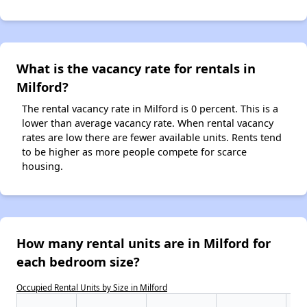
What is the vacancy rate for rentals in
Milford?
The rental vacancy rate in Milford is 0 percent. This is a
lower than average vacancy rate. When rental vacancy
rates are low there are fewer available units. Rents tend
to be higher as more people compete for scarce
housing.
How many rental units are in Milford for
each bedroom size?
Occupied Rental Units by Size in Milford