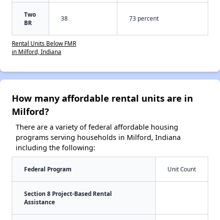
Two
38
73 percent
BR
Rental Units Below FMR
in Milford, Indiana
How many affordable rental units are in
Milford?
There are a variety of federal affordable housing
programs serving households in Milford, Indiana
including the following:
Federal Program
Unit Count
Section 8 Project-Based Rental
Assistance