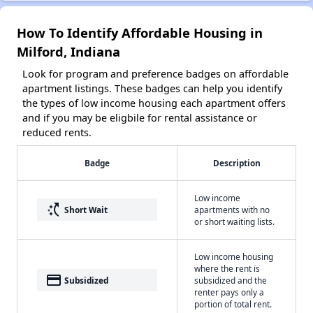
How To Identify Affordable Housing in
Milford, Indiana
Look for program and preference badges on affordable
apartment listings. These badges can help you identify
the types of low income housing each apartment offers
and if you may be eligbile for rental assistance or
reduced rents.
Badge
Description
Low income
switch_access_shortcut
Short Wait
apartments with no
or short waiting lists.
Low income housing
where the rent is
payment
Subsidized
subsidized and the
renter pays only a
portion of total rent.