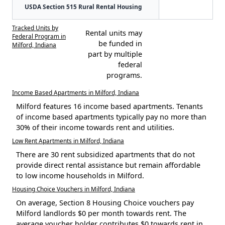
USDA Section 515 Rural Rental Housing
Tracked Units by
Rental units may
Federal Program in
be funded in
Milford, Indiana
part by multiple
federal
programs.
Income Based Apartments in Milford, Indiana
Milford features 16 income based apartments. Tenants
of income based apartments typically pay no more than
30% of their income towards rent and utilities.
Low Rent Apartments in Milford, Indiana
There are 30 rent subsidized apartments that do not
provide direct rental assistance but remain affordable
to low income households in Milford.
Housing Choice Vouchers in Milford, Indiana
On average, Section 8 Housing Choice vouchers pay
Milford landlords $0 per month towards rent. The
average voucher holder contributes $0 towards rent in