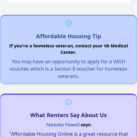
Affordable Housing Tip
If you're a homeless veteran, contact your VA Medical
Center.
You may have an opportunity to apply for a VASH
voucher, which is a Section 8 voucher for homeless
veterans.
What Renters Say About Us
Takesha Powell
says:
"Affordable Housing Online is a great resource that