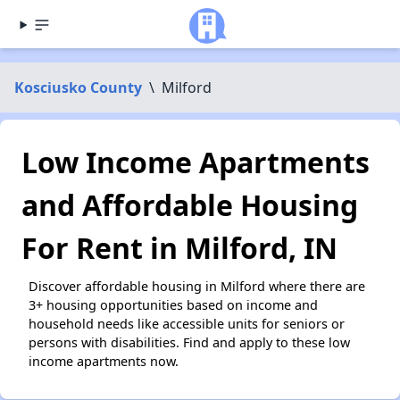
Kosciusko County
\
Milford
Low Income Apartments
and Affordable Housing
For Rent in Milford, IN
Discover affordable housing in Milford where there are
3+ housing opportunities based on income and
household needs like accessible units for seniors or
persons with disabilities. Find and apply to these low
income apartments now.