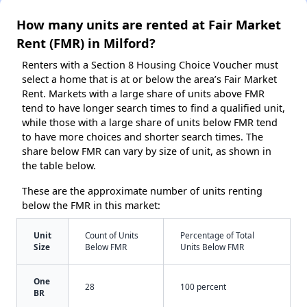
How many units are rented at Fair Market
Rent (FMR) in Milford?
Renters with a Section 8 Housing Choice Voucher must
select a home that is at or below the area’s Fair Market
Rent. Markets with a large share of units above FMR
tend to have longer search times to find a qualified unit,
while those with a large share of units below FMR tend
to have more choices and shorter search times. The
share below FMR can vary by size of unit, as shown in
the table below.
These are the approximate number of units renting
below the FMR in this market:
Unit
Count of Units
Percentage of Total
Size
Below FMR
Units Below FMR
One
28
100 percent
BR