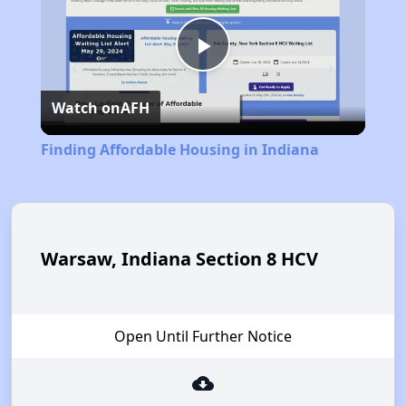
Play
Watch on
AFH
Video
Finding Affordable Housing in Indiana
Warsaw, Indiana Section 8 HCV
Open Until Further Notice
cloud_download