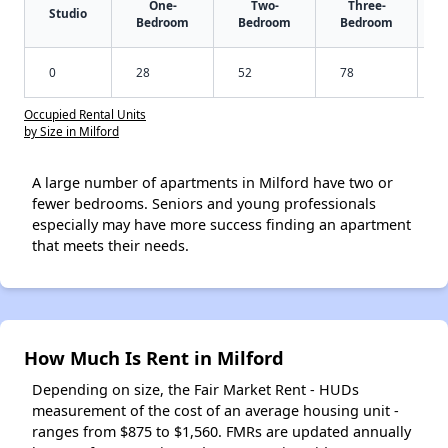
One-
Two-
Three-
Studio
Bedroom
Bedroom
Bedroom
0
28
52
78
Occupied Rental Units
by Size in Milford
A large number of apartments in Milford have two or
fewer bedrooms. Seniors and young professionals
especially may have more success finding an apartment
that meets their needs.
How Much Is Rent in Milford
Depending on size, the Fair Market Rent - HUDs
measurement of the cost of an average housing unit -
ranges from $875 to $1,560. FMRs are updated annually