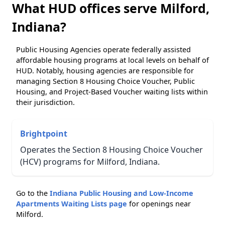
What HUD offices serve Milford,
Indiana?
Public Housing Agencies operate federally assisted
affordable housing programs at local levels on behalf of
HUD. Notably, housing agencies are responsible for
managing Section 8 Housing Choice Voucher, Public
Housing, and Project-Based Voucher waiting lists within
their jurisdiction.
Brightpoint
Operates the Section 8 Housing Choice Voucher
(HCV) programs for Milford, Indiana.
Go to the
Indiana Public Housing and Low-Income
Apartments Waiting Lists page
for openings near
Milford.