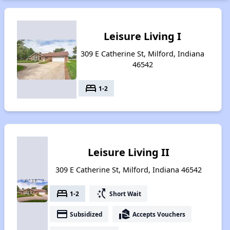
Leisure Living I
309 E Catherine St, Milford, Indiana
46542
bed
1-2
Leisure Living II
309 E Catherine St, Milford, Indiana 46542
bed
switch_access_shortcut
1-2
Short Wait
payment
real_estate_agent
Subsidized
Accepts Vouchers