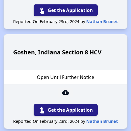
touch_app
Get the Application
Reported On February 23rd, 2024 by
Nathan Brunet
Goshen, Indiana Section 8 HCV
Open Until Further Notice
cloud_download
touch_app
Get the Application
Reported On February 23rd, 2024 by
Nathan Brunet