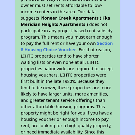
owner must set rents affordable to low-
income renters in the area. Our data
suggests
Pioneer Creek Apartments ( Fka
Meridian Heights Apartments )
does not
participate in any project-based rent subsidy
program. This means you must earn enough
to pay the full rent or have your own
Section
8 Housing Choice Voucher
. For that reason,
LIHTC properties tend to have shorter
waiting lists or even none at all. LIHTC
properties nationwide are required to accept
housing vouchers. LIHTC properties were
first built in the late 1980's. Because they
tend to be newer, these properties are more
likely to have larger units, more amenities,
and greater tenant service offerings than
other affordable housing programs. This
property might be right for you if you have a
housing voucher or enough income to pay
rent, are looking for a high quality property,
or need immediate availability. Since this