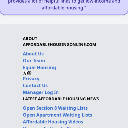
provides a lot of helpful links to get low-income and
affordable housing."
ABOUT
AFFORDABLEHOUSINGONLINE.COM
About Us
Our Team
Equal Housing
Privacy
Contact Us
Manager Log In
LATEST AFFORDABLE HOUSING NEWS
Open Section 8 Waiting Lists
Open Apartment Waiting Lists
Affordable Housing Videos