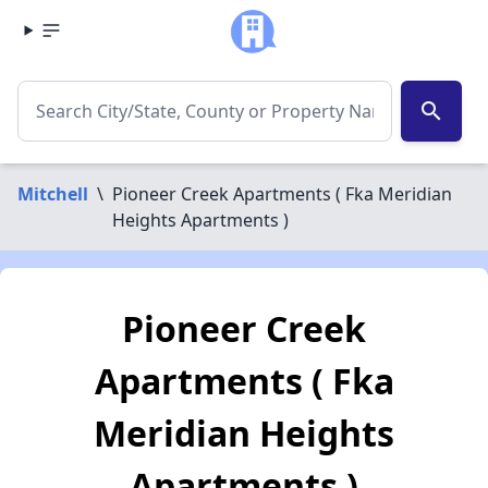
search
Mitchell
\
Pioneer Creek Apartments ( Fka Meridian
Heights Apartments )
Pioneer Creek
Apartments ( Fka
Meridian Heights
Apartments )