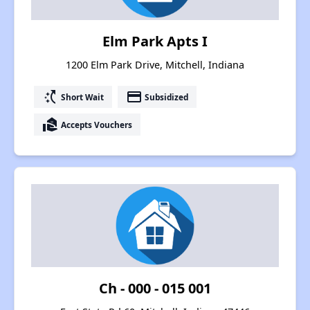
Elm Park Apts I
1200 Elm Park Drive, Mitchell, Indiana
switch_access_shortcut
payment
Short Wait
Subsidized
real_estate_agent
Accepts Vouchers
Ch - 000 - 015 001