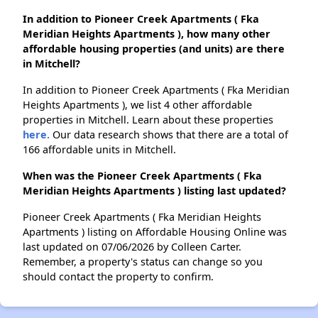
In addition to Pioneer Creek Apartments ( Fka
Meridian Heights Apartments ), how many other
affordable housing properties (and units) are there
in Mitchell?
In addition to Pioneer Creek Apartments ( Fka Meridian
Heights Apartments ), we list 4 other affordable
properties in Mitchell. Learn about these properties
here.
Our data research shows that there are a total of
166 affordable units in Mitchell.
When was the Pioneer Creek Apartments ( Fka
Meridian Heights Apartments ) listing last updated?
Pioneer Creek Apartments ( Fka Meridian Heights
Apartments ) listing on Affordable Housing Online was
last updated on 07/06/2026 by Colleen Carter.
Remember, a property's status can change so you
should contact the property to confirm.