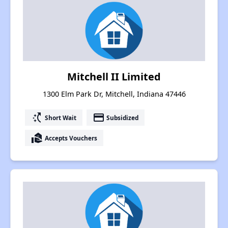
Mitchell II Limited
1300 Elm Park Dr, Mitchell, Indiana 47446
switch_access_shortcut
payment
Short Wait
Subsidized
real_estate_agent
Accepts Vouchers