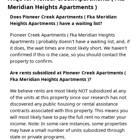
Meridian Heights Apartments )
Does Pioneer Creek Apartments ( Fka Meridian
Heights Apartments ) have a waiting list?
Pioneer Creek Apartments ( Fka Meridian Heights
Apartments ) probably doesn't have a waiting list, and, if
it does, the wait times are most likely short. We haven't
confirmed if this is the case, so you should contact the
property to confirm.
Are rents subsidized at Pioneer Creek Apartments (
Fka Meridian Heights Apartments )?
We believe rents are most likely NOT subsidized at any
of the units at this property since our research has not
discovered any public housing or rental assistance
contracts associated with this property. This means you
will most likely have to pay the full rent no matter your
income. Note: In some rare instances, some properties
may have a small number of units subsidized through
state or private programs.