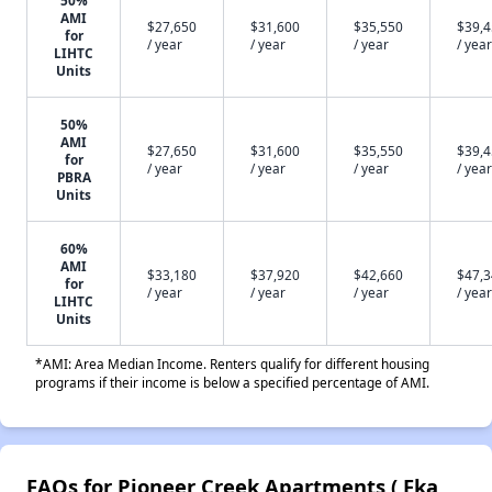
50%
AMI
$27,650
$31,600
$35,550
$39,
for
/ year
/ year
/ year
/ year
LIHTC
Units
50%
AMI
$27,650
$31,600
$35,550
$39,
for
/ year
/ year
/ year
/ year
PBRA
Units
60%
AMI
$33,180
$37,920
$42,660
$47,
for
/ year
/ year
/ year
/ year
LIHTC
Units
*AMI: Area Median Income. Renters qualify for different housing
programs if their income is below a specified percentage of AMI.
FAQs for Pioneer Creek Apartments ( Fka