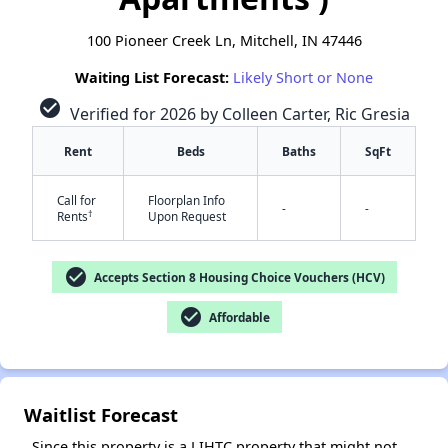
100 Pioneer Creek Ln, Mitchell, IN 47446
Waiting List Forecast:
Likely Short or None
check_circle
Verified for 2026 by Colleen Carter, Ric Gresia
Rent
Beds
Baths
SqFt
✕
Call for
Floorplan Info
-
-
†
Rents
Upon Request
check_circle
Accepts Section 8 Housing Choice Vouchers (HCV)
check_circle
Affordable
Waitlist Forecast
Since this property is a LIHTC property that might not