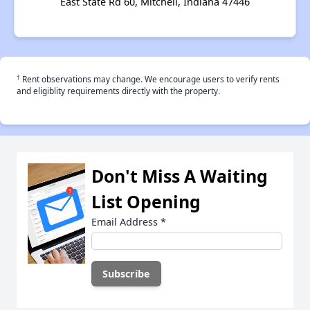
East State Rd 60, Mitchell, Indiana 47446
†
Rent observations may change. We encourage users to verify rents
and eligiblity requirements directly with the property.
Don't Miss A Waiting
List Opening
Email Address
*