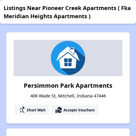
Listings Near Pioneer Creek Apartments ( Fka
Meridian Heights Apartments )
Persimmon Park Apartments
406 Wade St, Mitchell, Indiana 47446
switch_access_shortcut
real_estate_agent
Short Wait
Accepts Vouchers