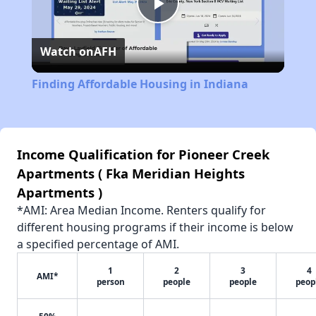
Play
Watch on
AFH
Video
Finding Affordable Housing in Indiana
Income Qualification for Pioneer Creek
Apartments ( Fka Meridian Heights
Apartments )
*AMI: Area Median Income. Renters qualify for
different housing programs if their income is below
a specified percentage of AMI.
1
2
3
4
AMI*
person
people
people
peop