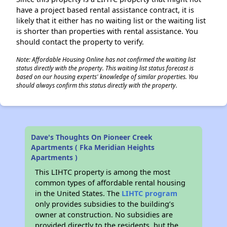
have a project based rental assistance contract, it is
likely that it either has no waiting list or the waiting list
is shorter than properties with rental assistance. You
should contact the property to verify.
Note: Affordable Housing Online has not confirmed the waiting list
status directly with the property. This waiting list status forecast is
based on our housing experts' knowledge of similar properties. You
should always confirm this status directly with the property.
Dave's Thoughts On Pioneer Creek
Apartments ( Fka Meridian Heights
Apartments )
This LIHTC property is among the most
common types of affordable rental housing
in the United States. The
LIHTC program
only provides subsidies to the building’s
owner at construction. No subsidies are
provided directly to the residents, but the