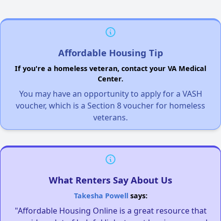
Affordable Housing Tip
If you're a homeless veteran, contact your VA Medical
Center.
You may have an opportunity to apply for a VASH
voucher, which is a Section 8 voucher for homeless
veterans.
What Renters Say About Us
Takesha Powell
says:
"Affordable Housing Online is a great resource that