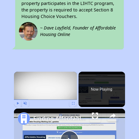
property participates in the LIHTC program,
the property is required to accept Section 8
Housing Choice Vouchers.
~ Dave Layfield, Founder of Affordable
Housing Online
×
Rent
Now Playing
Play
Unmute
Fullscreen
Finding Affordable Housing in Indiana