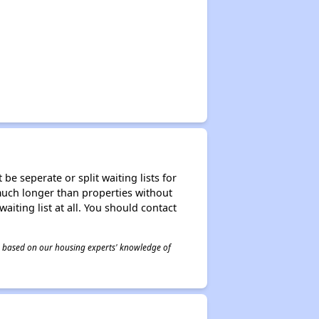
be seperate or split waiting lists for
e much longer than properties without
waiting list at all. You should contact
 is based on our housing experts' knowledge of