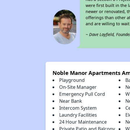
were first built in th
newer or renovated, th
offerings than other a
and are willing to wait 
~ Dave Layfield, Founde
Noble Manor Apartments Am
Playground
B
On-Site Manager
N
Emergency Pull Cord
W
Near Bank
N
Intercom System
Ce
Laundry Facilities
El
24 Hour Maintenance
N
Private Patio and Balcony
Wa