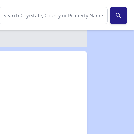
search
✕