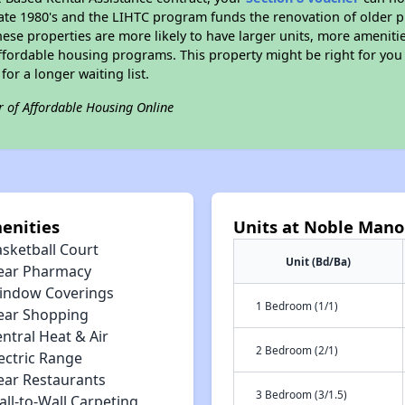
e late 1980's and the LIHTC program funds the renovation of older 
ese properties are more likely to have larger units, more amenitie
ffordable housing programs. This property might be right for you
for a longer waiting list.
r of Affordable Housing Online
enities
Units at Noble Man
asketball Court
Unit (Bd/Ba)
ear Pharmacy
indow Coverings
1 Bedroom (1/1)
ear Shopping
ntral Heat & Air
2 Bedroom (2/1)
ectric Range
ear Restaurants
3 Bedroom (3/1.5)
ll-to-Wall Carpeting