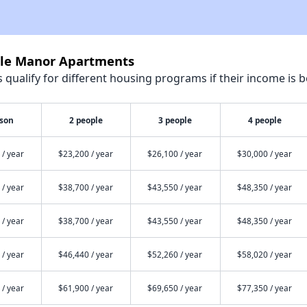
ble Manor Apartments
qualify for different housing programs if their income is b
rson
2 people
3 people
4 people
 / year
$23,200 / year
$26,100 / year
$30,000 / year
 / year
$38,700 / year
$43,550 / year
$48,350 / year
 / year
$38,700 / year
$43,550 / year
$48,350 / year
 / year
$46,440 / year
$52,260 / year
$58,020 / year
 / year
$61,900 / year
$69,650 / year
$77,350 / year