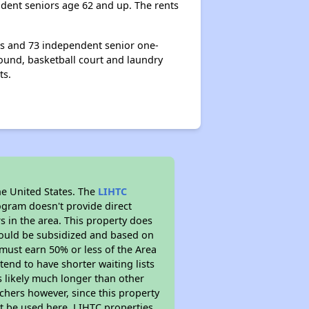
dent seniors age 62 and up. The rents
ts and 73 independent senior one-
ound, basketball court and laundry
ts.
he United States. The
LIHTC
ogram doesn't provide direct
s in the area. This property does
ould be subsidized and based on
must earn 50% or less of the Area
end to have shorter waiting lists
is likely much longer than other
chers however, since this property
t be used here. LIHTC properties