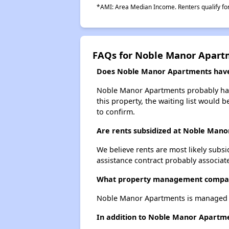
*AMI: Area Median Income. Renters qualify for 
FAQs for Noble Manor Apart
Does Noble Manor Apartments have 
Noble Manor Apartments probably has a
this property, the waiting list would b
to confirm.
Are rents subsidized at Noble Man
We believe rents are most likely subsi
assistance contract probably associate
What property management compa
Noble Manor Apartments is managed b
In addition to Noble Manor Apartmen