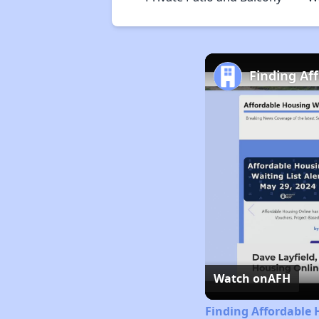
Finding Af
Watch on
AFH
Finding Affordable 