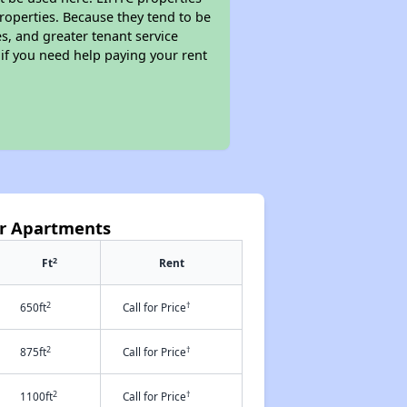
properties. Because they tend to be
s, and greater tenant service
 if you need help paying your rent
or Apartments
2
Ft
Rent
2
†
650ft
Call for Price
2
†
875ft
Call for Price
2
†
1100ft
Call for Price