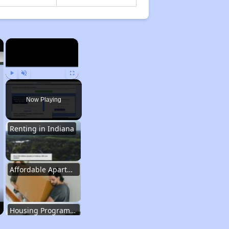
×
×
Play
Unmute
Fullscreen
Now Playing
Renting in Indiana
Affordable Apartment Communities in Indiana
Housing Programs in Indiana