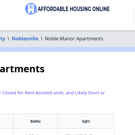
ty
\
Noblesville
\
Noble Manor Apartments
artments
r Closed for Rent Assisted units, and Likely Short or
Baths
SqFt