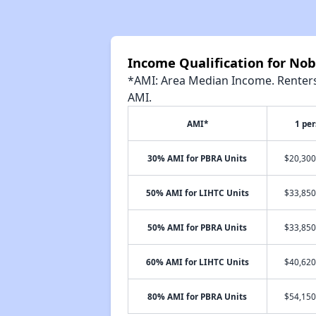
Income Qualification for No
*AMI: Area Median Income. Renters 
AMI.
AMI*
1 pe
30% AMI for PBRA Units
$20,300
50% AMI for LIHTC Units
$33,850
50% AMI for PBRA Units
$33,850
60% AMI for LIHTC Units
$40,620
80% AMI for PBRA Units
$54,150