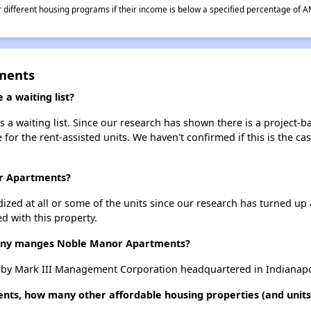
different housing programs if their income is below a specified percentage of A
ments
a waiting list?
 waiting list. Since our research has shown there is a project-ba
e for the rent-assisted units. We haven't confirmed if this is the c
or Apartments?
dized at all or some of the units since our research has turned up 
d with this property.
ny manges Noble Manor Apartments?
y Mark III Management Corporation headquartered in Indianapol
ts, how many other affordable housing properties (and units)