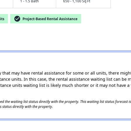
1 - 1.5 Bath
650 - 1,100 Sq Ft
check_circle
its
Project-Based Rental Assistance
 that may have rental assistance for some or all units, there might 
tance units. In this case, the rental assistance waiting list can b
tance units waiting list is likely much shorter or it may not have a 
 the waiting list status directly with the property. This waiting list status forecast
 status directly with the property.