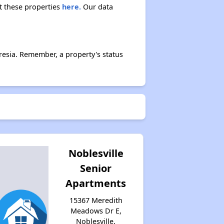
ut these properties
here.
Our data
esia. Remember, a property's status
Noblesville
Senior
Apartments
15367 Meredith
Meadows Dr E,
Noblesville,