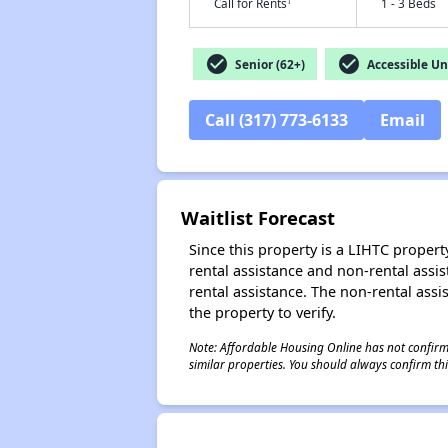
†
Call for Rents
1 - 3 Beds
check_circle
check_circle
Senior (62+)
Accessible Un
Call (317) 773-6133
Email
Waitlist Forecast
Since this property is a LIHTC property
rental assistance and non-rental assis
rental assistance. The non-rental assis
the property to verify.
Note: Affordable Housing Online has not confirmed
similar properties. You should always confirm this