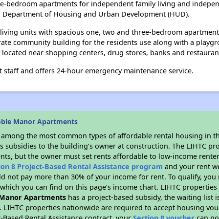
e-bedroom apartments for independent family living and indepen
S. Department of Housing and Urban Development (HUD).
 living units with spacious one, two and three-bedroom apartmen
ate community building for the residents use along with a playgr
y located near shopping centers, drug stores, banks and restauran
staff and offers 24-hour emergency maintenance service.
oble Manor Apartments
s among the most common types of affordable rental housing in t
s subsidies to the building’s owner at construction. The LIHTC pr
ents, but the owner must set rents affordable to low-income renter
ion 8 Project-Based Rental Assistance program
and your rent w
d not pay more than 30% of your income for rent. To qualify, you 
hich you can find on this page’s income chart. LIHTC properties t
 Manor Apartments
has a project-based subsidy, the waiting list 
. LIHTC properties nationwide are required to accept housing vou
t-Based Rental Assistance contract, your
Section 8 voucher
can no