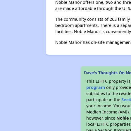
Noble Manor offers one, two and thre
are made affordable through the U. 
The community consists of 263 family
bedroom apartments. There is a separ
facilities. Noble Manor is convenientl
Noble Manor has on-site management 
Dave's Thoughts On N
This LIHTC property i
program
only provide
subsidies to the resid
participate in the
Sect
your income. You woul
Median Income (AMI), w
however, since
Noble
local LIHTC properties
has a Section 8 Projec