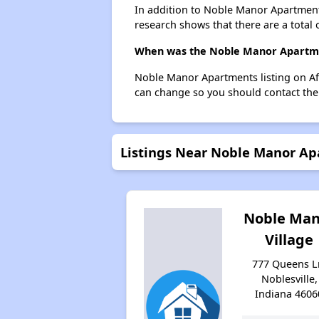
In addition to Noble Manor Apartments
research shows that there are a total o
When was the Noble Manor Apartmen
Noble Manor Apartments listing on Af
can change so you should contact the
Listings Near Noble Manor A
Noble Man
Village
777 Queens L
Noblesville,
Indiana 4606