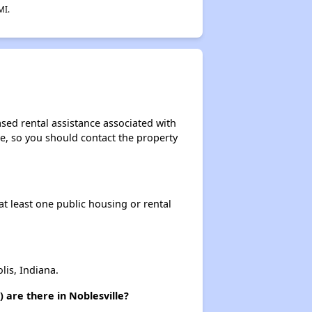
MI.
sed rental assistance associated with
ase, so you should contact the property
at least one public housing or rental
is, Indiana.
 are there in Noblesville?