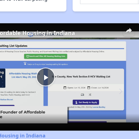
fordable Housing in Indiana
Play
Video
Housing in Indiana