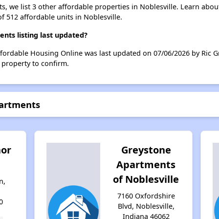
, we list 3 other affordable properties in Noblesville. Learn abo
f 512 affordable units in Noblesville.
ts listing last updated?
fordable Housing Online was last updated on 07/06/2026 by Ric Gr
 property to confirm.
partments
or
Greystone
Apartments
of Noblesville
n,
7160 Oxfordshire
0
Blvd, Noblesville,
Indiana 46062