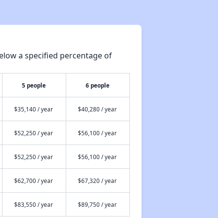
Housing Waiting Lists and Resources
elow a specified percentage of
Renting in Indiana
5 people
6 people
Affordable Apartment Communities in Indiana
$35,140 / year
$40,280 / year
$52,250 / year
$56,100 / year
Housing Programs in Indiana
$52,250 / year
$56,100 / year
Housing Waiting Lists and Resources
$62,700 / year
$67,320 / year
$83,550 / year
$89,750 / year