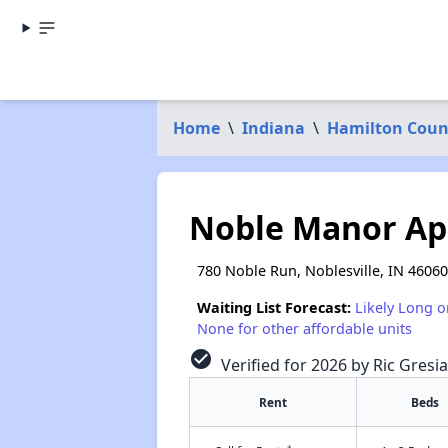
Home
\
Indiana
\
Hamilton Coun
Noble Manor Ap
780 Noble Run, Noblesville, IN 46060
Waiting List Forecast:
Likely Long o
None for other affordable units
check_circle
Verified for 2026 by Ric Gresia
Rent
Beds