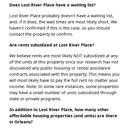
Does Lost River Place have a waiting list?
Lost River Place probably doesn't have a waiting list,
and, if it does, the wait times are most likely short. We
haven't confirmed if this is the case, so you should
contact the property to confirm.
Are rents subsidized at Lost River Place?
We believe rents are most likely NOT subsidized at any
of the units at this property since our research has not
discovered any public housing or rental assistance
contracts associated with this property. This means you
will most likely have to pay the full rent no matter your
income. Note: In some rare instances, some properties
may have a small number of units subsidized through
state or private programs.
In addition to Lost River Place, how many other
affordable housing properties (and units) are there
in Orleans?