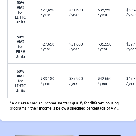
50%
AMI
$27,650
$31,600
$35,550
$39,
for
/ year
/ year
/ year
/ year
LIHTC
Units
50%
AMI
$27,650
$31,600
$35,550
$39,
for
/ year
/ year
/ year
/ year
PBRA
Units
60%
AMI
$33,180
$37,920
$42,660
$47,
for
/ year
/ year
/ year
/ year
LIHTC
Units
*AMI: Area Median Income. Renters qualify for different housing
programs if their income is below a specified percentage of AMI.