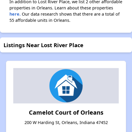
In addition to Lost River Place, we list 2 other affordable
properties in Orleans. Learn about these properties
here.
Our data research shows that there are a total of
55 affordable units in Orleans.
Listings Near Lost River Place
Camelot Court of Orleans
200 W Harding St, Orleans, Indiana 47452