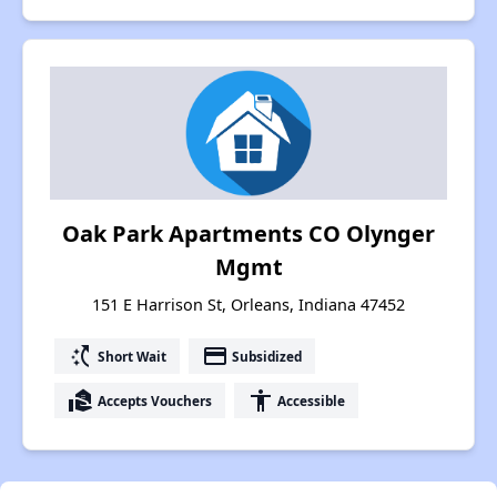
Oak Park Apartments CO Olynger
Mgmt
151 E Harrison St, Orleans, Indiana 47452
switch_access_shortcut
payment
Short Wait
Subsidized
real_estate_agent
accessibility
Accepts Vouchers
Accessible