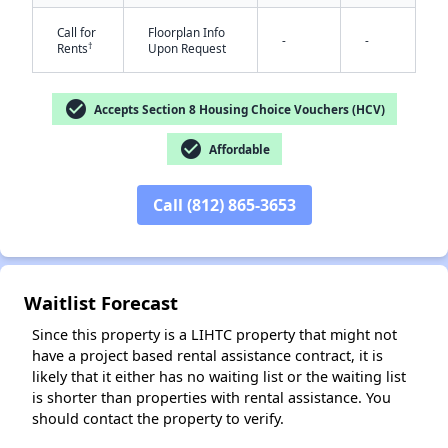
Call for
Floorplan Info
-
-
†
Rents
Upon Request
✕
check_circle
Accepts Section 8 Housing Choice Vouchers (HCV)
check_circle
Affordable
Call (812) 865-3653
Waitlist Forecast
Since this property is a LIHTC property that might not
have a project based rental assistance contract, it is
likely that it either has no waiting list or the waiting list
is shorter than properties with rental assistance. You
should contact the property to verify.