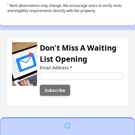
†
Rent observations may change. We encourage users to verify rents
and eligiblity requirements directly with the property.
Don't Miss A Waiting
List Opening
Email Address
*