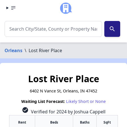
search
Orleans
\
Lost River Place
Lost River Place
6402 N Vance St, Orleans, IN 47452
Waiting List Forecast:
Likely Short or None
check_circle
Verified for 2024 by Joshua Cappell
Rent
Beds
Baths
SqFt