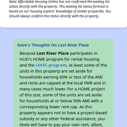
Note: Affordable Housing Online has not confirmed the waiting list
status directly with the property. This waiting list status forecast is
based on our housing experts' knowledge of similar properties. You
should always confirm this status directly with the property.
Dave's Thoughts On Lost River Place
Because
Lost River Place
participates in
HUD's HOME program for rental housing
and the
LIHTC program
, at least some of the
units in this property are set aside for
households earning 60% or less of the AMI
and rents are capped at the local FMR and in
many cases much lower. For a HOME project
of this size, some of the units are set aside
for households at or below 50% AMI with a
corresponding lower rent cap. As this
property appears not to have a project-based
subsidy or any other Federal assistance, you
likely will have to pay your own rent, albeit,