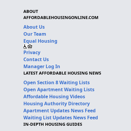
ABOUT
AFFORDABLEHOUSINGONLINE.COM
About Us
Our Team
Equal Housing
Privacy
Contact Us
Manager Log In
LATEST AFFORDABLE HOUSING NEWS
Open Section 8 Waiting Lists
Open Apartment Waiting Lists
Affordable Housing Videos
Housing Authority Directory
Apartment Updates News Feed
Waiting List Updates News Feed
IN-DEPTH HOUSING GUIDES