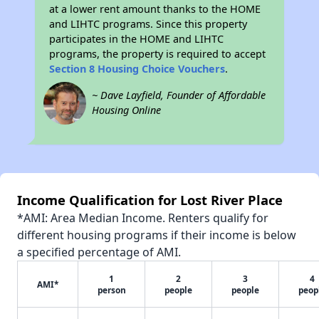
at a lower rent amount thanks to the HOME
and LIHTC programs. Since this property
participates in the HOME and LIHTC
programs, the property is required to accept
Section 8 Housing Choice Vouchers
.
~ Dave Layfield, Founder of Affordable
Housing Online
Income Qualification for Lost River Place
*AMI: Area Median Income. Renters qualify for
different housing programs if their income is below
a specified percentage of AMI.
1
2
3
4
AMI*
person
people
people
peop