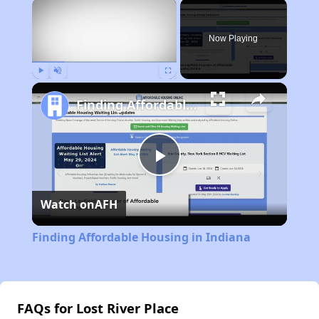
×
Now Playing
Play
Unmute
Fullscreen
Finding Affordable Housing in Indiana
Play
Watch on
AFH
Video
Finding Affordable Housing in Indiana
FAQs for Lost River Place