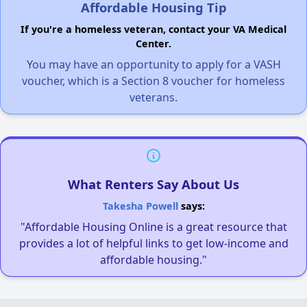
Affordable Housing Tip
If you're a homeless veteran, contact your VA Medical
Center.
You may have an opportunity to apply for a VASH
voucher, which is a Section 8 voucher for homeless
veterans.
What Renters Say About Us
Takesha Powell
says:
"Affordable Housing Online is a great resource that
provides a lot of helpful links to get low-income and
affordable housing."