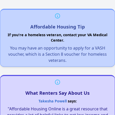
Affordable Housing Tip
If you're a homeless veteran, contact your VA Medical
Center.
You may have an opportunity to apply for a VASH
voucher, which is a Section 8 voucher for homeless
veterans.
What Renters Say About Us
Takesha Powell
says:
"Affordable Housing Online is a great resource that
provides a lot of helpful links to get low-income and