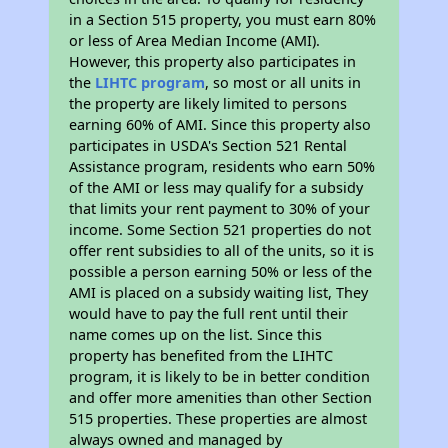
in a Section 515 property, you must earn 80%
or less of Area Median Income (AMI).
However, this property also participates in
the
LIHTC program
, so most or all units in
the property are likely limited to persons
earning 60% of AMI. Since this property also
participates in USDA's Section 521 Rental
Assistance program, residents who earn 50%
of the AMI or less may qualify for a subsidy
that limits your rent payment to 30% of your
income. Some Section 521 properties do not
offer rent subsidies to all of the units, so it is
possible a person earning 50% or less of the
AMI is placed on a subsidy waiting list, They
would have to pay the full rent until their
name comes up on the list. Since this
property has benefited from the LIHTC
program, it is likely to be in better condition
and offer more amenities than other Section
515 properties. These properties are almost
always owned and managed by