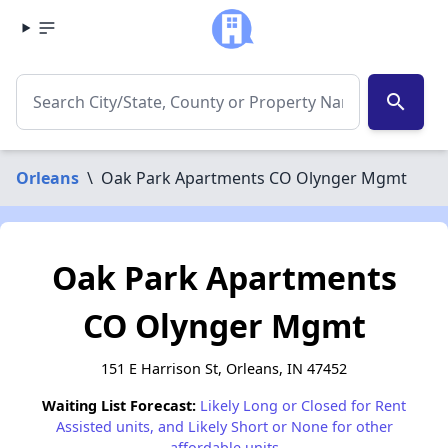
search
Orleans
\
Oak Park Apartments CO Olynger Mgmt
Oak Park Apartments
CO Olynger Mgmt
151 E Harrison St, Orleans, IN 47452
Waiting List Forecast:
Likely Long or Closed for Rent
Assisted units, and Likely Short or None for other
affordable units