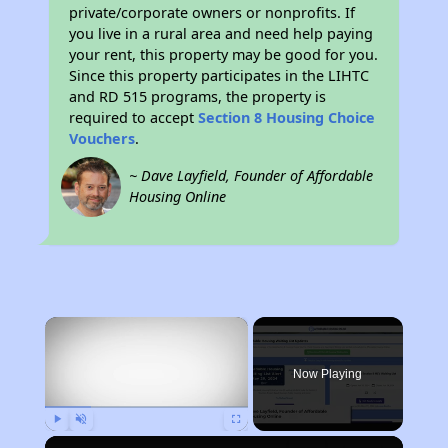
private/corporate owners or nonprofits. If
you live in a rural area and need help paying
your rent, this property may be good for you.
Since this property participates in the LIHTC
and RD 515 programs, the property is
required to accept
Section 8 Housing Choice
Vouchers
.
~ Dave Layfield, Founder of Affordable
Housing Online
×
Now Playing
Play
Unmute
Fullscreen