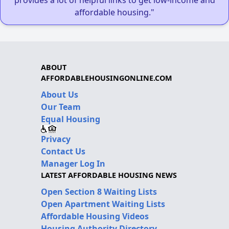
affordable housing."
ABOUT
AFFORDABLEHOUSINGONLINE.COM
About Us
Our Team
Equal Housing
Privacy
Contact Us
Manager Log In
LATEST AFFORDABLE HOUSING NEWS
Open Section 8 Waiting Lists
Open Apartment Waiting Lists
Affordable Housing Videos
Housing Authority Directory