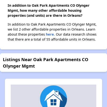
In addition to Oak Park Apartments CO Olynger
Mgmt, how many other affordable housing
properties (and units) are there in Orleans?
In addition to Oak Park Apartments CO Olynger Mgmt,
we list 2 other affordable properties in Orleans. Learn
about these properties
here.
Our data research shows
that there are a total of 55 affordable units in Orleans.
Listings Near Oak Park Apartments CO
Olynger Mgmt