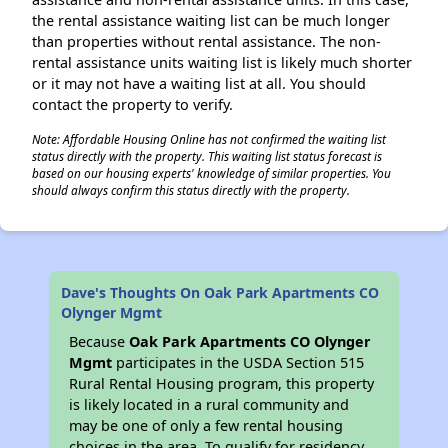
the rental assistance waiting list can be much longer
than properties without rental assistance. The non-
rental assistance units waiting list is likely much shorter
or it may not have a waiting list at all. You should
contact the property to verify.
Note: Affordable Housing Online has not confirmed the waiting list
status directly with the property. This waiting list status forecast is
based on our housing experts' knowledge of similar properties. You
should always confirm this status directly with the property.
Dave's Thoughts On Oak Park Apartments CO
Olynger Mgmt
Because
Oak Park Apartments CO Olynger
Mgmt
participates in the USDA Section 515
Rural Rental Housing program, this property
is likely located in a rural community and
may be one of only a few rental housing
choices in the area. To qualify for residency