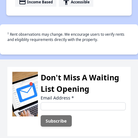
payment
accessibility
Income Based
Accessible
†
Rent observations may change. We encourage users to verify rents
and eligiblity requirements directly with the property.
Don't Miss A Waiting
List Opening
Email Address
*