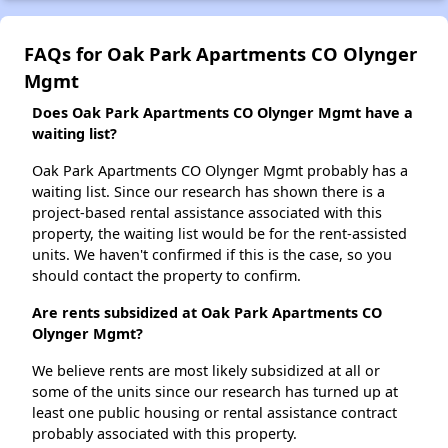
FAQs for Oak Park Apartments CO Olynger
Mgmt
Does Oak Park Apartments CO Olynger Mgmt have a
waiting list?
Oak Park Apartments CO Olynger Mgmt probably has a
waiting list. Since our research has shown there is a
project-based rental assistance associated with this
property, the waiting list would be for the rent-assisted
units. We haven't confirmed if this is the case, so you
should contact the property to confirm.
Are rents subsidized at Oak Park Apartments CO
Olynger Mgmt?
We believe rents are most likely subsidized at all or
some of the units since our research has turned up at
least one public housing or rental assistance contract
probably associated with this property.