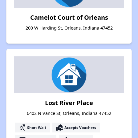
Camelot Court of Orleans
200 W Harding St, Orleans, Indiana 47452
Lost River Place
6402 N Vance St, Orleans, Indiana 47452
switch_access_shortcut
real_estate_agent
Short Wait
Accepts Vouchers