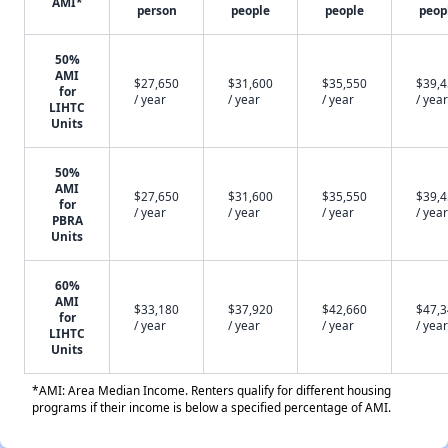
AMI*
person
people
people
peop
50%
AMI
$27,650
$31,600
$35,550
$39,
for
/ year
/ year
/ year
/ year
LIHTC
Units
50%
AMI
$27,650
$31,600
$35,550
$39,
for
/ year
/ year
/ year
/ year
PBRA
Units
60%
AMI
$33,180
$37,920
$42,660
$47,
for
/ year
/ year
/ year
/ year
LIHTC
Units
*AMI: Area Median Income. Renters qualify for different housing
programs if their income is below a specified percentage of AMI.