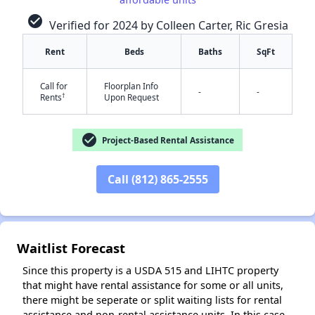
check_circle
Verified for 2024 by Colleen Carter, Ric Gresia
Rent
Beds
Baths
SqFt
Call for
Floorplan Info
✕
-
-
†
Rents
Upon Request
check_circle
Project-Based Rental Assistance
Call (812) 865-2555
Waitlist Forecast
Since this property is a USDA 515 and LIHTC property
that might have rental assistance for some or all units,
there might be seperate or split waiting lists for rental
assistance and non-rental assistance units. In this case,