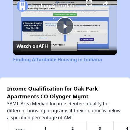
Finding Affordable Housing in Indiana
Play
Watch on
AFH
Video
Finding Affordable Housing in Indiana
Income Qualification for Oak Park
Apartments CO Olynger Mgmt
*AMI: Area Median Income. Renters qualify for
different housing programs if their income is below
a specified percentage of AMI.
1
2
3
4