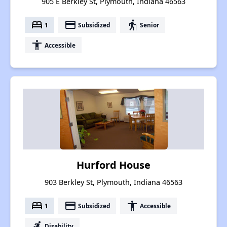
905 E Berkley St, Plymouth, Indiana 46563
bed
payment
elderly
1
Subsidized
Senior
accessibility
Accessible
Hurford House
903 Berkley St, Plymouth, Indiana 46563
bed
payment
accessibility
1
Subsidized
Accessible
accessible_forward
Disability