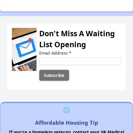
Don't Miss A Waiting
List Opening
Email Address
*
Affordable Housing Tip
If you're a homeless veteran, contact your VA Medical