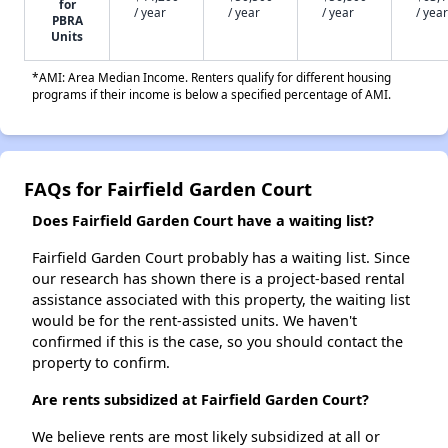
for
/ year
/ year
/ year
/ year
PBRA
Units
*AMI: Area Median Income. Renters qualify for different housing
programs if their income is below a specified percentage of AMI.
FAQs for Fairfield Garden Court
Does Fairfield Garden Court have a waiting list?
Fairfield Garden Court probably has a waiting list. Since
our research has shown there is a project-based rental
assistance associated with this property, the waiting list
would be for the rent-assisted units. We haven't
confirmed if this is the case, so you should contact the
property to confirm.
Are rents subsidized at Fairfield Garden Court?
We believe rents are most likely subsidized at all or