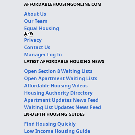
AFFORDABLEHOUSINGONLINE.COM
About Us
Our Team
Equal Housing
Privacy
Contact Us
Manager Log In
LATEST AFFORDABLE HOUSING NEWS
Open Section 8 Waiting Lists
Open Apartment Waiting Lists
Affordable Housing Videos
Housing Authority Directory
Apartment Updates News Feed
Waiting List Updates News Feed
IN-DEPTH HOUSING GUIDES
Find Housing Quickly
Low Income Housing Guide