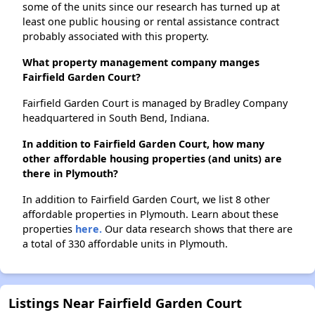
some of the units since our research has turned up at
least one public housing or rental assistance contract
probably associated with this property.
What property management company manges
Fairfield Garden Court?
Fairfield Garden Court is managed by Bradley Company
headquartered in South Bend, Indiana.
In addition to Fairfield Garden Court, how many
other affordable housing properties (and units) are
there in Plymouth?
In addition to Fairfield Garden Court, we list 8 other
affordable properties in Plymouth. Learn about these
properties
here.
Our data research shows that there are
a total of 330 affordable units in Plymouth.
Listings Near Fairfield Garden Court