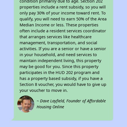
condition primarily due to age. Section 202
properties include a rent subsidy, so you will
only pay 30% of your income toward rent. To
qualify, you will need to earn 50% of the Area
Median Income or less. These properties
often include a resident services coordinator
that arranges services like healthcare
management, transportation, and social
activities. If you are a senior or have a senior
in your household, and need services to
maintain independent living, this property
may be good for you. Since this property
participates in the HUD 202 program and
has a property based subsidy, if you have a
Section 8 voucher, you would have to give up
your voucher to move in.
~ Dave Layfield, Founder of Affordable
Housing Online