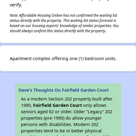
verify.
Note: Affordable Housing Online has not confirmed the waiting list
status directly with the property. This waiting list status forecast is
based on our housing experts' knowledge of similar properties. You
should always confirm this status directly with the property.
Apartment complex offering one (1) bedroom units.
Dave's Thoughts On Fairfield Garden Court
As a modern Section 202 property built after
1990,
Fairfield Garden Court
only allows
seniors aged 62 or older. Older “Legacy” 202
properties (pre-1990) do allow younger
persons with disabilities. Modern 202
properties tend to be in better physical