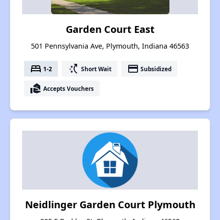
Garden Court East
501 Pennsylvania Ave, Plymouth, Indiana 46563
bed
switch_access_shortcut
payment
1-2
Short Wait
Subsidized
real_estate_agent
Accepts Vouchers
Neidlinger Garden Court Plymouth