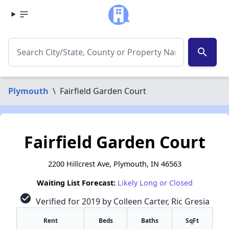
search
Plymouth
\
Fairfield Garden Court
Fairfield Garden Court
2200 Hillcrest Ave, Plymouth, IN 46563
Waiting List Forecast:
Likely Long or Closed
check_circle
Verified for 2019 by Colleen Carter, Ric Gresia
Rent
Beds
Baths
SqFt