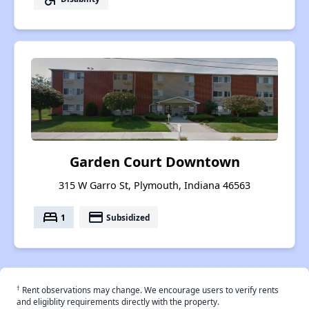
Garden Court Downtown
315 W Garro St, Plymouth, Indiana 46563
bed
payment
1
Subsidized
†
Rent observations may change. We encourage users to verify rents
and eligiblity requirements directly with the property.