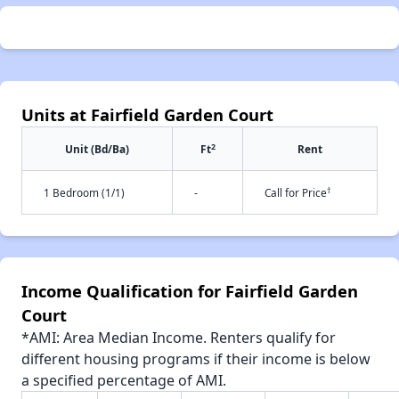
Units at Fairfield Garden Court
2
Unit (Bd/Ba)
Ft
Rent
†
1 Bedroom (1/1)
-
Call for Price
Income Qualification for Fairfield Garden
Court
*AMI: Area Median Income. Renters qualify for
different housing programs if their income is below
a specified percentage of AMI.