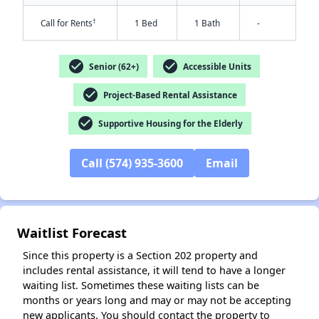
†
Call for Rents
1 Bed
1 Bath
-
check_circle
check_circle
Senior (62+)
Accessible Units
check_circle
Project-Based Rental Assistance
check_circle
Supportive Housing for the Elderly
✕
Call (574) 935-3600
Email
Waitlist Forecast
Since this property is a Section 202 property and
includes rental assistance, it will tend to have a longer
waiting list. Sometimes these waiting lists can be
months or years long and may or may not be accepting
new applicants. You should contact the property to