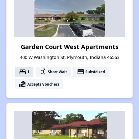
Garden Court West Apartments
400 W Washington St, Plymouth, Indiana 46563
bed
switch_access_shortcut
payment
1
Short Wait
Subsidized
real_estate_agent
Accepts Vouchers