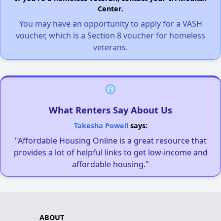
Center.
You may have an opportunity to apply for a VASH
voucher, which is a Section 8 voucher for homeless
veterans.
What Renters Say About Us
Takesha Powell
says:
"Affordable Housing Online is a great resource that
provides a lot of helpful links to get low-income and
affordable housing."
ABOUT