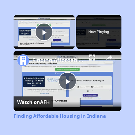
×
Now Playing
Play Video
Finding Affordable Housing in Indiana
Play
Watch on
AFH
Video
Finding Affordable Housing in Indiana