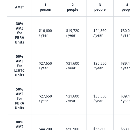
1
2
3
4
AMI*
person
people
people
peop
30%
AMI
$16,600
$19,720
$24,860
$30,
for
/ year
/ year
/ year
/ year
PBRA
Units
50%
AMI
$27,650
$31,600
$35,550
$39,
for
/ year
/ year
/ year
/ year
LIHTC
Units
50%
AMI
$27,650
$31,600
$35,550
$39,
for
/ year
/ year
/ year
/ year
PBRA
Units
80%
AMI
$44,200
$50,500
$56,800
$63,