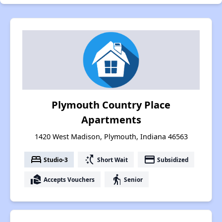
Plymouth Country Place
Apartments
1420 West Madison, Plymouth, Indiana 46563
bed
switch_access_shortcut
payment
Studio-3
Short Wait
Subsidized
real_estate_agent
elderly
Accepts Vouchers
Senior