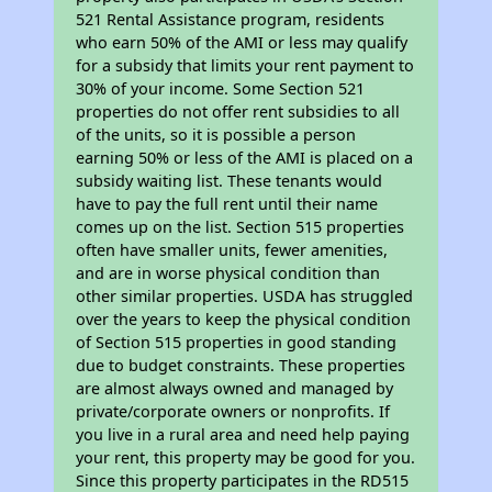
521 Rental Assistance program, residents
who earn 50% of the AMI or less may qualify
for a subsidy that limits your rent payment to
30% of your income. Some Section 521
properties do not offer rent subsidies to all
of the units, so it is possible a person
earning 50% or less of the AMI is placed on a
subsidy waiting list. These tenants would
have to pay the full rent until their name
comes up on the list. Section 515 properties
often have smaller units, fewer amenities,
and are in worse physical condition than
other similar properties. USDA has struggled
over the years to keep the physical condition
of Section 515 properties in good standing
due to budget constraints. These properties
are almost always owned and managed by
private/corporate owners or nonprofits. If
you live in a rural area and need help paying
your rent, this property may be good for you.
Since this property participates in the RD515