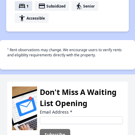
bed
payment
elderly
1
Subsidized
Senior
accessibility
Accessible
†
Rent observations may change. We encourage users to verify rents
and eligiblity requirements directly with the property.
Don't Miss A Waiting
List Opening
Email Address
*