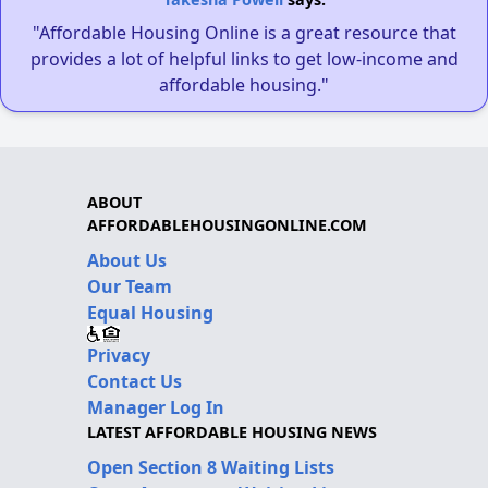
"Affordable Housing Online is a great resource that
provides a lot of helpful links to get low-income and
affordable housing."
ABOUT
AFFORDABLEHOUSINGONLINE.COM
About Us
Our Team
Equal Housing
Privacy
Contact Us
Manager Log In
LATEST AFFORDABLE HOUSING NEWS
Open Section 8 Waiting Lists