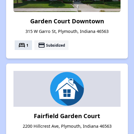
Garden Court Downtown
315 W Garro St, Plymouth, Indiana 46563
bed
payment
1
Subsidized
Fairfield Garden Court
2200 Hillcrest Ave, Plymouth, Indiana 46563