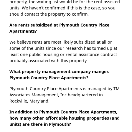
property, the waiting list would be for the rent-assisted
units. We haven't confirmed if this is the case, so you
should contact the property to confirm.
Are rents subsidized at Plymouth Country Place
Apartments?
We believe rents are most likely subsidized at all or
some of the units since our research has turned up at
least one public housing or rental assistance contract
probably associated with this property.
What property management company manges
Plymouth Country Place Apartments?
Plymouth Country Place Apartments is managed by TM
Associates Management, Inc headquartered in
Rockville, Maryland.
In addition to Plymouth Country Place Apartments,
how many other affordable housing properties (and
units) are there in Plymouth?