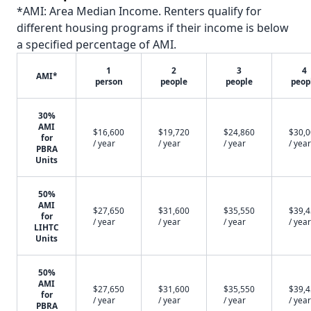
*AMI: Area Median Income. Renters qualify for
different housing programs if their income is below
a specified percentage of AMI.
1
2
3
4
AMI*
person
people
people
peop
30%
AMI
$16,600
$19,720
$24,860
$30,
for
/ year
/ year
/ year
/ year
PBRA
Units
50%
AMI
$27,650
$31,600
$35,550
$39,
for
/ year
/ year
/ year
/ year
LIHTC
Units
50%
AMI
$27,650
$31,600
$35,550
$39,
for
/ year
/ year
/ year
/ year
PBRA