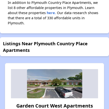
In addition to Plymouth Country Place Apartments, we
list 8 other affordable properties in Plymouth. Learn
about these properties
here.
Our data research shows
that there are a total of 330 affordable units in
Plymouth.
Listings Near Plymouth Country Place
Apartments
Garden Court West Apartments