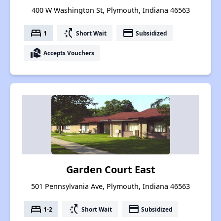
400 W Washington St, Plymouth, Indiana 46563
bed
switch_access_shortcut
payment
1
Short Wait
Subsidized
real_estate_agent
Accepts Vouchers
Garden Court East
501 Pennsylvania Ave, Plymouth, Indiana 46563
bed
switch_access_shortcut
payment
1-2
Short Wait
Subsidized