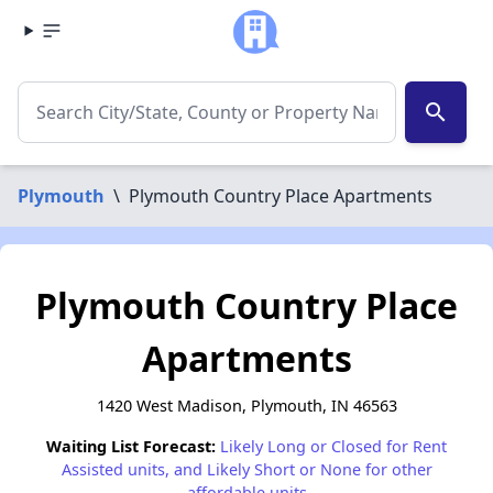
search
Plymouth
\
Plymouth Country Place Apartments
Plymouth Country Place
Apartments
1420 West Madison, Plymouth, IN 46563
Waiting List Forecast:
Likely Long or Closed for Rent
Assisted units, and Likely Short or None for other
affordable units