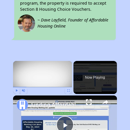
program, the property is required to accept
Section 8 Housing Choice Vouchers.
~ Dave Layfield, Founder of Affordable
Housing Online
×
Rent
Now Playing
Play
Unmute
Fullscreen
Finding Affordable Housing in Indiana