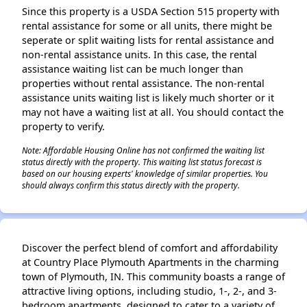
Since this property is a USDA Section 515 property with
rental assistance for some or all units, there might be
seperate or split waiting lists for rental assistance and
non-rental assistance units. In this case, the rental
assistance waiting list can be much longer than
properties without rental assistance. The non-rental
assistance units waiting list is likely much shorter or it
may not have a waiting list at all. You should contact the
property to verify.
Note: Affordable Housing Online has not confirmed the waiting list
status directly with the property. This waiting list status forecast is
based on our housing experts' knowledge of similar properties. You
should always confirm this status directly with the property.
Discover the perfect blend of comfort and affordability
at Country Place Plymouth Apartments in the charming
town of Plymouth, IN. This community boasts a range of
attractive living options, including studio, 1-, 2-, and 3-
bedroom apartments, designed to cater to a variety of