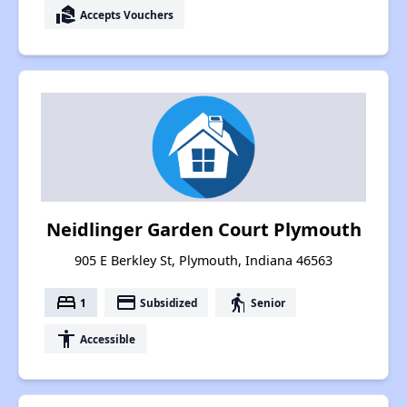
real_estate_agent
Accepts Vouchers
Neidlinger Garden Court Plymouth
905 E Berkley St, Plymouth, Indiana 46563
bed
payment
elderly
1
Subsidized
Senior
accessibility
Accessible