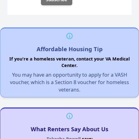
Affordable Housing Tip
If you're a homeless veteran, contact your VA Medical
Center.
You may have an opportunity to apply for a VASH
voucher, which is a Section 8 voucher for homeless
veterans.
What Renters Say About Us
Takesha Powell
says: