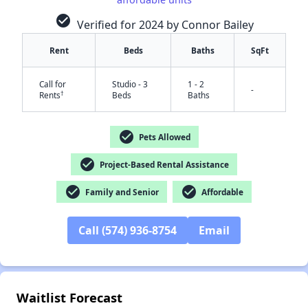
check_circle
Verified for 2024 by Connor Bailey
Rent
Beds
Baths
SqFt
Call for
Studio - 3
1 - 2
-
†
Rents
Beds
Baths
check_circle
Pets Allowed
check_circle
Project-Based Rental Assistance
✕
check_circle
check_circle
Family and Senior
Affordable
Call (574) 936-8754
Email
Waitlist Forecast