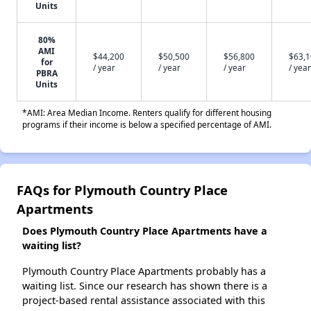
Units
80%
AMI
$44,200
$50,500
$56,800
$63,
for
/ year
/ year
/ year
/ year
PBRA
Units
*AMI: Area Median Income. Renters qualify for different housing
programs if their income is below a specified percentage of AMI.
FAQs for Plymouth Country Place
Apartments
Does Plymouth Country Place Apartments have a
waiting list?
Plymouth Country Place Apartments probably has a
waiting list. Since our research has shown there is a
project-based rental assistance associated with this