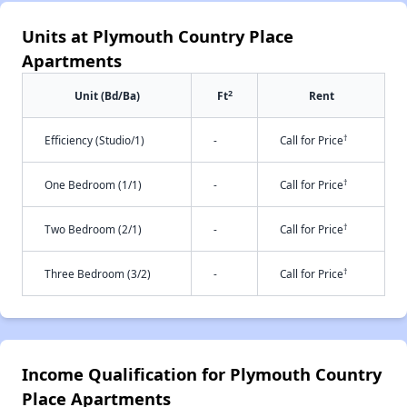
Units at Plymouth Country Place
Apartments
2
Unit (Bd/Ba)
Ft
Rent
†
Efficiency (Studio/1)
-
Call for Price
†
One Bedroom (1/1)
-
Call for Price
†
Two Bedroom (2/1)
-
Call for Price
†
Three Bedroom (3/2)
-
Call for Price
Income Qualification for Plymouth Country
Place Apartments