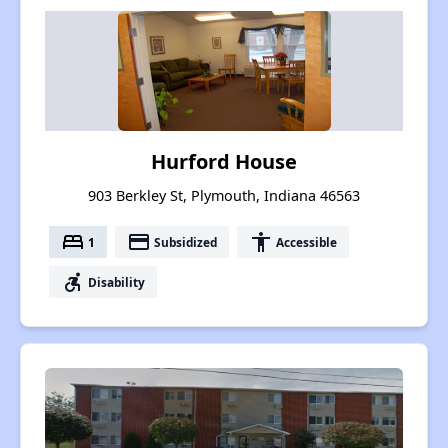
Hurford House
903 Berkley St, Plymouth, Indiana 46563
bed
payment
accessibility
1
Subsidized
Accessible
accessible_forward
Disability