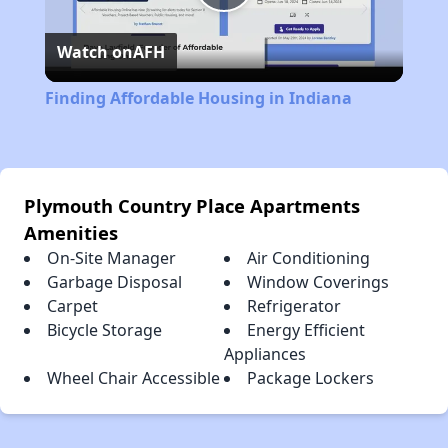
Play
Watch on
AFH
Video
Finding Affordable Housing in Indiana
Plymouth Country Place Apartments
Amenities
On-Site Manager
Air Conditioning
Garbage Disposal
Window Coverings
Carpet
Refrigerator
Bicycle Storage
Energy Efficient
Appliances
Wheel Chair Accessible
Package Lockers