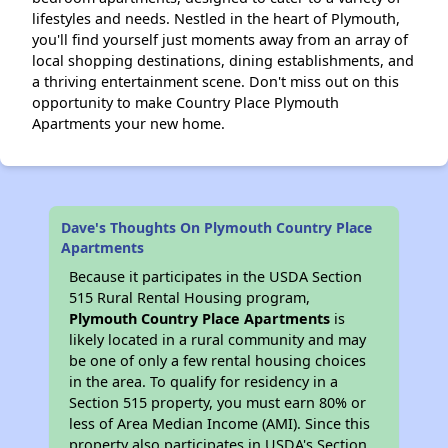
lifestyles and needs. Nestled in the heart of Plymouth,
you'll find yourself just moments away from an array of
local shopping destinations, dining establishments, and
a thriving entertainment scene. Don't miss out on this
opportunity to make Country Place Plymouth
Apartments your new home.
Dave's Thoughts On Plymouth Country Place
Apartments
Because it participates in the USDA Section
515 Rural Rental Housing program,
Plymouth Country Place Apartments
is
likely located in a rural community and may
be one of only a few rental housing choices
in the area. To qualify for residency in a
Section 515 property, you must earn 80% or
less of Area Median Income (AMI). Since this
property also participates in USDA's Section