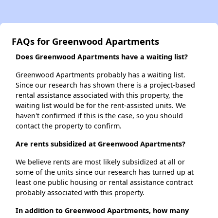
FAQs for Greenwood Apartments
Does Greenwood Apartments have a waiting list?
Greenwood Apartments probably has a waiting list.
Since our research has shown there is a project-based
rental assistance associated with this property, the
waiting list would be for the rent-assisted units. We
haven't confirmed if this is the case, so you should
contact the property to confirm.
Are rents subsidized at Greenwood Apartments?
We believe rents are most likely subsidized at all or
some of the units since our research has turned up at
least one public housing or rental assistance contract
probably associated with this property.
In addition to Greenwood Apartments, how many