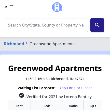
search
Richmond
\
Greenwood Apartments
Greenwood Apartments
1460 S 16th St, Richmond, IN 47374
Waiting List Forecast:
Likely Long or Closed
check_circle
Verified for 2021 by Lorena Bentley
Rent
Beds
Baths
SqFt