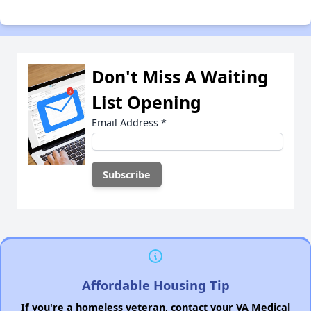
Don't Miss A Waiting
List Opening
Email Address
*
Affordable Housing Tip
If you're a homeless veteran, contact your VA Medical