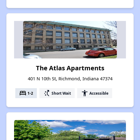
The Atlas Apartments
401 N 10th St, Richmond, Indiana 47374
bed
switch_access_shortcut
accessibility
1-2
Short Wait
Accessible