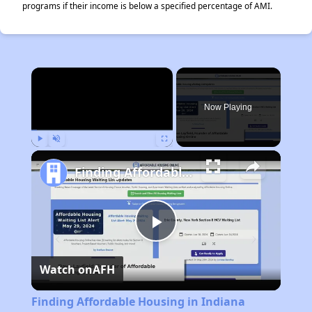
programs if their income is below a specified percentage of AMI.
×
Rent
Now Playing
Play
Unmute
Fullscreen
Finding Affordable Housing in Indiana
Play
Watch on
AFH
Video
Finding Affordable Housing in Indiana