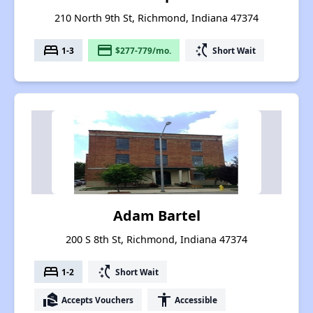
210 North 9th St, Richmond, Indiana 47374
bed
payment
switch_access_shortcut
1-3
$277-779/mo.
Short Wait
Adam Bartel
200 S 8th St, Richmond, Indiana 47374
bed
switch_access_shortcut
1-2
Short Wait
real_estate_agent
accessibility
Accepts Vouchers
Accessible