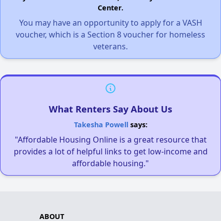
Center.
You may have an opportunity to apply for a VASH
voucher, which is a Section 8 voucher for homeless
veterans.
What Renters Say About Us
Takesha Powell
says:
"Affordable Housing Online is a great resource that
provides a lot of helpful links to get low-income and
affordable housing."
ABOUT