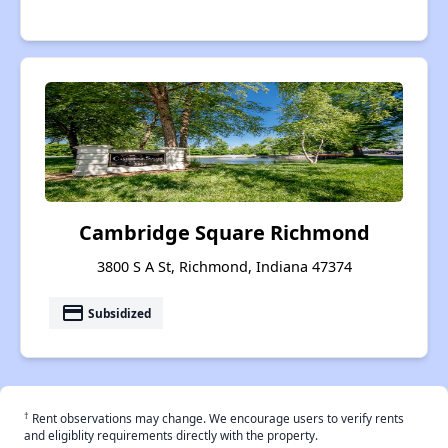
Cambridge Square Richmond
3800 S A St, Richmond, Indiana 47374
payment
Subsidized
†
Rent observations may change. We encourage users to verify rents
and eligiblity requirements directly with the property.