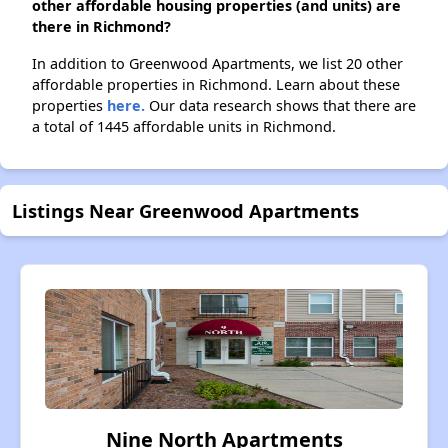
other affordable housing properties (and units) are
there in Richmond?
In addition to Greenwood Apartments, we list 20 other
affordable properties in Richmond. Learn about these
properties
here.
Our data research shows that there are
a total of 1445 affordable units in Richmond.
Listings Near Greenwood Apartments
Nine North Apartments