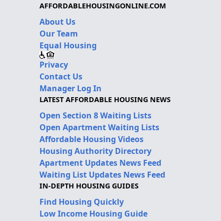
AFFORDABLEHOUSINGONLINE.COM
About Us
Our Team
Equal Housing
Privacy
Contact Us
Manager Log In
LATEST AFFORDABLE HOUSING NEWS
Open Section 8 Waiting Lists
Open Apartment Waiting Lists
Affordable Housing Videos
Housing Authority Directory
Apartment Updates News Feed
Waiting List Updates News Feed
IN-DEPTH HOUSING GUIDES
Find Housing Quickly
Low Income Housing Guide