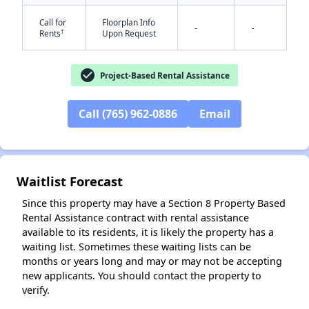
Call for
Floorplan Info
-
-
†
Rents
Upon Request
check_circle
Project-Based Rental Assistance
✕
Call (765) 962-0886
Email
Waitlist Forecast
Since this property may have a Section 8 Property Based
Rental Assistance contract with rental assistance
available to its residents, it is likely the property has a
waiting list. Sometimes these waiting lists can be
months or years long and may or may not be accepting
new applicants. You should contact the property to
verify.