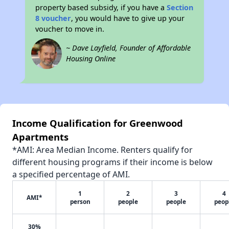
property based subsidy, if you have a
Section
8 voucher
, you would have to give up your
voucher to move in.
~ Dave Layfield, Founder of Affordable
Housing Online
Income Qualification for Greenwood
Apartments
*AMI: Area Median Income. Renters qualify for
different housing programs if their income is below
a specified percentage of AMI.
1
2
3
4
AMI*
person
people
people
peop
30%