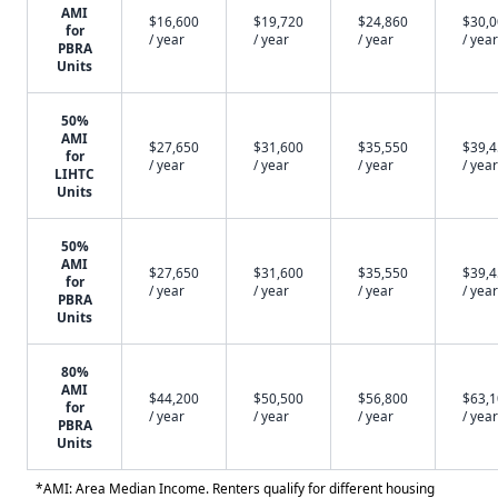
AMI
$16,600
$19,720
$24,860
$30,
for
/ year
/ year
/ year
/ year
PBRA
Units
50%
AMI
$27,650
$31,600
$35,550
$39,
for
/ year
/ year
/ year
/ year
LIHTC
Units
50%
AMI
$27,650
$31,600
$35,550
$39,
for
/ year
/ year
/ year
/ year
PBRA
Units
80%
AMI
$44,200
$50,500
$56,800
$63,
for
/ year
/ year
/ year
/ year
PBRA
Units
*AMI: Area Median Income. Renters qualify for different housing