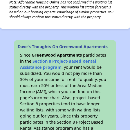
Note: Affordable Housing Online has not confirmed the waiting list
status directly with the property. This waiting list status forecast is
based on our housing experts' knowledge of similar properties. You
should always confirm this status directly with the property.
Dave's Thoughts On Greenwood Apartments
Since
Greenwood Apartments
participates
in the
Section 8 Project-Based Rental
Assistance program
, your rent would be
subsidized. You would not pay more than
30% of your income for rent. To qualify, you
must earn 50% or less of the Area Median
Income (AMI), which you can find on this
page’s income chart. Also, project-based
Section 8 properties tend to have longer
waiting lists, with some with waiting lists
going out for years. Since this property
participates in the Section 8 Project Based
Rental Assistance program and has a