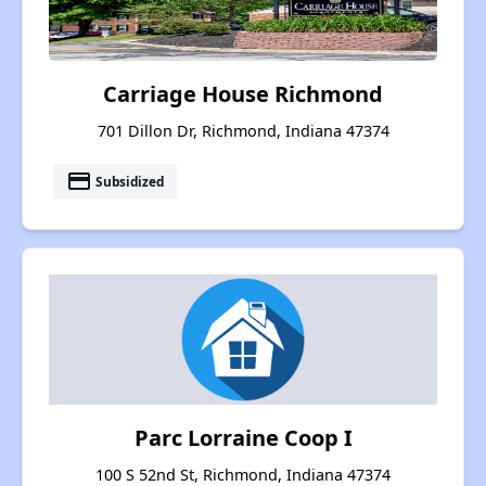
Carriage House Richmond
701 Dillon Dr, Richmond, Indiana 47374
payment
Subsidized
Parc Lorraine Coop I
100 S 52nd St, Richmond, Indiana 47374