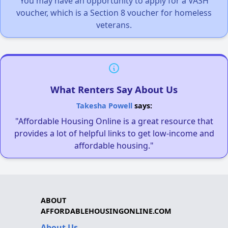
You may have an opportunity to apply for a VASH
voucher, which is a Section 8 voucher for homeless
veterans.
What Renters Say About Us
Takesha Powell
says:
"Affordable Housing Online is a great resource that
provides a lot of helpful links to get low-income and
affordable housing."
ABOUT
AFFORDABLEHOUSINGONLINE.COM
About Us