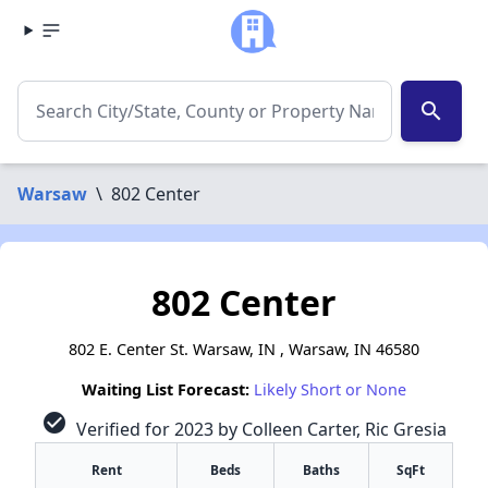
search
Warsaw
\
802 Center
802 Center
802 E. Center St. Warsaw, IN , Warsaw, IN 46580
Waiting List Forecast:
Likely Short or None
check_circle
Verified for 2023 by Colleen Carter, Ric Gresia
Rent
Beds
Baths
SqFt