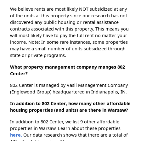
We believe rents are most likely NOT subsidized at any
of the units at this property since our research has not
discovered any public housing or rental assistance
contracts associated with this property. This means you
will most likely have to pay the full rent no matter your
income. Note: In some rare instances, some properties
may have a small number of units subsidized through
state or private programs.
What property management company manges 802
Center?
802 Center is managed by Vasil Management Company
(Englewood Group) headquartered in Indianapolis, IN.
In addition to 802 Center, how many other affordable
housing properties (and units) are there in Warsaw?
In addition to 802 Center, we list 9 other affordable
properties in Warsaw. Learn about these properties
here.
Our data research shows that there are a total of