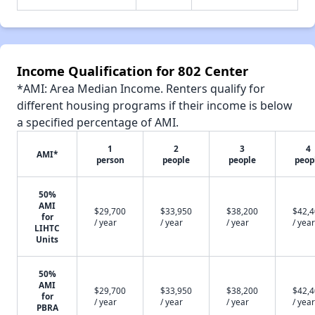
Income Qualification for 802 Center
*AMI: Area Median Income. Renters qualify for
different housing programs if their income is below
a specified percentage of AMI.
1
2
3
4
AMI*
person
people
people
peop
50%
AMI
$29,700
$33,950
$38,200
$42,
for
/ year
/ year
/ year
/ year
LIHTC
Units
50%
AMI
$29,700
$33,950
$38,200
$42,
for
/ year
/ year
/ year
/ year
PBRA