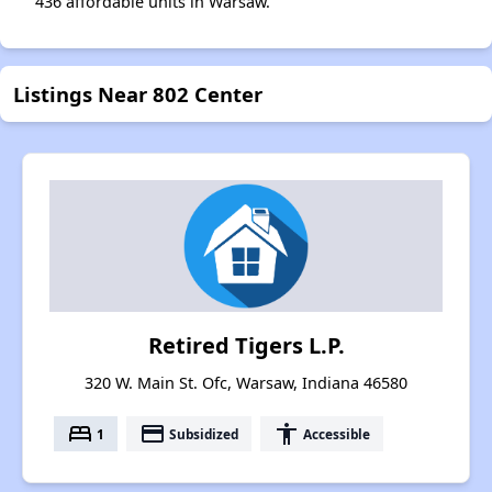
436 affordable units in Warsaw.
Listings Near 802 Center
Retired Tigers L.P.
320 W. Main St. Ofc, Warsaw, Indiana 46580
bed
payment
accessibility
1
Subsidized
Accessible