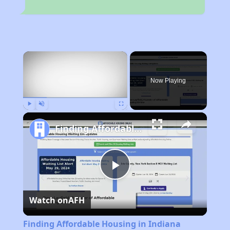
×
Now Playing
Play
Unmute
Fullscreen
Finding Affordable Housing in Indiana
Play
Watch on
AFH
Video
Finding Affordable Housing in Indiana