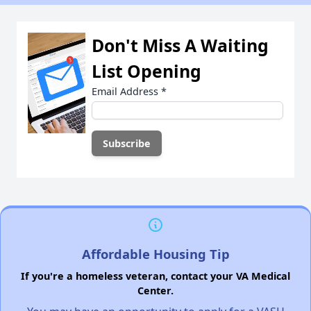
Don't Miss A Waiting
List Opening
Email Address
*
Affordable Housing Tip
If you're a homeless veteran, contact your VA Medical
Center.