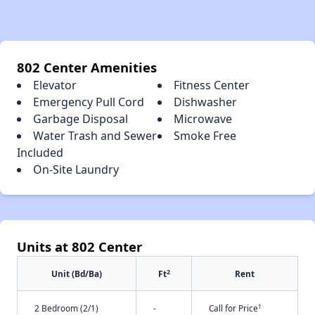
802 Center Amenities
Elevator
Fitness Center
Emergency Pull Cord
Dishwasher
Garbage Disposal
Microwave
Water Trash and Sewer
Smoke Free
Included
On-Site Laundry
Units at 802 Center
2
Unit (Bd/Ba)
Ft
Rent
†
2 Bedroom (2/1)
-
Call for Price