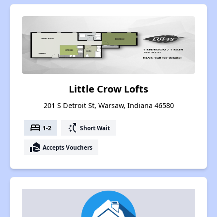
Little Crow Lofts
201 S Detroit St, Warsaw, Indiana 46580
bed
switch_access_shortcut
1-2
Short Wait
real_estate_agent
Accepts Vouchers