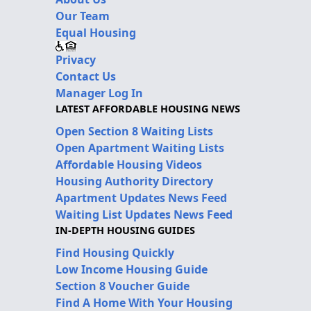
Our Team
Equal Housing
Privacy
Contact Us
Manager Log In
LATEST AFFORDABLE HOUSING NEWS
Open Section 8 Waiting Lists
Open Apartment Waiting Lists
Affordable Housing Videos
Housing Authority Directory
Apartment Updates News Feed
Waiting List Updates News Feed
IN-DEPTH HOUSING GUIDES
Find Housing Quickly
Low Income Housing Guide
Section 8 Voucher Guide
Find A Home With Your Housing