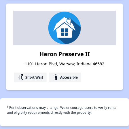
Heron Preserve II
1101 Heron Blvd, Warsaw, Indiana 46582
switch_access_shortcut
accessibility
Short Wait
Accessible
†
Rent observations may change. We encourage users to verify rents
and eligiblity requirements directly with the property.