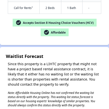
†
Call for Rents
2 Beds
1 Bath
-
check_circle
Accepts Section 8 Housing Choice Vouchers (HCV)
check_circle
Affordable
✕
Waitlist Forecast
Since this property is a LIHTC property that might not
have a project based rental assistance contract, it is
likely that it either has no waiting list or the waiting list
is shorter than properties with rental assistance. You
should contact the property to verify.
Note: Affordable Housing Online has not confirmed the waiting list
status directly with the property. This waiting list status forecast is
based on our housing experts' knowledge of similar properties. You
should always confirm this status directly with the property.