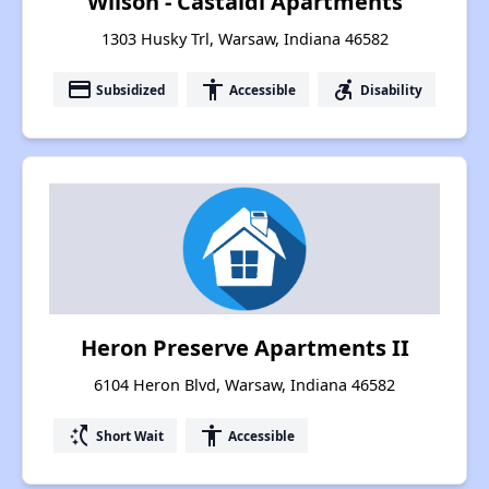
Wilson - Castaldi Apartments
1303 Husky Trl, Warsaw, Indiana 46582
payment
accessibility
accessible_forward
Subsidized
Accessible
Disability
Heron Preserve Apartments II
6104 Heron Blvd, Warsaw, Indiana 46582
switch_access_shortcut
accessibility
Short Wait
Accessible