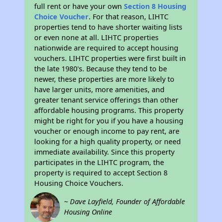
full rent or have your own
Section 8 Housing
Choice Voucher
. For that reason, LIHTC
properties tend to have shorter waiting lists
or even none at all. LIHTC properties
nationwide are required to accept housing
vouchers. LIHTC properties were first built in
the late 1980's. Because they tend to be
newer, these properties are more likely to
have larger units, more amenities, and
greater tenant service offerings than other
affordable housing programs. This property
might be right for you if you have a housing
voucher or enough income to pay rent, are
looking for a high quality property, or need
immediate availability. Since this property
participates in the LIHTC program, the
property is required to accept Section 8
Housing Choice Vouchers.
~ Dave Layfield, Founder of Affordable
Housing Online