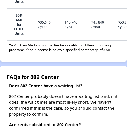
Units
60%
AMI
$35,640
$40,740
$45,840
$50,
for
/ year
/ year
/ year
/ year
LIHTC
Units
*AMI: Area Median Income. Renters qualify for different housing
programs if their income is below a specified percentage of AMI.
FAQs for 802 Center
Does 802 Center have a waiting list?
802 Center probably doesn't have a waiting list, and, if it
does, the wait times are most likely short. We haven't
confirmed if this is the case, so you should contact the
property to confirm.
Are rents subsidized at 802 Center?