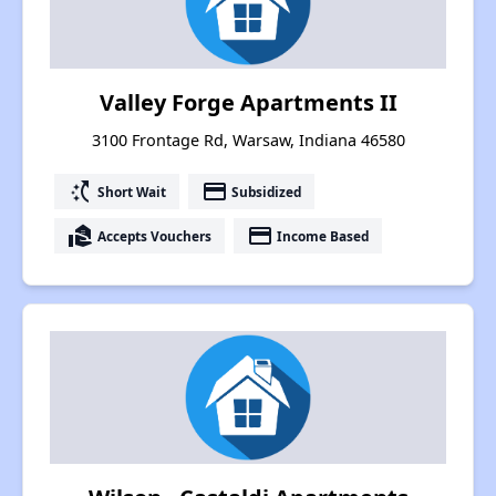
Valley Forge Apartments II
3100 Frontage Rd, Warsaw, Indiana 46580
switch_access_shortcut
payment
Short Wait
Subsidized
real_estate_agent
payment
Accepts Vouchers
Income Based