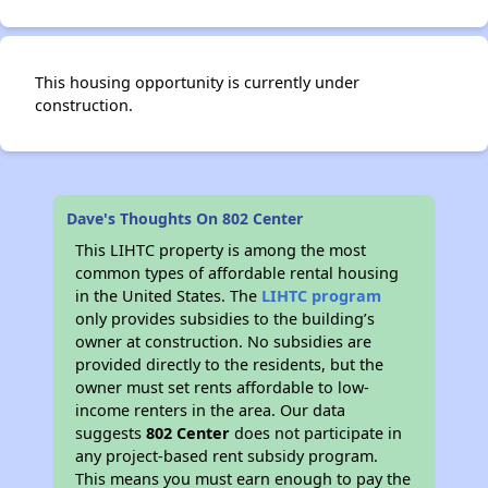
This housing opportunity is currently under
construction.
Dave's Thoughts On 802 Center
This LIHTC property is among the most
common types of affordable rental housing
in the United States. The
LIHTC program
only provides subsidies to the building’s
owner at construction. No subsidies are
provided directly to the residents, but the
owner must set rents affordable to low-
income renters in the area. Our data
suggests
802 Center
does not participate in
any project-based rent subsidy program.
This means you must earn enough to pay the