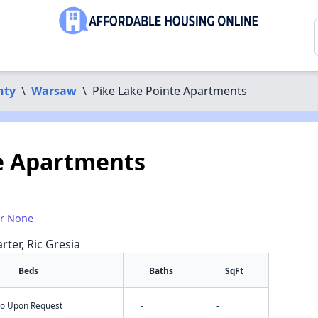
nty
\
Warsaw
\
Pike Lake Pointe Apartments
e Apartments
or None
rter, Ric Gresia
Beds
Baths
SqFt
nfo Upon Request
-
-