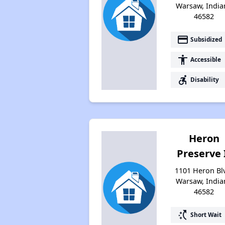
Warsaw, India
46582
payment
Subsidized
accessibility
Accessible
accessible_forward
Disability
Heron
Preserve 
1101 Heron Bl
Warsaw, India
46582
switch_access_shortcut
Short Wait