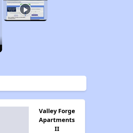
Valley Forge
Apartments
II