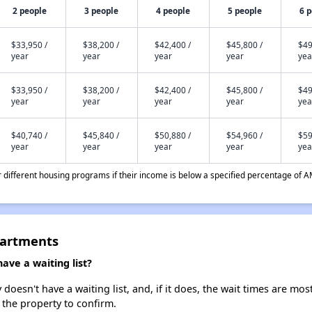
2 people
3 people
4 people
5 people
6 
$33,950 /
$38,200 /
$42,400 /
$45,800 /
$49
year
year
year
year
yea
$33,950 /
$38,200 /
$42,400 /
$45,800 /
$49
year
year
year
year
yea
$40,740 /
$45,840 /
$50,880 /
$54,960 /
$59
year
year
year
year
yea
different housing programs if their income is below a specified percentage of A
partments
ve a waiting list?
esn't have a waiting list, and, if it does, the wait times are most
t the property to confirm.