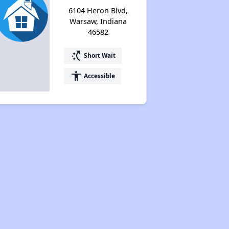
6104 Heron Blvd,
Warsaw, Indiana
46582
switch_access_shortcut
Short Wait
accessibility
Accessible