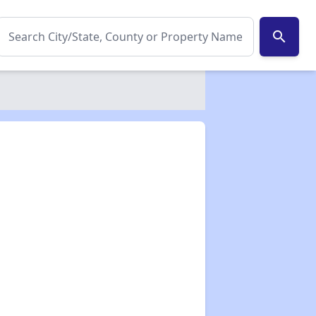
search
✕