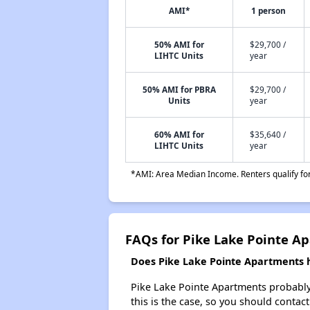
AMI*
1 person
50% AMI for
$29,700 /
LIHTC Units
year
50% AMI for PBRA
$29,700 /
Units
year
60% AMI for
$35,640 /
LIHTC Units
year
*AMI: Area Median Income. Renters qualify for 
FAQs for Pike Lake Pointe A
Does Pike Lake Pointe Apartments ha
Pike Lake Pointe Apartments probably do
this is the case, so you should contac