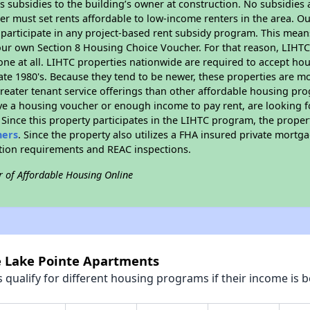
 subsidies to the building’s owner at construction. No subsidies a
er must set rents affordable to low-income renters in the area. O
participate in any project-based rent subsidy program. This mea
your own Section 8 Housing Choice Voucher. For that reason, LIHTC
none at all. LIHTC properties nationwide are required to accept h
 late 1980's. Because they tend to be newer, these properties are mo
reater tenant service offerings than other affordable housing pr
ave a housing voucher or enough income to pay rent, are looking f
. Since this property participates in the LIHTC program, the proper
hers
. Since the property also utilizes a FHA insured private mortga
ition requirements and REAC inspections.
r of Affordable Housing Online
ke Lake Pointe Apartments
qualify for different housing programs if their income is b