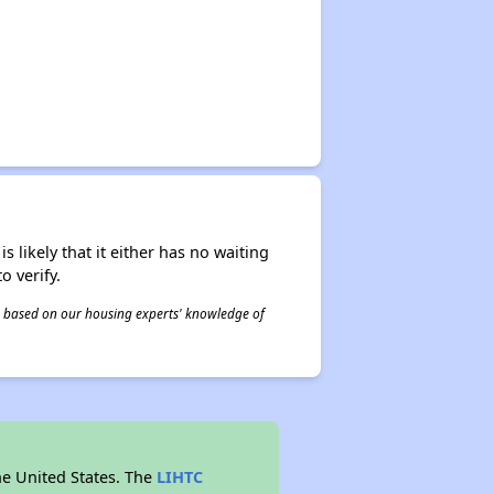
s likely that it either has no waiting
o verify.
 is based on our housing experts' knowledge of
he United States. The
LIHTC