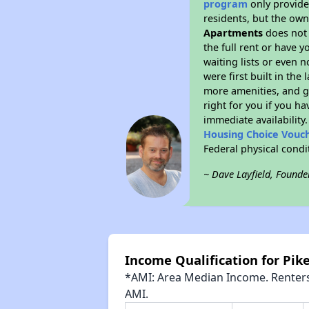
program
only provides
residents, but the own
Apartments
does not 
the full rent or have 
waiting lists or even 
were first built in the
more amenities, and g
right for you if you h
immediate availability
Housing Choice Vouc
Federal physical cond
~ Dave Layfield, Founde
Income Qualification for Pi
*AMI: Area Median Income. Renters 
AMI.