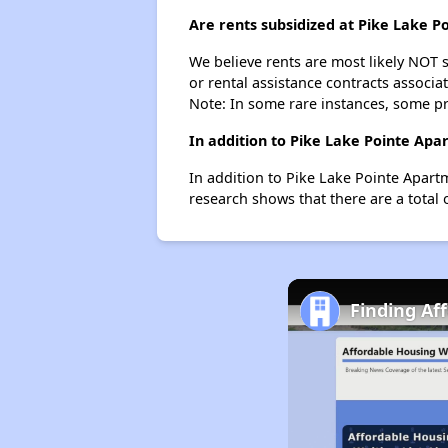
Are rents subsidized at Pike Lake 
We believe rents are most likely NOT s
or rental assistance contracts associa
Note: In some rare instances, some p
In addition to Pike Lake Pointe Apa
In addition to Pike Lake Pointe Apart
research shows that there are a total 
Finding Af