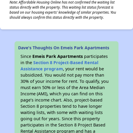
Note: Affordable Housing Online has not confirmed the waiting list
status directly with the property. This waiting list status forecast is
based on our housing experts' knowledge of similar properties. You
should always confirm this status directly with the property.
Dave's Thoughts On Emeis Park Apartments
Since
Emeis Park Apartments
participates
in the
Section 8 Project-Based Rental
Assistance program
, your rent would be
subsidized. You would not pay more than
30% of your income for rent. To qualify, you
must earn 50% or less of the Area Median
Income (AMI), which you can find on this
page’s income chart. Also, project-based
Section 8 properties tend to have longer
waiting lists, with some with waiting lists
going out for years. Since this property
participates in the Section 8 Project Based
Rental Assistance program and has a