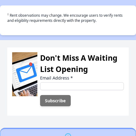
†
Rent observations may change. We encourage users to verify rents
and eligiblity requirements directly with the property.
Don't Miss A Waiting
List Opening
Email Address
*