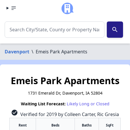
search
Davenport
\
Emeis Park Apartments
Emeis Park Apartments
1731 Emerald Dr, Davenport, IA 52804
Waiting List Forecast:
Likely Long or Closed
check_circle
Verified for 2019 by Colleen Carter, Ric Gresia
Rent
Beds
Baths
SqFt