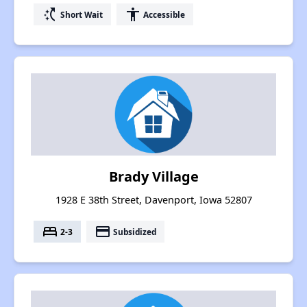
switch_access_shortcut
accessibility
Short Wait
Accessible
Brady Village
1928 E 38th Street, Davenport, Iowa 52807
bed
payment
2-3
Subsidized