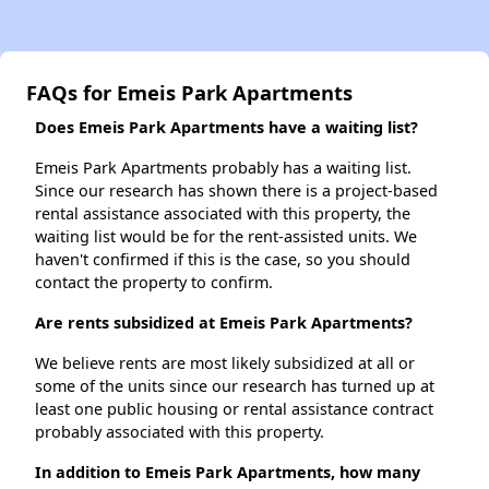
FAQs for Emeis Park Apartments
Does Emeis Park Apartments have a waiting list?
Emeis Park Apartments probably has a waiting list.
Since our research has shown there is a project-based
rental assistance associated with this property, the
waiting list would be for the rent-assisted units. We
haven't confirmed if this is the case, so you should
contact the property to confirm.
Are rents subsidized at Emeis Park Apartments?
We believe rents are most likely subsidized at all or
some of the units since our research has turned up at
least one public housing or rental assistance contract
probably associated with this property.
In addition to Emeis Park Apartments, how many