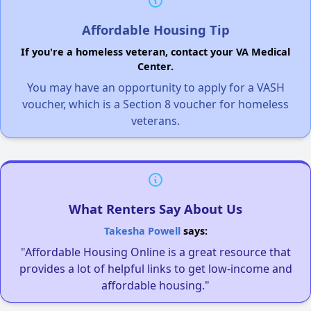
Affordable Housing Tip
If you're a homeless veteran, contact your VA Medical
Center.
You may have an opportunity to apply for a VASH
voucher, which is a Section 8 voucher for homeless
veterans.
What Renters Say About Us
Takesha Powell
says:
"Affordable Housing Online is a great resource that
provides a lot of helpful links to get low-income and
affordable housing."