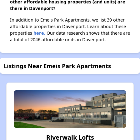
other affordable housing properties (and units) are
there in Davenport?
In addition to Emeis Park Apartments, we list 39 other
affordable properties in Davenport. Learn about these
properties
here.
Our data research shows that there are
a total of 2046 affordable units in Davenport.
Listings Near Emeis Park Apartments
Riverwalk Lofts