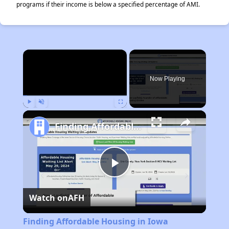
programs if their income is below a specified percentage of AMI.
×
Now Playing
Play
Unmute
Fullscreen
Finding Affordable Housing in Iowa
Play
Watch on
AFH
Video
Finding Affordable Housing in Iowa