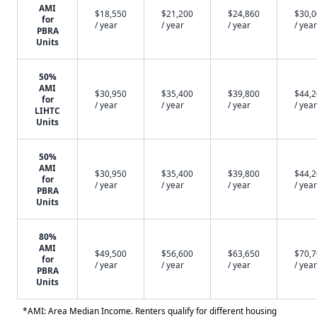
AMI
$18,550
$21,200
$24,860
$30,
for
/ year
/ year
/ year
/ year
PBRA
Units
50%
AMI
$30,950
$35,400
$39,800
$44,
for
/ year
/ year
/ year
/ year
LIHTC
Units
50%
AMI
$30,950
$35,400
$39,800
$44,
for
/ year
/ year
/ year
/ year
PBRA
Units
80%
AMI
$49,500
$56,600
$63,650
$70,
for
/ year
/ year
/ year
/ year
PBRA
Units
*AMI: Area Median Income. Renters qualify for different housing