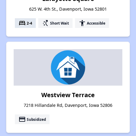
625 W. 4th St., Davenport, Iowa 52801
bed
switch_access_shortcut
accessibility
2-4
Short Wait
Accessible
Westview Terrace
7218 Hillandale Rd, Davenport, Iowa 52806
payment
Subsidized