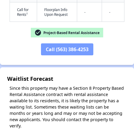
Call for
Floorplan Info
-
-
†
Rents
Upon Request
check_circle
Project-Based Rental Assistance
Call (563) 386-4253
✕
Waitlist Forecast
Since this property may have a Section 8 Property Based
Rental Assistance contract with rental assistance
available to its residents, it is likely the property has a
waiting list. Sometimes these waiting lists can be
months or years long and may or may not be accepting
new applicants. You should contact the property to
verify.