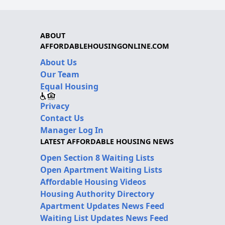
ABOUT
AFFORDABLEHOUSINGONLINE.COM
About Us
Our Team
Equal Housing
Privacy
Contact Us
Manager Log In
LATEST AFFORDABLE HOUSING NEWS
Open Section 8 Waiting Lists
Open Apartment Waiting Lists
Affordable Housing Videos
Housing Authority Directory
Apartment Updates News Feed
Waiting List Updates News Feed