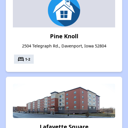
Pine Knoll
2504 Telegraph Rd., Davenport, Iowa 52804
bed
1-2
Lafayette Square