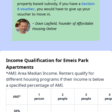
property based subsidy, if you have a
Section
8 voucher
, you would have to give up your
voucher to move in.
~ Dave Layfield, Founder of Affordable
Housing Online
Income Qualification for Emeis Park
Apartments
*AMI: Area Median Income. Renters qualify for
different housing programs if their income is below
a specified percentage of AMI.
1
2
3
4
AMI*
person
people
people
peop
30%