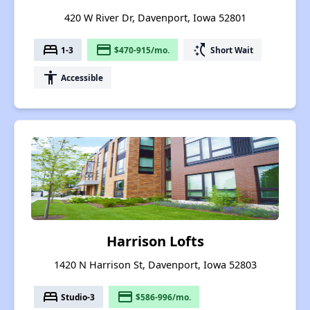
420 W River Dr, Davenport, Iowa 52801
bed
payment
switch_access_shortcut
1-3
$470-915/mo.
Short Wait
accessibility
Accessible
Harrison Lofts
1420 N Harrison St, Davenport, Iowa 52803
bed
payment
Studio-3
$586-996/mo.