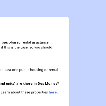
Wait Times and Resources
Staying Informed and Conclusion
roject-based rental assistance
if this is the case, so you should
Housing Situation in Iowa
at least one public housing or rental
Affordable Apartment Communities in Iowa
nd units) are there in Des Moines?
Public Housing Authorities in Iowa
. Learn about these properties
here.