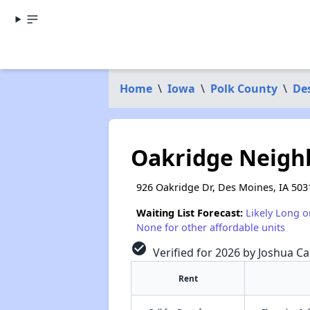
Home
\
Iowa
\
Polk County
\
De
Oakridge Neigh
926 Oakridge Dr, Des Moines, IA 503
Waiting List Forecast:
Likely Long o
None for other affordable units
check_circle
Verified for 2026 by Joshua Ca
Rent