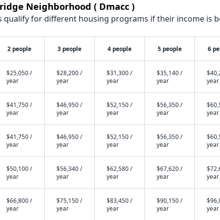
kridge Neighborhood ( Dmacc )
qualify for different housing programs if their income is b
2 people
3 people
4 people
5 people
6 pe
$25,050 /
$28,200 /
$31,300 /
$35,140 /
$40,
year
year
year
year
year
$41,750 /
$46,950 /
$52,150 /
$56,350 /
$60,
year
year
year
year
year
$41,750 /
$46,950 /
$52,150 /
$56,350 /
$60,
year
year
year
year
year
$50,100 /
$56,340 /
$62,580 /
$67,620 /
$72,
year
year
year
year
year
$66,800 /
$75,150 /
$83,450 /
$90,150 /
$96,
year
year
year
year
year