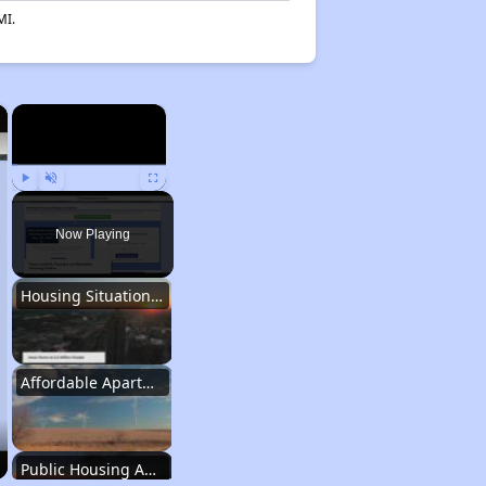
MI.
×
×
Play
Unmute
Fullscreen
Now Playing
Housing Situation in Iowa
Affordable Apartment Communities in Iowa
Public Housing Authorities in Iowa