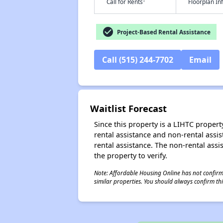
†
Call for Rents
Floorplan I
check_circle
Project-Based Rental Assistance
Call (515) 244-7702
Email
Waitlist Forecast
Since this property is a LIHTC property
rental assistance and non-rental assis
rental assistance. The non-rental assis
the property to verify.
Note: Affordable Housing Online has not confirmed
similar properties. You should always confirm this