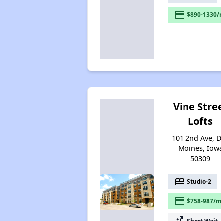
payment
$890-1330/
Vine Stre
Lofts
101 2nd Ave, 
Moines, Iow
50309
bed
Studio-2
payment
$758-987/m
switch_access_shortcut
Short Wait