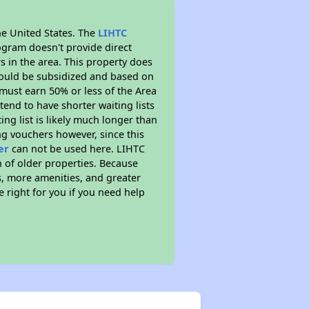
he United States. The
LIHTC
ogram doesn't provide direct
s in the area. This property does
ould be subsidized and based on
must earn 50% or less of the Area
end to have shorter waiting lists
ing list is likely much longer than
ng vouchers however, since this
er
can not be used here. LIHTC
n of older properties. Because
s, more amenities, and greater
 right for you if you need help