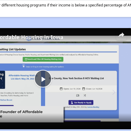
different housing programs if their income is below a specified percentage of A
fordable Housing in Iowa
Play
Video