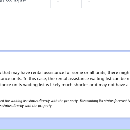
nfo Upon Request
-
-
 that may have rental assistance for some or all units, there might 
tance units. In this case, the rental assistance waiting list can b
tance units waiting list is likely much shorter or it may not have a 
 the waiting list status directly with the property. This waiting list status forecast
 status directly with the property.