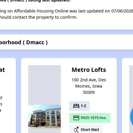
ing on Affordable Housing Online was last updated on 07/06/202
hould contact the property to confirm.
borhood ( Dmacc )
at
Metro Lofts
100 2nd Ave, Des
Moines, Iowa
50309
st
es
bed
1-2
a
payment
$925-1075/mo.
switch_access_shortcut
Short Wait