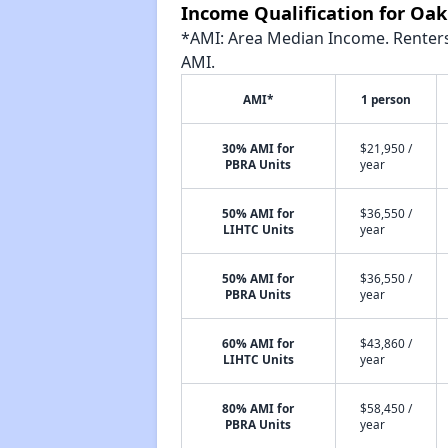
Income Qualification for Oa
*AMI: Area Median Income. Renters 
AMI.
AMI*
1 person
30% AMI for
$21,950 /
PBRA Units
year
50% AMI for
$36,550 /
LIHTC Units
year
50% AMI for
$36,550 /
PBRA Units
year
60% AMI for
$43,860 /
LIHTC Units
year
80% AMI for
$58,450 /
PBRA Units
year