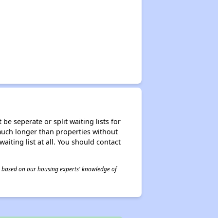
be seperate or split waiting lists for
e much longer than properties without
waiting list at all. You should contact
 is based on our housing experts' knowledge of