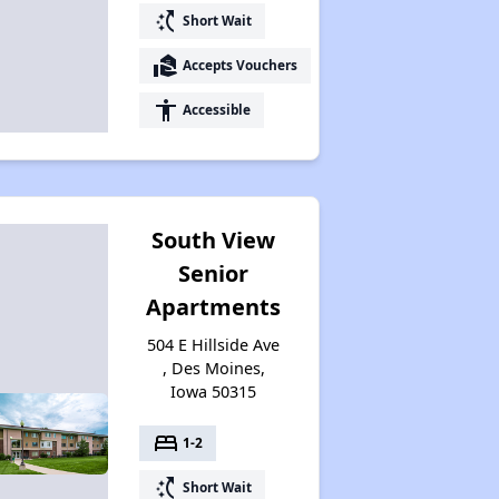
switch_access_shortcut
Short Wait
real_estate_agent
Accepts Vouchers
accessibility
Accessible
South View
Senior
Apartments
504 E Hillside Ave
, Des Moines,
Iowa 50315
bed
1-2
switch_access_shortcut
Short Wait