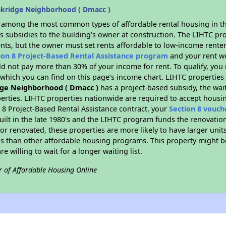
kridge Neighborhood ( Dmacc )
s among the most common types of affordable rental housing in t
s subsidies to the building’s owner at construction. The LIHTC pr
ents, but the owner must set rents affordable to low-income renter
ion 8 Project-Based Rental Assistance program
and your rent w
d not pay more than 30% of your income for rent. To qualify, you 
hich you can find on this page’s income chart. LIHTC properties t
ge Neighborhood ( Dmacc )
has a project-based subsidy, the wait
erties. LIHTC properties nationwide are required to accept housi
 8 Project-Based Rental Assistance contract, your
Section 8 vouch
built in the late 1980's and the LIHTC program funds the renovatio
or renovated, these properties are more likely to have larger unit
gs than other affordable housing programs. This property might be
e willing to wait for a longer waiting list.
r of Affordable Housing Online