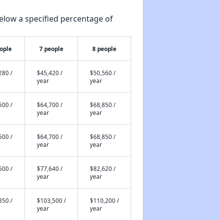
elow a specified percentage of
ople
7 people
8 people
280 /
$45,420 /
$50,560 /
year
year
500 /
$64,700 /
$68,850 /
year
year
500 /
$64,700 /
$68,850 /
year
year
600 /
$77,640 /
$82,620 /
year
year
850 /
$103,500 /
$110,200 /
year
year