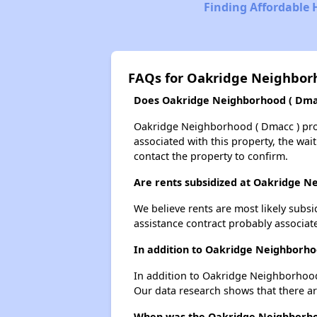
Finding Affordable 
FAQs for Oakridge Neighborh
Does Oakridge Neighborhood ( Dmacc
Oakridge Neighborhood ( Dmacc ) proba
associated with this property, the wait
contact the property to confirm.
Are rents subsidized at Oakridge N
We believe rents are most likely subsi
assistance contract probably associate
In addition to Oakridge Neighborho
In addition to Oakridge Neighborhood 
Our data research shows that there are
When was the Oakridge Neighborhood