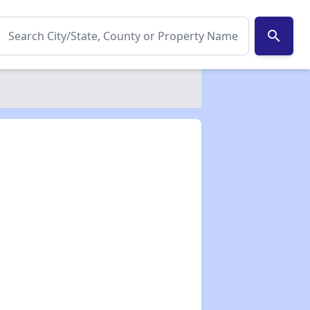
search
✕