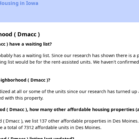
Housing in Iowa
ood ( Dmacc )
 ) have a waiting list?
bly has a waiting list. Since our research has shown there is a p
ing list would be for the rent-assisted units. We haven't confirmed 
eighborhood ( Dmacc )?
dized at all or some of the units since our research has turned up 
d with this property.
od ( Dmacc ), how many other affordable housing properties (a
( Dmacc ), we list 137 other affordable properties in Des Moines
 a total of 7312 affordable units in Des Moines.
 ( Dmacc ) listing last updated?