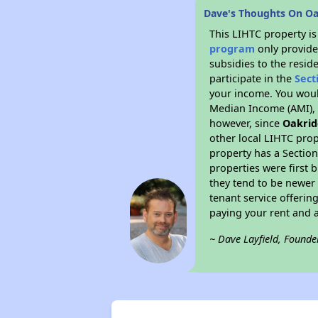
Dave's Thoughts On Oa
This LIHTC property i
program
only provide
subsidies to the resid
participate in the
Sect
your income. You woul
Median Income (AMI), w
however, since
Oakrid
other local LIHTC prop
property has a Section
properties were first 
they tend to be newer 
tenant service offerin
paying your rent and ar
~ Dave Layfield, Founde