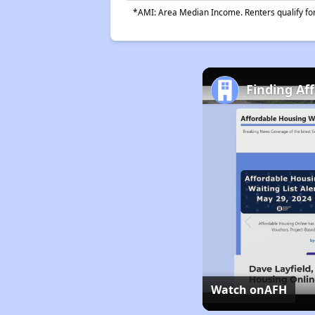
*AMI: Area Median Income. Renters qualify for 
Finding Af
Watch on
AFH