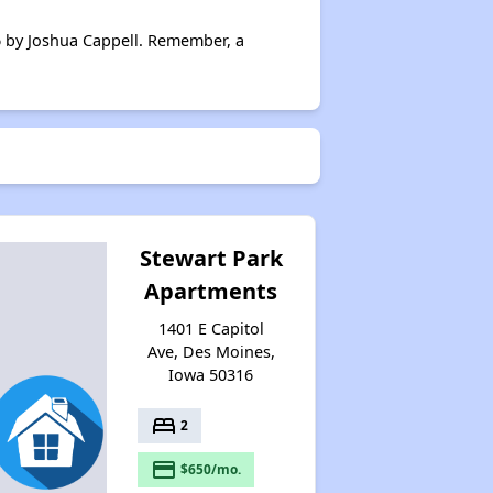
Wait Times and Resources
6 by Joshua Cappell. Remember, a
Staying Informed and Conclusion
Stewart Park
Apartments
1401 E Capitol
Ave, Des Moines,
Iowa 50316
bed
2
payment
$650/mo.