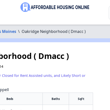
s Moines
\
Oakridge Neighborhood ( Dmacc )
borhood ( Dmacc )
14
r Closed for Rent Assisted units, and Likely Short or
ppell
Beds
Baths
SqFt