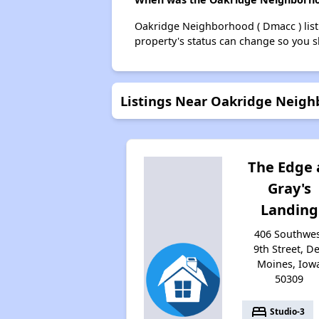
Oakridge Neighborhood ( Dmacc ) list
property's status can change so you s
Listings Near Oakridge Neigh
The Edge 
Gray's
Landing
406 Southwe
9th Street, D
Moines, Iow
50309
bed
Studio-3