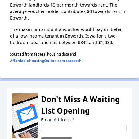
Epworth landlords $0 per month towards rent. The
average voucher holder contributes $0 towards rent in
Epworth.
The maximum amount a voucher would pay on behalf
of a low-income tenant in Epworth, Iowa for a two-
bedroom apartment is between $842 and $1,030.
Sourced from federal housing data and
AffordableHousingOnline.com research
.
Don't Miss A Waiting
List Opening
Email Address
*