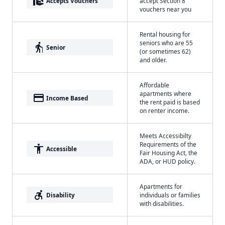
real_estate_agent
Accepts Vouchers
accept Section 8
vouchers near you
Rental housing for
seniors who are 55
elderly
Senior
(or sometimes 62)
and older.
Affordable
apartments where
payment
Income Based
the rent paid is based
on renter income.
Meets Accessibilty
Requirements of the
accessibility
Accessible
Fair Housing Act, the
ADA, or HUD policy.
Apartments for
accessible_forward
Disability
individuals or families
with disabilities.