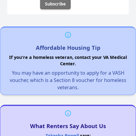
Affordable Housing Tip
If you're a homeless veteran, contact your VA Medical
Center.
You may have an opportunity to apply for a VASH
voucher, which is a Section 8 voucher for homeless
veterans.
What Renters Say About Us
Takesha Powell
says: