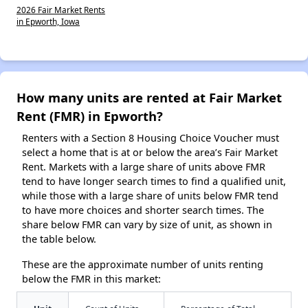
2026 Fair Market Rents
in Epworth, Iowa
How many units are rented at Fair Market
Rent (FMR) in Epworth?
Renters with a Section 8 Housing Choice Voucher must
select a home that is at or below the area’s Fair Market
Rent. Markets with a large share of units above FMR
tend to have longer search times to find a qualified unit,
while those with a large share of units below FMR tend
to have more choices and shorter search times. The
share below FMR can vary by size of unit, as shown in
the table below.
These are the approximate number of units renting
below the FMR in this market: