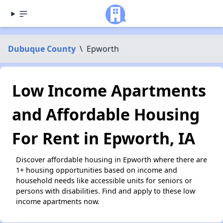
Dubuque County
\
Epworth
Low Income Apartments
and Affordable Housing
For Rent in Epworth, IA
Discover affordable housing in Epworth where there are
1+ housing opportunities based on income and
household needs like accessible units for seniors or
persons with disabilities. Find and apply to these low
income apartments now.