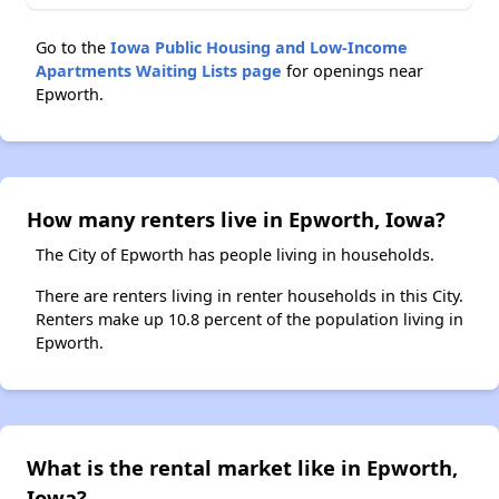
Go to the
Iowa Public Housing and Low-Income
Apartments Waiting Lists page
for openings near
Epworth.
How many renters live in Epworth, Iowa?
The City of Epworth has people living in households.
There are renters living in renter households in this City.
Renters make up 10.8 percent of the population living in
Epworth.
What is the rental market like in Epworth,
Iowa?