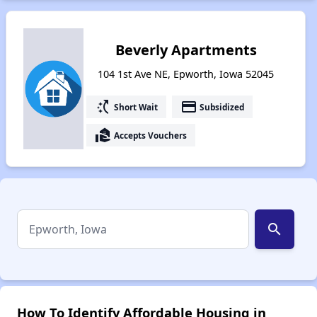
Beverly Apartments
104 1st Ave NE, Epworth, Iowa 52045
switch_access_shortcut
payment
Short Wait
Subsidized
real_estate_agent
Accepts Vouchers
search
How To Identify Affordable Housing in