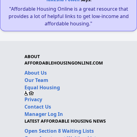
"Affordable Housing Online is a great resource that
provides a lot of helpful links to get low-income and
affordable housing."
ABOUT
AFFORDABLEHOUSINGONLINE.COM
About Us
Our Team
Equal Housing
Privacy
Contact Us
Manager Log In
LATEST AFFORDABLE HOUSING NEWS
Open Section 8 Waiting Lists