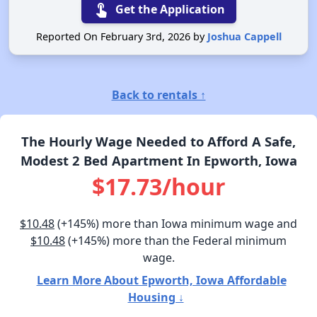
touch_app
Get the Application
Reported On February 3rd, 2026 by
Joshua Cappell
Back to rentals ↑
The Hourly Wage Needed to Afford A Safe,
Modest 2 Bed Apartment In Epworth, Iowa
$17.73/hour
$10.48
(+145%) more than Iowa minimum wage and
$10.48
(+145%) more than the Federal minimum
wage.
Learn More About Epworth, Iowa Affordable
Housing ↓