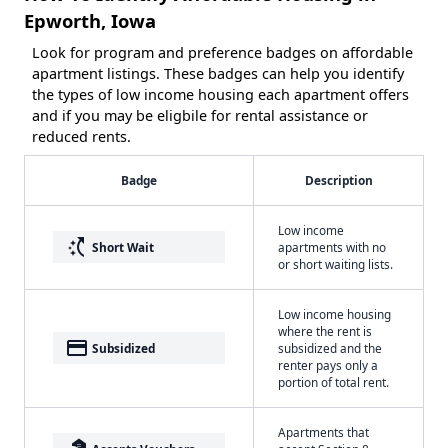
Epworth, Iowa
Look for program and preference badges on affordable
apartment listings. These badges can help you identify
the types of low income housing each apartment offers
and if you may be eligbile for rental assistance or
reduced rents.
Badge
Description
Low income
switch_access_shortcut
Short Wait
apartments with no
or short waiting lists.
Low income housing
where the rent is
payment
Subsidized
subsidized and the
renter pays only a
portion of total rent.
Apartments that