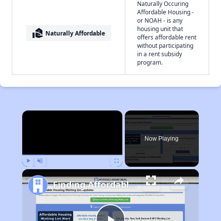
Naturally Occuring
Affordable Housing -
or NOAH - is any
housing unit that
real_estate_agent
Naturally Affordable
offers affordable rent
without participating
in a rent subsidy
program.
×
Now Playing
Play
Unmute
Fullscreen
Finding Affordable Housing in Iowa