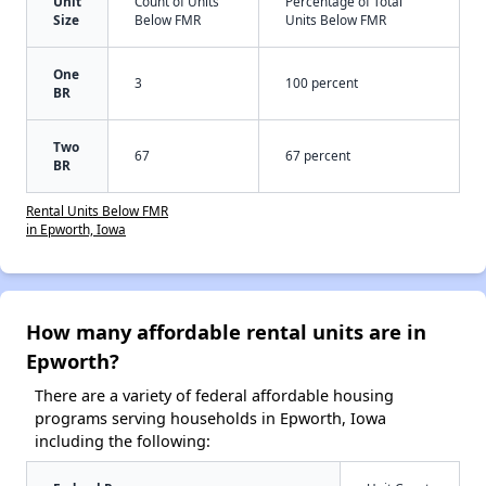
Unit
Count of Units
Percentage of Total
Size
Below FMR
Units Below FMR
One
3
100 percent
BR
Two
67
67 percent
BR
Rental Units Below FMR
in Epworth, Iowa
How many affordable rental units are in
Epworth?
There are a variety of federal affordable housing
programs serving households in Epworth, Iowa
including the following: