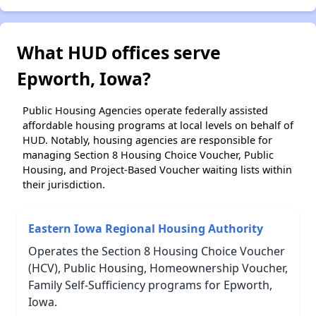
What HUD offices serve
Epworth, Iowa?
Public Housing Agencies operate federally assisted
affordable housing programs at local levels on behalf of
HUD. Notably, housing agencies are responsible for
managing Section 8 Housing Choice Voucher, Public
Housing, and Project-Based Voucher waiting lists within
their jurisdiction.
Eastern Iowa Regional Housing Authority
Operates the Section 8 Housing Choice Voucher
(HCV), Public Housing, Homeownership Voucher,
Family Self-Sufficiency programs for Epworth,
Iowa.