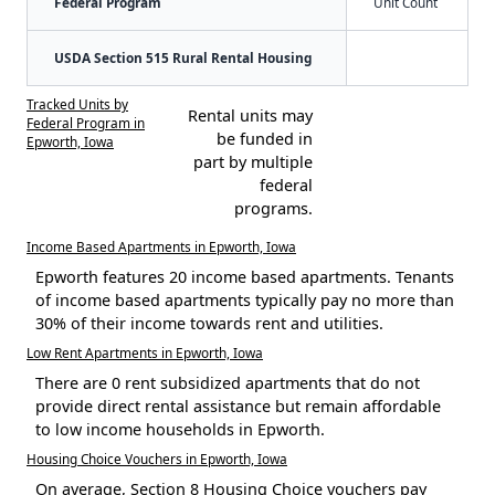
Federal Program
Unit Count
USDA Section 515 Rural Rental Housing
Tracked Units by
Rental units may
Federal Program in
be funded in
Epworth, Iowa
part by multiple
federal
programs.
Income Based Apartments in Epworth, Iowa
Epworth features 20 income based apartments. Tenants
of income based apartments typically pay no more than
30% of their income towards rent and utilities.
Low Rent Apartments in Epworth, Iowa
There are 0 rent subsidized apartments that do not
provide direct rental assistance but remain affordable
to low income households in Epworth.
Housing Choice Vouchers in Epworth, Iowa
On average, Section 8 Housing Choice vouchers pay