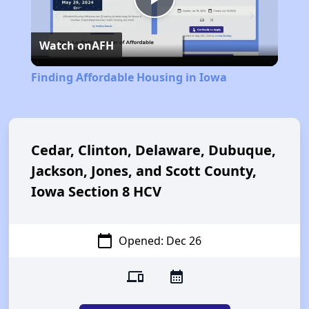
Play
Watch on
AFH
Video
Finding Affordable Housing in Iowa
Cedar, Clinton, Delaware, Dubuque,
Jackson, Jones, and Scott County,
Iowa Section 8 HCV
calendar_today
Opened: Dec 26
devices
calendar_month