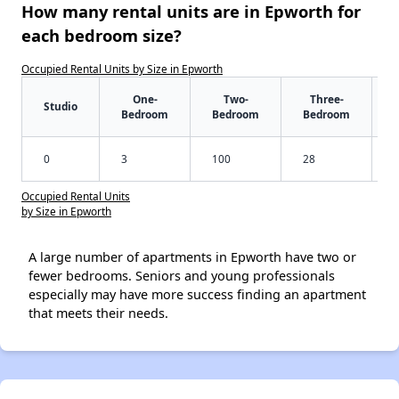
How many rental units are in Epworth for
each bedroom size?
Occupied Rental Units by Size in Epworth
One-
Two-
Three-
Studio
Bedroom
Bedroom
Bedroom
0
3
100
28
Occupied Rental Units
by Size in Epworth
A large number of apartments in Epworth have two or
fewer bedrooms. Seniors and young professionals
especially may have more success finding an apartment
that meets their needs.