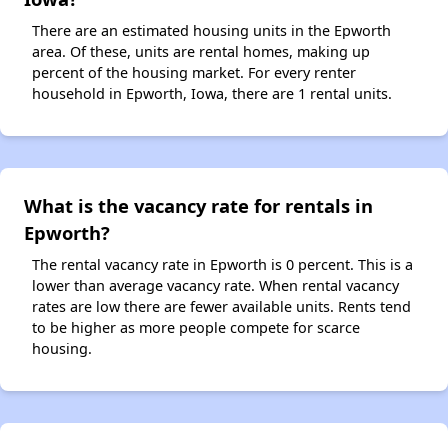
There are an estimated housing units in the Epworth
area. Of these, units are rental homes, making up
percent of the housing market. For every renter
household in Epworth, Iowa, there are 1 rental units.
What is the vacancy rate for rentals in
Epworth?
The rental vacancy rate in Epworth is 0 percent. This is a
lower than average vacancy rate. When rental vacancy
rates are low there are fewer available units. Rents tend
to be higher as more people compete for scarce
housing.