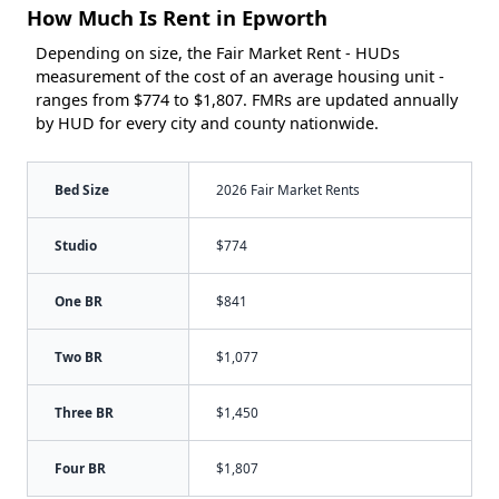
How Much Is Rent in Epworth
Depending on size, the Fair Market Rent - HUDs
measurement of the cost of an average housing unit -
ranges from $774 to $1,807. FMRs are updated annually
by HUD for every city and county nationwide.
Bed Size
2026 Fair Market Rents
Studio
$774
One BR
$841
Two BR
$1,077
Three BR
$1,450
Four BR
$1,807