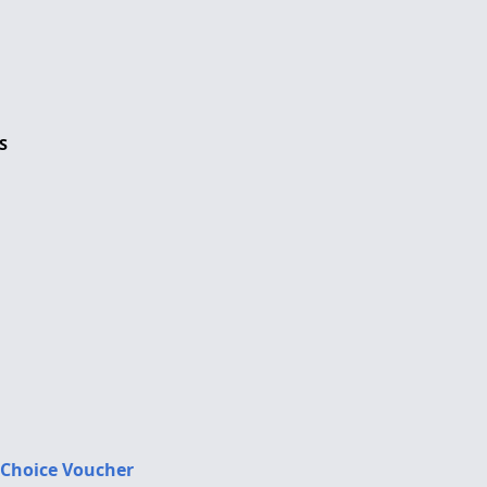
S
 Choice Voucher