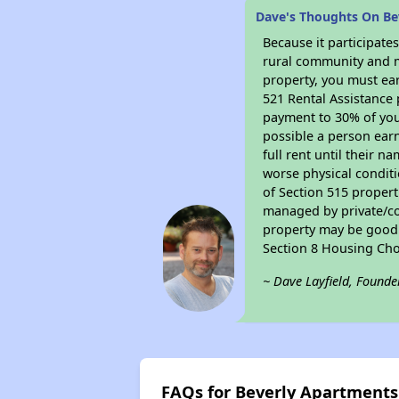
Dave's Thoughts On Be
Because it participat
rural community and ma
property, you must ear
521 Rental Assistance 
payment to 30% of your
possible a person earn
full rent until their 
worse physical conditi
of Section 515 proper
managed by private/cor
property may be good f
Section 8 Housing Cho
~ Dave Layfield, Founde
FAQs for Beverly Apartments