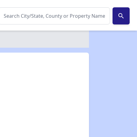
search
✕