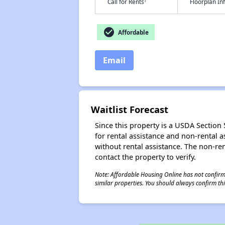
†
Call for Rents
Floorplan I
check_circle
Affordable
Email
Waitlist Forecast
Since this property is a USDA Section 5
for rental assistance and non-rental as
without rental assistance. The non-rent
contact the property to verify.
Note: Affordable Housing Online has not confirmed
similar properties. You should always confirm this