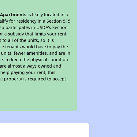
 Apartments
is likely located in a
ify for residency in a Section 515
so participates in USDA's Section
 a subsidy that limits your rent
 all of the units, so it is
ese tenants would have to pay the
 units, fewer amenities, and are in
rs to keep the physical condition
s are almost always owned and
help paying your rent, this
e property is required to accept