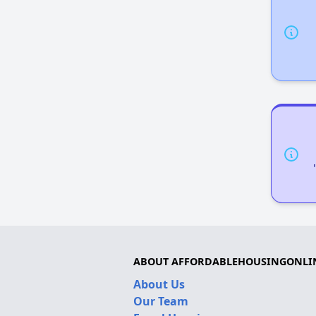
ABOUT AFFORDABLEHOUSINGONLI
About Us
Our Team