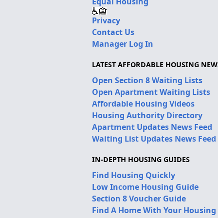
Equal Housing
Privacy
Contact Us
Manager Log In
LATEST AFFORDABLE HOUSING NEW
Open Section 8 Waiting Lists
Open Apartment Waiting Lists
Affordable Housing Videos
Housing Authority Directory
Apartment Updates News Feed
Waiting List Updates News Feed
IN-DEPTH HOUSING GUIDES
Find Housing Quickly
Low Income Housing Guide
Section 8 Voucher Guide
Find A Home With Your Housing