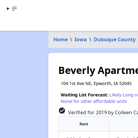
Home
\
Iowa
\
Dubuque County
Beverly Apartm
104 1st Ave NE, Epworth, IA 52045
Waiting List Forecast:
Likely Long o
None for other affordable units
check_circle
Verified for 2019 by Colleen Ca
Rent