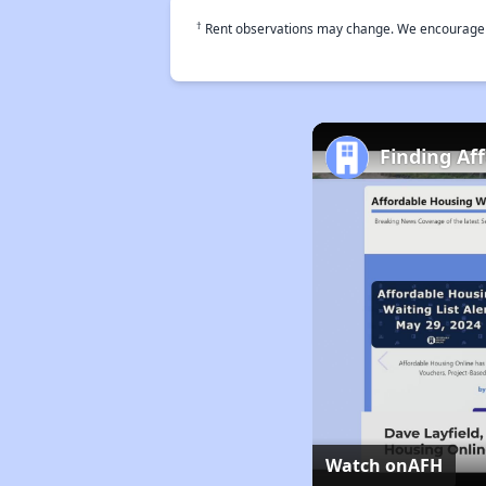
†
Rent observations may change. We encourage use
Finding Af
Watch on
AFH