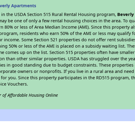
verly Apartments
es in the USDA Section 515 Rural Rental Housing program,
Beverly
y be one of only a few rental housing choices in the area. To qual
n 80% or less of Area Median Income (AMI). Since this property al
program, residents who earn 50% of the AMI or less may qualify for
 income. Some Section 521 properties do not offer rent subsidies to
ing 50% or less of the AMI is placed on a subsidy waiting list. Th
name comes up on the list. Section 515 properties often have smaller
on than other similar properties. USDA has struggled over the yea
ties in good standing due to budget constraints. These propertie
porate owners or nonprofits. If you live in a rural area and need 
or you. Since this property participates in the RD515 program, th
ice Vouchers.
r of Affordable Housing Online