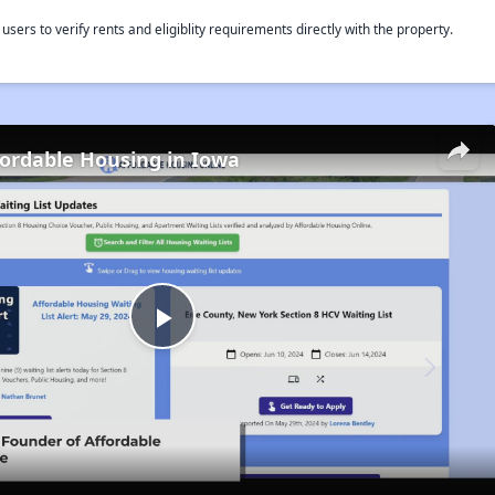
rs to verify rents and eligiblity requirements directly with the property.
fordable Housing in Iowa
Play
Video