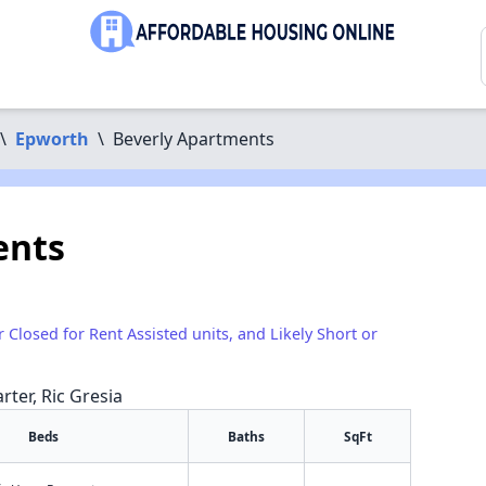
\
Epworth
\
Beverly Apartments
ents
r Closed for Rent Assisted units, and Likely Short or
rter, Ric Gresia
Beds
Baths
SqFt