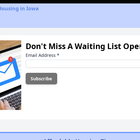
Housing in Iowa
Don't Miss A Waiting List Op
Email Address
*