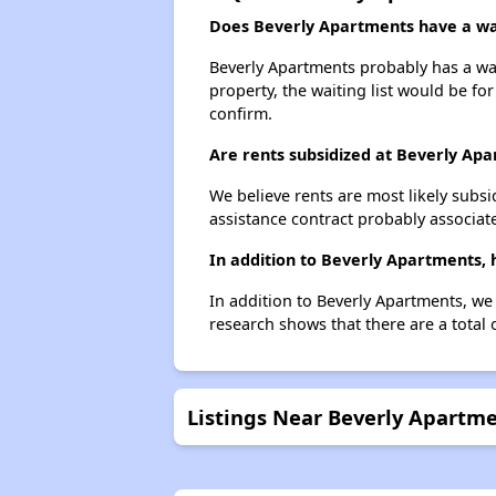
Does Beverly Apartments have a wai
Beverly Apartments probably has a wait
property, the waiting list would be for
confirm.
Are rents subsidized at Beverly Ap
We believe rents are most likely subsi
assistance contract probably associate
In addition to Beverly Apartments,
In addition to Beverly Apartments, we
research shows that there are a total
Listings Near Beverly Apartm