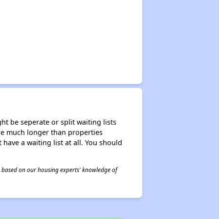
t be seperate or split waiting lists
n be much longer than properties
 have a waiting list at all. You should
 is based on our housing experts' knowledge of