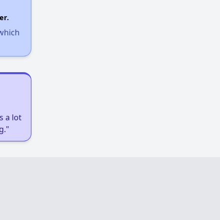
er.
 which
 a lot
g."