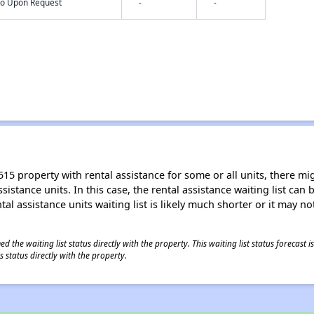
nfo Upon Request
-
-
15 property with rental assistance for some or all units, there migh
sistance units. In this case, the rental assistance waiting list ca
al assistance units waiting list is likely much shorter or it may not
 the waiting list status directly with the property. This waiting list status forecast
 status directly with the property.