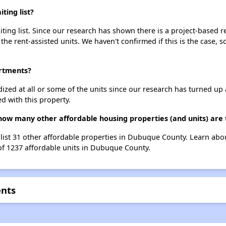
ting list?
ing list. Since our research has shown there is a project-based re
 the rent-assisted units. We haven't confirmed if this is the case, 
artments?
dized at all or some of the units since our research has turned up 
d with this property.
 how many other affordable housing properties (and units) are
 list 31 other affordable properties in Dubuque County. Learn abo
 of 1237 affordable units in Dubuque County.
ents