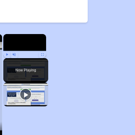
×
×
Play
Unmute
Fullscreen
Now Playing