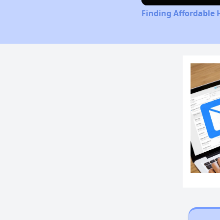
Finding Affordable 