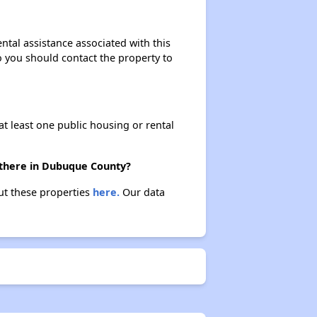
ntal assistance associated with this
so you should contact the property to
at least one public housing or rental
 there in Dubuque County?
ut these properties
here.
Our data