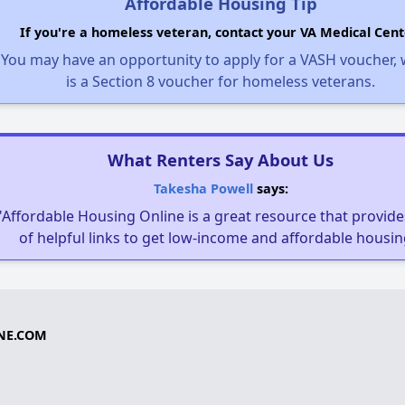
Affordable Housing Tip
If you're a homeless veteran, contact your VA Medical Cent
You may have an opportunity to apply for a VASH voucher,
is a Section 8 voucher for homeless veterans.
What Renters Say About Us
Takesha Powell
says:
"Affordable Housing Online is a great resource that provides
of helpful links to get low-income and affordable housin
NE.COM