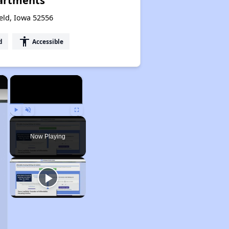
artments
ield, Iowa 52556
accessibility
d
Accessible
×
×
Play
Unmute
Fullscreen
Now Playing