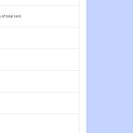
of total rent.