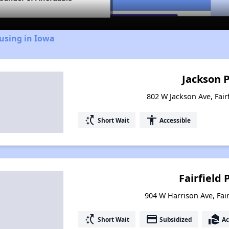
using in Iowa
Jackson 
802 W Jackson Ave, Fair
switch_access_shortcut
accessibility
Short Wait
Accessible
Fairfield 
904 W Harrison Ave, Fair
switch_access_shortcut
payment
real_estate_agent
Short Wait
Subsidized
Ac