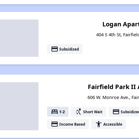
Logan Apar
404 S 4th St, Fairfie
payment
Subsidized
Fairfield Park I
606 W. Monroe Ave., Fair
bed
switch_access_shortcut
payment
1-2
Short Wait
Subsidize
payment
accessibility
Income Based
Accessible