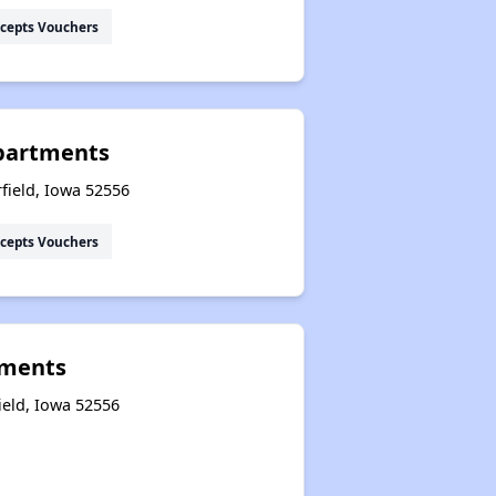
cepts Vouchers
Apartments
field, Iowa 52556
cepts Vouchers
tments
ield, Iowa 52556