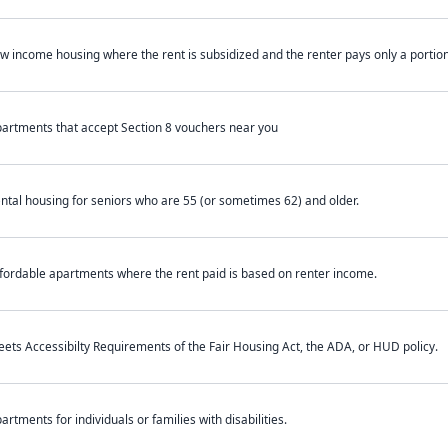
w income housing where the rent is subsidized and the renter pays only a portion 
artments that accept Section 8 vouchers near you
ntal housing for seniors who are 55 (or sometimes 62) and older.
fordable apartments where the rent paid is based on renter income.
ets Accessibilty Requirements of the Fair Housing Act, the ADA, or HUD policy.
artments for individuals or families with disabilities.