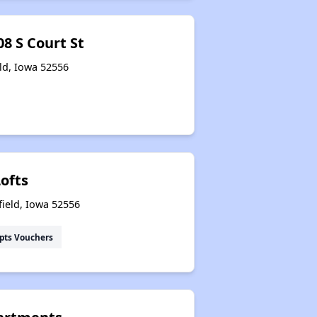
8 S Court St
eld, Iowa 52556
ofts
field, Iowa 52556
pts Vouchers