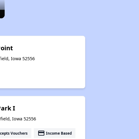
Point
field, Iowa 52556
Park I
field, Iowa 52556
payment
cepts Vouchers
Income Based