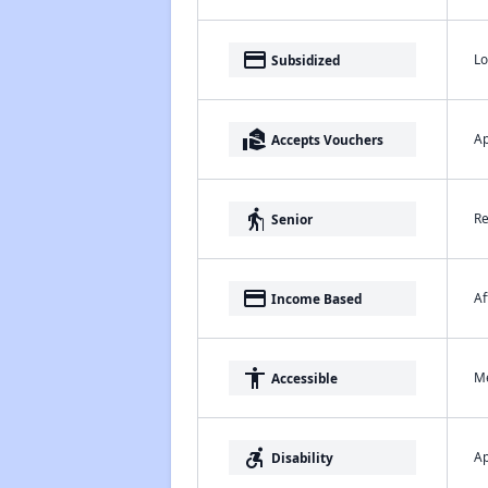
payment
Lo
Subsidized
real_estate_agent
Ap
Accepts Vouchers
elderly
Re
Senior
payment
Af
Income Based
accessibility
Me
Accessible
accessible_forward
Ap
Disability