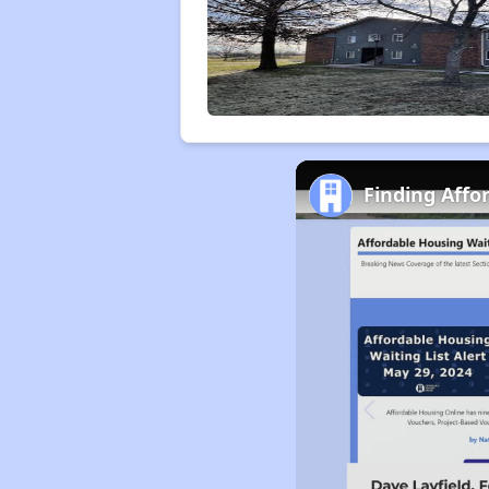
Finding Affo