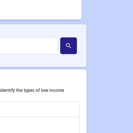
search
dentify the types of low income