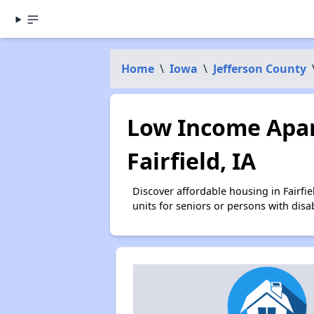
Home
\
Iowa
\
Jefferson County
Low Income Apar
Fairfield, IA
Discover affordable housing in Fairf
units for seniors or persons with disa