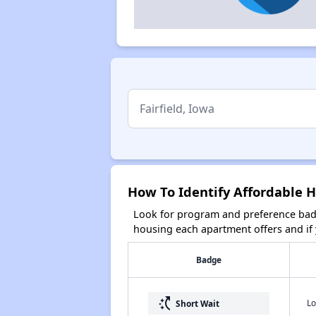
How To Identify Affordable H
Look for program and preference badg
housing each apartment offers and if y
Badge
switch_access_shortcut
Lo
Short Wait