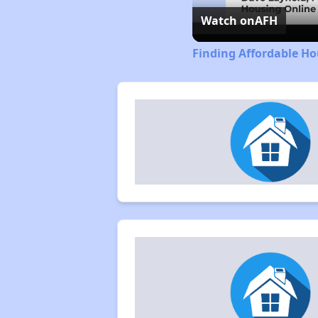
Watch on
AFH
Finding Affordable Ho