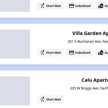
switch_access_shortcut
payment
real_estate_agent
Short Wait
Subsidized
Ac
Villa Garden 
201 E Buchanan Ave, Fair
switch_access_shortcut
payment
real_estate_agent
Short Wait
Subsidized
Ac
Calu Apar
205 W Briggs Ave, Fairf
switch_access_shortcut
Short Wait