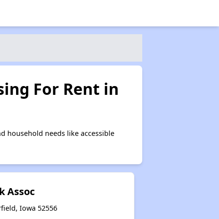
ing For Rent in
nd household needs like accessible
k Assoc
field, Iowa 52556