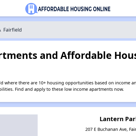
\
Fairfield
tments and Affordable Hous
ield where there are 10+ housing opportunities based on income a
bilities. Find and apply to these low income apartments now.
Lantern Par
207 E Buchanan Ave, Fair