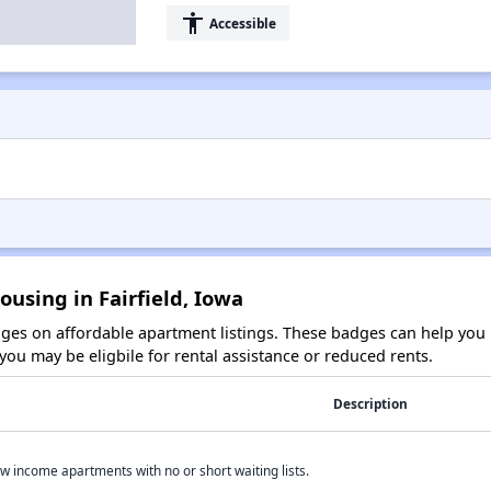
accessibility
Accessible
ousing in Fairfield, Iowa
es on affordable apartment listings. These badges can help you i
ou may be eligbile for rental assistance or reduced rents.
Description
w income apartments with no or short waiting lists.