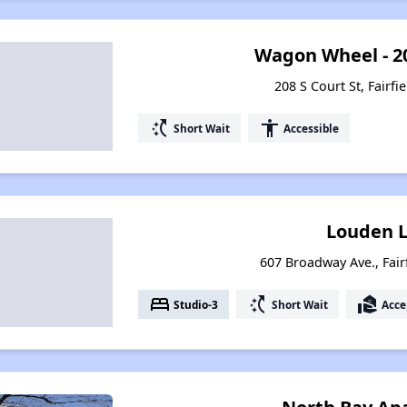
Wagon Wheel - 20
208 S Court St, Fairfi
switch_access_shortcut
accessibility
Short Wait
Accessible
Louden L
607 Broadway Ave., Fair
bed
switch_access_shortcut
real_estate_agent
Studio-3
Short Wait
Acce