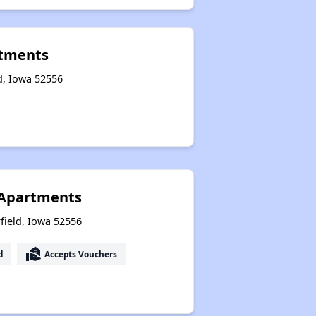
tments
ld, Iowa 52556
I Apartments
field, Iowa 52556
real_estate_agent
d
Accepts Vouchers