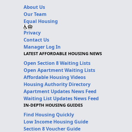
About Us
Our Team
Equal Housing
Privacy
Contact Us
Manager Log In
LATEST AFFORDABLE HOUSING NEWS
Open Section 8 Waiting Lists
Open Apartment Waiting Lists
Affordable Housing Videos
Housing Authority Directory
Apartment Updates News Feed
Waiting List Updates News Feed
IN-DEPTH HOUSING GUIDES
Find Housing Quickly
Low Income Housing Guide
Section 8 Voucher Guide