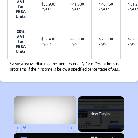
AMI
$35,900
$41,000
$46,150
$51,
for
/ year
/ year
/ year
/ year
PBRA
Units
80%
AMI
$57,400
$65,600
$73,800
$82,
for
/ year
/ year
/ year
/ year
PBRA
Units
*AMI: Area Median Income. Renters qualify for different housing
programs if their income is below a specified percentage of AMI.
×
Now Playing
Play
Unmute
Fullscreen