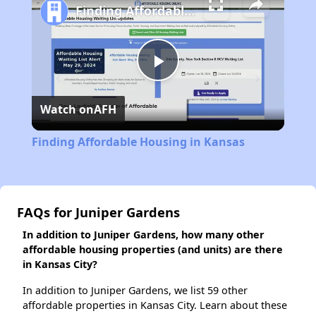
Finding Affordable Housing in Kansas
Play
Watch on
AFH
Video
Finding Affordable Housing in Kansas
FAQs for Juniper Gardens
In addition to Juniper Gardens, how many other
affordable housing properties (and units) are there
in Kansas City?
In addition to Juniper Gardens, we list 59 other
affordable properties in Kansas City. Learn about these