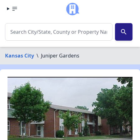
search
Kansas City
\
Juniper Gardens