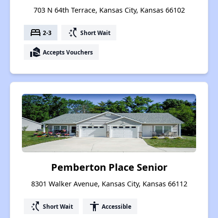
703 N 64th Terrace, Kansas City, Kansas 66102
bed
switch_access_shortcut
2-3
Short Wait
real_estate_agent
Accepts Vouchers
Pemberton Place Senior
8301 Walker Avenue, Kansas City, Kansas 66112
switch_access_shortcut
accessibility
Short Wait
Accessible