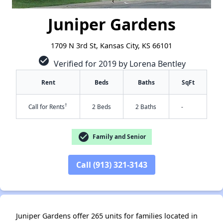
Juniper Gardens
1709 N 3rd St, Kansas City, KS 66101
check_circle
Verified for 2019 by Lorena Bentley
Rent
Beds
Baths
SqFt
†
Call for Rents
2 Beds
2 Baths
-
check_circle
Family and Senior
Call (913) 321-3143
✕
Juniper Gardens offer 265 units for families located in