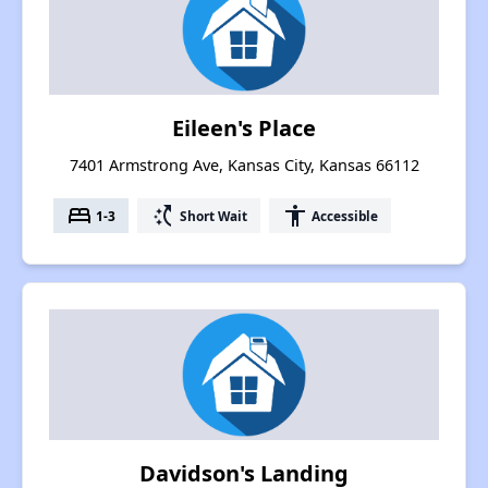
Eileen's Place
7401 Armstrong Ave, Kansas City, Kansas 66112
bed
switch_access_shortcut
accessibility
1-3
Short Wait
Accessible
Davidson's Landing