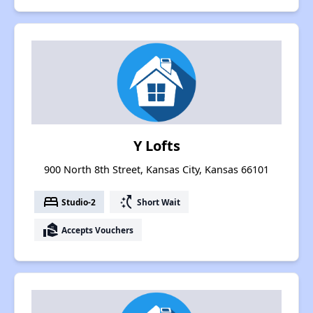
Y Lofts
900 North 8th Street, Kansas City, Kansas 66101
bed
switch_access_shortcut
Studio-2
Short Wait
real_estate_agent
Accepts Vouchers