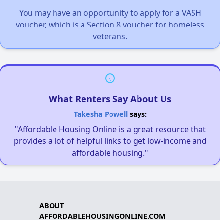
You may have an opportunity to apply for a VASH
voucher, which is a Section 8 voucher for homeless
veterans.
What Renters Say About Us
Takesha Powell
says:
"Affordable Housing Online is a great resource that
provides a lot of helpful links to get low-income and
affordable housing."
ABOUT
AFFORDABLEHOUSINGONLINE.COM