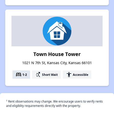
Town House Tower
1021 N 7th St, Kansas City, Kansas 66101
bed
switch_access_shortcut
accessibility
1-2
Short Wait
Accessible
†
Rent observations may change. We encourage users to verify rents
and eligiblity requirements directly with the property.