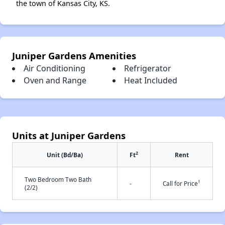
the town of Kansas City, KS.
Juniper Gardens Amenities
Air Conditioning
Refrigerator
Oven and Range
Heat Included
Units at Juniper Gardens
2
Unit (Bd/Ba)
Ft
Rent
Two Bedroom Two Bath
†
-
Call for Price
(2/2)