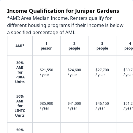
Income Qualification for Juniper Gardens
*AMI: Area Median Income. Renters qualify for
different housing programs if their income is below
a specified percentage of AMI.
1
2
3
4
AMI*
person
people
people
peop
30%
AMI
$21,550
$24,600
$27,700
$30,
for
/ year
/ year
/ year
/ year
PBRA
Units
50%
AMI
$35,900
$41,000
$46,150
$51,
for
/ year
/ year
/ year
/ year
LIHTC
Units
50%