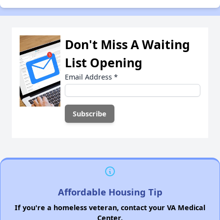
Don't Miss A Waiting
List Opening
Email Address
*
Affordable Housing Tip
If you're a homeless veteran, contact your VA Medical
Center.