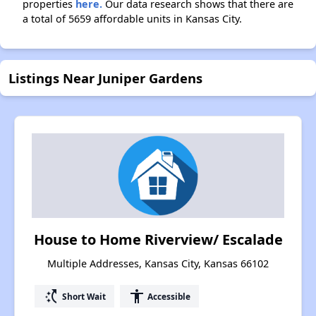
properties
here.
Our data research shows that there are
a total of 5659 affordable units in Kansas City.
Listings Near Juniper Gardens
House to Home Riverview/ Escalade
Multiple Addresses, Kansas City, Kansas 66102
switch_access_shortcut
accessibility
Short Wait
Accessible