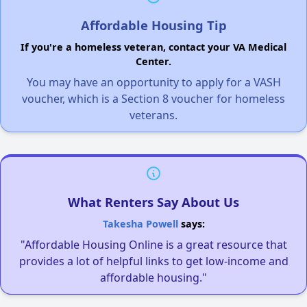
Affordable Housing Tip
If you're a homeless veteran, contact your VA Medical
Center.
You may have an opportunity to apply for a VASH
voucher, which is a Section 8 voucher for homeless
veterans.
What Renters Say About Us
Takesha Powell
says:
"Affordable Housing Online is a great resource that
provides a lot of helpful links to get low-income and
affordable housing."