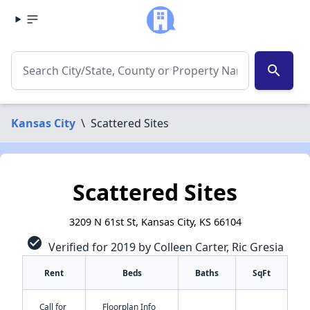
search
Kansas City
\
Scattered Sites
Scattered Sites
3209 N 61st St, Kansas City, KS 66104
check_circle
Verified for 2019 by Colleen Carter, Ric Gresia
Rent
Beds
Baths
SqFt
Call for
Floorplan Info