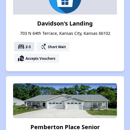
Davidson's Landing
703 N 64th Terrace, Kansas City, Kansas 66102
bed
switch_access_shortcut
2-3
Short Wait
real_estate_agent
Accepts Vouchers
Pemberton Place Senior