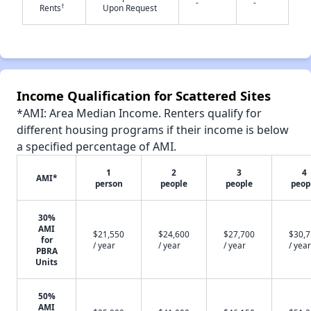
-
-
†
Rents
Upon Request
✕
Income Qualification for Scattered Sites
*AMI: Area Median Income. Renters qualify for
different housing programs if their income is below
a specified percentage of AMI.
1
2
3
4
AMI*
person
people
people
peop
30%
AMI
$21,550
$24,600
$27,700
$30,
for
/ year
/ year
/ year
/ year
PBRA
Units
50%
AMI