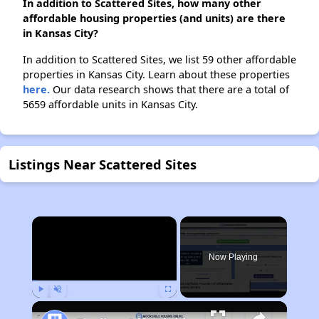
In addition to Scattered Sites, how many other
affordable housing properties (and units) are there
in Kansas City?
In addition to Scattered Sites, we list 59 other affordable
properties in Kansas City. Learn about these properties
here.
Our data research shows that there are a total of
5659 affordable units in Kansas City.
Listings Near Scattered Sites
×
Now Playing
Play
Unmute
Fullscreen