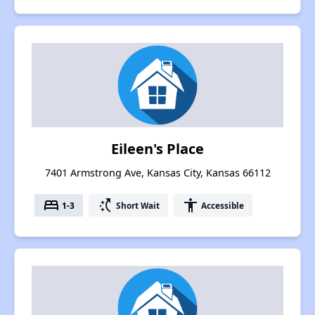
Eileen's Place
7401 Armstrong Ave, Kansas City, Kansas 66112
bed
switch_access_shortcut
accessibility
1-3
Short Wait
Accessible