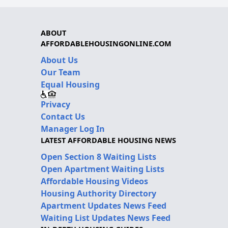
ABOUT
AFFORDABLEHOUSINGONLINE.COM
About Us
Our Team
Equal Housing
Privacy
Contact Us
Manager Log In
LATEST AFFORDABLE HOUSING NEWS
Open Section 8 Waiting Lists
Open Apartment Waiting Lists
Affordable Housing Videos
Housing Authority Directory
Apartment Updates News Feed
Waiting List Updates News Feed