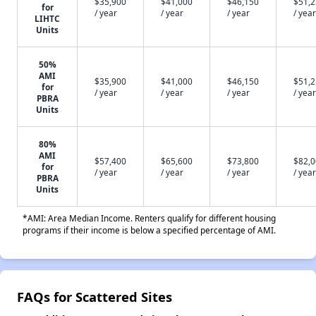
$35,900
$41,000
$46,150
$51,
for
/ year
/ year
/ year
/ year
LIHTC
Units
50%
AMI
$35,900
$41,000
$46,150
$51,
for
/ year
/ year
/ year
/ year
PBRA
Units
80%
AMI
$57,400
$65,600
$73,800
$82,
for
/ year
/ year
/ year
/ year
PBRA
Units
*AMI: Area Median Income. Renters qualify for different housing
programs if their income is below a specified percentage of AMI.
FAQs for Scattered Sites