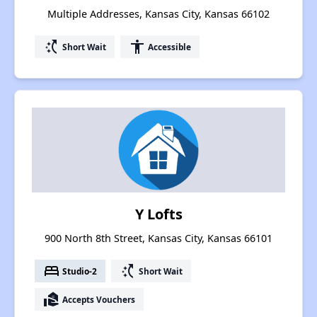
Multiple Addresses, Kansas City, Kansas 66102
switch_access_shortcut
accessibility
Short Wait
Accessible
Y Lofts
900 North 8th Street, Kansas City, Kansas 66101
bed
switch_access_shortcut
Studio-2
Short Wait
real_estate_agent
Accepts Vouchers