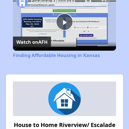
Finding Affordable Housing in Kansas
Play
Watch on
AFH
Video
Finding Affordable Housing in Kansas
House to Home Riverview/ Escalade