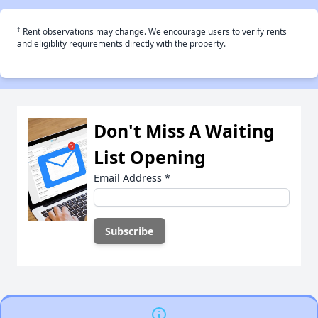
†
Rent observations may change. We encourage users to verify rents
and eligiblity requirements directly with the property.
Don't Miss A Waiting
List Opening
Email Address
*