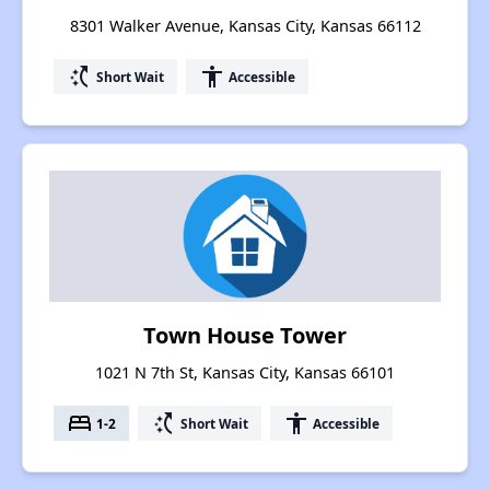
8301 Walker Avenue, Kansas City, Kansas 66112
switch_access_shortcut
accessibility
Short Wait
Accessible
Town House Tower
1021 N 7th St, Kansas City, Kansas 66101
bed
switch_access_shortcut
accessibility
1-2
Short Wait
Accessible