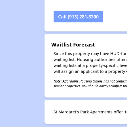
Call (913) 281-3300
Waitlist Forecast
Since this property may have HUD-funde
waiting list. Housing authorities ofte
waiting lists at a property-specific l
will assign an applicant to a property 
Note: Affordable Housing Online has not confirmed
similar properties. You should always confirm this
St Margaret's Park Apartments offer 10