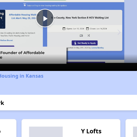
Play
Video
Housing in Kansas
rk
o
Y Lofts