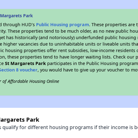
 Margarets Park
ded through HUD’s
Public Housing program
. These properties are
ity. These properties tend to be much older, as no new public hou
et has historically (and notoriously) underfunded public housing
e higher vacancies due to uninhabitable units or liveable units tha
blic housing properties offer rent subsidies, low-income residents 
on, these properties tend to have longer waiting lists. Check our p
nce
St Margarets Park
participates in the Public Housing progra
Section 8 voucher
, you would have to give up your voucher to mo
r of Affordable Housing Online
Margarets Park
qualify for different housing programs if their income is b