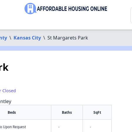
nty
\
Kansas City
\
St Margarets Park
rk
r Closed
ntley
Beds
Baths
SqFt
nfo Upon Request
-
-