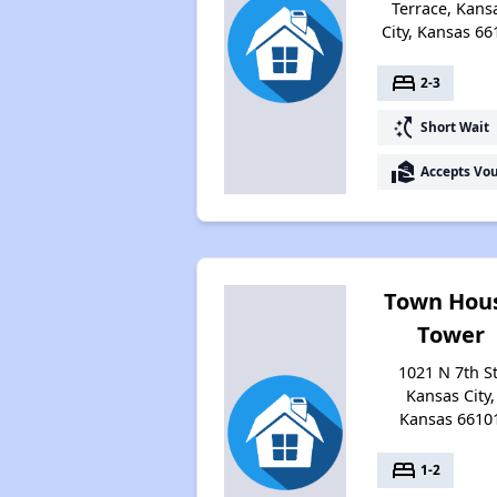
Terrace, Kans
City, Kansas 66
bed
2-3
switch_access_shortcut
Short Wait
real_estate_agent
Accepts Vo
Town Hou
Tower
1021 N 7th St
Kansas City,
Kansas 6610
bed
1-2