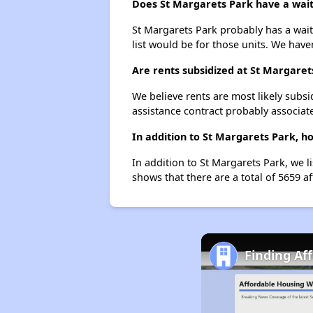
Does St Margarets Park have a waiti
St Margarets Park probably has a waiti
list would be for those units. We haven
Are rents subsidized at St Margaret
We believe rents are most likely subsi
assistance contract probably associate
In addition to St Margarets Park, h
In addition to St Margarets Park, we l
shows that there are a total of 5659 af
Finding Af