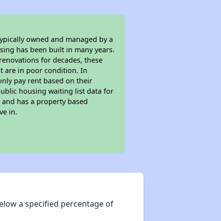
 typically owned and managed by a
sing has been built in many years.
 renovations for decades, these
t are in poor condition. In
only pay rent based on their
ublic housing waiting list data for
m and has a property based
ve in.
elow a specified percentage of