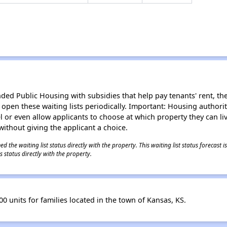
d Public Housing with subsidies that help pay tenants' rent, the 
n open these waiting lists periodically. Important: Housing author
evel or even allow applicants to choose at which property they can l
without giving the applicant a choice.
 the waiting list status directly with the property. This waiting list status forecast
 status directly with the property.
0 units for families located in the town of Kansas, KS.