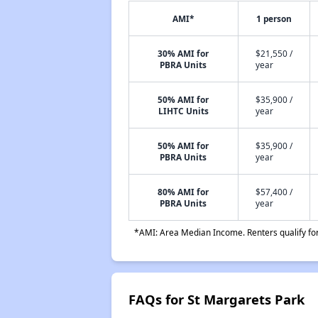
AMI*
1 person
30% AMI for
$21,550 /
PBRA Units
year
50% AMI for
$35,900 /
LIHTC Units
year
50% AMI for
$35,900 /
PBRA Units
year
80% AMI for
$57,400 /
PBRA Units
year
*AMI: Area Median Income. Renters qualify for 
FAQs for St Margarets Park