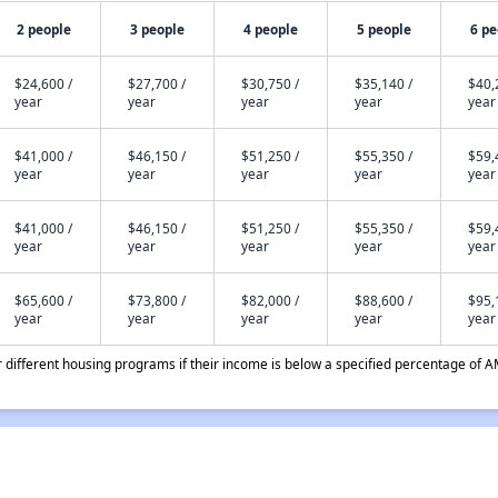
2 people
3 people
4 people
5 people
6 pe
$24,600 /
$27,700 /
$30,750 /
$35,140 /
$40,
year
year
year
year
year
$41,000 /
$46,150 /
$51,250 /
$55,350 /
$59,
year
year
year
year
year
$41,000 /
$46,150 /
$51,250 /
$55,350 /
$59,
year
year
year
year
year
$65,600 /
$73,800 /
$82,000 /
$88,600 /
$95,
year
year
year
year
year
different housing programs if their income is below a specified percentage of A