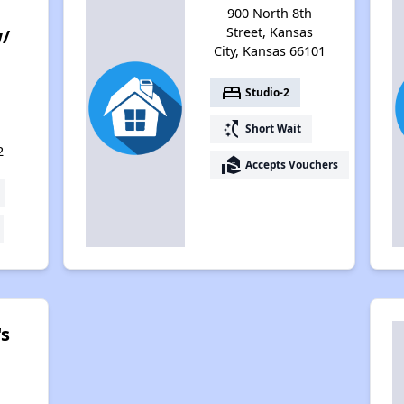
900 North 8th
Street, Kansas
w/
City, Kansas 66101
e
bed
Studio-2
switch_access_shortcut
Short Wait
2
real_estate_agent
Accepts Vouchers
's