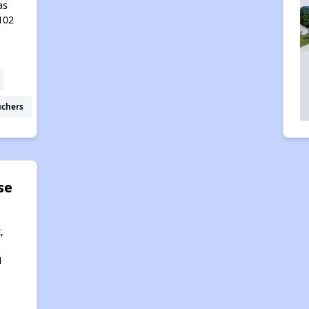
as
102
uchers
se
,
1