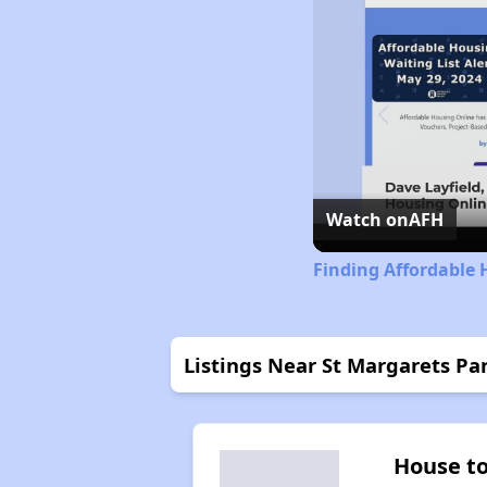
Watch on
AFH
Finding Affordable 
Listings Near St Margarets Pa
House t