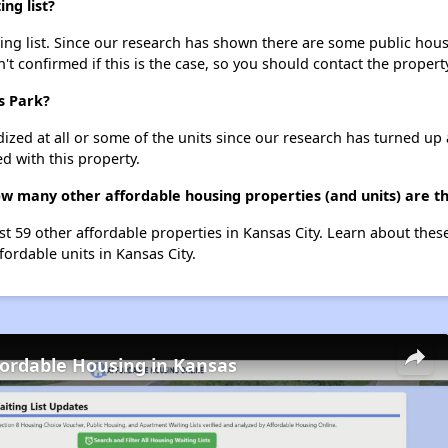
ng list?
ng list. Since our research has shown there are some public housi
't confirmed if this is the case, so you should contact the propert
s Park?
dized at all or some of the units since our research has turned up 
d with this property.
ow many other affordable housing properties (and units) are th
ist 59 other affordable properties in Kansas City. Learn about the
fordable units in Kansas City.
fordable Housing in Kansas