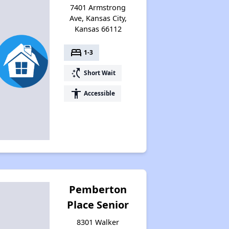
7401 Armstrong
Ave, Kansas City,
Kansas 66112
bed
1-3
switch_access_shortcut
Short Wait
accessibility
Accessible
Pemberton
Place Senior
8301 Walker