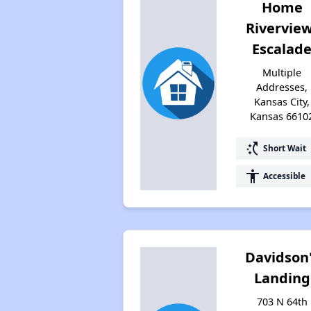
Home
Rivervie
Escalad
Multiple
Addresses,
Kansas City,
Kansas 6610
switch_access_shortcut
Short Wait
accessibility
Accessible
Davidson
Landing
703 N 64th