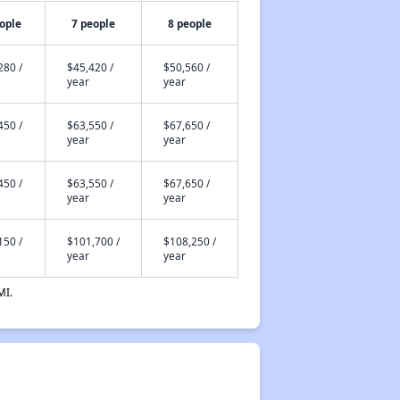
ople
7 people
8 people
280 /
$45,420 /
$50,560 /
year
year
450 /
$63,550 /
$67,650 /
year
year
450 /
$63,550 /
$67,650 /
year
year
150 /
$101,700 /
$108,250 /
year
year
MI.