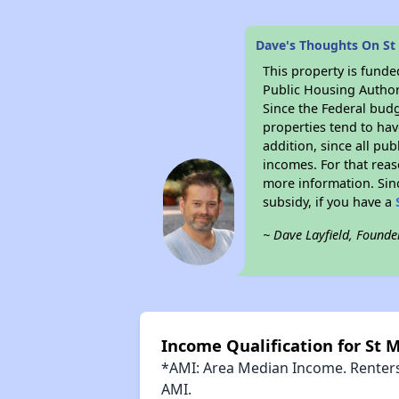
Dave's Thoughts On St
This property is fun
Public Housing Author
Since the Federal budg
properties tend to hav
addition, since all pu
incomes. For that reas
more information. Si
subsidy, if you have a
~ Dave Layfield, Founde
Income Qualification for St 
*AMI: Area Median Income. Renters 
AMI.