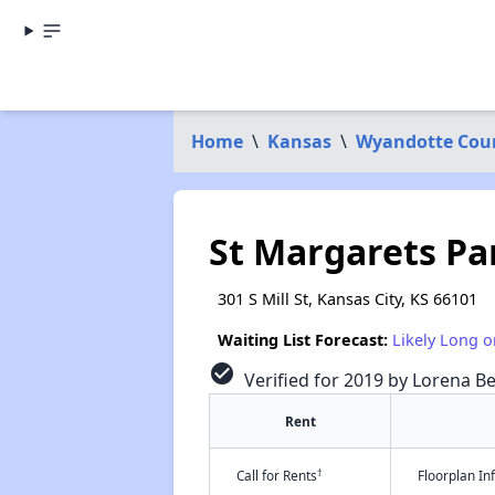
Home
\
Kansas
\
Wyandotte Cou
St Margarets Pa
301 S Mill St, Kansas City, KS 66101
Waiting List Forecast:
Likely Long o
check_circle
Verified for 2019 by Lorena Be
Rent
†
Call for Rents
Floorplan I