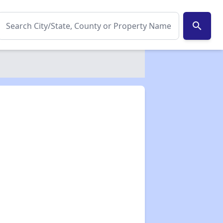
search
✕