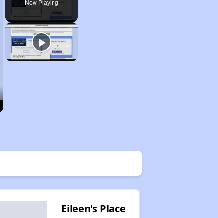
Now Playing
Eileen's Place