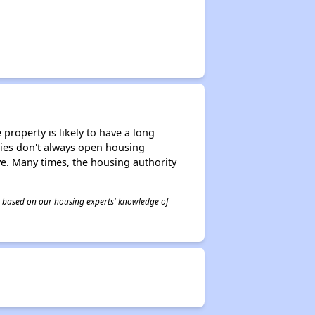
property is likely to have a long
ities don't always open housing
ive. Many times, the housing authority
 is based on our housing experts' knowledge of