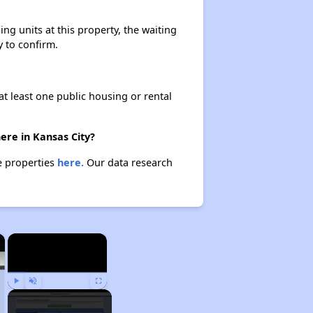
ng units at this property, the waiting
y to confirm.
at least one public housing or rental
ere in Kansas City?
se properties
here.
Our data research
×
×
Play
Unmute
Fullscreen