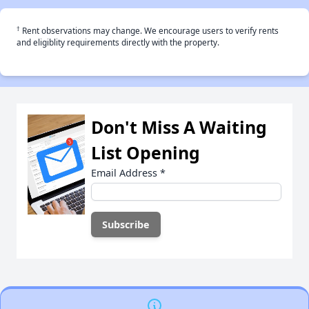
†
Rent observations may change. We encourage users to verify rents
and eligiblity requirements directly with the property.
Don't Miss A Waiting
List Opening
Email Address
*