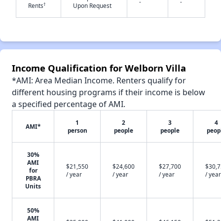
-
-
†
Rents
Upon Request
✕
Income Qualification for Welborn Villa
*AMI: Area Median Income. Renters qualify for
different housing programs if their income is below
a specified percentage of AMI.
1
2
3
4
AMI*
person
people
people
peop
30%
AMI
$21,550
$24,600
$27,700
$30,
for
/ year
/ year
/ year
/ year
PBRA
Units
50%
AMI