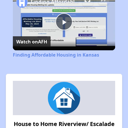
Finding Affordable Housing in Kansas
Play
Watch on
AFH
Video
Finding Affordable Housing in Kansas
House to Home Riverview/ Escalade