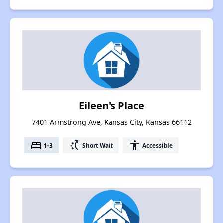
Eileen's Place
7401 Armstrong Ave, Kansas City, Kansas 66112
bed
switch_access_shortcut
accessibility
1-3
Short Wait
Accessible