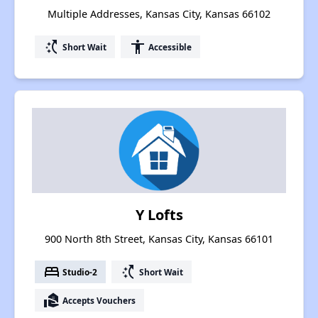
Multiple Addresses, Kansas City, Kansas 66102
switch_access_shortcut
accessibility
Short Wait
Accessible
Y Lofts
900 North 8th Street, Kansas City, Kansas 66101
bed
switch_access_shortcut
Studio-2
Short Wait
real_estate_agent
Accepts Vouchers