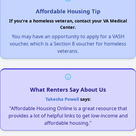
Affordable Housing Tip
If you're a homeless veteran, contact your VA Medical
Center.
You may have an opportunity to apply for a VASH
voucher, which is a Section 8 voucher for homeless
veterans.
What Renters Say About Us
Takesha Powell
says:
"Affordable Housing Online is a great resource that
provides a lot of helpful links to get low-income and
affordable housing."